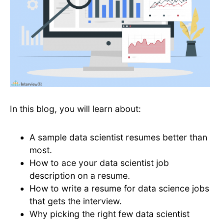
In this blog, you will learn about:
A sample data scientist resumes better than
most.
How to ace your data scientist job
description on a resume.
How to write a resume for data science jobs
that gets the interview.
Why picking the right few data scientist