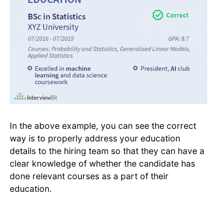
In the above example, you can see the correct
way is to properly address your education
details to the hiring team so that they can have a
clear knowledge of whether the candidate has
done relevant courses as a part of their
education.