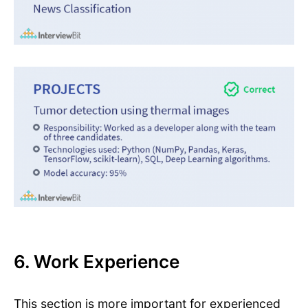
6. Work Experience
This section is more important for experienced