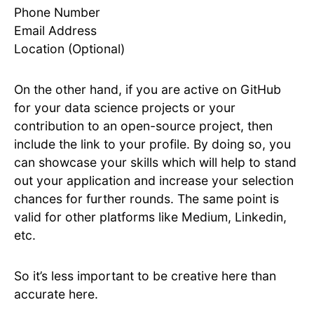
Phone Number
Email Address
Location (Optional)
On the other hand, if you are active on GitHub
for your data science projects or your
contribution to an open-source project, then
include the link to your profile. By doing so, you
can showcase your skills which will help to stand
out your application and increase your selection
chances for further rounds. The same point is
valid for other platforms like Medium, Linkedin,
etc.
So it’s less important to be creative here than
accurate here.