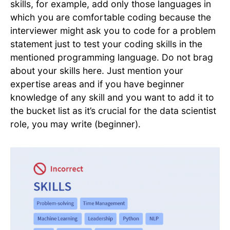
skills, for example, add only those languages in
which you are comfortable coding because the
interviewer might ask you to code for a problem
statement just to test your coding skills in the
mentioned programming language. Do not brag
about your skills here. Just mention your
expertise areas and if you have beginner
knowledge of any skill and you want to add it to
the bucket list as it’s crucial for the data scientist
role, you may write (beginner).