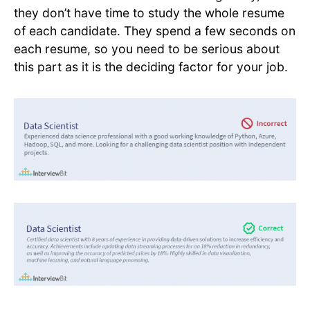
they don’t have time to study the whole resume
of each candidate. They spend a few seconds on
each resume, so you need to be serious about
this part as it is the deciding factor for your job.