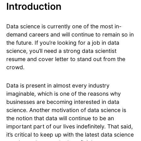
Introduction
Data science is currently one of the most in-
demand careers and will continue to remain so in
the future. If you’re looking for a job in data
science, you’ll need a strong data scientist
resume and cover letter to stand out from the
crowd.
Data is present in almost every industry
imaginable, which is one of the reasons why
businesses are becoming interested in data
science. Another motivation of data science is
the notion that data will continue to be an
important part of our lives indefinitely. That said,
it’s critical to keep up with the latest data science