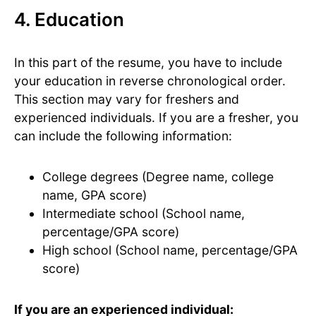
4. Education
In this part of the resume, you have to include
your education in reverse chronological order.
This section may vary for freshers and
experienced individuals. If you are a fresher, you
can include the following information:
College degrees (Degree name, college
name, GPA score)
Intermediate school (School name,
percentage/GPA score)
High school (School name, percentage/GPA
score)
If you are an experienced individual: