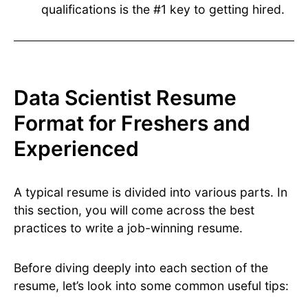
qualifications is the #1 key to getting hired.
Data Scientist Resume
Format for Freshers and
Experienced
A typical resume is divided into various parts. In
this section, you will come across the best
practices to write a job-winning resume.
Before diving deeply into each section of the
resume, let’s look into some common useful tips: