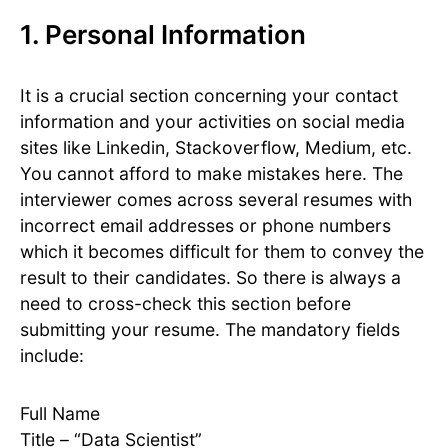
1. Personal Information
It is a crucial section concerning your contact
information and your activities on social media
sites like Linkedin, Stackoverflow, Medium, etc.
You cannot afford to make mistakes here. The
interviewer comes across several resumes with
incorrect email addresses or phone numbers
which it becomes difficult for them to convey the
result to their candidates. So there is always a
need to cross-check this section before
submitting your resume. The mandatory fields
include:
Full Name
Title – “Data Scientist”