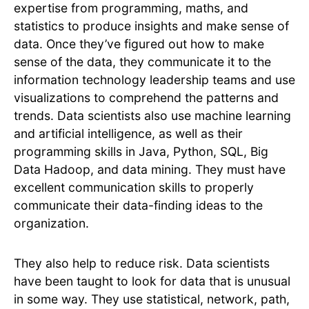
expertise from programming, maths, and
statistics to produce insights and make sense of
data. Once they’ve figured out how to make
sense of the data, they communicate it to the
information technology leadership teams and use
visualizations to comprehend the patterns and
trends. Data scientists also use machine learning
and artificial intelligence, as well as their
programming skills in Java, Python, SQL, Big
Data Hadoop, and data mining. They must have
excellent communication skills to properly
communicate their data-finding ideas to the
organization.
They also help to reduce risk. Data scientists
have been taught to look for data that is unusual
in some way. They use statistical, network, path,