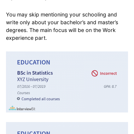
You may skip mentioning your schooling and
write only about your bachelor’s and master’s
degrees. The main focus will be on the Work
experience part.