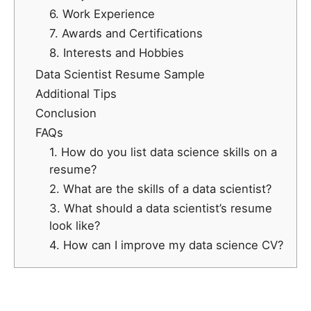
6. Work Experience
7. Awards and Certifications
8. Interests and Hobbies
Data Scientist Resume Sample
Additional Tips
Conclusion
FAQs
1. How do you list data science skills on a
resume?
2. What are the skills of a data scientist?
3. What should a data scientist’s resume
look like?
4. How can I improve my data science CV?