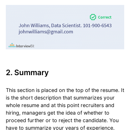
2. Summary
This section is placed on the top of the resume. It
is the short description that summarizes your
whole resume and at this point recruiters and
hiring, managers get the idea of whether to
proceed further or to reject the candidate. You
have to summarize your years of experience,