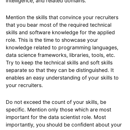
intelligence, and related domains.
Mention the skills that convince your recruiters
that you bear most of the required technical
skills and software knowledge for the applied
role. This is the time to showcase your
knowledge related to programming languages,
data science frameworks, libraries, tools, etc.
Try to keep the technical skills and soft skills
separate so that they can be distinguished. It
enables an easy understanding of your skills to
your recruiters.
Do not exceed the count of your skills, be
specific. Mention only those which are most
important for the data scientist role. Most
importantly, you should be confident about your