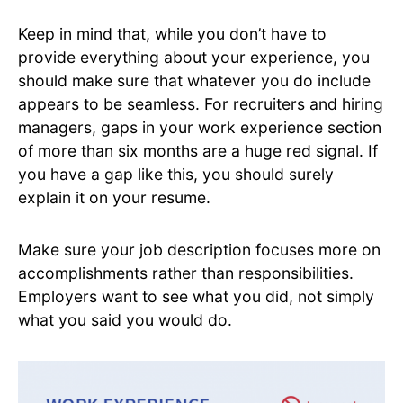
Keep in mind that, while you don’t have to
provide everything about your experience, you
should make sure that whatever you do include
appears to be seamless. For recruiters and hiring
managers, gaps in your work experience section
of more than six months are a huge red signal. If
you have a gap like this, you should surely
explain it on your resume.
Make sure your job description focuses more on
accomplishments rather than responsibilities.
Employers want to see what you did, not simply
what you said you would do.