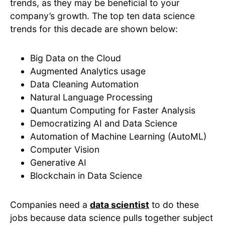
trends, as they may be beneficial to your
company’s growth. The top ten data science
trends for this decade are shown below:
Big Data on the Cloud
Augmented Analytics usage
Data Cleaning Automation
Natural Language Processing
Quantum Computing for Faster Analysis
Democratizing AI and Data Science
Automation of Machine Learning (AutoML)
Computer Vision
Generative AI
Blockchain in Data Science
Companies need a
data scientist
to do these
jobs because data science pulls together subject