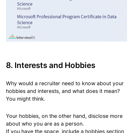
8. Interests and Hobbies
Why would a recruiter need to know about your
hobbies and interests, and what does it mean?
You might think.
Your hobbies, on the other hand, disclose more
about who you are as a person.
If you have the space, include a hobbies section