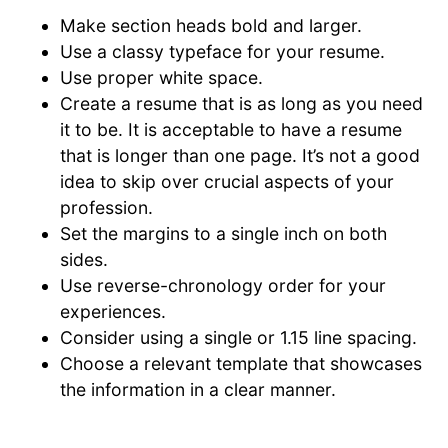
Make section heads bold and larger.
Use a classy typeface for your resume.
Use proper white space.
Create a resume that is as long as you need
it to be. It is acceptable to have a resume
that is longer than one page. It’s not a good
idea to skip over crucial aspects of your
profession.
Set the margins to a single inch on both
sides.
Use reverse-chronology order for your
experiences.
Consider using a single or 1.15 line spacing.
Choose a relevant template that showcases
the information in a clear manner.