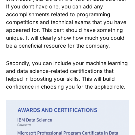
If you don’t have one, you can add any
accomplishments related to programming
competitions and technical exams that you have
appeared for. This part should have something
unique. It will clearly show how much you could
be a beneficial resource for the company.
Secondly, you can include your machine learning
and data science-related certifications that
helped in boosting your skills. This will build
confidence in choosing you for the applied role.