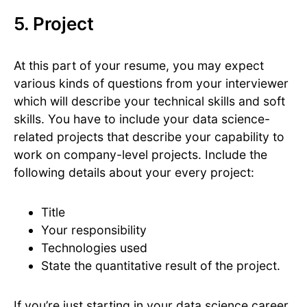
5. Project
At this part of your resume, you may expect
various kinds of questions from your interviewer
which will describe your technical skills and soft
skills. You have to include your data science-
related projects that describe your capability to
work on company-level projects. Include the
following details about your every project:
Title
Your responsibility
Technologies used
State the quantitative result of the project.
If you’re just starting in your data science career