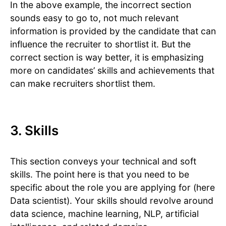
In the above example, the incorrect section
sounds easy to go to, not much relevant
information is provided by the candidate that can
influence the recruiter to shortlist it. But the
correct section is way better, it is emphasizing
more on candidates’ skills and achievements that
can make recruiters shortlist them.
3. Skills
This section conveys your technical and soft
skills. The point here is that you need to be
specific about the role you are applying for (here
Data scientist). Your skills should revolve around
data science, machine learning, NLP, artificial