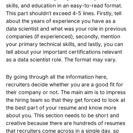
skills, and education in an easy-to-read format.
This part shouldn’t exceed 4-5 lines. Firstly, tell
about the years of experience you have as a
data scientist and what was your role in previous
companies (if experienced), secondly, mention
your primary technical skills, and lastly, you can
tell about your important certifications relevant
as a data scientist role. The format may vary.
By going through all the information here,
recruiters decide whether you are a good fit for
their company or not. The main aim is to impress
the hiring team so that they get forced to look at
the best part of your resume and know more
about you. This section needs to be short and
creative because there are hundreds of resumes
that recruiters come across in a single day, so