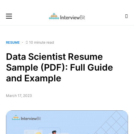
10 minute read
RESUME
Data Scientist Resume
Sample (PDF): Full Guide
and Example
March 17, 2023