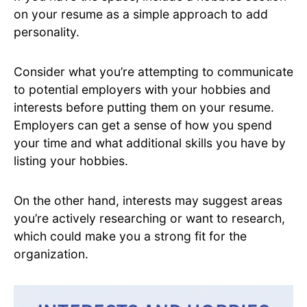
on your resume as a simple approach to add
personality.
Consider what you’re attempting to communicate
to potential employers with your hobbies and
interests before putting them on your resume.
Employers can get a sense of how you spend
your time and what additional skills you have by
listing your hobbies.
On the other hand, interests may suggest areas
you’re actively researching or want to research,
which could make you a strong fit for the
organization.