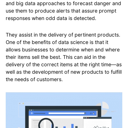
and big data approaches to forecast danger and
use them to produce alerts that assure prompt
responses when odd data is detected.
They assist in the delivery of pertinent products.
One of the benefits of data science is that it
allows businesses to determine when and where
their items sell the best. This can aid in the
delivery of the correct items at the right time—as
well as the development of new products to fulfill
the needs of customers.