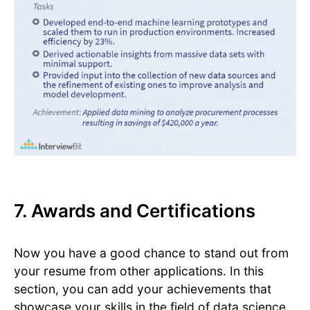
7. Awards and Certifications
Now you have a good chance to stand out from
your resume from other applications. In this
section, you can add your achievements that
showcase your skills in the field of data science.