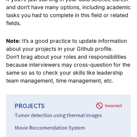
and don’t have many options, including academic
tasks you had to complete in this field or related
fields.
Note:
It’s a good practice to update information
about your projects in your Github profile.
Don’t brag about your roles and responsibilities
because interviewers may cross-question for the
same so as to check your skills like leadership
team management, time management, etc.