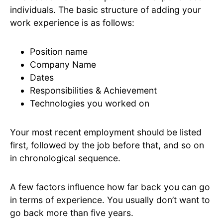
individuals. The basic structure of adding your
work experience is as follows:
Position name
Company Name
Dates
Responsibilities & Achievement
Technologies you worked on
Your most recent employment should be listed
first, followed by the job before that, and so on
in chronological sequence.
A few factors influence how far back you can go
in terms of experience. You usually don’t want to
go back more than five years.