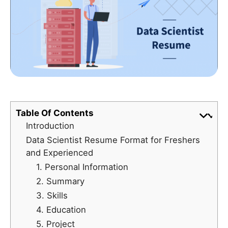
Table Of Contents
Introduction
Data Scientist Resume Format for Freshers
and Experienced
1. Personal Information
2. Summary
3. Skills
4. Education
5. Project