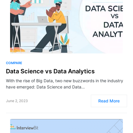
COMPARE
Data Science vs Data Analytics
With the rise of Big Data, two new buzzwords in the industry
have emerged: Data Science and Data…
Read More
June 2, 2023