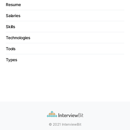
Resume
Salaries
Skills
Technologies
Tools
Types
© 2021 InterviewBit