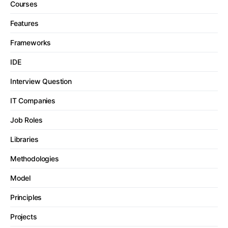
Courses
Features
Frameworks
IDE
Interview Question
IT Companies
Job Roles
Libraries
Methodologies
Model
Principles
Projects