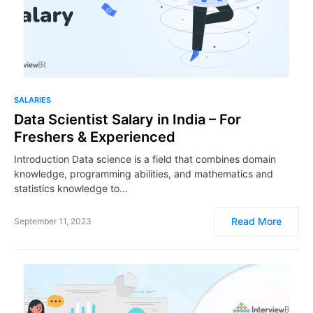
SALARIES
Data Scientist Salary in India – For
Freshers & Experienced
Introduction Data science is a field that combines domain
knowledge, programming abilities, and mathematics and
statistics knowledge to…
Read More
September 11, 2023