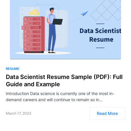
RESUME
Data Scientist Resume Sample (PDF): Full
Guide and Example
Introduction Data science is currently one of the most in-
demand careers and will continue to remain so in…
Read More
March 17, 2023