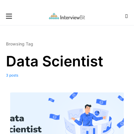
Browsing Tag
Data Scientist
3 posts