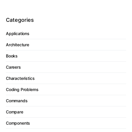
Categories
Applications
Architecture
Books
Careers
Characteristics
Coding Problems
Commands
Compare
Components