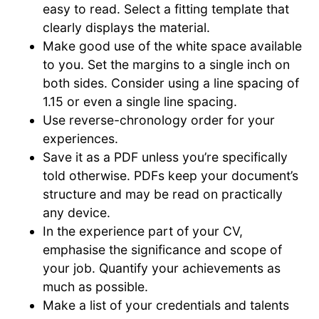
easy to read. Select a fitting template that
clearly displays the material.
Make good use of the white space available
to you. Set the margins to a single inch on
both sides. Consider using a line spacing of
1.15 or even a single line spacing.
Use reverse-chronology order for your
experiences.
Save it as a PDF unless you’re specifically
told otherwise. PDFs keep your document’s
structure and may be read on practically
any device.
In the experience part of your CV,
emphasise the significance and scope of
your job. Quantify your achievements as
much as possible.
Make a list of your credentials and talents