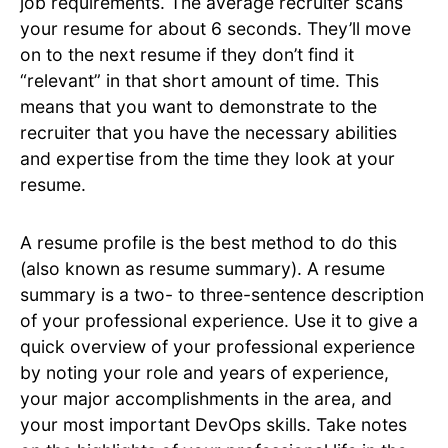
job requirements. The average recruiter scans
your resume for about 6 seconds. They’ll move
on to the next resume if they don’t find it
“relevant” in that short amount of time. This
means that you want to demonstrate to the
recruiter that you have the necessary abilities
and expertise from the time they look at your
resume.
A resume profile is the best method to do this
(also known as resume summary). A resume
summary is a two- to three-sentence description
of your professional experience. Use it to give a
quick overview of your professional experience
by noting your role and years of experience,
your major accomplishments in the area, and
your most important DevOps skills. Take notes