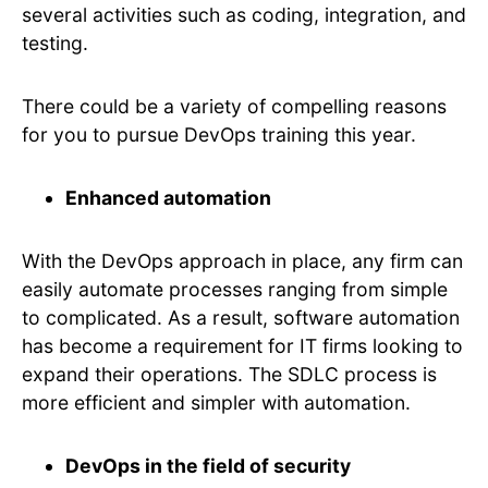
several activities such as coding, integration, and
testing.
There could be a variety of compelling reasons
for you to pursue DevOps training this year.
Enhanced automation
With the DevOps approach in place, any firm can
easily automate processes ranging from simple
to complicated. As a result, software automation
has become a requirement for IT firms looking to
expand their operations. The SDLC process is
more efficient and simpler with automation.
DevOps in the field of security