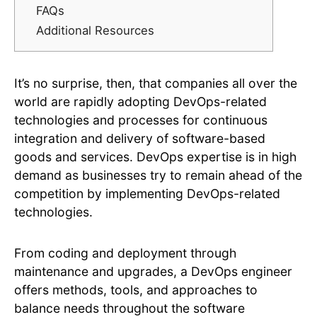
FAQs
Additional Resources
It’s no surprise, then, that companies all over the
world are rapidly adopting DevOps-related
technologies and processes for continuous
integration and delivery of software-based
goods and services. DevOps expertise is in high
demand as businesses try to remain ahead of the
competition by implementing DevOps-related
technologies.
From coding and deployment through
maintenance and upgrades, a DevOps engineer
offers methods, tools, and approaches to
balance needs throughout the software