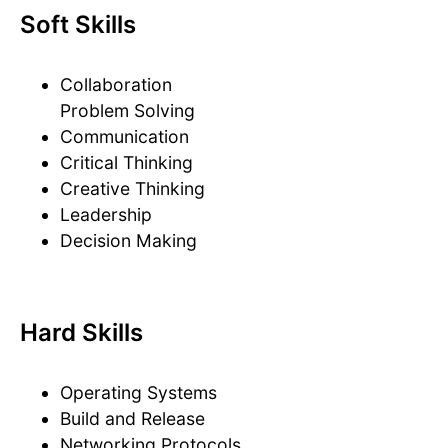
Soft Skills
Collaboration
Problem Solving
Communication
Critical Thinking
Creative Thinking
Leadership
Decision Making
Hard Skills
Operating Systems
Build and Release
Networking Protocols