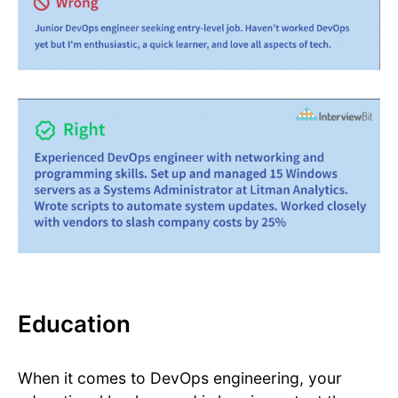
Education
When it comes to DevOps engineering, your