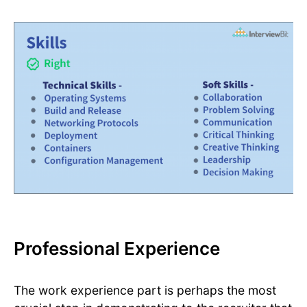
Professional Experience
The work experience part is perhaps the most