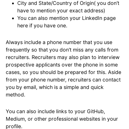
City and State/Country of Origin( you don’t
have to mention your exact address)
You can also mention your LinkedIn page
here if you have one.
Always include a phone number that you use
frequently so that you don’t miss any calls from
recruiters. Recruiters may also plan to interview
prospective applicants over the phone in some
cases, so you should be prepared for this. Aside
from your phone number, recruiters can contact
you by email, which is a simple and quick
method.
You can also include links to your GitHub,
Medium, or other professional websites in your
profile.