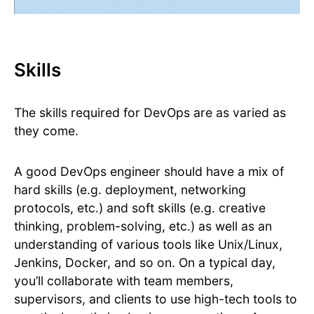
Skills
The skills required for DevOps are as varied as
they come.
A good DevOps engineer should have a mix of
hard skills (e.g. deployment, networking
protocols, etc.) and soft skills (e.g. creative
thinking, problem-solving, etc.) as well as an
understanding of various tools like Unix/Linux,
Jenkins, Docker, and so on. On a typical day,
you’ll collaborate with team members,
supervisors, and clients to use high-tech tools to