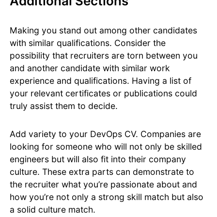
Additional Sections
Making you stand out among other candidates
with similar qualifications. Consider the
possibility that recruiters are torn between you
and another candidate with similar work
experience and qualifications. Having a list of
your relevant certificates or publications could
truly assist them to decide.
Add variety to your DevOps CV. Companies are
looking for someone who will not only be skilled
engineers but will also fit into their company
culture. These extra parts can demonstrate to
the recruiter what you’re passionate about and
how you’re not only a strong skill match but also
a solid culture match.