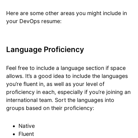
Here are some other areas you might include in
your DevOps resume:
Language Proficiency
Feel free to include a language section if space
allows. It’s a good idea to include the languages
you’re fluent in, as well as your level of
proficiency in each, especially if you’re joining an
international team. Sort the languages into
groups based on their proficiency:
Native
Fluent