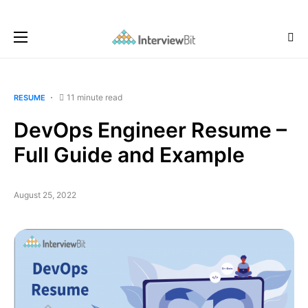
11 minute read
RESUME
DevOps Engineer Resume –
Full Guide and Example
August 25, 2022