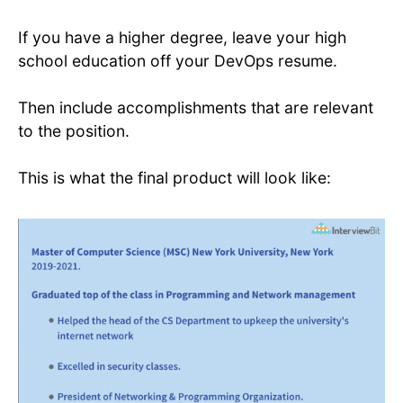
If you have a higher degree, leave your high
school education off your DevOps resume.
Then include accomplishments that are relevant
to the position.
This is what the final product will look like: