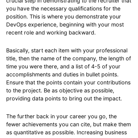
crucial step in demonstrating to the recruiter that
you have the necessary qualifications for the
position. This is where you demonstrate your
DevOps experience, beginning with your most
recent role and working backward.
Basically, start each item with your professional
title, then the name of the company, the length of
time you were there, and a list of 4-5 of your
accomplishments and duties in bullet points.
Ensure that the points contain your contributions
to the project. Be as objective as possible,
providing data points to bring out the impact.
The further back in your career you go, the
fewer achievements you can cite, but make them
as quantitative as possible. Increasing business