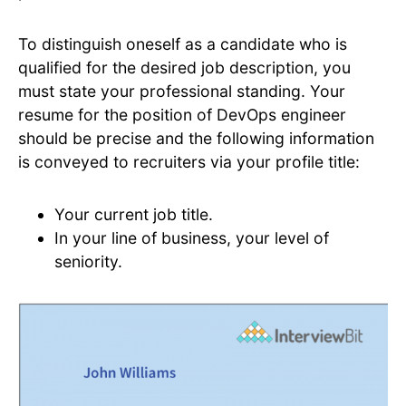
To distinguish oneself as a candidate who is
qualified for the desired job description, you
must state your professional standing. Your
resume for the position of DevOps engineer
should be precise and the following information
is conveyed to recruiters via your profile title:
Your current job title.
In your line of business, your level of
seniority.