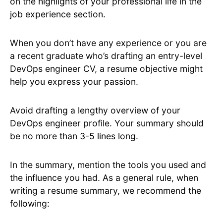
on the highlights of your professional life in the
job experience section.
When you don’t have any experience or you are
a recent graduate who’s drafting an entry-level
DevOps engineer CV, a resume objective might
help you express your passion.
Avoid drafting a lengthy overview of your
DevOps engineer profile. Your summary should
be no more than 3-5 lines long.
In the summary, mention the tools you used and
the influence you had. As a general rule, when
writing a resume summary, we recommend the
following: