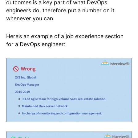
outcomes is a key part of what DevOps
engineers do, therefore put a number on it
whenever you can.
Here’s an example of a job experience section
for a DevOps engineer: