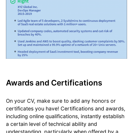
Awards and Certifications
On your CV, make sure to add any honors or
certificates you have! Certifications and awards,
including online qualifications, instantly establish
a certain level of technical ability and
understanding, particularly when offered by a