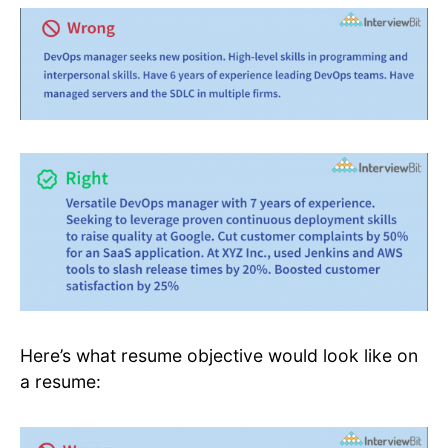
Here’s what resume objective would look like on
a resume: