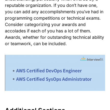
reputable organization. If you don’t have one,
you can add any accomplishments you’ve had in
programming competitions or technical exams.
Consider categorizing your awards and
accolades if each of you has a lot of them.
Awards, whether for outstanding technical ability
or teamwork, can be included.