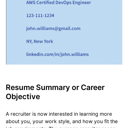
Resume Summary or Career
Objective
A recruiter is now interested in learning more
about you, your work style, and how you fit the