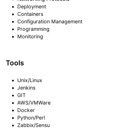
Deployment
Containers
Configuration Management
Programming
Monitoring
Tools
Unix/Linux
Jenkins
GIT
AWS/VMWare
Docker
Python/Perl
Zabbix/Sensu