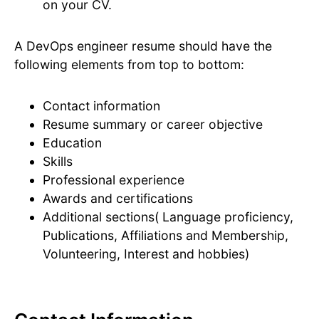
on your CV.
A DevOps engineer resume should have the
following elements from top to bottom:
Contact information
Resume summary or career objective
Education
Skills
Professional experience
Awards and certifications
Additional sections( Language proficiency,
Publications, Affiliations and Membership,
Volunteering, Interest and hobbies)