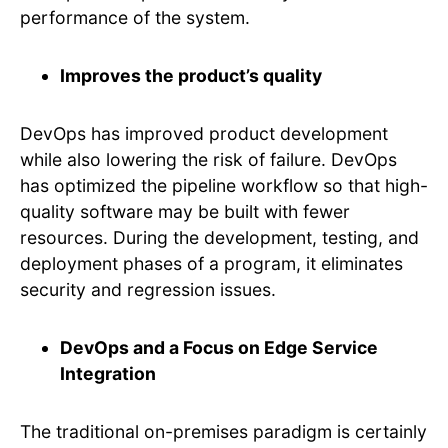
performance of the system.
Improves the product’s quality
DevOps has improved product development
while also lowering the risk of failure. DevOps
has optimized the pipeline workflow so that high-
quality software may be built with fewer
resources. During the development, testing, and
deployment phases of a program, it eliminates
security and regression issues.
DevOps and a Focus on Edge Service
Integration
The traditional on-premises paradigm is certainly