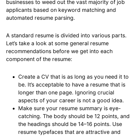
businesses to weed out the vast majority of job
applicants based on keyword matching and
automated resume parsing.
A standard resume is divided into various parts.
Let’s take a look at some general resume
recommendations before we get into each
component of the resume:
Create a CV that is as long as you need it to
be. It’s acceptable to have a resume that is
longer than one page. Ignoring crucial
aspects of your career is not a good idea.
Make sure your resume summary is eye-
catching. The body should be 12 points, and
the headings should be 14–16 points. Use
resume typefaces that are attractive and