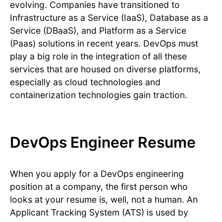
evolving. Companies have transitioned to
Infrastructure as a Service (IaaS), Database as a
Service (DBaaS), and Platform as a Service
(Paas) solutions in recent years. DevOps must
play a big role in the integration of all these
services that are housed on diverse platforms,
especially as cloud technologies and
containerization technologies gain traction.
DevOps Engineer Resume
When you apply for a DevOps engineering
position at a company, the first person who
looks at your resume is, well, not a human. An
Applicant Tracking System (ATS) is used by