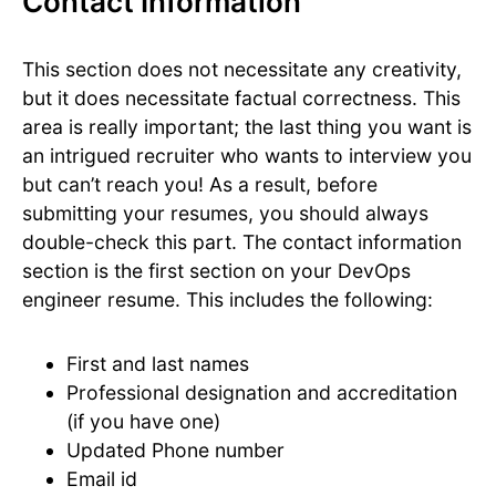
Contact Information
This section does not necessitate any creativity,
but it does necessitate factual correctness. This
area is really important; the last thing you want is
an intrigued recruiter who wants to interview you
but can’t reach you! As a result, before
submitting your resumes, you should always
double-check this part. The contact information
section is the first section on your DevOps
engineer resume. This includes the following:
First and last names
Professional designation and accreditation
(if you have one)
Updated Phone number
Email id