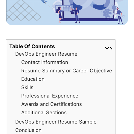
Table Of Contents
DevOps Engineer Resume
Contact Information
Resume Summary or Career Objective
Education
Skills
Professional Experience
Awards and Certifications
Additional Sections
DevOps Engineer Resume Sample
Conclusion