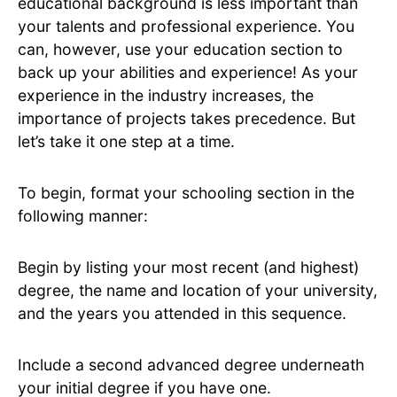
educational background is less important than
your talents and professional experience. You
can, however, use your education section to
back up your abilities and experience! As your
experience in the industry increases, the
importance of projects takes precedence. But
let’s take it one step at a time.
To begin, format your schooling section in the
following manner:
Begin by listing your most recent (and highest)
degree, the name and location of your university,
and the years you attended in this sequence.
Include a second advanced degree underneath
your initial degree if you have one.