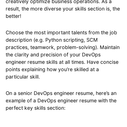
creatively optimize business operations. As a
result, the more diverse your skills section is, the
better!
Choose the most important talents from the job
description (e.g. Python scripting, SCM
practices, teamwork, problem-solving). Maintain
the clarity and precision of your DevOps
engineer resume skills at all times. Have concise
points explaining how you’re skilled at a
particular skill.
On a senior DevOps engineer resume, here’s an
example of a DevOps engineer resume with the
perfect key skills section: