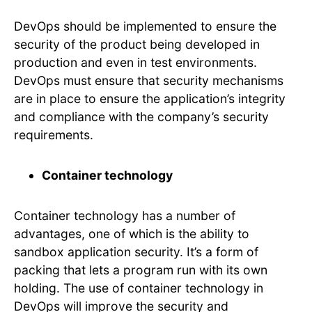
DevOps should be implemented to ensure the
security of the product being developed in
production and even in test environments.
DevOps must ensure that security mechanisms
are in place to ensure the application’s integrity
and compliance with the company’s security
requirements.
Container technology
Container technology has a number of
advantages, one of which is the ability to
sandbox application security. It’s a form of
packing that lets a program run with its own
holding. The use of container technology in
DevOps will improve the security and