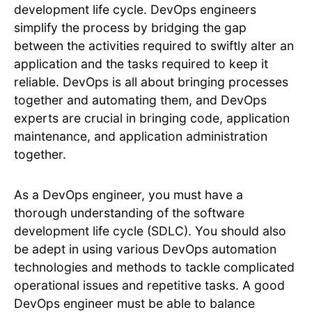
development life cycle. DevOps engineers
simplify the process by bridging the gap
between the activities required to swiftly alter an
application and the tasks required to keep it
reliable. DevOps is all about bringing processes
together and automating them, and DevOps
experts are crucial in bringing code, application
maintenance, and application administration
together.
As a DevOps engineer, you must have a
thorough understanding of the software
development life cycle (SDLC). You should also
be adept in using various DevOps automation
technologies and methods to tackle complicated
operational issues and repetitive tasks. A good
DevOps engineer must be able to balance