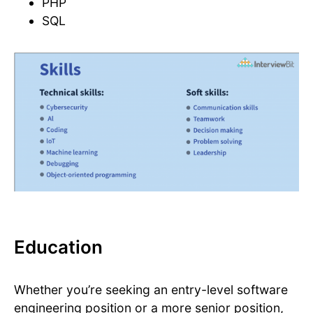
PHP
SQL
Education
Whether you’re seeking an entry-level software
engineering position or a more senior position,