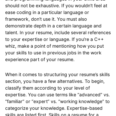
should not be exhaustive. If you wouldn’t feel at
ease coding in a particular language or
framework, don’t use it. You must also
demonstrate depth in a certain language and
talent. In your resume, include several references
to your expertise or language. If you’re a C++
whiz, make a point of mentioning how you put
your skills to use in previous jobs in the work
experience part of your resume.
When it comes to structuring your resume’s skills
section, you have a few alternatives. To begin,
classify them according to your level of
expertise. You can use terms like “advanced” vs.
“familiar” or “expert” vs. “working knowledge” to
categorize your knowledge. Expertise-based
skills are listed first. Skills on a resume for a