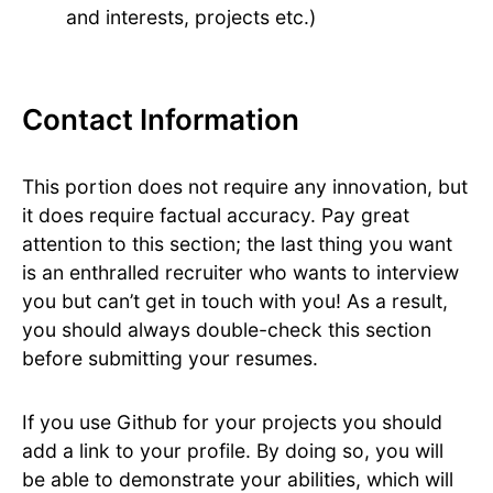
and interests, projects etc.)
Contact Information
This portion does not require any innovation, but
it does require factual accuracy. Pay great
attention to this section; the last thing you want
is an enthralled recruiter who wants to interview
you but can’t get in touch with you! As a result,
you should always double-check this section
before submitting your resumes.
If you use Github for your projects you should
add a link to your profile. By doing so, you will
be able to demonstrate your abilities, which will