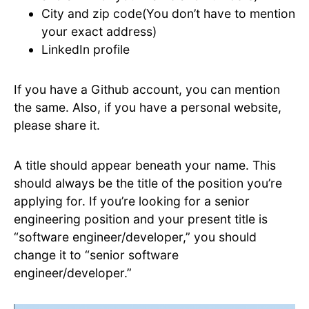
City and zip code(You don’t have to mention
your exact address)
LinkedIn profile
If you have a Github account, you can mention
the same. Also, if you have a personal website,
please share it.
A title should appear beneath your name. This
should always be the title of the position you’re
applying for. If you’re looking for a senior
engineering position and your present title is
“software engineer/developer,” you should
change it to “senior software
engineer/developer.”