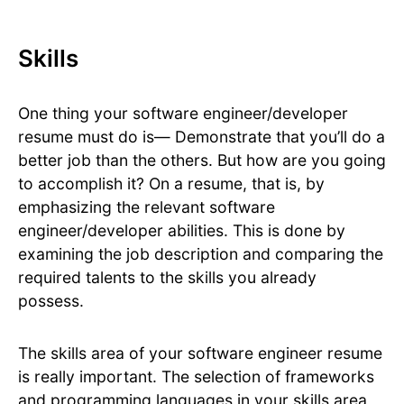
Skills
One thing your software engineer/developer
resume must do is— Demonstrate that you’ll do a
better job than the others. But how are you going
to accomplish it? On a resume, that is, by
emphasizing the relevant software
engineer/developer abilities. This is done by
examining the job description and comparing the
required talents to the skills you already
possess.
The skills area of your software engineer resume
is really important. The selection of frameworks
and programming languages in your skills area