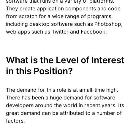
software that runs on a variety of platforms.
They create application components and code
from scratch for a wide range of programs,
including desktop software such as Photoshop,
web apps such as Twitter and Facebook.
What is the Level of Interest
in this Position?
The demand for this role is at an all-time high.
There has been a huge demand for software
developers around the world in recent years. Its
great demand can be attributed to a number of
factors.