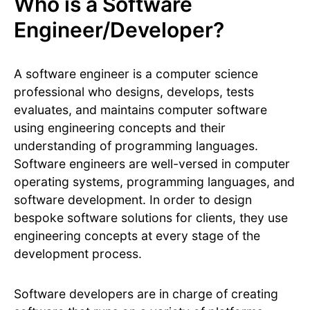
Who is a Software
Engineer/Developer?
A software engineer is a computer science
professional who designs, develops, tests
evaluates, and maintains computer software
using engineering concepts and their
understanding of programming languages.
Software engineers are well-versed in computer
operating systems, programming languages, and
software development. In order to design
bespoke software solutions for clients, they use
engineering concepts at every stage of the
development process.
Software developers are in charge of creating