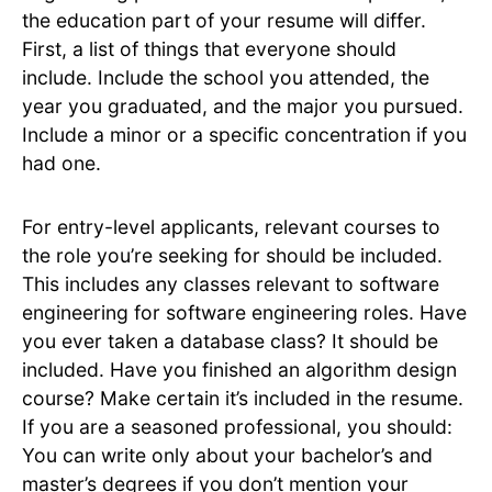
the education part of your resume will differ.
First, a list of things that everyone should
include. Include the school you attended, the
year you graduated, and the major you pursued.
Include a minor or a specific concentration if you
had one.
For entry-level applicants, relevant courses to
the role you’re seeking for should be included.
This includes any classes relevant to software
engineering for software engineering roles. Have
you ever taken a database class? It should be
included. Have you finished an algorithm design
course? Make certain it’s included in the resume.
If you are a seasoned professional, you should:
You can write only about your bachelor’s and
master’s degrees if you don’t mention your