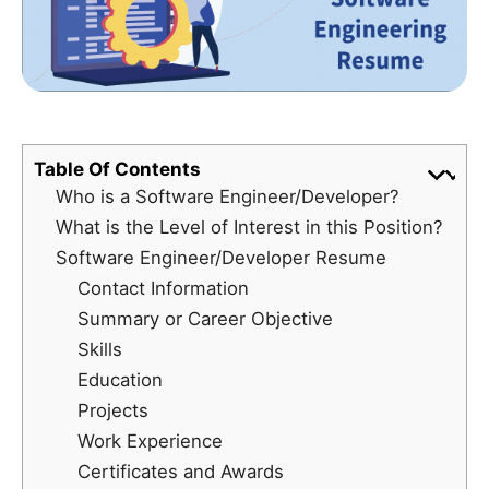
Table Of Contents
Who is a Software Engineer/Developer?
What is the Level of Interest in this Position?
Software Engineer/Developer Resume
Contact Information
Summary or Career Objective
Skills
Education
Projects
Work Experience
Certificates and Awards