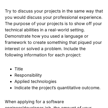
Try to discuss your projects in the same way that
you would discuss your professional experience.
The purpose of your projects is to show off your
technical abilities in a real-world setting.
Demonstrate how you used a language or
framework to create something that piqued your
interest or solved a problem. Include the
following information for each project:
Title
Responsibility
Applied technologies
Indicate the project’s quantitative outcome.
When applying for a software
engineer/developer job, the amount of your