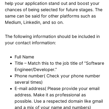
help your application stand out and boost your
chances of being selected for future stages. The
same can be said for other platforms such as
Medium, Linkedin, and so on.
The following information should be included in
your contact information:
Full Name
Title – Match this to the job title of “Software
Engineer/Developer.”
Phone number( Check your phone number
several times)
E-mail address( Please provide your email
address. Make it as professional as
possible. Use a respected domain like gmail
and a mix of your name and numbers)