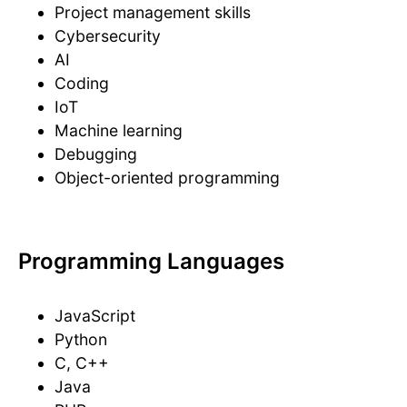
Project management skills
Cybersecurity
AI
Coding
IoT
Machine learning
Debugging
Object-oriented programming
Programming Languages
JavaScript
Python
C, C++
Java