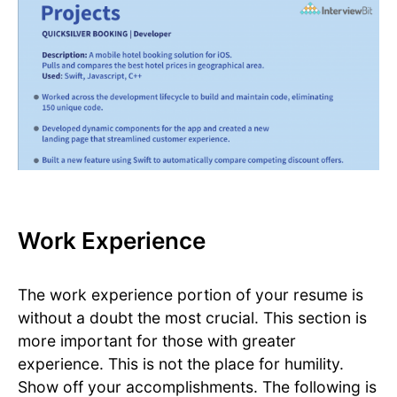
Work Experience
The work experience portion of your resume is
without a doubt the most crucial. This section is
more important for those with greater
experience. This is not the place for humility.
Show off your accomplishments. The following is