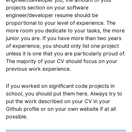
projects section on your software
engineer/developer resume should be
proportional to your level of experience. The
more room you dedicate to your tasks, the more
junior you are. If you have more than two years
of experience, you should only list one project
unless it is one that you are particularly proud of.
The majority of your CV should focus on your
previous work experience.
If you worked on significant code projects in
school, you should put them here. Always try to
put the work described on your CV in your
Github profile or on your own website if at all
possible.