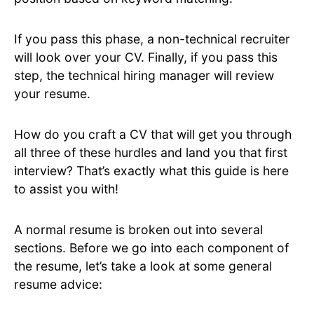
If you pass this phase, a non-technical recruiter
will look over your CV. Finally, if you pass this
step, the technical hiring manager will review
your resume.
How do you craft a CV that will get you through
all three of these hurdles and land you that first
interview? That’s exactly what this guide is here
to assist you with!
A normal resume is broken out into several
sections. Before we go into each component of
the resume, let’s take a look at some general
resume advice: