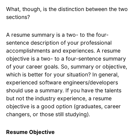
What, though, is the distinction between the two
sections?
A resume summary is a two- to the four-
sentence description of your professional
accomplishments and experiences. A resume
objective is a two- to a four-sentence summary
of your career goals. So, summary or objective,
which is better for your situation? In general,
experienced software engineers/developers
should use a summary. If you have the talents
but not the industry experience, a resume
objective is a good option (graduates, career
changers, or those still studying).
Resume Objective