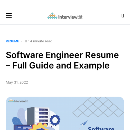
14 minute read
RESUME
Software Engineer Resume
– Full Guide and Example
May 31, 2022