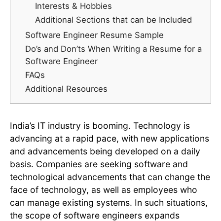
Interests & Hobbies
Additional Sections that can be Included
Software Engineer Resume Sample
Do’s and Don’ts When Writing a Resume for a
Software Engineer
FAQs
Additional Resources
India’s IT industry is booming. Technology is
advancing at a rapid pace, with new applications
and advancements being developed on a daily
basis. Companies are seeking software and
technological advancements that can change the
face of technology, as well as employees who
can manage existing systems. In such situations,
the scope of software engineers expands