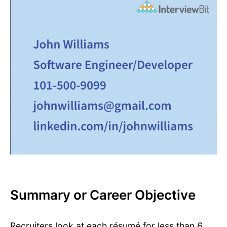
Summary or Career Objective
Recruiters look at each résumé for less than 6