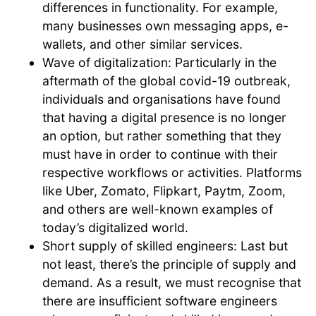
differences in functionality. For example,
many businesses own messaging apps, e-
wallets, and other similar services.
Wave of digitalization: Particularly in the
aftermath of the global covid-19 outbreak,
individuals and organisations have found
that having a digital presence is no longer
an option, but rather something that they
must have in order to continue with their
respective workflows or activities. Platforms
like Uber, Zomato, Flipkart, Paytm, Zoom,
and others are well-known examples of
today’s digitalized world.
Short supply of skilled engineers: Last but
not least, there’s the principle of supply and
demand. As a result, we must recognise that
there are insufficient software engineers