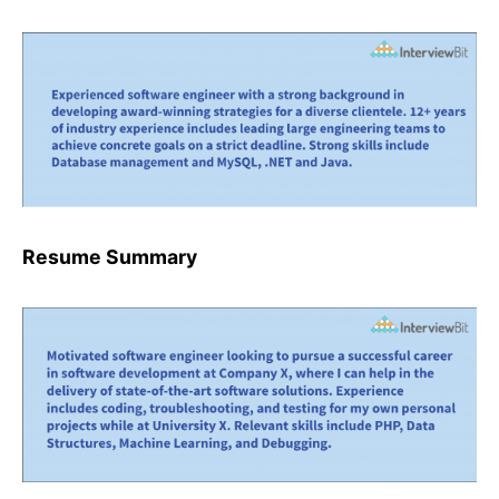
Resume Summary