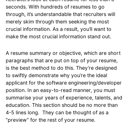
seconds. With hundreds of resumes to go
through, it’s understandable that recruiters will
merely skim through them seeking the most
crucial information. As a result, you’ll want to
make the most crucial information stand out.
A resume summary or objective, which are short
paragraphs that are put on top of your resume,
is the best method to do this. They’re designed
to swiftly demonstrate why you’re the ideal
applicant for the software engineering/developer
position. In an easy-to-read manner, you must
summarise your years of experience, talents, and
education. This section should be no more than
4-5 lines long. They can be thought of as a
“preview” for the rest of your resume.