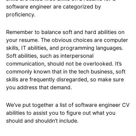
software engineer are categorized by
proficiency.
Remember to balance soft and hard abilities on
your resume. The obvious choices are computer
skills, IT abilities, and programming languages.
Soft abilities, such as interpersonal
communication, should not be overlooked. It’s
commonly known that in the tech business, soft
skills are frequently disregarded, so make sure
you address that demand.
We’ve put together a list of software engineer CV
abilities to assist you to figure out what you
should and shouldn’t include.