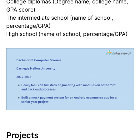
College diplomas (Degree name, college name,
GPA score)
The intermediate school (name of school,
percentage/GPA)
High school (name of school, percentage/GPA)
Projects