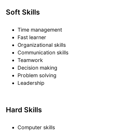
Soft Skills
Time management
Fast learner
Organizational skills
Communication skills
Teamwork
Decision making
Problem solving
Leadership
Hard Skills
Computer skills