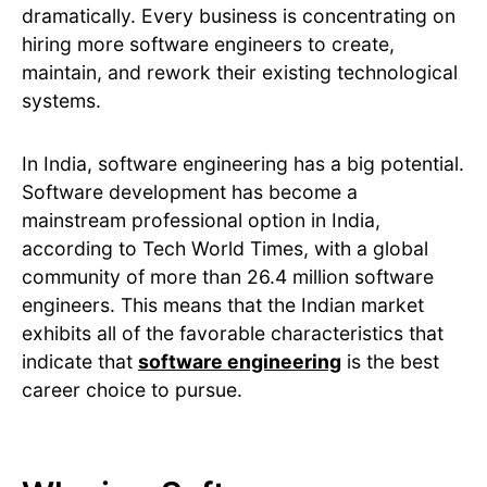
dramatically. Every business is concentrating on
hiring more software engineers to create,
maintain, and rework their existing technological
systems.
In India, software engineering has a big potential.
Software development has become a
mainstream professional option in India,
according to Tech World Times, with a global
community of more than 26.4 million software
engineers. This means that the Indian market
exhibits all of the favorable characteristics that
indicate that
software engineering
is the best
career choice to pursue.