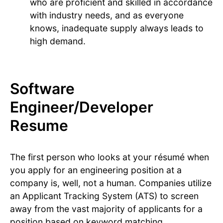
who are proficient and skilled in accordance
with industry needs, and as everyone
knows, inadequate supply always leads to
high demand.
Software
Engineer/Developer
Resume
The first person who looks at your résumé when
you apply for an engineering position at a
company is, well, not a human. Companies utilize
an Applicant Tracking System (ATS) to screen
away from the vast majority of applicants for a
position based on keyword matching.