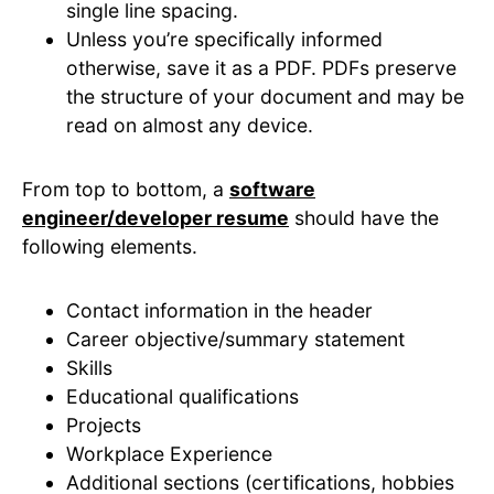
single line spacing.
Unless you’re specifically informed
otherwise, save it as a PDF. PDFs preserve
the structure of your document and may be
read on almost any device.
From top to bottom, a
software
engineer/developer resume
should have the
following elements.
Contact information in the header
Career objective/summary statement
Skills
Educational qualifications
Projects
Workplace Experience
Additional sections (certifications, hobbies