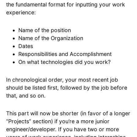
the fundamental format for inputting your work
experience:
Name of the position
Name of the Organization
Dates
Responsibilities and Accomplishment
On what technologies did you work?
In chronological order, your most recent job
should be listed first, followed by the job before
that, and so on.
This part will now be shorter (in favor of a longer
“Projects” section) if you’re a more junior
engineer/developer. If you have two or more