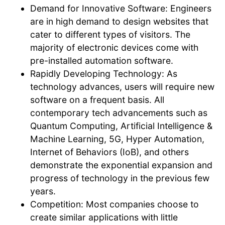
Demand for Innovative Software: Engineers
are in high demand to design websites that
cater to different types of visitors. The
majority of electronic devices come with
pre-installed automation software.
Rapidly Developing Technology: As
technology advances, users will require new
software on a frequent basis. All
contemporary tech advancements such as
Quantum Computing, Artificial Intelligence &
Machine Learning, 5G, Hyper Automation,
Internet of Behaviors (IoB), and others
demonstrate the exponential expansion and
progress of technology in the previous few
years.
Competition: Most companies choose to
create similar applications with little