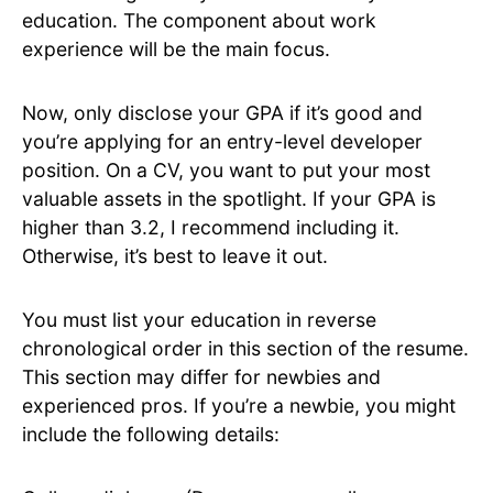
education. The component about work
experience will be the main focus.
Now, only disclose your GPA if it’s good and
you’re applying for an entry-level developer
position. On a CV, you want to put your most
valuable assets in the spotlight. If your GPA is
higher than 3.2, I recommend including it.
Otherwise, it’s best to leave it out.
You must list your education in reverse
chronological order in this section of the resume.
This section may differ for newbies and
experienced pros. If you’re a newbie, you might
include the following details: