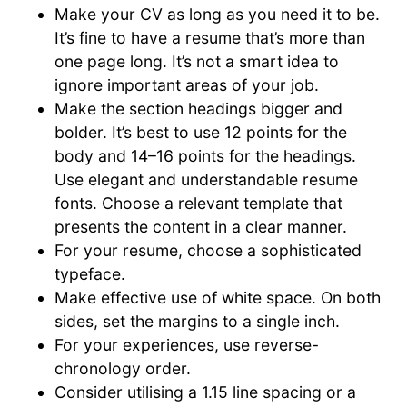
Make your CV as long as you need it to be.
It’s fine to have a resume that’s more than
one page long. It’s not a smart idea to
ignore important areas of your job.
Make the section headings bigger and
bolder. It’s best to use 12 points for the
body and 14–16 points for the headings.
Use elegant and understandable resume
fonts. Choose a relevant template that
presents the content in a clear manner.
For your resume, choose a sophisticated
typeface.
Make effective use of white space. On both
sides, set the margins to a single inch.
For your experiences, use reverse-
chronology order.
Consider utilising a 1.15 line spacing or a