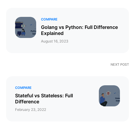
COMPARE
Golang vs Python: Full Difference
Explained
August 16, 2023
NEXT POST
COMPARE
Stateful vs Stateless: Full
Difference
February 23, 2022