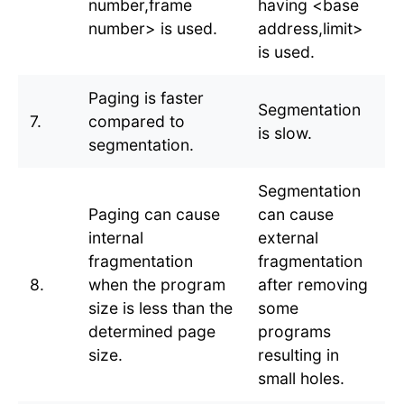
number,frame
having <base
number> is used.
address,limit>
is used.
Paging is faster
Segmentation
7.
compared to
is slow.
segmentation.
Segmentation
Paging can cause
can cause
internal
external
fragmentation
fragmentation
8.
when the program
after removing
size is less than the
some
determined page
programs
size.
resulting in
small holes.