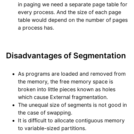
in paging we need a separate page table for
every process. And the size of each page
table would depend on the number of pages
a process has.
Disadvantages of Segmentation
As programs are loaded and removed from
the memory, the free memory space is
broken into little pieces known as holes
which cause External fragmentation.
The unequal size of segments is not good in
the case of swapping.
It is difficult to allocate contiguous memory
to variable-sized partitions.