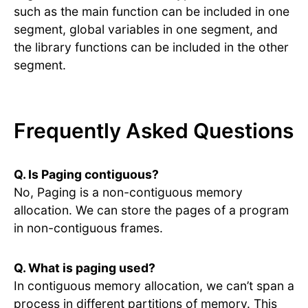
such as the main function can be included in one
segment, global variables in one segment, and
the library functions can be included in the other
segment.
Frequently Asked Questions
Q. Is Paging contiguous?
No, Paging is a non-contiguous memory
allocation. We can store the pages of a program
in non-contiguous frames.
Q. What is paging used?
In contiguous memory allocation, we can’t span a
process in different partitions of memory. This