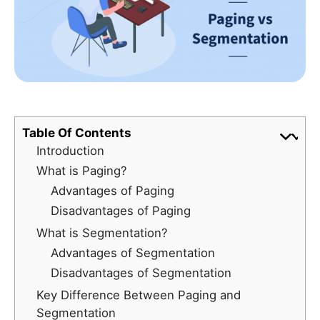
Table Of Contents
Introduction
What is Paging?
Advantages of Paging
Disadvantages of Paging
What is Segmentation?
Advantages of Segmentation
Disadvantages of Segmentation
Key Difference Between Paging and
Segmentation