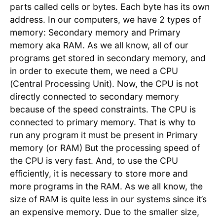
parts called cells or bytes. Each byte has its own
address. In our computers, we have 2 types of
memory: Secondary memory and Primary
memory aka RAM. As we all know, all of our
programs get stored in secondary memory, and
in order to execute them, we need a CPU
(Central Processing Unit). Now, the CPU is not
directly connected to secondary memory
because of the speed constraints. The CPU is
connected to primary memory. That is why to
run any program it must be present in Primary
memory (or RAM) But the processing speed of
the CPU is very fast. And, to use the CPU
efficiently, it is necessary to store more and
more programs in the RAM. As we all know, the
size of RAM is quite less in our systems since it’s
an expensive memory. Due to the smaller size,