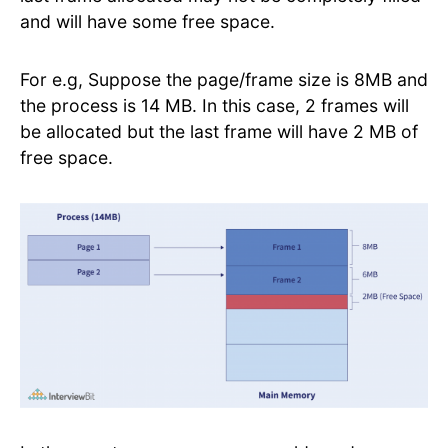
and will have some free space.
For e.g, Suppose the page/frame size is 8MB and
the process is 14 MB. In this case, 2 frames will
be allocated but the last frame will have 2 MB of
free space.