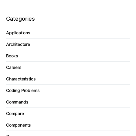
Categories
Applications
Architecture
Books
Careers
Characteristics
Coding Problems
Commands
Compare
Components