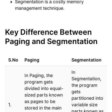
Segmentation is a costly memory
management technique.
Key Difference Between
Paging and Segmentation
S.No
Paging
Segmentation
In
In Paging, the
Segmentation,
program gets
the program
divided into equal-
gets
sized parts known
partitioned into
as pages to be
1.
variable size
stored in the main
parts known as