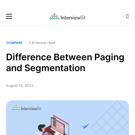
8 minute read
COMPARE
Difference Between Paging
and Segmentation
August 18, 2023