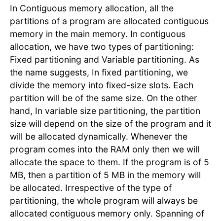
In Contiguous memory allocation, all the
partitions of a program are allocated contiguous
memory in the main memory. In contiguous
allocation, we have two types of partitioning:
Fixed partitioning and Variable partitioning. As
the name suggests, In fixed partitioning, we
divide the memory into fixed-size slots. Each
partition will be of the same size. On the other
hand, In variable size partitioning, the partition
size will depend on the size of the program and it
will be allocated dynamically. Whenever the
program comes into the RAM only then we will
allocate the space to them. If the program is of 5
MB, then a partition of 5 MB in the memory will
be allocated. Irrespective of the type of
partitioning, the whole program will always be
allocated contiguous memory only. Spanning of