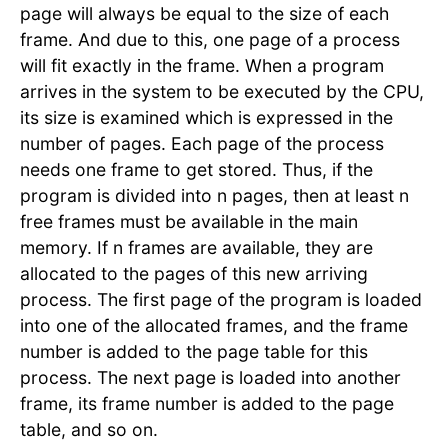
page will always be equal to the size of each
frame. And due to this, one page of a process
will fit exactly in the frame. When a program
arrives in the system to be executed by the CPU,
its size is examined which is expressed in the
number of pages. Each page of the process
needs one frame to get stored. Thus, if the
program is divided into n pages, then at least n
free frames must be available in the main
memory. If n frames are available, they are
allocated to the pages of this new arriving
process. The first page of the program is loaded
into one of the allocated frames, and the frame
number is added to the page table for this
process. The next page is loaded into another
frame, its frame number is added to the page
table, and so on.