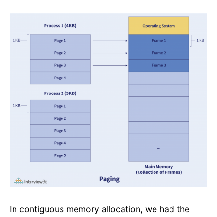
In contiguous memory allocation, we had the