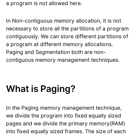
a program is not allowed here.
In Non-contiguous memory allocation, it is not
necessary to store all the partitions of a program
contiguously. We can store different partitions of
a program at different memory allocations.
Paging and Segmentation both are non-
contiguous memory management techniques.
What is Paging?
In the Paging memory management technique,
we divide the program into fixed equally sized
pages and we divide the primary memory(RAM)
into fixed equally sized frames. The size of each