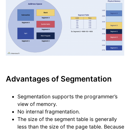
Advantages of Segmentation
Segmentation supports the programmer’s
view of memory.
No internal fragmentation.
The size of the segment table is generally
less than the size of the page table. Because