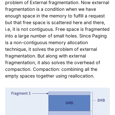
problem of External fragmentation. Now external
fragmentation is a condition when we have
enough space in the memory to fulfill a request
but that free space is scattered here and there,
i.e, it is not contiguous. Free space is fragmented
into a large number of small holes. Since Paging
is a non-contiguous memory allocation
technique, it solves the problem of external
fragmentation. But along with external
fragmentation, it also solves the overhead of
compaction. Compaction: combining all the
empty spaces together using reallocation.