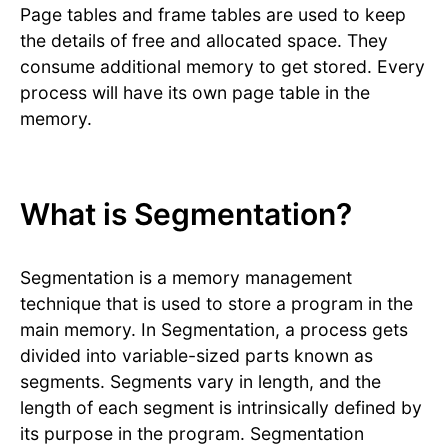
Page tables and frame tables are used to keep
the details of free and allocated space. They
consume additional memory to get stored. Every
process will have its own page table in the
memory.
What is Segmentation?
Segmentation is a memory management
technique that is used to store a program in the
main memory. In Segmentation, a process gets
divided into variable-sized parts known as
segments. Segments vary in length, and the
length of each segment is intrinsically defined by
its purpose in the program. Segmentation