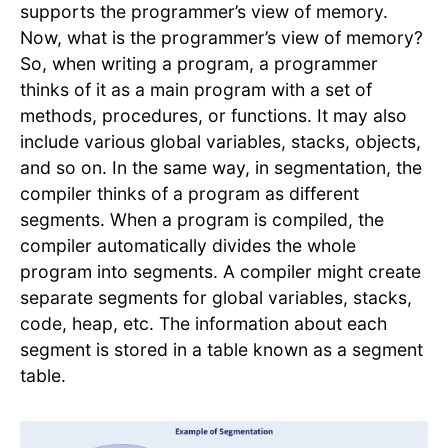
supports the programmer’s view of memory.
Now, what is the programmer’s view of memory?
So, when writing a program, a programmer
thinks of it as a main program with a set of
methods, procedures, or functions. It may also
include various global variables, stacks, objects,
and so on. In the same way, in segmentation, the
compiler thinks of a program as different
segments. When a program is compiled, the
compiler automatically divides the whole
program into segments. A compiler might create
separate segments for global variables, stacks,
code, heap, etc. The information about each
segment is stored in a table known as a segment
table.