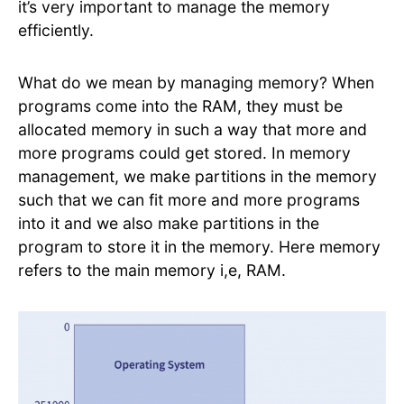
it’s very important to manage the memory
efficiently.
What do we mean by managing memory? When
programs come into the RAM, they must be
allocated memory in such a way that more and
more programs could get stored. In memory
management, we make partitions in the memory
such that we can fit more and more programs
into it and we also make partitions in the
program to store it in the memory. Here memory
refers to the main memory i,e, RAM.