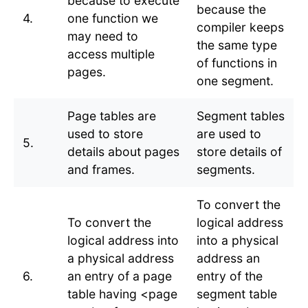
because to execute
because the
4.
one function we
compiler keeps
may need to
the same type
access multiple
of functions in
pages.
one segment.
Page tables are
Segment tables
used to store
are used to
5.
details about pages
store details of
and frames.
segments.
To convert the
To convert the
logical address
logical address into
into a physical
a physical address
address an
6.
an entry of a page
entry of the
table having <page
segment table