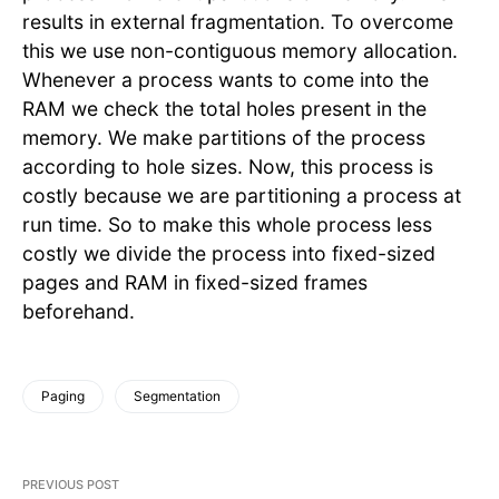
results in external fragmentation. To overcome
this we use non-contiguous memory allocation.
Whenever a process wants to come into the
RAM we check the total holes present in the
memory. We make partitions of the process
according to hole sizes. Now, this process is
costly because we are partitioning a process at
run time. So to make this whole process less
costly we divide the process into fixed-sized
pages and RAM in fixed-sized frames
beforehand.
Paging
Segmentation
PREVIOUS POST