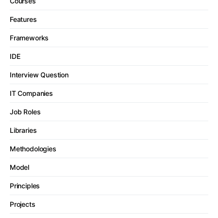
Courses
Features
Frameworks
IDE
Interview Question
IT Companies
Job Roles
Libraries
Methodologies
Model
Principles
Projects