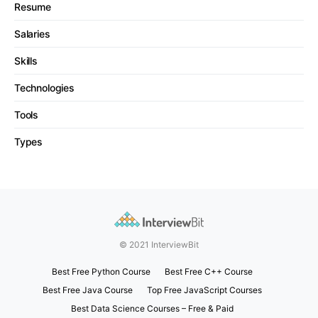
Resume
Salaries
Skills
Technologies
Tools
Types
© 2021 InterviewBit
Best Free Python Course
Best Free C++ Course
Best Free Java Course
Top Free JavaScript Courses
Best Data Science Courses – Free & Paid