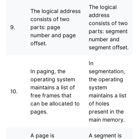
The logical
The logical address
address
consists of two
consists of two
9.
parts: page
parts: segment
number and page
number and
offset.
segment offset.
In
In paging, the
segmentation,
operating system
the operating
maintains a list of
system
10.
free frames that
maintains a list
can be allocated to
of holes
pages.
present in the
main memory.
A page is
A segment is