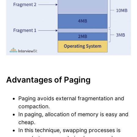
Advantages of Paging
Paging avoids external fragmentation and
compaction.
In paging, allocation of memory is easy and
cheap.
In this technique, swapping processes is