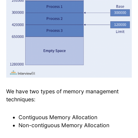
We have two types of memory management
techniques:
Contiguous Memory Allocation
Non-contiguous Memory Allocation