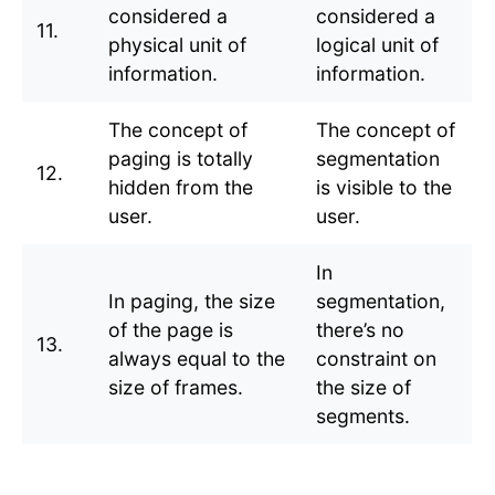
considered a
considered a
11.
physical unit of
logical unit of
information.
information.
The concept of
The concept of
paging is totally
segmentation
12.
hidden from the
is visible to the
user.
user.
In
In paging, the size
segmentation,
of the page is
there’s no
13.
always equal to the
constraint on
size of frames.
the size of
segments.