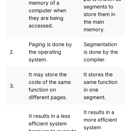
memory of a
segments to
computer when
store them in
they are being
the main
accessed.
memory.
Paging is done by
Segmentation
2.
the operating
is done by the
system.
compiler.
It may store the
It stores the
code of the same
same function
3.
function on
in one
different pages.
segment.
It results in a
It results in a less
more efficient
efficient system
system