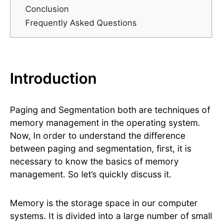
Conclusion
Frequently Asked Questions
Introduction
Paging and Segmentation both are techniques of
memory management in the operating system.
Now, In order to understand the difference
between paging and segmentation, first, it is
necessary to know the basics of memory
management. So let’s quickly discuss it.
Memory is the storage space in our computer
systems. It is divided into a large number of small