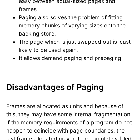
easy between equal-sized pages and
frames.
Paging also solves the problem of fitting
memory chunks of varying sizes onto the
backing store.
The page which is just swapped out is least
likely to be used again.
It allows demand paging and prepaging.
Disadvantages of Paging
Frames are allocated as units and because of
this, they may have some internal fragmentation.
If the memory requirements of a program do not
happen to coincide with page boundaries, the
last frame allocated may not be completely filled