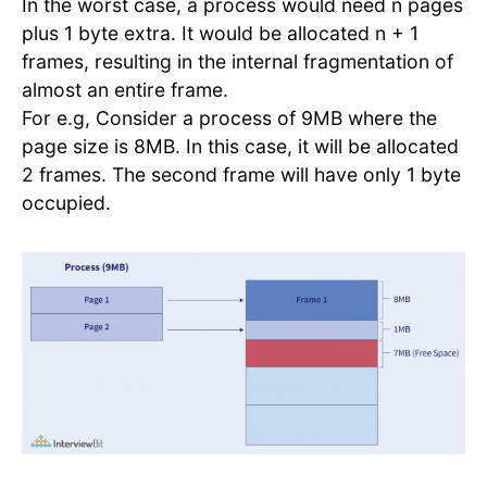
In the worst case, a process would need n pages
plus 1 byte extra. It would be allocated n + 1
frames, resulting in the internal fragmentation of
almost an entire frame.
For e.g, Consider a process of 9MB where the
page size is 8MB. In this case, it will be allocated
2 frames. The second frame will have only 1 byte
occupied.