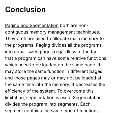
Conclusion
Paging and Segmentation
both are non-
contiguous memory management techniques.
They both are used to allocate main memory to
the programs. Paging divides all the programs
into equal-sized pages regardless of the fact
that a program can have some relative functions
which need to be loaded on the same page. It
may store the same function in different pages
and those pages may or may not be loaded at
the same time into the memory. It decreases the
efficiency of the system. To overcome this
limitation, segmentation is used. Segmentation
divides the program into segments. Each
segment contains the same type of functions