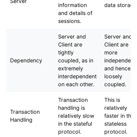
Server
information
data storage
and details of
sessions.
Server and
Server and
Client are
Client are
tightly
more
Dependency
coupled, as in
independent
extremely
and hence,
interdependent
loosely
on each other.
coupled.
Transaction
This is
handling is
relatively
Transaction
relatively slow
faster in the
Handling
in the stateful
stateless
protocol.
protocol.