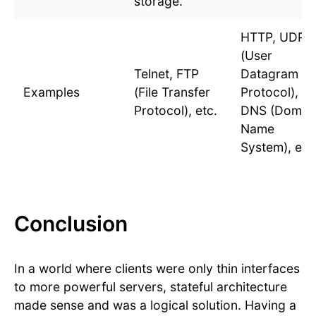
storage.
HTTP, UDP
(User
Telnet, FTP
Datagram
Examples
(File Transfer
Protocol),
Protocol), etc.
DNS (Domai
Name
System), etc
Conclusion
In a world where clients were only thin interfaces
to more powerful servers, stateful architecture
made sense and was a logical solution. Having a