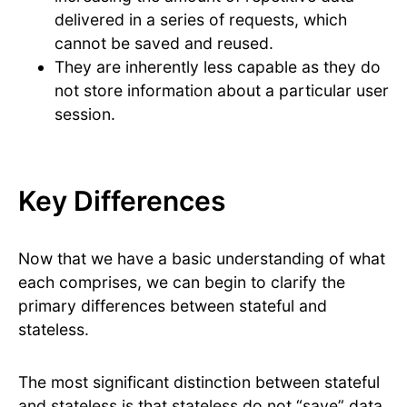
delivered in a series of requests, which
cannot be saved and reused.
They are inherently less capable as they do
not store information about a particular user
session.
Key Differences
Now that we have a basic understanding of what
each comprises, we can begin to clarify the
primary differences between stateful and
stateless.
The most significant distinction between stateful
and stateless is that stateless do not “save” data,