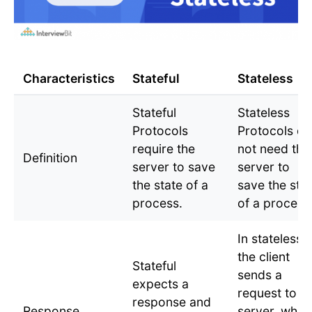
Characteristics
Stateful
Stateless
Stateful
Stateless
Protocols
Protocols do
require the
not need the
Definition
server to save
server to
the state of a
save the sta
process.
of a process
In stateless,
the client
Stateful
sends a
expects a
request to a
response and
Response
server, whic