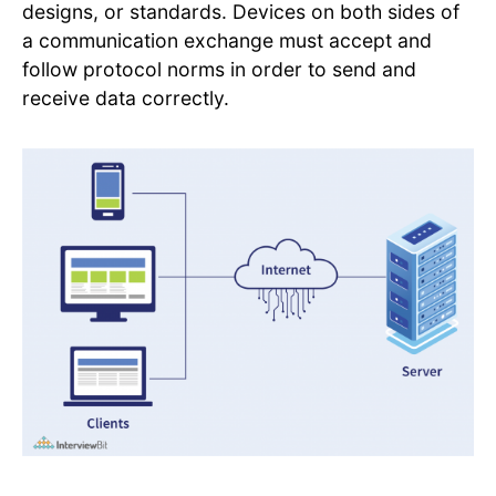
designs, or standards. Devices on both sides of
a communication exchange must accept and
follow protocol norms in order to send and
receive data correctly.