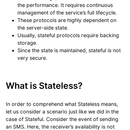
the performance. It requires continuous
management of the service’s full lifecycle.
These protocols are highly dependent on
the server-side state.
Usually, stateful protocols require backing
storage.
Since the state is maintained, stateful is not
very secure.
What is Stateless?
In order to comprehend what Stateless means,
let us consider a scenario just like we did in the
case of Stateful. Consider the event of sending
an SMS. Here, the receiver’s availability is not