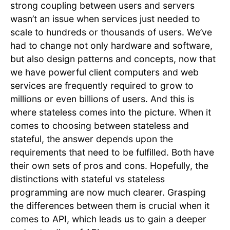
strong coupling between users and servers
wasn’t an issue when services just needed to
scale to hundreds or thousands of users. We’ve
had to change not only hardware and software,
but also design patterns and concepts, now that
we have powerful client computers and web
services are frequently required to grow to
millions or even billions of users. And this is
where stateless comes into the picture. When it
comes to choosing between stateless and
stateful, the answer depends upon the
requirements that need to be fulfilled. Both have
their own sets of pros and cons. Hopefully, the
distinctions with stateful vs stateless
programming are now much clearer. Grasping
the differences between them is crucial when it
comes to API, which leads us to gain a deeper