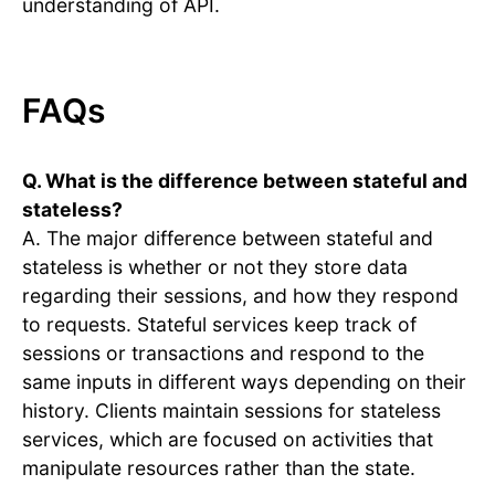
understanding of API.
FAQs
Q. What is the difference between stateful and
stateless?
A. The major difference between stateful and
stateless is whether or not they store data
regarding their sessions, and how they respond
to requests. Stateful services keep track of
sessions or transactions and respond to the
same inputs in different ways depending on their
history. Clients maintain sessions for stateless
services, which are focused on activities that
manipulate resources rather than the state.