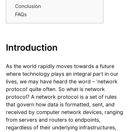
Conclusion
FAQs
Introduction
As the world rapidly moves towards a future
where technology plays an integral part in our
lives, we may have heard the word – ‘network
protocol’ quite often. So what is network
protocol? A network protocol is a set of rules
that govern how data is formatted, sent, and
received by computer network devices, ranging
from servers and routers to endpoints,
regardless of their underlying infrastructures,