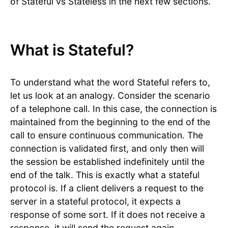
of Stateful vs Stateless in the next few sections.
What is Stateful?
To understand what the word Stateful refers to,
let us look at an analogy. Consider the scenario
of a telephone call. In this case, the connection is
maintained from the beginning to the end of the
call to ensure continuous communication. The
connection is validated first, and only then will
the session be established indefinitely until the
end of the talk. This is exactly what a stateful
protocol is. If a client delivers a request to the
server in a stateful protocol, it expects a
response of some sort. If it does not receive a
response, it will send the request again.