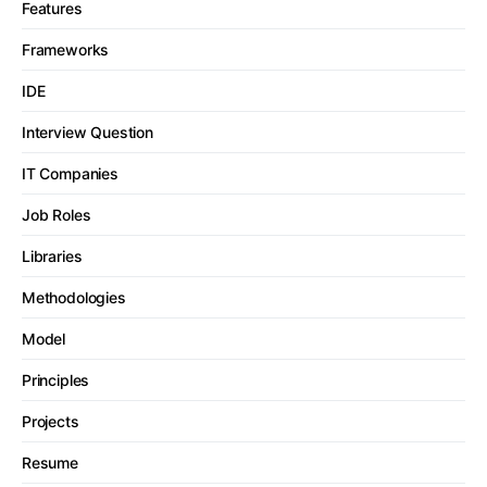
Features
Frameworks
IDE
Interview Question
IT Companies
Job Roles
Libraries
Methodologies
Model
Principles
Projects
Resume