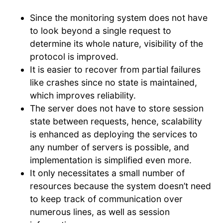
Since the monitoring system does not have
to look beyond a single request to
determine its whole nature, visibility of the
protocol is improved.
It is easier to recover from partial failures
like crashes since no state is maintained,
which improves reliability.
The server does not have to store session
state between requests, hence, scalability
is enhanced as deploying the services to
any number of servers is possible, and
implementation is simplified even more.
It only necessitates a small number of
resources because the system doesn’t need
to keep track of communication over
numerous lines, as well as session