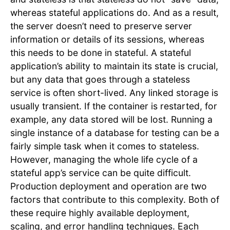
whereas stateful applications do. And as a result,
the server doesn’t need to preserve server
information or details of its sessions, whereas
this needs to be done in stateful. A stateful
application’s ability to maintain its state is crucial,
but any data that goes through a stateless
service is often short-lived. Any linked storage is
usually transient. If the container is restarted, for
example, any data stored will be lost. Running a
single instance of a database for testing can be a
fairly simple task when it comes to stateless.
However, managing the whole life cycle of a
stateful app’s service can be quite difficult.
Production deployment and operation are two
factors that contribute to this complexity. Both of
these require highly available deployment,
scaling, and error handling techniques. Each