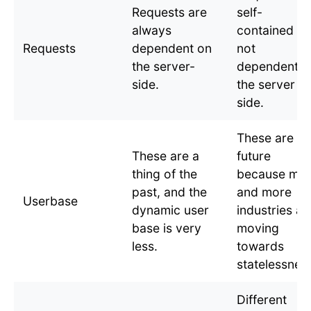
Requests are
self-
always
contained a
Requests
dependent on
not
the server-
dependent o
side.
the server
side.
These are th
These are a
future
thing of the
because mo
past, and the
and more
Userbase
dynamic user
industries ar
base is very
moving
less.
towards
statelessnes
Different