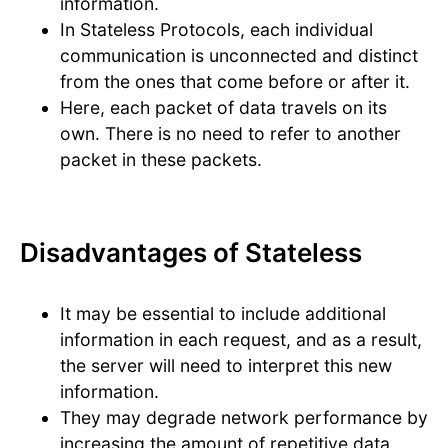
information.
In Stateless Protocols, each individual
communication is unconnected and distinct
from the ones that come before or after it.
Here, each packet of data travels on its
own. There is no need to refer to another
packet in these packets.
Disadvantages of Stateless
It may be essential to include additional
information in each request, and as a result,
the server will need to interpret this new
information.
They may degrade network performance by
increasing the amount of repetitive data