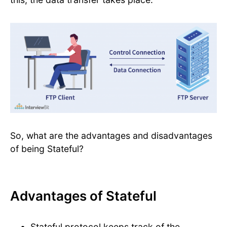
So, what are the advantages and disadvantages
of being Stateful?
Advantages of Stateful
Stateful protocol keeps track of the