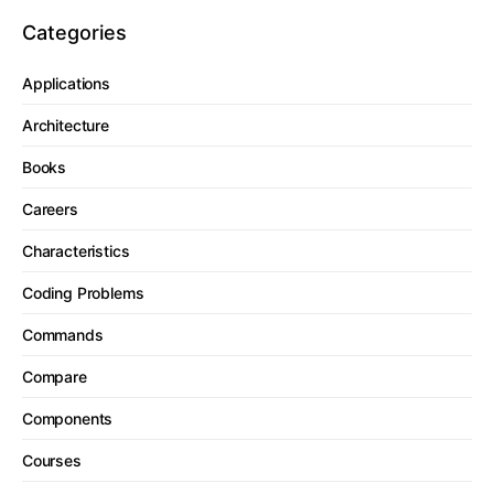
Categories
Applications
Architecture
Books
Careers
Characteristics
Coding Problems
Commands
Compare
Components
Courses