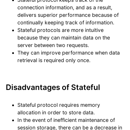
connection information, and as a result,
delivers superior performance because of
continually keeping track of information.
Stateful protocols are more intuitive
because they can maintain data on the
server between two requests.
They can improve performance when data
retrieval is required only once.
Disadvantages of Stateful
Stateful protocol requires memory
allocation in order to store data.
In the event of inefficient maintenance of
session storage, there can be a decrease in