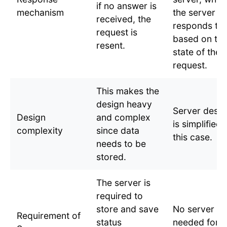
if no answer is
mechanism
the server
received, the
responds to
request is
based on th
resent.
state of the
request.
This makes the
design heavy
Server desig
Design
and complex
is simplified 
complexity
since data
this case.
needs to be
stored.
The server is
required to
store and save
No server is
Requirement of
status
needed for