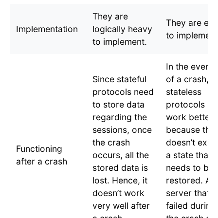
They are
They are ea
Implementation
logically heavy
to implement
to implement.
In the event
Since stateful
of a crash,
protocols need
stateless
to store data
protocols
regarding the
work better
sessions, once
because the
the crash
doesn’t exist
Functioning
occurs, all the
a state that
after a crash
stored data is
needs to be
lost. Hence, it
restored. A
doesn’t work
server that
very well after
failed during