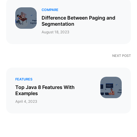
COMPARE
Difference Between Paging and
Segmentation
August 18, 2023
NEXT POST
FEATURES
Top Java 8 Features With
Examples
April 4, 2023