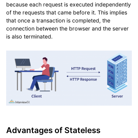
because each request is executed independently
of the requests that came before it. This implies
that once a transaction is completed, the
connection between the browser and the server
is also terminated.
Advantages of Stateless