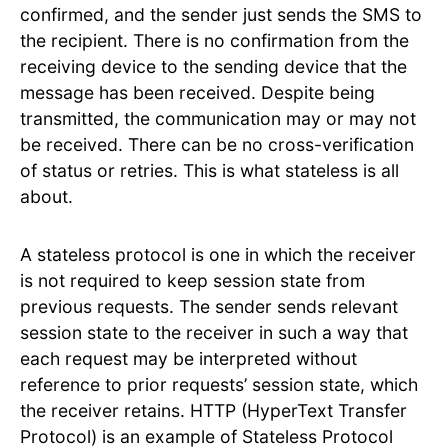
confirmed, and the sender just sends the SMS to
the recipient. There is no confirmation from the
receiving device to the sending device that the
message has been received. Despite being
transmitted, the communication may or may not
be received. There can be no cross-verification
of status or retries. This is what stateless is all
about.
A stateless protocol is one in which the receiver
is not required to keep session state from
previous requests. The sender sends relevant
session state to the receiver in such a way that
each request may be interpreted without
reference to prior requests’ session state, which
the receiver retains. HTTP (HyperText Transfer
Protocol) is an example of Stateless Protocol