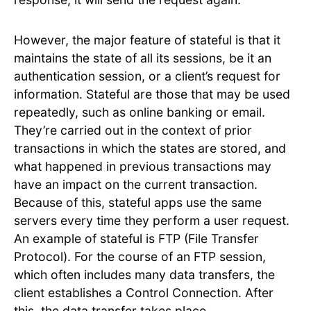
However, the major feature of stateful is that it
maintains the state of all its sessions, be it an
authentication session, or a client’s request for
information. Stateful are those that may be used
repeatedly, such as online banking or email.
They’re carried out in the context of prior
transactions in which the states are stored, and
what happened in previous transactions may
have an impact on the current transaction.
Because of this, stateful apps use the same
servers every time they perform a user request.
An example of stateful is FTP (File Transfer
Protocol). For the course of an FTP session,
which often includes many data transfers, the
client establishes a Control Connection. After
this, the data transfer takes place.