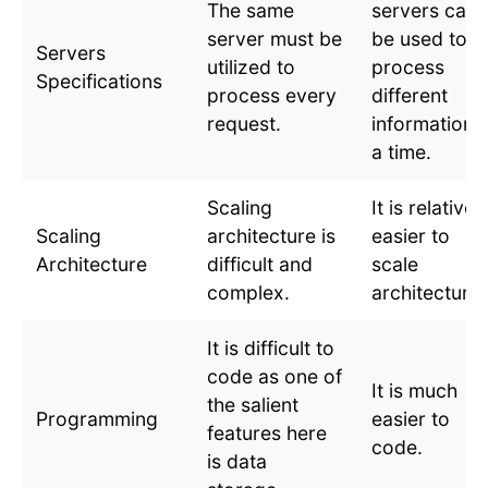
The same
servers can
server must be
be used to
Servers
utilized to
process
Specifications
process every
different
request.
information a
a time.
Scaling
It is relativel
Scaling
architecture is
easier to
Architecture
difficult and
scale
complex.
architecture.
It is difficult to
code as one of
It is much
the salient
Programming
easier to
features here
code.
is data