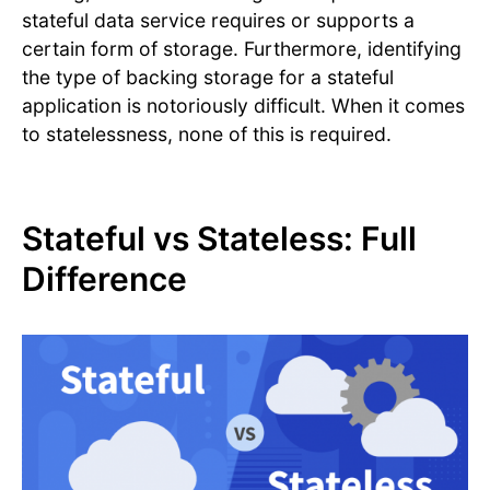
stateful data service requires or supports a
certain form of storage. Furthermore, identifying
the type of backing storage for a stateful
application is notoriously difficult. When it comes
to statelessness, none of this is required.
Stateful vs Stateless: Full
Difference