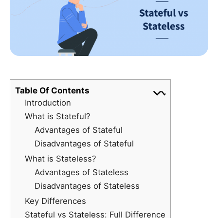
Table Of Contents
Introduction
What is Stateful?
Advantages of Stateful
Disadvantages of Stateful
What is Stateless?
Advantages of Stateless
Disadvantages of Stateless
Key Differences
Stateful vs Stateless: Full Difference