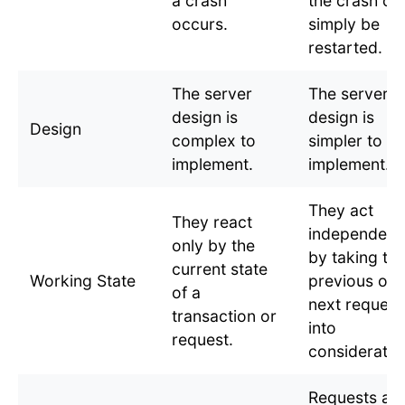
a crash
the crash ca
occurs.
simply be
restarted.
The server
The server
design is
design is
Design
complex to
simpler to
implement.
implement.
They act
They react
independent
only by the
by taking th
current state
Working State
previous or
of a
next request
transaction or
into
request.
consideratio
Requests ar