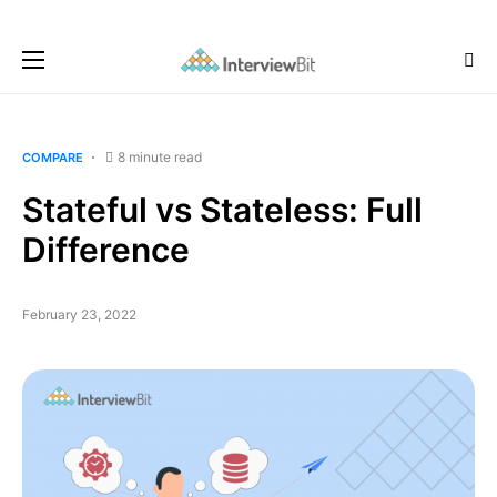
8 minute read
COMPARE
Stateful vs Stateless: Full
Difference
February 23, 2022