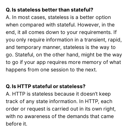
Q. Is stateless better than stateful?
A. In most cases, stateless is a better option
when compared with stateful. However, in the
end, it all comes down to your requirements. If
you only require information in a transient, rapid,
and temporary manner, stateless is the way to
go. Stateful, on the other hand, might be the way
to go if your app requires more memory of what
happens from one session to the next.
Q. Is HTTP stateful or stateless?
A. HTTP is stateless because it doesn’t keep
track of any state information. In HTTP, each
order or request is carried out in its own right,
with no awareness of the demands that came
before it.