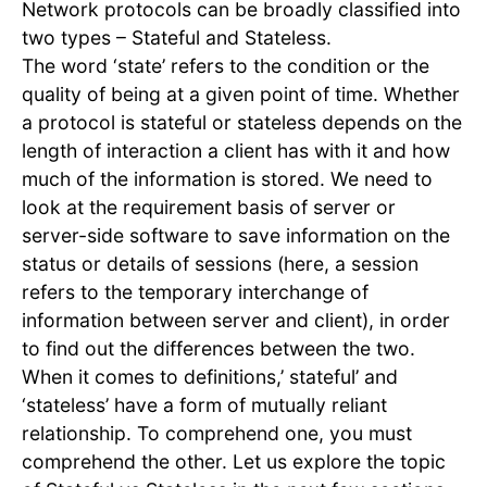
Network protocols can be broadly classified into
two types – Stateful and Stateless.
The word ‘state’ refers to the condition or the
quality of being at a given point of time. Whether
a protocol is stateful or stateless depends on the
length of interaction a client has with it and how
much of the information is stored. We need to
look at the requirement basis of server or
server-side software to save information on the
status or details of sessions (here, a session
refers to the temporary interchange of
information between server and client), in order
to find out the differences between the two.
When it comes to definitions,’ stateful’ and
‘stateless’ have a form of mutually reliant
relationship. To comprehend one, you must
comprehend the other. Let us explore the topic