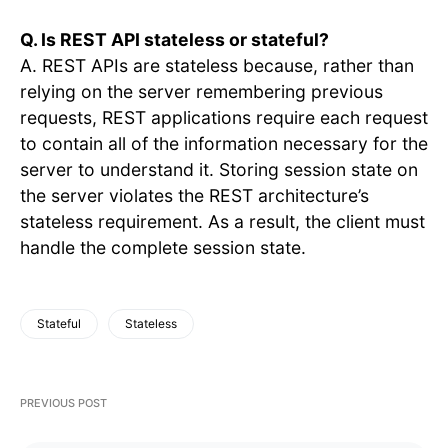
Q. Is REST API stateless or stateful?
A. REST APIs are stateless because, rather than
relying on the server remembering previous
requests, REST applications require each request
to contain all of the information necessary for the
server to understand it. Storing session state on
the server violates the REST architecture’s
stateless requirement. As a result, the client must
handle the complete session state.
Stateful
Stateless
PREVIOUS POST