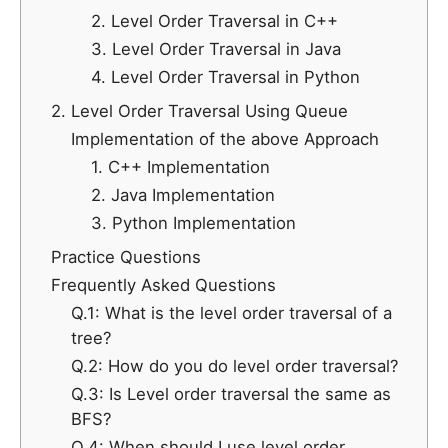
2. Level Order Traversal in C++
3. Level Order Traversal in Java
4. Level Order Traversal in Python
2. Level Order Traversal Using Queue
Implementation of the above Approach
1. C++ Implementation
2. Java Implementation
3. Python Implementation
Practice Questions
Frequently Asked Questions
Q.1: What is the level order traversal of a
tree?
Q.2: How do you do level order traversal?
Q.3: Is Level order traversal the same as
BFS?
Q.4: When should I use level order