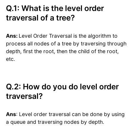
Q.1: What is the level order
traversal of a tree?
Ans:
Level Order Traversal is the algorithm to
process all nodes of a tree by traversing through
depth, first the root, then the child of the root,
etc.
Q.2: How do you do level order
traversal?
Ans
: Level order traversal can be done by using
a queue and traversing nodes by depth.