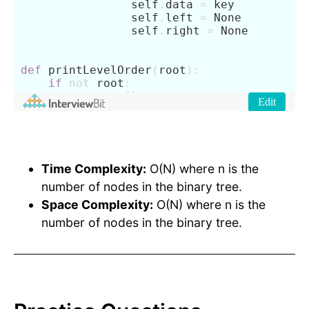
Time Complexity:
O(N) where n is the
number of nodes in the binary tree.
Space Complexity:
O(N) where n is the
number of nodes in the binary tree.