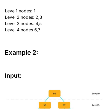
Level1 nodes: 1
Level 2 nodes: 2,3
Level 3 nodes: 4,5
Level 4 nodes 6,7
Example 2:
Input: