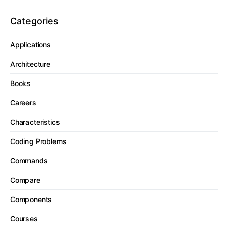
Categories
Applications
Architecture
Books
Careers
Characteristics
Coding Problems
Commands
Compare
Components
Courses