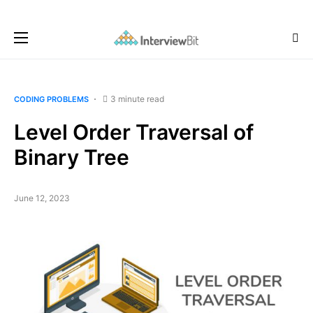
3 minute read
CODING PROBLEMS
Level Order Traversal of
Binary Tree
June 12, 2023