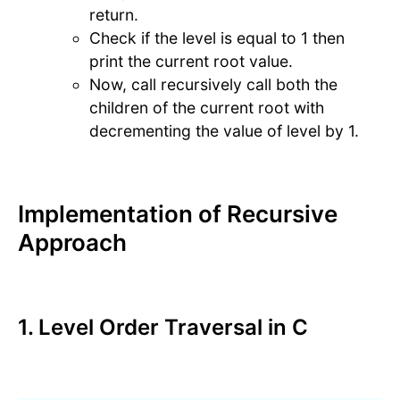
return.
Check if the level is equal to 1 then
print the current root value.
Now, call recursively call both the
children of the current root with
decrementing the value of level by 1.
Implementation of Recursive
Approach
1. Level Order Traversal in C