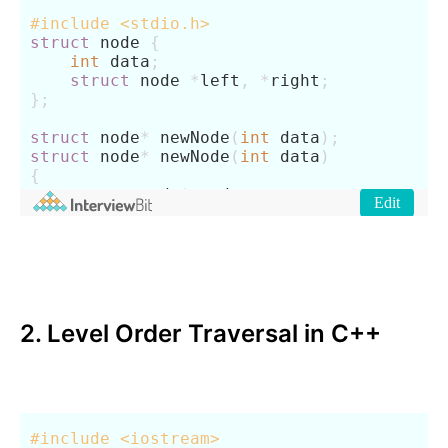
2. Level Order Traversal in C++