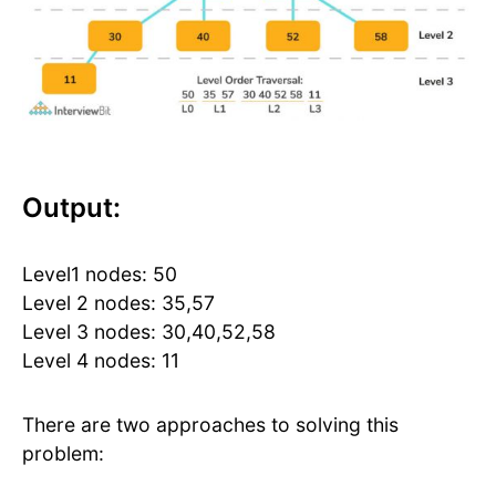
Output:
Level1 nodes: 50
Level 2 nodes: 35,57
Level 3 nodes: 30,40,52,58
Level 4 nodes: 11
There are two approaches to solving this
problem: