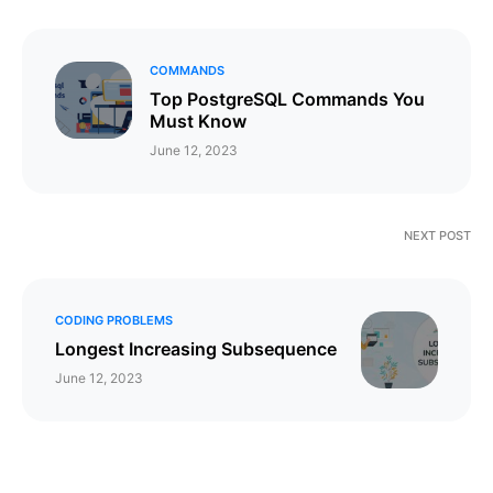
COMMANDS
Top PostgreSQL Commands You
Must Know
June 12, 2023
NEXT POST
CODING PROBLEMS
Longest Increasing Subsequence
June 12, 2023