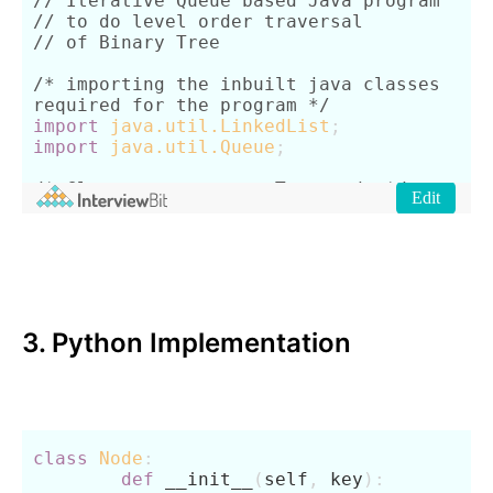
3. Python Implementation