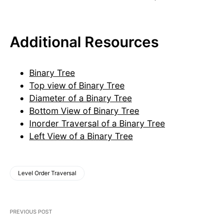
Additional Resources
Binary Tree
Top view of Binary Tree
Diameter of a Binary Tree
Bottom View of Binary Tree
Inorder Traversal of a Binary Tree
Left View of a Binary Tree
Level Order Traversal
PREVIOUS POST