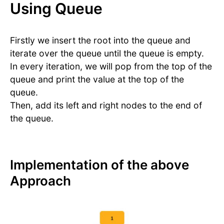
Using Queue
Firstly we insert the root into the queue and
iterate over the queue until the queue is empty.
In every iteration, we will pop from the top of the
queue and print the value at the top of the
queue.
Then, add its left and right nodes to the end of
the queue.
Implementation of the above
Approach