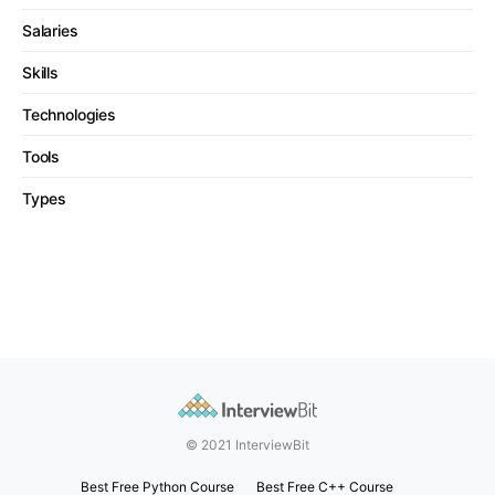
Salaries
Skills
Technologies
Tools
Types
© 2021 InterviewBit
Best Free Python Course
Best Free C++ Course