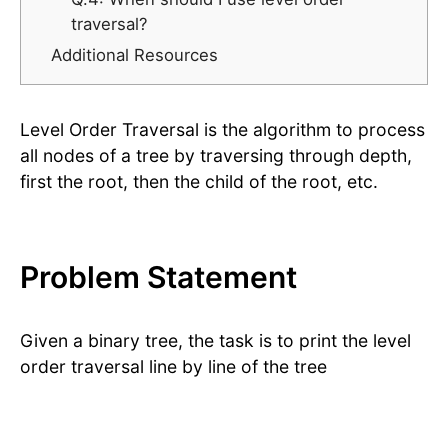
traversal?
Additional Resources
Level Order Traversal is the algorithm to process
all nodes of a tree by traversing through depth,
first the root, then the child of the root, etc.
Problem Statement
Given a binary tree, the task is to print the level
order traversal line by line of the tree