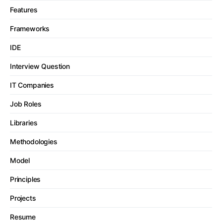
Features
Frameworks
IDE
Interview Question
IT Companies
Job Roles
Libraries
Methodologies
Model
Principles
Projects
Resume