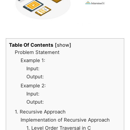
Table Of Contents
show
Problem Statement
Example 1:
Input:
Output:
Example 2:
Input:
Output:
1. Recursive Approach
Implementation of Recursive Approach
1. Level Order Traversal in C