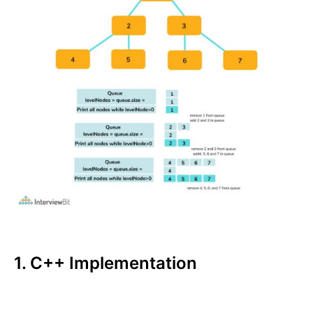
1. C++ Implementation