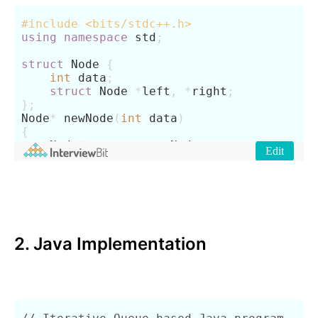
2. Java Implementation