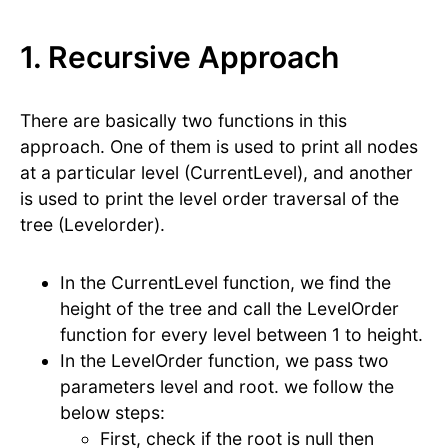
1. Recursive Approach
There are basically two functions in this
approach. One of them is used to print all nodes
at a particular level (CurrentLevel), and another
is used to print the level order traversal of the
tree (Levelorder).
In the CurrentLevel function, we find the
height of the tree and call the LevelOrder
function for every level between 1 to height.
In the LevelOrder function, we pass two
parameters level and root. we follow the
below steps:
First, check if the root is null then