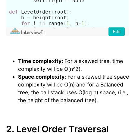
Time complexity:
For a skewed tree, time
complexity will be O(n^2).
Space complexity:
For a skewed tree space
complexity will be O(n) and for a Balanced
tree, the call stack uses O(log n) space, (i.e.,
the height of the balanced tree).
2. Level Order Traversal