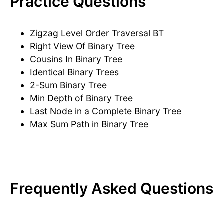
Practice Questions
Zigzag Level Order Traversal BT
Right View Of Binary Tree
Cousins In Binary Tree
Identical Binary Trees
2-Sum Binary Tree
Min Depth of Binary Tree
Last Node in a Complete Binary Tree
Max Sum Path in Binary Tree
Frequently Asked Questions