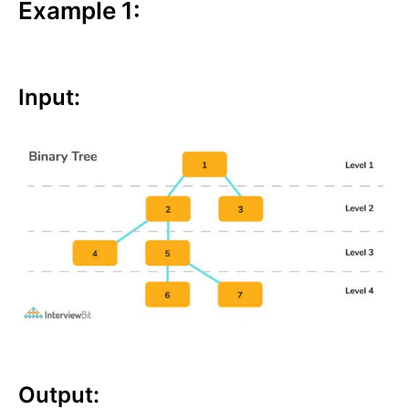
Example 1:
Input:
Output: