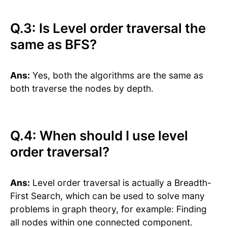
Q.3: Is Level order traversal the
same as BFS?
Ans:
Yes, both the algorithms are the same as
both traverse the nodes by depth.
Q.4: When should I use level
order traversal?
Ans:
Level order traversal is actually a Breadth-
First Search, which can be used to solve many
problems in graph theory, for example: Finding
all nodes within one connected component.