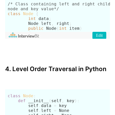
4. Level Order Traversal in Python