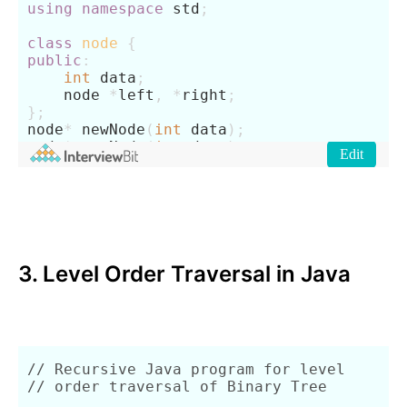
3. Level Order Traversal in Java