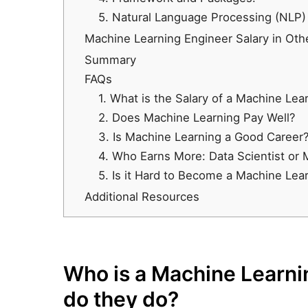
5. Natural Language Processing (NLP)
Machine Learning Engineer Salary in Oth
Summary
FAQs
1. What is the Salary of a Machine Lear
2. Does Machine Learning Pay Well?
3. Is Machine Learning a Good Career
4. Who Earns More: Data Scientist or
5. Is it Hard to Become a Machine Lea
Additional Resources
Who is a Machine Learni
do they do?