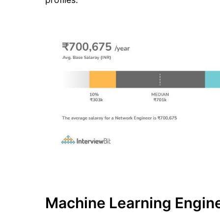
Machine Learning Engine