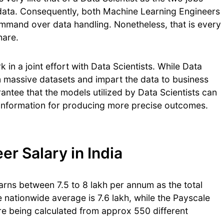
data. Consequently, both Machine Learning Engineers
mmand over data handling. Nonetheless, that is every
share.
in a joint effort with Data Scientists. While Data
om massive datasets and impart the data to business
ntee that the models utilized by Data Scientists can
information for producing more precise outcomes.
r Salary in India
rns between 7.5 to 8 lakh per annum as the total
nationwide average is 7.6 lakh, while the Payscale
are being calculated from approx 550 different