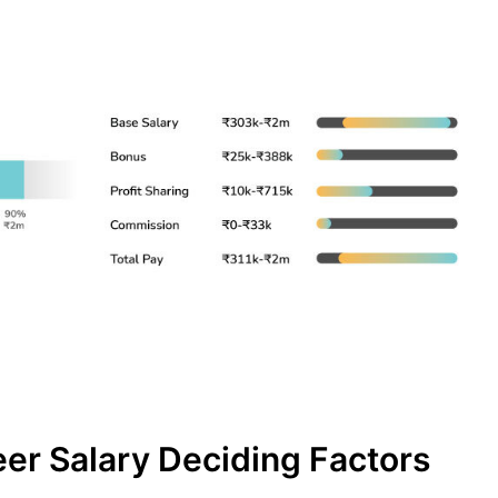
er Salary Deciding Factors