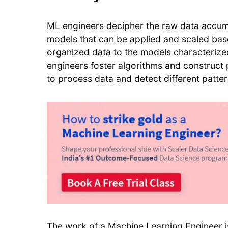
ML engineers decipher the raw data accumul
models that can be applied and scaled base
organized data to the models characterize
engineers foster algorithms and construc
to process data and detect different patte
The work of a
Machine Learning Engineer
i