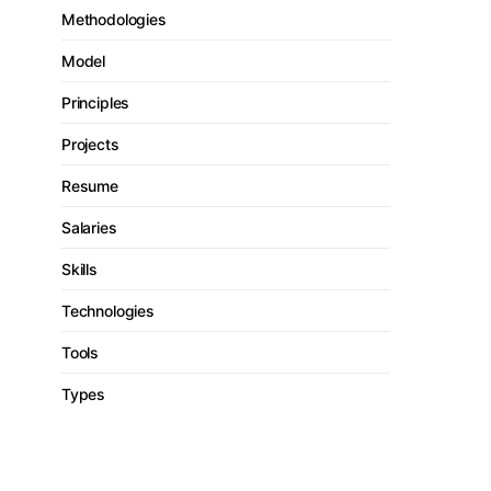
Methodologies
Model
Principles
Projects
Resume
Salaries
Skills
Technologies
Tools
Types