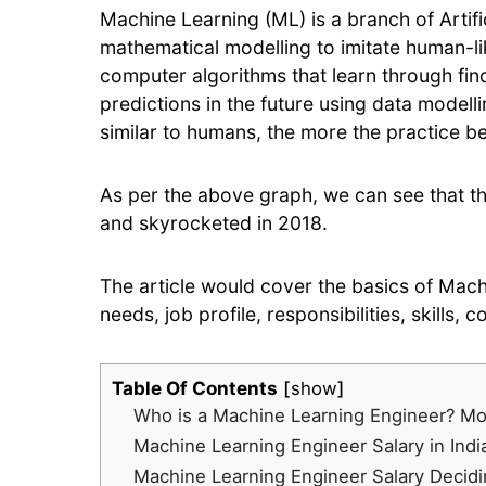
Machine Learning (ML) is a branch of Artific
mathematical modelling to imitate human-lik
computer algorithms that learn through find
predictions in the future using data modell
similar to humans, the more the practice be
As per the above graph, we can see that th
and skyrocketed in 2018.
The article would cover the basics of Mach
needs, job profile, responsibilities, skills, 
Table Of Contents
show
Who is a Machine Learning Engineer? Mo
Machine Learning Engineer Salary in Indi
Machine Learning Engineer Salary Decidi