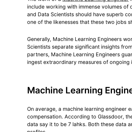
include working with immense volumes of 
and Data Scientists should have superb co
one of the likenesses that these two jobs 
Generally, Machine Learning Engineers work 
Scientists separate significant insights fr
partners, Machine Learning Engineers guara
ingest extraordinary measures of ongoing 
Machine Learning Enginee
On average, a machine learning engineer ea
compensation. According to Glassdoor, the 
data say it to be 7 lahks. Both these data 
profiles.