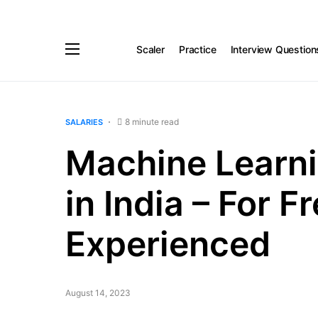
Scaler
Practice
Interview Question
8 minute read
SALARIES
Machine Learni
in India – For F
Experienced
August 14, 2023