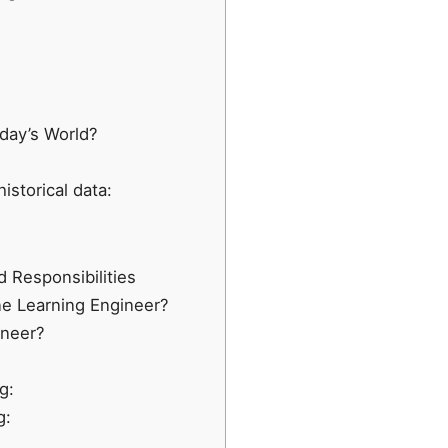
day’s World?
istorical data:
 Responsibilities
ne Learning Engineer?
ineer?
g:
g: