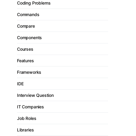
Coding Problems
Commands
Compare
Components
Courses
Features
Frameworks
IDE
Interview Question
IT Companies
Job Roles
Libraries