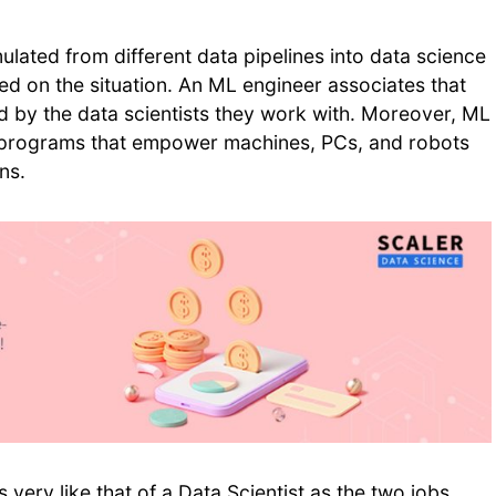
ated from different data pipelines into data science
d on the situation. An ML engineer associates that
d by the data scientists they work with. Moreover, ML
t programs that empower machines, PCs, and robots
rns.
s very like that of a Data Scientist as the two jobs