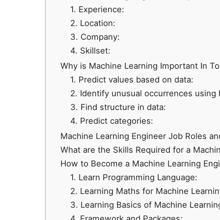
1. Experience:
2. Location:
3. Company:
4. Skillset:
Why is Machine Learning Important In To
1. Predict values based on data:
2. Identify unusual occurrences using h
3. Find structure in data:
4. Predict categories:
Machine Learning Engineer Job Roles and
What are the Skills Required for a Machi
How to Become a Machine Learning Eng
1. Learn Programming Language:
2. Learning Maths for Machine Learnin
3. Learning Basics of Machine Learnin
4. Framework and Packages: