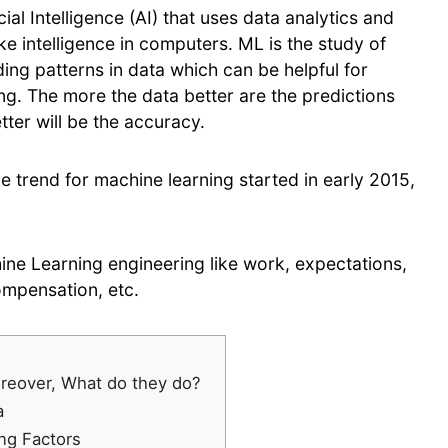
ial Intelligence (AI) that uses data analytics and
e intelligence in computers. ML is the study of
ing patterns in data which can be helpful for
ing. The more the data better are the predictions
tter will be the accuracy.
e trend for machine learning started in early 2015,
ine Learning engineering like work, expectations,
compensation, etc.
reover, What do they do?
a
ng Factors