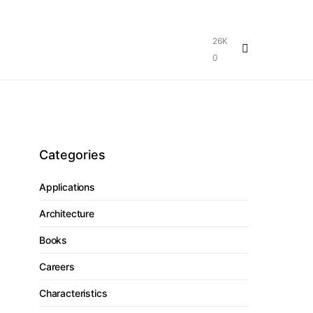
26K
0
Categories
Applications
Architecture
Books
Careers
Characteristics