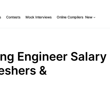
s
Contests
Mock Interviews
Online Compilers
New
ng Engineer Salary
reshers &