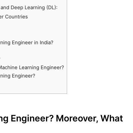
 and Deep Learning (DL):
er Countries
ning Engineer in India?
?
 Machine Learning Engineer?
rning Engineer?
ng Engineer? Moreover, What