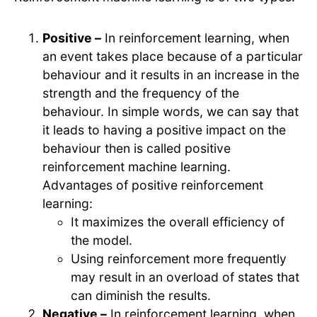
Positive –
In reinforcement learning, when
an event takes place because of a particular
behaviour and it results in an increase in the
strength and the frequency of the
behaviour. In simple words, we can say that
it leads to having a positive impact on the
behaviour then is called positive
reinforcement machine learning.
Advantages of positive reinforcement
learning:
It maximizes the overall efficiency of
the model.
Using reinforcement more frequently
may result in an overload of states that
can diminish the results.
Negative –
In reinforcement learning, when