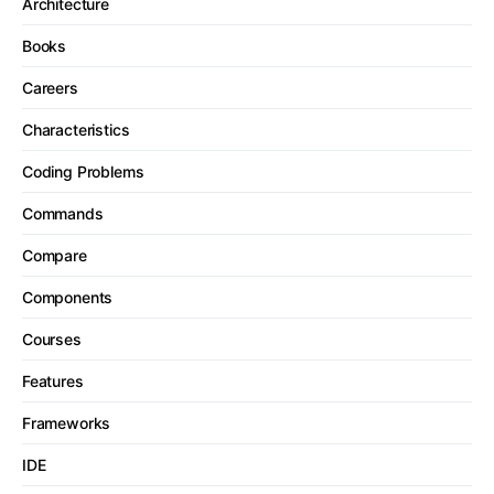
Architecture
Books
Careers
Characteristics
Coding Problems
Commands
Compare
Components
Courses
Features
Frameworks
IDE