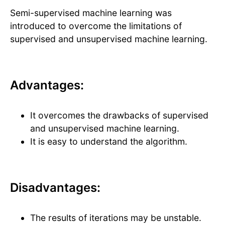
Semi-supervised machine learning was
introduced to overcome the limitations of
supervised and unsupervised machine learning.
Advantages:
It overcomes the drawbacks of supervised
and unsupervised machine learning.
It is easy to understand the algorithm.
Disadvantages:
The results of iterations may be unstable.