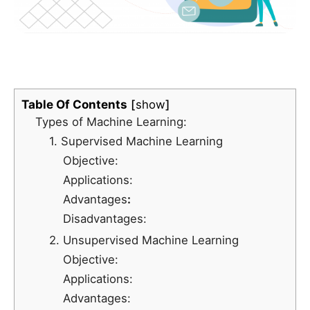
Table Of Contents
show
Types of Machine Learning:
1. Supervised Machine Learning
Objective:
Applications:
Advantages
:
Disadvantages:
2. Unsupervised Machine Learning
Objective:
Applications:
Advantages: