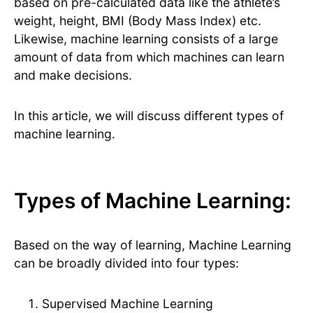
based on pre-calculated data like the athlete’s
weight, height, BMI (Body Mass Index) etc.
Likewise, machine learning consists of a large
amount of data from which machines can learn
and make decisions.
In this article, we will discuss different types of
machine learning.
Types of Machine Learning:
Based on the way of learning, Machine Learning
can be broadly divided into four types:
Supervised Machine Learning