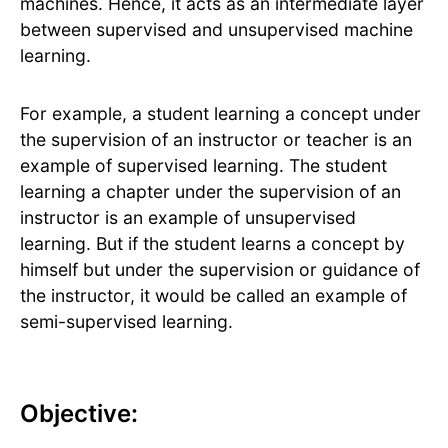
machines. Hence, it acts as an intermediate layer
between supervised and unsupervised machine
learning.
For example, a student learning a concept under
the supervision of an instructor or teacher is an
example of supervised learning. The student
learning a chapter under the supervision of an
instructor is an example of unsupervised
learning. But if the student learns a concept by
himself but under the supervision or guidance of
the instructor, it would be called an example of
semi-supervised learning.
Objective: