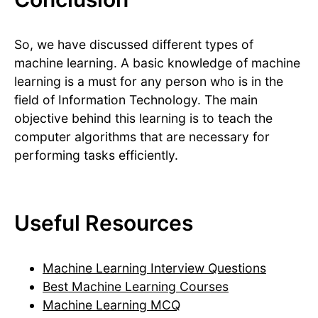
So, we have discussed different types of
machine learning. A basic knowledge of machine
learning is a must for any person who is in the
field of Information Technology. The main
objective behind this learning is to teach the
computer algorithms that are necessary for
performing tasks efficiently.
Useful Resources
Machine Learning Interview Questions
Best Machine Learning Courses
Machine Learning MCQ