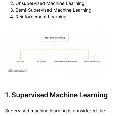
Unsupervised Machine Learning
Semi-Supervised Machine Learning
Reinforcement Learning
1. Supervised Machine Learning
Supervised machine learning is considered the