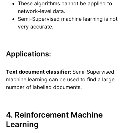
These algorithms cannot be applied to
network-level data.
Semi-Supervised machine learning is not
very accurate.
Applications:
Text document classifier:
Semi-Supervised
machine learning can be used to find a large
number of labelled documents.
4. Reinforcement Machine
Learning