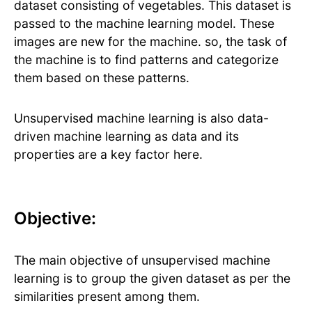
dataset consisting of vegetables. This dataset is
passed to the machine learning model. These
images are new for the machine. so, the task of
the machine is to find patterns and categorize
them based on these patterns.
Unsupervised machine learning is also data-
driven machine learning as data and its
properties are a key factor here.
Objective:
The main objective of unsupervised machine
learning is to group the given dataset as per the
similarities present among them.