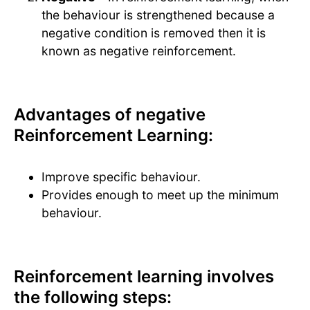
the behaviour is strengthened because a
negative condition is removed then it is
known as negative reinforcement.
Advantages of negative
Reinforcement Learning:
Improve specific behaviour.
Provides enough to meet up the minimum
behaviour.
Reinforcement learning involves
the following steps: