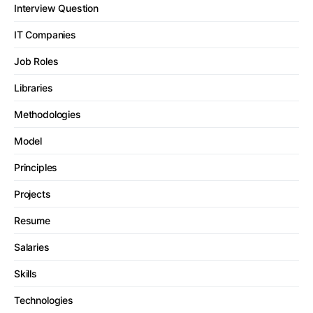
Interview Question
IT Companies
Job Roles
Libraries
Methodologies
Model
Principles
Projects
Resume
Salaries
Skills
Technologies