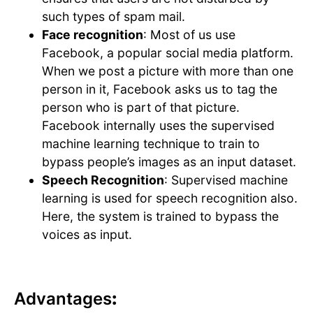
such types of spam mail.
Face recognition
: Most of us use
Facebook, a popular social media platform.
When we post a picture with more than one
person in it, Facebook asks us to tag the
person who is part of that picture.
Facebook internally uses the supervised
machine learning technique to train to
bypass people’s images as an input dataset.
Speech Recognition
: Supervised machine
learning is used for speech recognition also.
Here, the system is trained to bypass the
voices as input.
Advantages
: