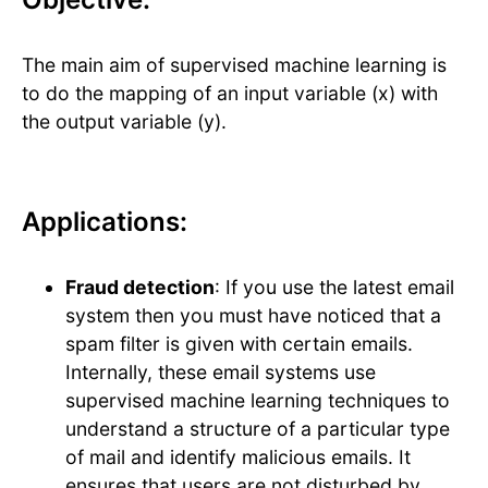
The main aim of supervised machine learning is
to do the mapping of an input variable (x) with
the output variable (y).
Applications:
Fraud detection
: If you use the latest email
system then you must have noticed that a
spam filter is given with certain emails.
Internally, these email systems use
supervised machine learning techniques to
understand a structure of a particular type
of mail and identify malicious emails. It
ensures that users are not disturbed by