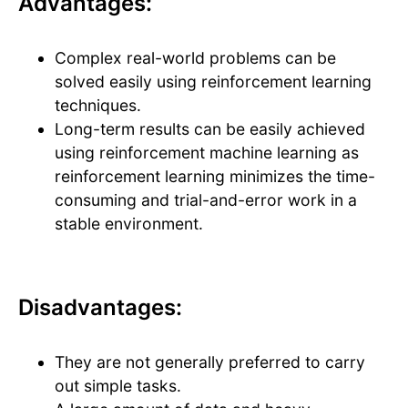
Advantages:
Complex real-world problems can be
solved easily using reinforcement learning
techniques.
Long-term results can be easily achieved
using reinforcement machine learning as
reinforcement learning minimizes the time-
consuming and trial-and-error work in a
stable environment.
Disadvantages:
They are not generally preferred to carry
out simple tasks.