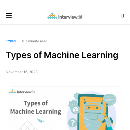
7 minute read
TYPES
Types of Machine Learning
November 16, 2023