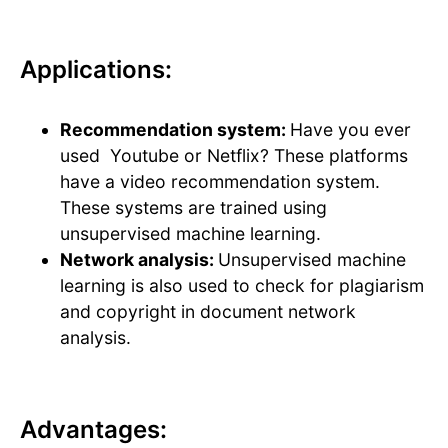
Applications:
Recommendation system:
Have you ever
used Youtube or Netflix? These platforms
have a video recommendation system.
These systems are trained using
unsupervised machine learning.
Network analysis:
Unsupervised machine
learning is also used to check for plagiarism
and copyright in document network
analysis.
Advantages: