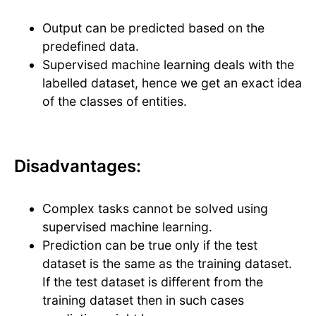
Output can be predicted based on the
predefined data.
Supervised machine learning deals with the
labelled dataset, hence we get an exact idea
of the classes of entities.
Disadvantages:
Complex tasks cannot be solved using
supervised machine learning.
Prediction can be true only if the test
dataset is the same as the training dataset.
If the test dataset is different from the
training dataset then in such cases