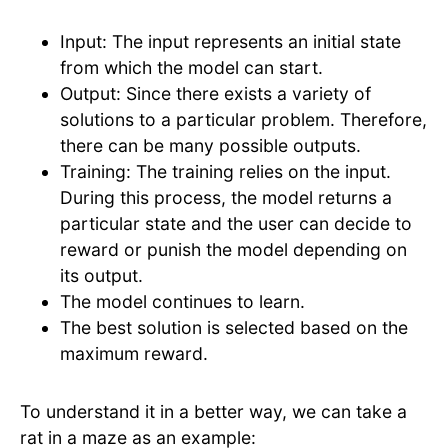
Input: The input represents an initial state
from which the model can start.
Output: Since there exists a variety of
solutions to a particular problem. Therefore,
there can be many possible outputs.
Training: The training relies on the input.
During this process, the model returns a
particular state and the user can decide to
reward or punish the model depending on
its output.
The model continues to learn.
The best solution is selected based on the
maximum reward.
To understand it in a better way, we can take a
rat in a maze as an example: