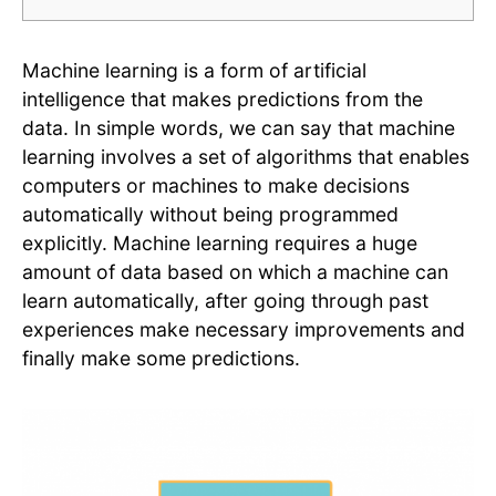
Machine learning is a form of artificial
intelligence that makes predictions from the
data. In simple words, we can say that machine
learning involves a set of algorithms that enables
computers or machines to make decisions
automatically without being programmed
explicitly. Machine learning requires a huge
amount of data based on which a machine can
learn automatically, after going through past
experiences make necessary improvements and
finally make some predictions.