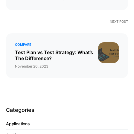
NEXT POST
COMPARE
​​​​Test Plan vs Test Strategy: What’s
The Difference?
November 20, 2023
Categories
Applications