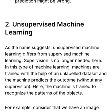
prediction might be wrong.
2. Unsupervised Machine
Learning
As the name suggests, unsupervised machine
learning differs from supervised machine
learning. Supervision is no longer needed here.
In this type of machine learning, machines are
trained with the help of an unlabelled dataset and
the machine predicts the outcome (without any
supervision). Here, the machine is trained to
recognize the patterns of the objects.
For example, consider that we have an image