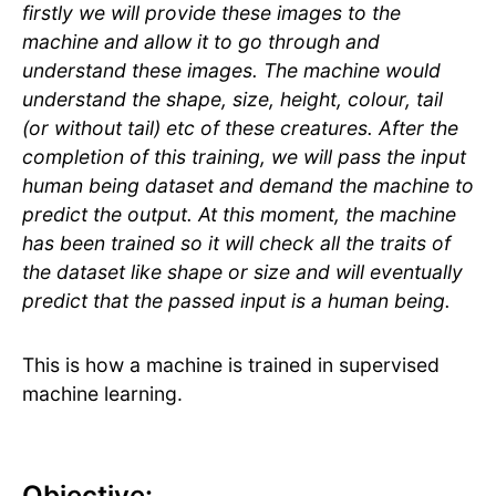
firstly we will provide these images to the
machine and allow it to go through and
understand these images. The machine would
understand the shape, size, height, colour, tail
(or without tail) etc of these creatures. After the
completion of this training, we will pass the input
human being dataset and demand the machine to
predict the output. At this moment, the machine
has been trained so it will check all the traits of
the dataset like shape or size and will eventually
predict that the passed input is a human being.
This is how a machine is trained in supervised
machine learning.
Objective: