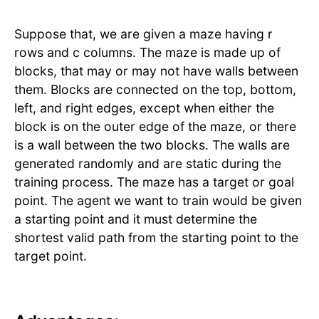
Suppose that, we are given a maze having r
rows and c columns. The maze is made up of
blocks, that may or may not have walls between
them. Blocks are connected on the top, bottom,
left, and right edges, except when either the
block is on the outer edge of the maze, or there
is a wall between the two blocks. The walls are
generated randomly and are static during the
training process. The maze has a target or goal
point. The agent we want to train would be given
a starting point and it must determine the
shortest valid path from the starting point to the
target point.