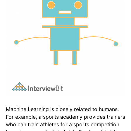
Machine Learning is closely related to humans.
For example, a sports academy provides trainers
who can train athletes for a sports competition