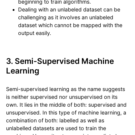
beginning to train algorithms.
Dealing with an unlabeled dataset can be
challenging as it involves an unlabeled
dataset which cannot be mapped with the
output easily.
3. Semi-Supervised Machine
Learning
Semi-supervised learning as the name suggests
is neither supervised nor unsupervised on its
own. It lies in the middle of both: supervised and
unsupervised. In this type of machine learning, a
combination of both: labelled as well as
unlabelled datasets are used to train the