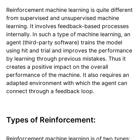
Reinforcement machine learning is quite different
from supervised and unsupervised machine
learning. It involves feedback-based processes
internally. In such a type of machine learning, an
agent (third-party software) trains the model
using hit and trial and improves the performance
by learning through previous mistakes. Thus it
creates a positive impact on the overall
performance of the machine. It also requires an
adapted environment with which the agent can
connect through a feedback loop.
Types of Reinforcement:
Reinforcement machine learning is of two types: