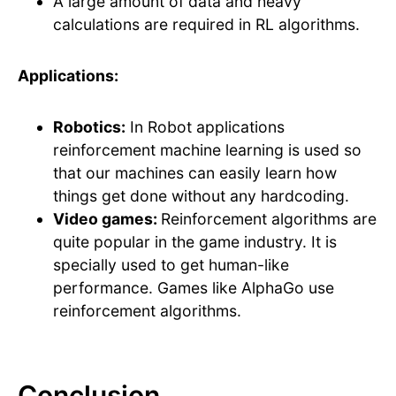
A large amount of data and heavy
calculations are required in RL algorithms.
Applications:
Robotics:
In Robot applications
reinforcement machine learning is used so
that our machines can easily learn how
things get done without any hardcoding.
Video games:
Reinforcement algorithms are
quite popular in the game industry. It is
specially used to get human-like
performance. Games like AlphaGo use
reinforcement algorithms.
Conclusion