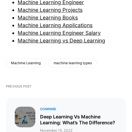
Machine Learning Engineer
Machine Learning Projects
Machine Learning Books
Machine Learning Applications
Machine Learning Engineer Salary
Machine Learning vs Deep Learning
Machine Learning
machine learning types
PREVIOUS POST
COMPARE
Deep Learning Vs Machine
Learning: What’s The Difference?
November 15, 2023