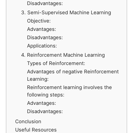
Disadvantages:
3. Semi-Supervised Machine Learning
Objective:
Advantages:
Disadvantages:
Applications:
4. Reinforcement Machine Learning
Types of Reinforcement:
Advantages of negative Reinforcement
Learning:
Reinforcement learning involves the
following steps:
Advantages:
Disadvantages:
Conclusion
Useful Resources