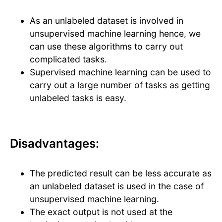
As an unlabeled dataset is involved in
unsupervised machine learning hence, we
can use these algorithms to carry out
complicated tasks.
Supervised machine learning can be used to
carry out a large number of tasks as getting
unlabeled tasks is easy.
Disadvantages:
The predicted result can be less accurate as
an unlabeled dataset is used in the case of
unsupervised machine learning.
The exact output is not used at the