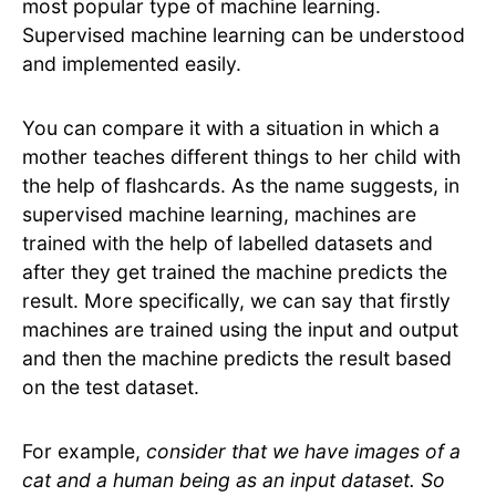
most popular type of machine learning.
Supervised machine learning can be understood
and implemented easily.
You can compare it with a situation in which a
mother teaches different things to her child with
the help of flashcards. As the name suggests, in
supervised machine learning, machines are
trained with the help of labelled datasets and
after they get trained the machine predicts the
result. More specifically, we can say that firstly
machines are trained using the input and output
and then the machine predicts the result based
on the test dataset.
For example,
consider that we have images of a
cat and a human being as an input dataset. So