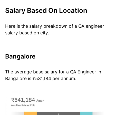
Salary Based On Location
Here is the salary breakdown of a QA engineer
salary based on city.
Bangalore
The average base salary for a QA Engineer in
Bangalore is ₹531,184 per annum.