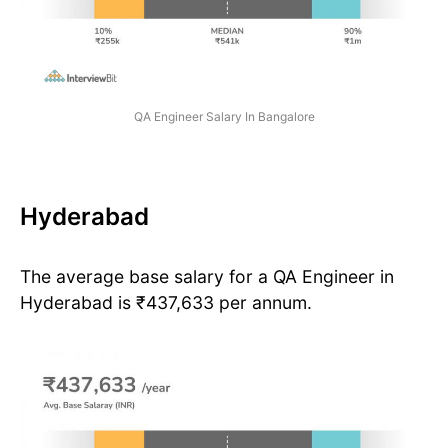
QA Engineer Salary In Bangalore
Hyderabad
The average base salary for a QA Engineer in
Hyderabad is ₹437,633 per annum.