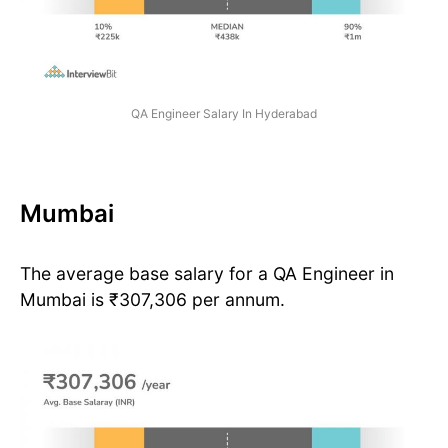
QA Engineer Salary In Hyderabad
Mumbai
The average base salary for a QA Engineer in
Mumbai is ₹307,306 per annum.