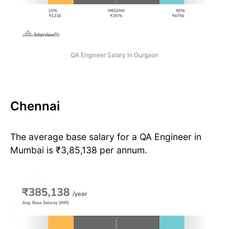
QA Engineer Salary In Gurgaon
Chennai
The average base salary for a QA Engineer in
Mumbai is ₹3,85,138 per annum.