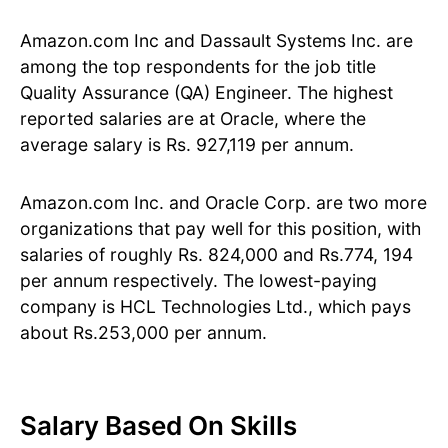
Amazon.com Inc and Dassault Systems Inc. are
among the top respondents for the job title
Quality Assurance (QA) Engineer. The highest
reported salaries are at Oracle, where the
average salary is Rs. 927,119 per annum.
Amazon.com Inc. and Oracle Corp. are two more
organizations that pay well for this position, with
salaries of roughly Rs. 824,000 and Rs.774, 194
per annum respectively. The lowest-paying
company is HCL Technologies Ltd., which pays
about Rs.253,000 per annum.
Salary Based On Skills