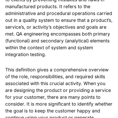
manufactured products. It refers to the
administrative and procedural operations carried
out in a quality system to ensure that a product’s,
service’s, or activity’s objectives and goals are
met. QA engineering encompasses both primary
(functional) and secondary (analytical) elements
within the context of system and system
integration testing.
This definition gives a comprehensive overview
of the role, responsibilities, and required skills
associated with this crucial activity. When you
are designing the product or providing a service
for your customer, there are many points to
consider. It is more significant to identify whether
the goal is to keep the customer happy and
continue using your product or generate