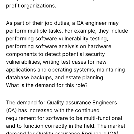
profit organizations.
As part of their job duties, a QA engineer may
perform multiple tasks. For example, they include
performing software vulnerability testing,
performing software analysis on hardware
components to detect potential security
vulnerabilities, writing test cases for new
applications and operating systems, maintaining
database backups, and estate planning.
What is the demand for this role?
The demand for Quality assurance Engineers
(QA) has increased with the continued
requirement for software to be multi-functional
and to function correctly in the field. The market
demand for Quality assurance Engineers (QA)