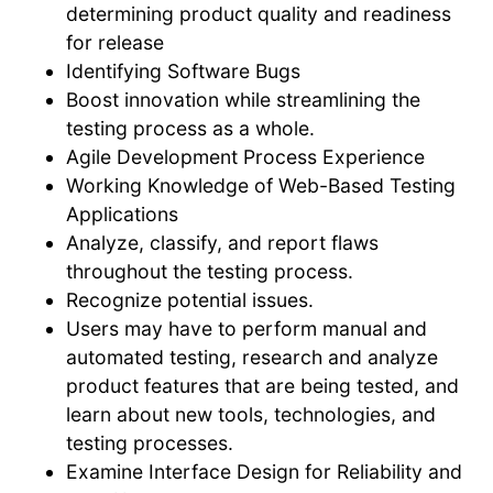
determining product quality and readiness
for release
Identifying Software Bugs
Boost innovation while streamlining the
testing process as a whole.
Agile Development Process Experience
Working Knowledge of Web-Based Testing
Applications
Analyze, classify, and report flaws
throughout the testing process.
Recognize potential issues.
Users may have to perform manual and
automated testing, research and analyze
product features that are being tested, and
learn about new tools, technologies, and
testing processes.
Examine Interface Design for Reliability and