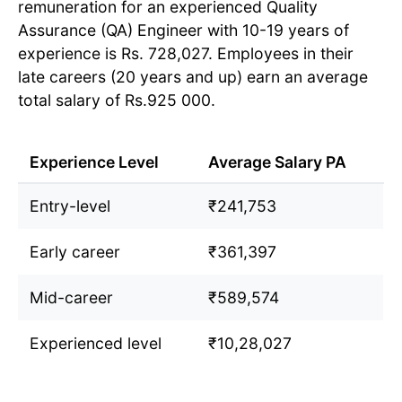
remuneration for an experienced Quality
Assurance (QA) Engineer with 10-19 years of
experience is Rs. 728,027. Employees in their
late careers (20 years and up) earn an average
total salary of Rs.925 000.
Experience Level
Average Salary PA
Entry-level
₹241,753
Early career
₹361,397
Mid-career
₹589,574
Experienced level
₹10,28,027