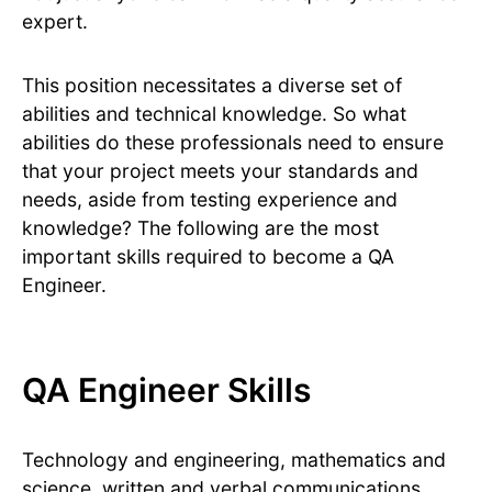
expert.
This position necessitates a diverse set of
abilities and technical knowledge. So what
abilities do these professionals need to ensure
that your project meets your standards and
needs, aside from testing experience and
knowledge? The following are the most
important skills required to become a QA
Engineer.
QA Engineer Skills
Technology and engineering, mathematics and
science, written and verbal communications,