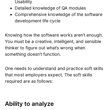
Usability
Detailed knowledge of QA modules
Comprehensive knowledge of the software
development life cycle
Knowing how the software works aren’t enough.
You must be a creative, intelligent, and sensible
thinker to figure out what’s wrong when
something doesn’t function.
One needs to understand and practice soft skills
that most employers expect. The soft skills
required are as follows:
Ability to analyze