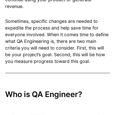
revenue.
Sometimes, specific changes are needed to
expedite the process and help save time for
everyone involved. When it comes time to define
what QA Engineering is, there are two main
criteria you will need to consider. First, this will
be your project’s goal. Second, this will be how
you measure progress toward this goal.
Who is QA Engineer?