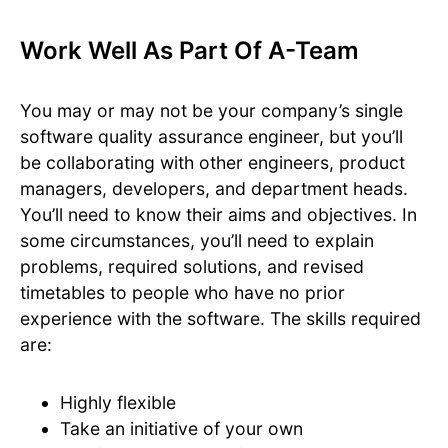
Work Well As Part Of A-Team
You may or may not be your company’s single
software quality assurance engineer, but you’ll
be collaborating with other engineers, product
managers, developers, and department heads.
You’ll need to know their aims and objectives. In
some circumstances, you’ll need to explain
problems, required solutions, and revised
timetables to people who have no prior
experience with the software. The skills required
are:
Highly flexible
Take an initiative of your own