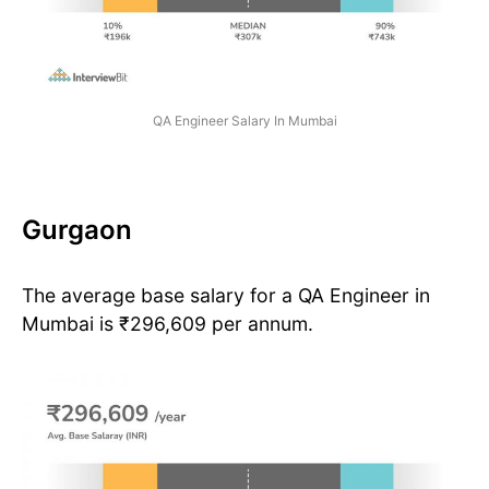
QA Engineer Salary In Mumbai
Gurgaon
The average base salary for a QA Engineer in
Mumbai is ₹296,609 per annum.