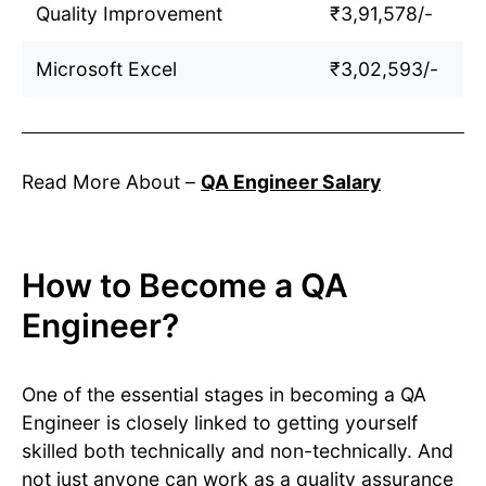
Quality Improvement
₹3,91,578/-
Microsoft Excel
₹3,02,593/-
Read More About –
QA Engineer Salary
How to Become a QA
Engineer?
One of the essential stages in becoming a QA
Engineer is closely linked to getting yourself
skilled both technically and non-technically. And
not just anyone can work as a quality assurance