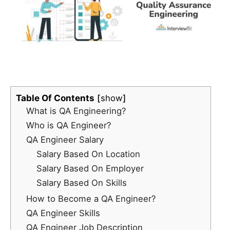
Table Of Contents
show
What is QA Engineering?
Who is QA Engineer?
QA Engineer Salary
Salary Based On Location
Salary Based On Employer
Salary Based On Skills
How to Become a QA Engineer?
QA Engineer Skills
QA Engineer Job Description