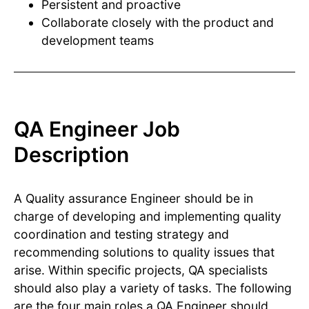
Persistent and proactive
Collaborate closely with the product and
development teams
QA Engineer Job
Description
A Quality assurance Engineer should be in
charge of developing and implementing quality
coordination and testing strategy and
recommending solutions to quality issues that
arise. Within specific projects, QA specialists
should also play a variety of tasks. The following
are the four main roles a QA Engineer should