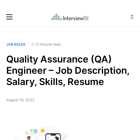
12 minute read
JOB ROLES
Quality Assurance (QA)
Engineer – Job Description,
Salary, Skills, Resume
August 16, 2022