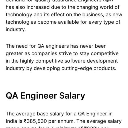
has also increased due to the changing world of
technology and its effect on the business, as new
technologies become available for every type of
industry.
The need for QA engineers has never been
greater as companies strive to stay competitive
in the highly competitive software development
industry by developing cutting-edge products.
QA Engineer Salary
The average base salary for a QA Engineer in
India is ₹385,530 per annum. The average salary