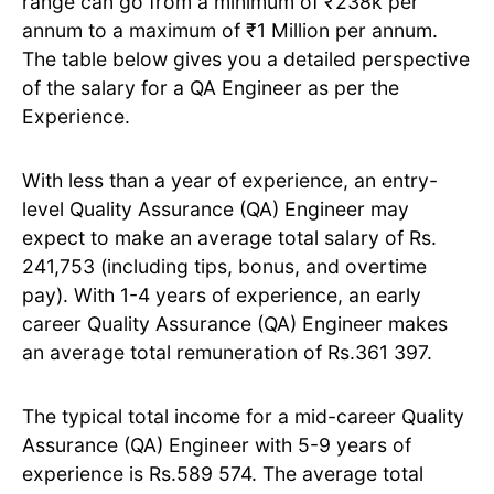
range can go from a minimum of ₹238k per
annum to a maximum of ₹1 Million per annum.
The table below gives you a detailed perspective
of the salary for a QA Engineer as per the
Experience.
With less than a year of experience, an entry-
level Quality Assurance (QA) Engineer may
expect to make an average total salary of Rs.
241,753 (including tips, bonus, and overtime
pay). With 1-4 years of experience, an early
career Quality Assurance (QA) Engineer makes
an average total remuneration of Rs.361 397.
The typical total income for a mid-career Quality
Assurance (QA) Engineer with 5-9 years of
experience is Rs.589 574. The average total