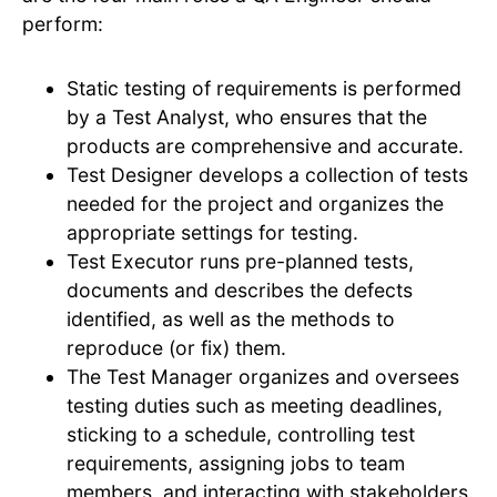
perform:
Static testing of requirements is performed
by a Test Analyst, who ensures that the
products are comprehensive and accurate.
Test Designer develops a collection of tests
needed for the project and organizes the
appropriate settings for testing.
Test Executor runs pre-planned tests,
documents and describes the defects
identified, as well as the methods to
reproduce (or fix) them.
The Test Manager organizes and oversees
testing duties such as meeting deadlines,
sticking to a schedule, controlling test
requirements, assigning jobs to team
members, and interacting with stakeholders.