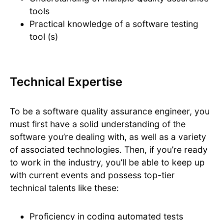
tools
Practical knowledge of a software testing
tool (s)
Technical Expertise
To be a software quality assurance engineer, you
must first have a solid understanding of the
software you’re dealing with, as well as a variety
of associated technologies. Then, if you’re ready
to work in the industry, you’ll be able to keep up
with current events and possess top-tier
technical talents like these:
Proficiency in coding automated tests