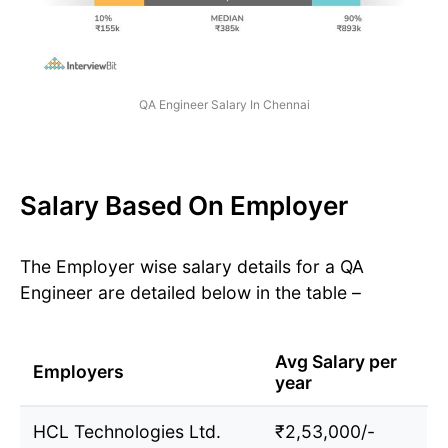
QA Engineer Salary In Chennai
Salary Based On Employer
The Employer wise salary details for a QA
Engineer are detailed below in the table –
Avg Salary per
Employers
year
HCL Technologies Ltd.
₹2,53,000/-