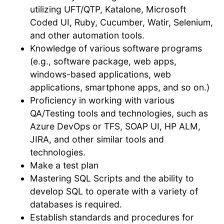
utilizing UFT/QTP, Katalone, Microsoft
Coded UI, Ruby, Cucumber, Watir, Selenium,
and other automation tools.
Knowledge of various software programs
(e.g., software package, web apps,
windows-based applications, web
applications, smartphone apps, and so on.)
Proficiency in working with various
QA/Testing tools and technologies, such as
Azure DevOps or TFS, SOAP UI, HP ALM,
JIRA, and other similar tools and
technologies.
Make a test plan
Mastering SQL Scripts and the ability to
develop SQL to operate with a variety of
databases is required.
Establish standards and procedures for