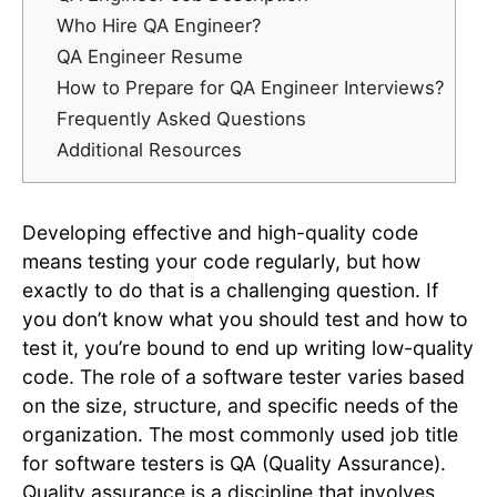
Who Hire QA Engineer?
QA Engineer Resume
How to Prepare for QA Engineer Interviews?
Frequently Asked Questions
Additional Resources
Developing effective and high-quality code
means testing your code regularly, but how
exactly to do that is a challenging question. If
you don’t know what you should test and how to
test it, you’re bound to end up writing low-quality
code. The role of a software tester varies based
on the size, structure, and specific needs of the
organization. The most commonly used job title
for software testers is QA (Quality Assurance).
Quality assurance is a discipline that involves