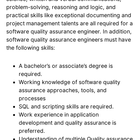
problem-solving, reasoning and logic, and
practical skills like exceptional documenting and
project management talents are all required for a
software quality assurance engineer. In addition,
software quality assurance engineers must have
the following skills:
A bachelor’s or associate’s degree is
required.
Working knowledge of software quality
assurance approaches, tools, and
processes
SQL and scripting skills are required.
Work experience in application
development and quality assurance is
preferred.
Understanding of multiple Quality assurance