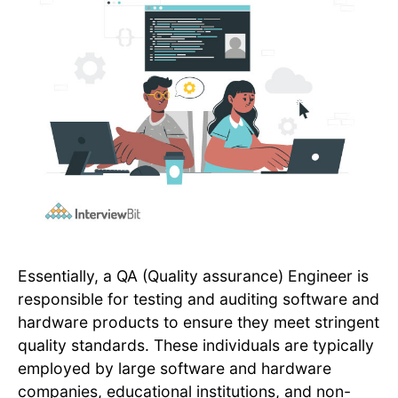
Essentially, a QA (Quality assurance) Engineer is
responsible for testing and auditing software and
hardware products to ensure they meet stringent
quality standards. These individuals are typically
employed by large software and hardware
companies, educational institutions, and non-