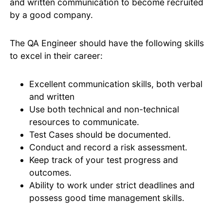
and written communication to become recruited
by a good company.
The QA Engineer should have the following skills
to excel in their career:
Excellent communication skills, both verbal
and written
Use both technical and non-technical
resources to communicate.
Test Cases should be documented.
Conduct and record a risk assessment.
Keep track of your test progress and
outcomes.
Ability to work under strict deadlines and
possess good time management skills.