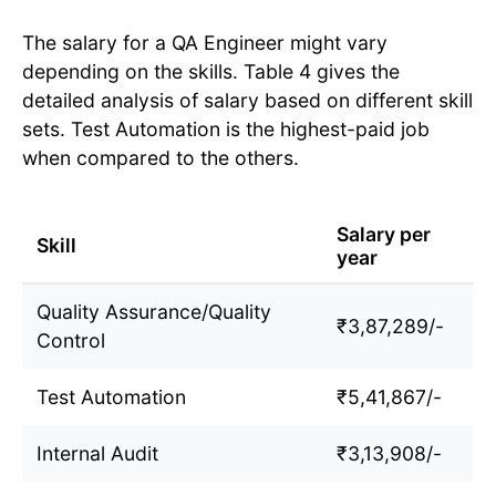
The salary for a QA Engineer might vary
depending on the skills. Table 4 gives the
detailed analysis of salary based on different skill
sets. Test Automation is the highest-paid job
when compared to the others.
Salary per
Skill
year
Quality Assurance/Quality
₹3,87,289/-
Control
Test Automation
₹5,41,867/-
Internal Audit
₹3,13,908/-