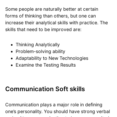
Some people are naturally better at certain
forms of thinking than others, but one can
increase their analytical skills with practice. The
skills that need to be improved are:
Thinking Analytically
Problem-solving ability
Adaptability to New Technologies
Examine the Testing Results
Communication Soft skills
Communication plays a major role in defining
one’s personality. You should have strong verbal