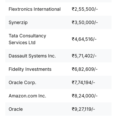
Flextronics International
₹2,55,500/-
Synerzip
₹3,50,000/-
Tata Consultancy
₹4,64,516/-
Services Ltd
Dassault Systems Inc.
₹5,71,402/-
Fidelity Investments
₹6,82,609/-
Oracle Corp.
₹7,74,194/-
Amazon.com Inc.
₹8,24,000/-
Oracle
₹9,27,119/-