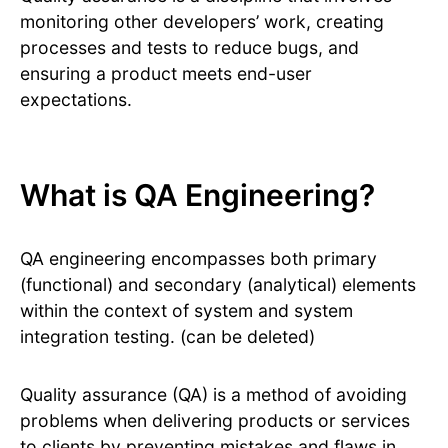
monitoring other developers’ work, creating
processes and tests to reduce bugs, and
ensuring a product meets end-user
expectations.
What is QA Engineering?
QA engineering encompasses both primary
(functional) and secondary (analytical) elements
within the context of system and system
integration testing. (can be deleted)
Quality assurance (QA) is a method of avoiding
problems when delivering products or services
to clients by preventing mistakes and flaws in