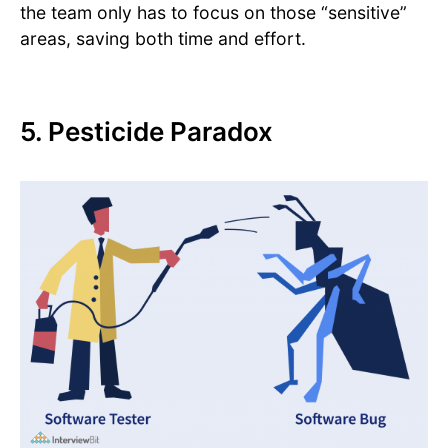
the team only has to focus on those “sensitive”
areas, saving both time and effort.
5. Pesticide Paradox