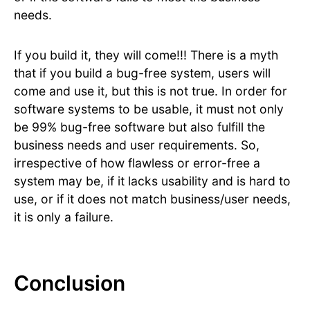
needs.
If you build it, they will come!!! There is a myth
that if you build a bug-free system, users will
come and use it, but this is not true. In order for
software systems to be usable, it must not only
be 99% bug-free software but also fulfill the
business needs and user requirements. So,
irrespective of how flawless or error-free a
system may be, if it lacks usability and is hard to
use, or if it does not match business/user needs,
it is only a failure.
Conclusion