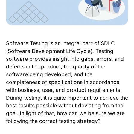
Software Testing is an integral part of SDLC
(Software Development Life Cycle). Testing
software provides insight into gaps, errors, and
defects in the product, the quality of the
software being developed, and the
completeness of specifications in accordance
with business, user, and product requirements.
During testing, it is quite important to achieve the
best results possible without deviating from the
goal. In light of that, how can we be sure we are
following the correct testing strategy?