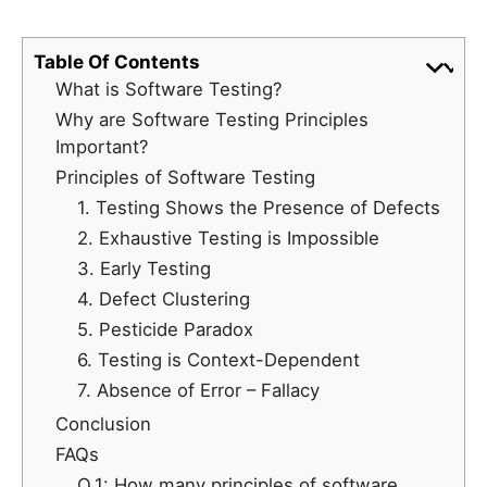
Table Of Contents
What is Software Testing?
Why are Software Testing Principles
Important?
Principles of Software Testing
1. Testing Shows the Presence of Defects
2. Exhaustive Testing is Impossible
3. Early Testing
4. Defect Clustering
5. Pesticide Paradox
6. Testing is Context-Dependent
7. Absence of Error – Fallacy
Conclusion
FAQs
Q.1: How many principles of software