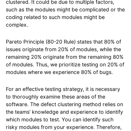
clustered. It could be due to multiple factors,
such as the modules might be complicated or the
coding related to such modules might be
complex.
Pareto Principle (80-20 Rule) states that 80% of
issues originate from 20% of modules, while the
remaining 20% originate from the remaining 80%
of modules. Thus, we prioritize testing on 20% of
modules where we experience 80% of bugs.
For an effective testing strategy, it is necessary
to thoroughly examine these areas of the
software. The defect clustering method relies on
the teams’ knowledge and experience to identify
which modules to test. You can identify such
risky modules from your experience. Therefore,