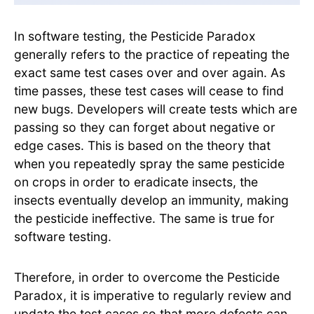
In software testing, the Pesticide Paradox
generally refers to the practice of repeating the
exact same test cases over and over again. As
time passes, these test cases will cease to find
new bugs. Developers will create tests which are
passing so they can forget about negative or
edge cases. This is based on the theory that
when you repeatedly spray the same pesticide
on crops in order to eradicate insects, the
insects eventually develop an immunity, making
the pesticide ineffective. The same is true for
software testing.
Therefore, in order to overcome the Pesticide
Paradox, it is imperative to regularly review and
update the test cases so that more defects can