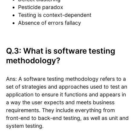
Pesticide paradox
Testing is context-dependent
Absence of errors fallacy
Q.3: What is software testing
methodology?
Ans: A software testing methodology refers to a
set of strategies and approaches used to test an
application to ensure it functions and appears in
a way the user expects and meets business
requirements. They include everything from
front-end to back-end testing, as well as unit and
system testing.