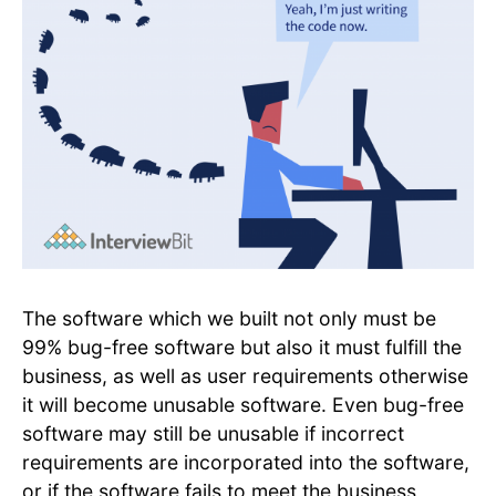
The software which we built not only must be
99% bug-free software but also it must fulfill the
business, as well as user requirements otherwise
it will become unusable software. Even bug-free
software may still be unusable if incorrect
requirements are incorporated into the software,
or if the software fails to meet the business