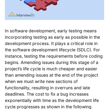
In software development, early testing means
incorporating testing as early as possible in the
development process. It plays a critical role in
the software development lifecycle (SDLC). For
instance, testing the requirements before coding
begins. Amending issues during this stage of a
project’s life cycle is much cheaper and easier
than amending issues at the end of the project
when we must write new sections of
functionality, resulting in overruns and late
deadlines. The cost to fix a bug increases
exponentially with time as the development life
cycle progresses as shown in the following