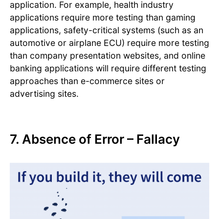
application. For example, health industry
applications require more testing than gaming
applications, safety-critical systems (such as an
automotive or airplane ECU) require more testing
than company presentation websites, and online
banking applications will require different testing
approaches than e-commerce sites or
advertising sites.
7. Absence of Error – Fallacy