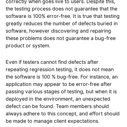
correctly when goes live to users. Despite this,
the testing process does not guarantee that the
software is 100% error-free. It is true that testing
greatly reduces the number of defects buried in
software, however discovering and repairing
these problems does not guarantee a bug-free
product or system.
Even if testers cannot find defects after
repeating regression testing, it does not mean
the software is 100 % bug-free. For instance, an
application may appear to be error-free after
passing various stages of testing, but when it is
deployed in the environment, an unexpected
defect can be found. Team members should
always adhere to this concept, and effort should
be made to manage client expectations.