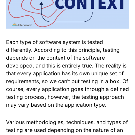
Each type of software system is tested
differently. According to this principle, testing
depends on the context of the software
developed, and this is entirely true. The reality is
that every application has its own unique set of
requirements, so we can’t put testing in a box. Of
course, every application goes through a defined
testing process, however, the testing approach
may vary based on the application type.
Various methodologies, techniques, and types of
testing are used depending on the nature of an