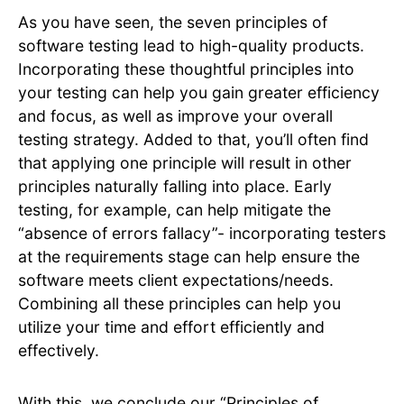
As you have seen, the seven principles of
software testing lead to high-quality products. ​
Incorporating these thoughtful principles into
your testing can help you gain greater efficiency
and focus, as well as improve your overall
testing strategy. Added to that, you’ll often find
that applying one principle will result in other
principles naturally falling into place. Early
testing, for example, can help mitigate the
“absence of errors fallacy”- incorporating testers
at the requirements stage can help ensure the
software meets client expectations/needs.
Combining all these principles can help you
utilize your time and effort efficiently and
effectively.
With this, we conclude our “Principles of