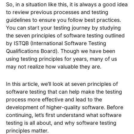
So, in a situation like this, it is always a good idea
to review previous processes and testing
guidelines to ensure you follow best practices.
You can start your testing journey by studying
the seven principles of software testing outlined
by ISTQB (International Software Testing
Qualifications Board). Though we have been
using testing principles for years, many of us
may not realize how valuable they are.
In this article, we’ll look at seven principles of
software testing that can help make the testing
process more effective and lead to the
development of higher-quality software. Before
continuing, let’s first understand what software
testing is all about, and why software testing
principles matter.