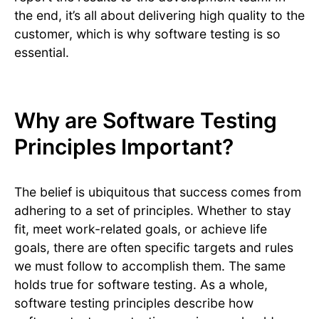
the end, it’s all about delivering high quality to the
customer, which is why software testing is so
essential.
Why are Software Testing
Principles Important?
The belief is ubiquitous that success comes from
adhering to a set of principles. Whether to stay
fit, meet work-related goals, or achieve life
goals, there are often specific targets and rules
we must follow to accomplish them. The same
holds true for software testing. As a whole,
software testing principles describe how