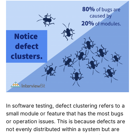
In software testing, defect clustering refers to a
small module or feature that has the most bugs
or operation issues. This is because defects are
not evenly distributed within a system but are