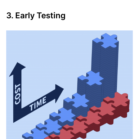
3. Early Testing