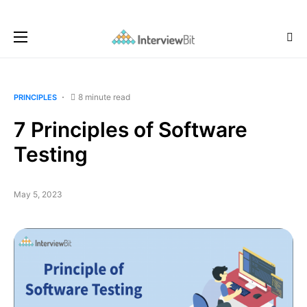
8 minute read
PRINCIPLES
7 Principles of Software
Testing
May 5, 2023