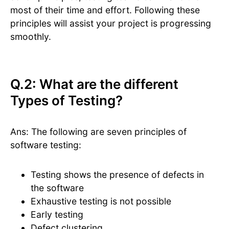
most of their time and effort. Following these
principles will assist your project is progressing
smoothly.
Q.2: What are the different
Types of Testing?
Ans: The following are seven principles of
software testing:
Testing shows the presence of defects in
the software
Exhaustive testing is not possible
Early testing
Defect clustering