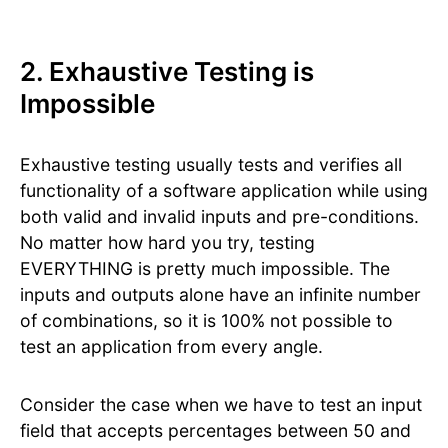
2. Exhaustive Testing is
Impossible
Exhaustive testing usually tests and verifies all
functionality of a software application while using
both valid and invalid inputs and pre-conditions.
No matter how hard you try, testing
EVERYTHING is pretty much impossible. The
inputs and outputs alone have an infinite number
of combinations, so it is 100% not possible to
test an application from every angle.
Consider the case when we have to test an input
field that accepts percentages between 50 and