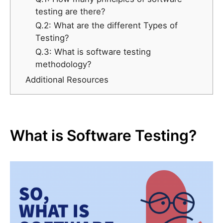
testing are there?
Q.2: What are the different Types of
Testing?
Q.3: What is software testing
methodology?
Additional Resources
What is Software Testing?