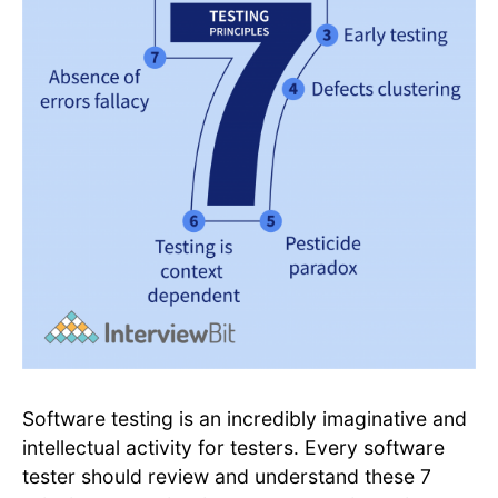
Software testing is an incredibly imaginative and
intellectual activity for testers. Every software
tester should review and understand these 7