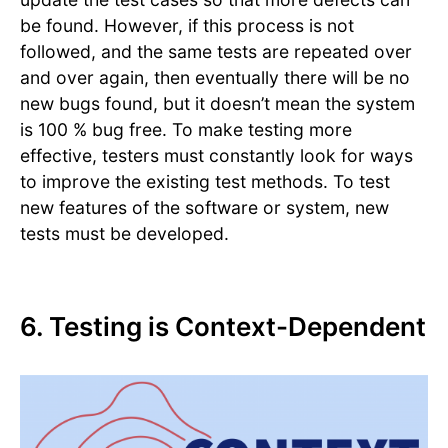
be found. However, if this process is not
followed, and the same tests are repeated over
and over again, then eventually there will be no
new bugs found, but it doesn’t mean the system
is 100 % bug free. To make testing more
effective, testers must constantly look for ways
to improve the existing test methods. To test
new features of the software or system, new
tests must be developed.
6. Testing is Context-Dependent