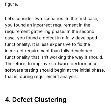
figure.
Let’s consider two scenarios. In the first case,
you found an incorrect requirement in the
requirement gathering phase. In the second
case, you found a defect in a fully developed
functionality. It is less expensive to fix the
incorrect requirement than fully developed
functionality that isn’t working the way it should.
Therefore, to improve software performance,
software testing should begin at the initial phase,
that is, during requirement analysis.
4. Defect Clustering