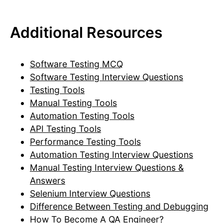
Additional Resources
Software Testing MCQ
Software Testing Interview Questions
Testing Tools
Manual Testing Tools
Automation Testing Tools
API Testing Tools
Performance Testing Tools
Automation Testing Interview Questions
Manual Testing Interview Questions &
Answers
Selenium Interview Questions
Difference Between Testing and Debugging
How To Become A QA Engineer?