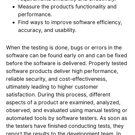
Measure the product’s functionality and
performance.
Find ways to improve software efficiency,
accuracy, and usability.
When the testing is done, bugs or errors in the
software can be found early on and can be fixed
before the software is delivered. Properly tested
software products deliver high performance,
reliable security, and cost-effectiveness,
ultimately leading to higher customer
satisfaction. During this process, different
aspects of a product are examined, analyzed,
observed, and evaluated using manual testing or
automated tools by software testers. As soon as
the testers have finished conducting tests, they
report the results to the development team. In