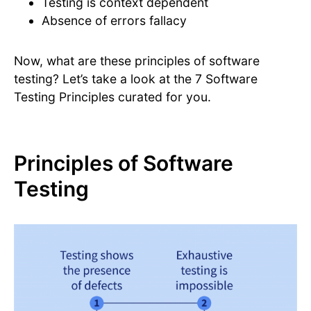
Testing is context dependent
Absence of errors fallacy
Now, what are these principles of software
testing? Let’s take a look at the 7 Software
Testing Principles curated for you.
Principles of Software
Testing