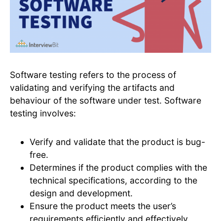
Software testing refers to the process of
validating and verifying the artifacts and
behaviour of the software under test. Software
testing involves:
Verify and validate that the product is bug-
free.
Determines if the product complies with the
technical specifications, according to the
design and development.
Ensure the product meets the user’s
requirements efficiently and effectively.