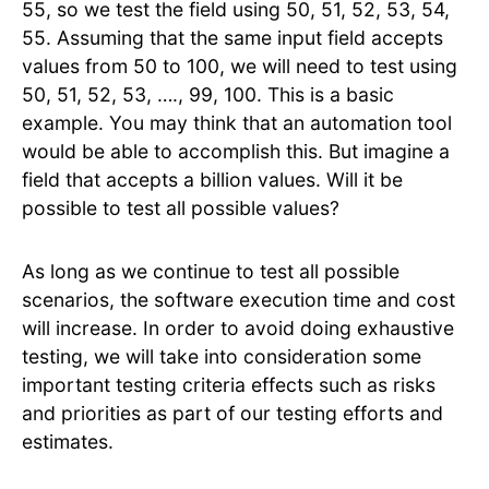
55, so we test the field using 50, 51, 52, 53, 54,
55. Assuming that the same input field accepts
values from 50 to 100, we will need to test using
50, 51, 52, 53, …., 99, 100. This is a basic
example. You may think that an automation tool
would be able to accomplish this. But imagine a
field that accepts a billion values. Will it be
possible to test all possible values?
As long as we continue to test all possible
scenarios, the software execution time and cost
will increase. In order to avoid doing exhaustive
testing, we will take into consideration some
important testing criteria effects such as risks
and priorities as part of our testing efforts and
estimates.