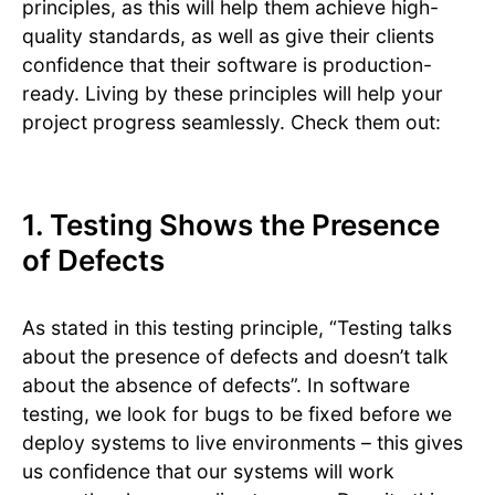
principles, as this will help them achieve high-
quality standards, as well as give their clients
confidence that their software is production-
ready. Living by these principles will help your
project progress seamlessly. Check them out:
1. Testing Shows the Presence
of Defects
As stated in this testing principle, “Testing talks
about the presence of defects and doesn’t talk
about the absence of defects”. In software
testing, we look for bugs to be fixed before we
deploy systems to live environments – this gives
us confidence that our systems will work