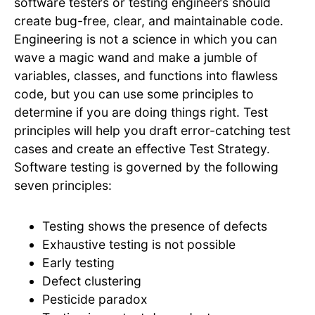
software testers or testing engineers should
create bug-free, clear, and maintainable code.
Engineering is not a science in which you can
wave a magic wand and make a jumble of
variables, classes, and functions into flawless
code, but you can use some principles to
determine if you are doing things right. Test
principles will help you draft error-catching test
cases and create an effective Test Strategy.
Software testing is governed by the following
seven principles:
Testing shows the presence of defects
Exhaustive testing is not possible
Early testing
Defect clustering
Pesticide paradox