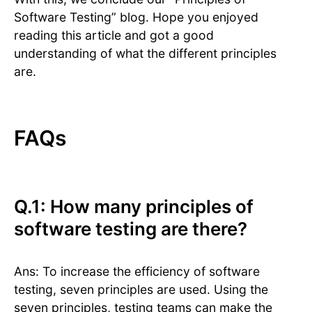
Software Testing” blog. Hope you enjoyed
reading this article and got a good
understanding of what the different principles
are.
FAQs
Q.1: How many principles of
software testing are there?
Ans: To increase the efficiency of software
testing, seven principles are used. Using the
seven principles, testing teams can make the