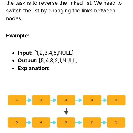
the task is to reverse the linked list. We need to
switch the list by changing the links between
nodes.
Example:
Input:
[1,2,3,4,5,NULL]
Output:
[5,4,3,2,1,NULL]
Explanation: