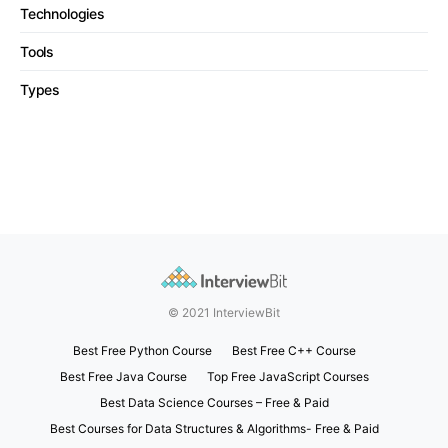
Technologies
Tools
Types
© 2021 InterviewBit
Best Free Python Course
Best Free C++ Course
Best Free Java Course
Top Free JavaScript Courses
Best Data Science Courses – Free & Paid
Best Courses for Data Structures & Algorithms- Free & Paid