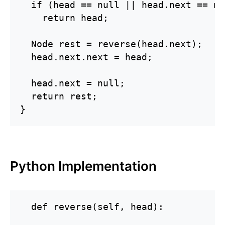
  if (head == null || head.next == nul
    return head;

  Node rest = reverse(head.next);

  head.next.next = head;

  head.next = null;

  return rest;

}
Python Implementation
  def reverse(self, head):
