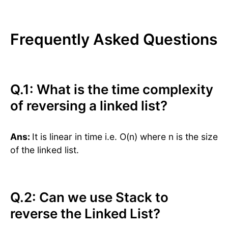
Frequently Asked Questions
Q.1: What is the time complexity
of reversing a linked list?
Ans:
It is linear in time i.e. O(n) where n is the size
of the linked list.
Q.2: Can we use Stack to
reverse the Linked List?