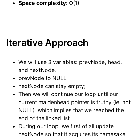
Space complexity:
O(1)
Iterative Approach
We will use 3 variables: prevNode, head,
and nextNode.
prevNode to NULL
nextNode can stay empty;
Then we will continue our loop until our
current maidenhead pointer is truthy (ie: not
NULL), which implies that we reached the
end of the linked list
During our loop, we first of all update
nextNode so that it acquires its namesake