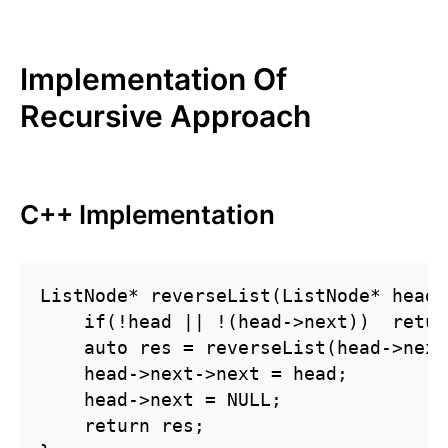
Implementation Of
Recursive Approach
C++ Implementation
ListNode* reverseList(ListNode* head) 
    if(!head || !(head->next))  retur
    auto res = reverseList(head->next)
    head->next->next = head;

    head->next = NULL;

    return res;
