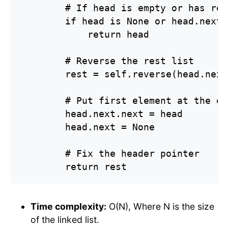
        # If head is empty or has rea
        if head is None or head.next 
            return head

        # Reverse the rest list

        rest = self.reverse(head.next)
        # Put first element at the end
        head.next.next = head

        head.next = None

        # Fix the header pointer

        return rest
Time complexity:
O(N), Where N is the size
of the linked list.