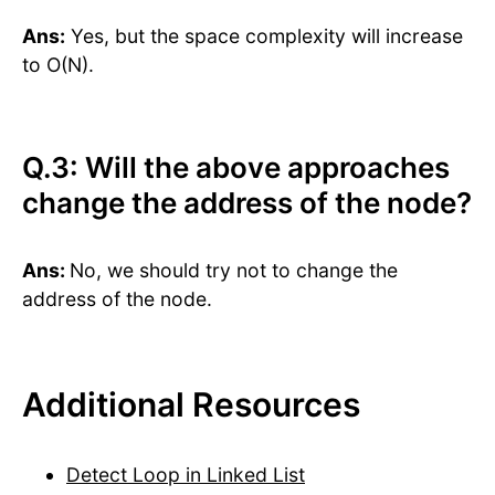
Ans:
Yes, but the space complexity will increase
to O(N).
Q.3: Will the above approaches
change the address of the node?
Ans:
No, we should try not to change the
address of the node.
Additional Resources
Detect Loop in Linked List