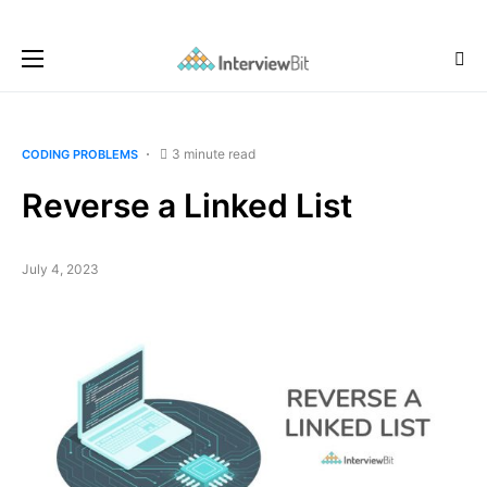
3 minute read
CODING PROBLEMS
Reverse a Linked List
July 4, 2023