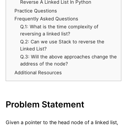
Reverse A Linked List In Python
Practice Questions
Frequently Asked Questions
Q.1: What is the time complexity of
reversing a linked list?
Q.2: Can we use Stack to reverse the
Linked List?
Q.3: Will the above approaches change the
address of the node?
Additional Resources
Problem Statement
Given a pointer to the head node of a linked list,