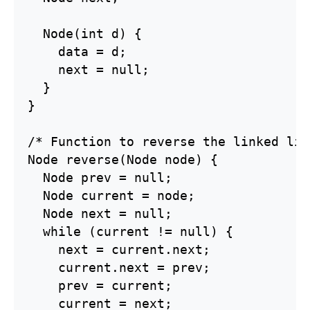
  Node(int d) {

    data = d;

    next = null;

  }

}

/* Function to reverse the linked lis
Node reverse(Node node) {

  Node prev = null;

  Node current = node;

  Node next = null;

  while (current != null) {

    next = current.next;

    current.next = prev;

    prev = current;

    current = next;
