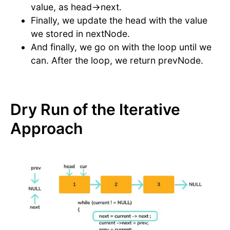
value, as head->next.
Finally, we update the head with the value
we stored in nextNode.
And finally, we go on with the loop until we
can. After the loop, we return prevNode.
Dry Run of the Iterative
Approach