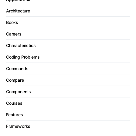
Architecture
Books
Careers
Characteristics
Coding Problems
Commands
Compare
Components
Courses
Features
Frameworks