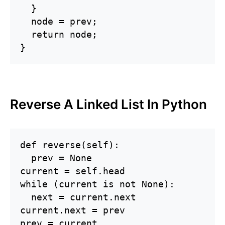
  }

  node = prev;

  return node;

}
Reverse A Linked List In Python
def reverse(self):

  prev = None

current = self.head

while (current is not None):

  next = current.next

current.next = prev

prev = current
