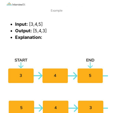
Example
Input:
[3,4,5]
Output:
[5,4,3]
Explanation: