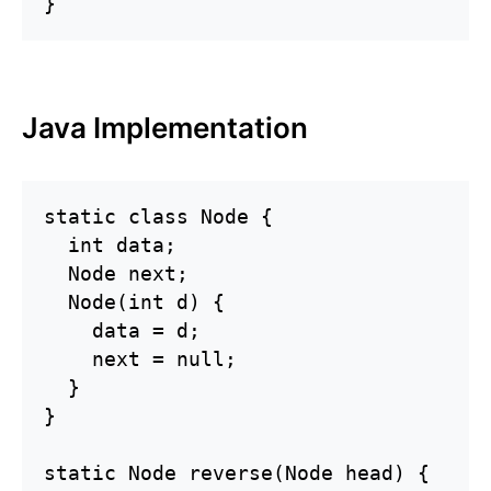
}
Java Implementation
static class Node {

  int data;

  Node next;

  Node(int d) {

    data = d;

    next = null;

  }

}

static Node reverse(Node head) {
