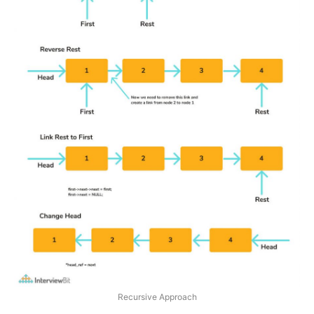
Recursive Approach