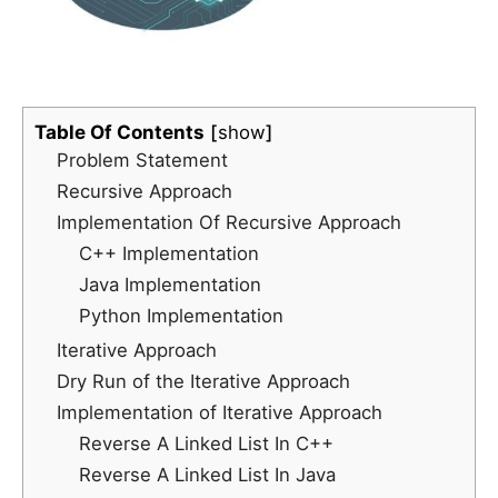
Table Of Contents
show
Problem Statement
Recursive Approach
Implementation Of Recursive Approach
C++ Implementation
Java Implementation
Python Implementation
Iterative Approach
Dry Run of the Iterative Approach
Implementation of Iterative Approach
Reverse A Linked List In C++
Reverse A Linked List In Java