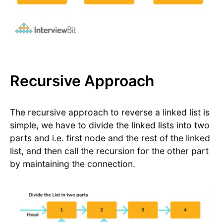
Recursive Approach
The recursive approach to reverse a linked list is
simple, we have to divide the linked lists into two
parts and i.e. first node and the rest of the linked
list, and then call the recursion for the other part
by maintaining the connection.