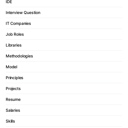
IDE
Interview Question
IT Companies
Job Roles
Libraries
Methodologies
Model
Principles
Projects
Resume
Salaries
Skills