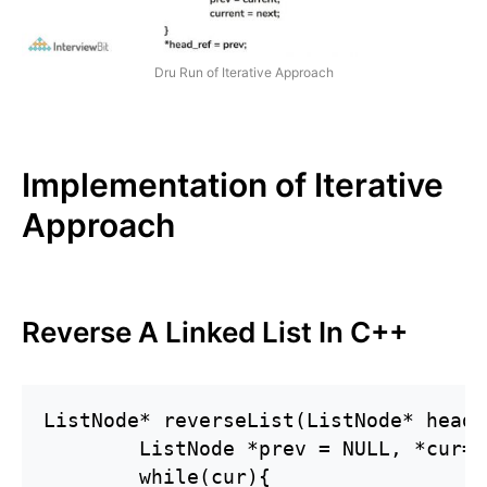
Dru Run of Iterative Approach
Implementation of Iterative
Approach
Reverse A Linked List In C++
ListNode* reverseList(ListNode* head) 
        ListNode *prev = NULL, *cur=h
        while(cur){
