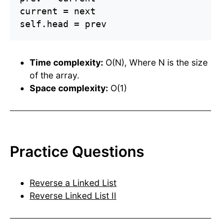
current = next

self.head = prev
Time complexity:
O(N), Where N is the size
of the array.
Space complexity:
O(1)
Practice Questions
Reverse a Linked List
Reverse Linked List II