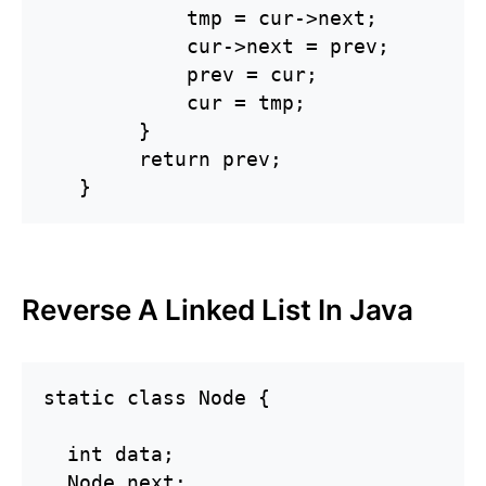
            tmp = cur->next;

            cur->next = prev;

            prev = cur;

            cur = tmp;

        }

        return prev;

   }
Reverse A Linked List In Java
static class Node {

  int data;

  Node next;
