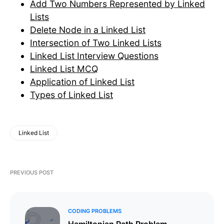
Add Two Numbers Represented by Linked
Lists
Delete Node in a Linked List
Intersection of Two Linked Lists
Linked List Interview Questions
Linked List MCQ
Application of Linked List
Types of Linked List
Linked List
PREVIOUS POST
CODING PROBLEMS
Hamiltonian Path Problem