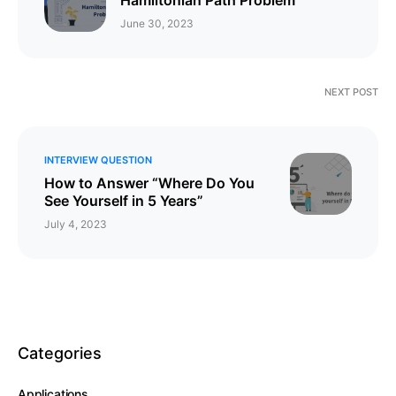
June 30, 2023
NEXT POST
INTERVIEW QUESTION
How to Answer “Where Do You
See Yourself in 5 Years”
July 4, 2023
Categories
Applications