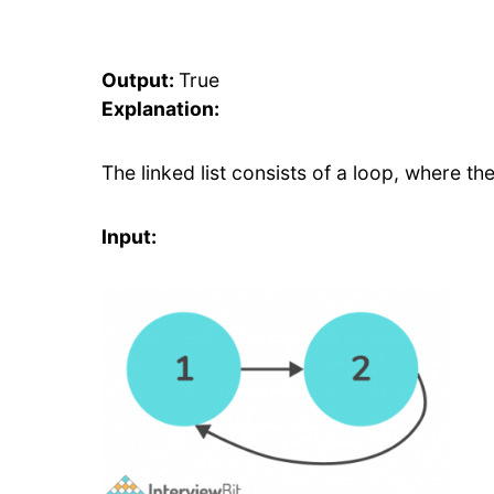
Output:
True
Explanation:
The linked list consists of a loop, where t
Input: