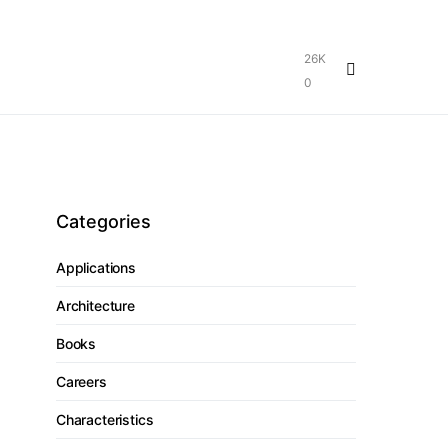
26K
0
Categories
Applications
Architecture
Books
Careers
Characteristics