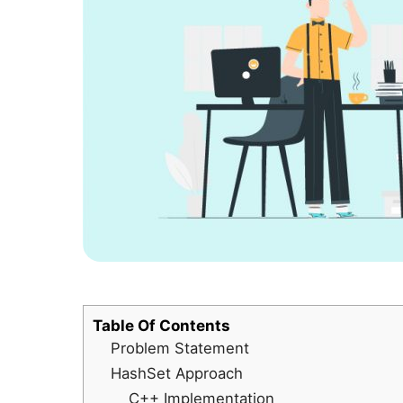
Table Of Contents
Problem Statement
HashSet Approach
C++ Implementation