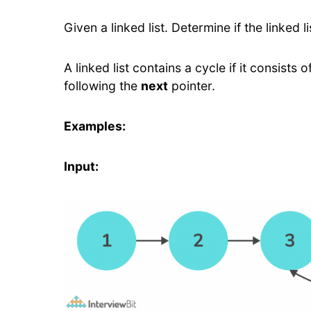
Given a linked list. Determine if the linked li
A linked list contains a cycle if it consist
following the
next
pointer.
Examples:
Input: