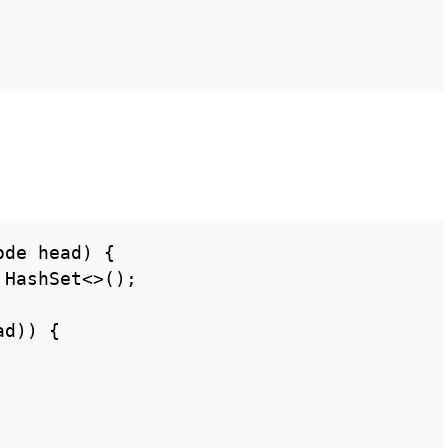
de head) {

HashSet<>();

d)) {
