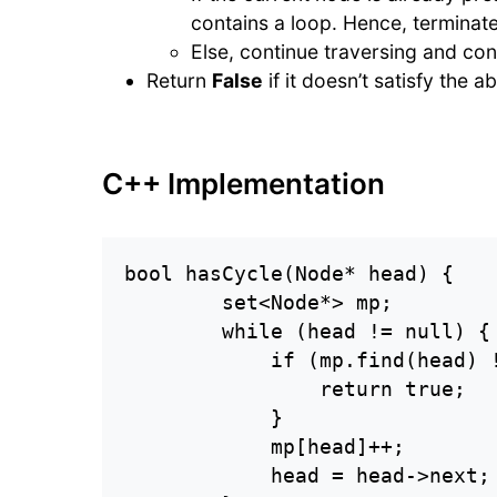
contains a loop. Hence, terminat
Else, continue traversing and con
Return
False
if it doesn’t satisfy the 
C++ Implementation
bool hasCycle(Node* head) {

        set<Node*> mp;

        while (head != null) {

            if (mp.find(head) !
                return true;

            }

            mp[head]++;

            head = head->next;
