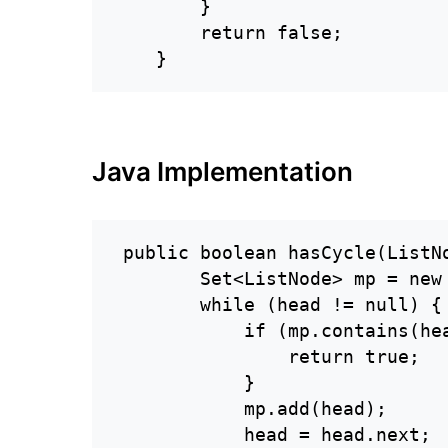
        }

        return false;

    }
Java Implementation
 public boolean hasCycle(ListNo
        Set<ListNode> mp = new 
        while (head != null) {

            if (mp.contains(hea
                return true;

            }

            mp.add(head);

            head = head.next;
