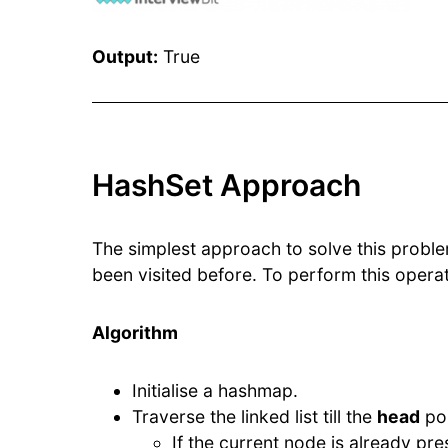
Output:
True
HashSet Approach
The simplest approach to solve this problem
been visited before. To perform this oper
Algorithm
Initialise a hashmap.
Traverse the linked list till the
head
poi
If the current node is already pres