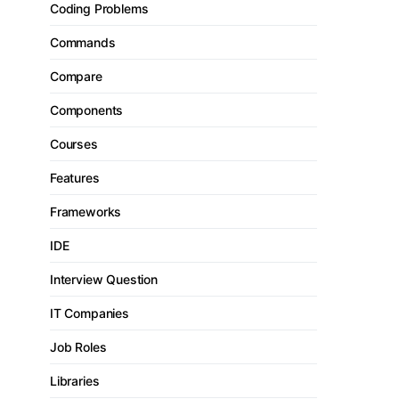
Coding Problems
Commands
Compare
Components
Courses
Features
Frameworks
IDE
Interview Question
IT Companies
Job Roles
Libraries