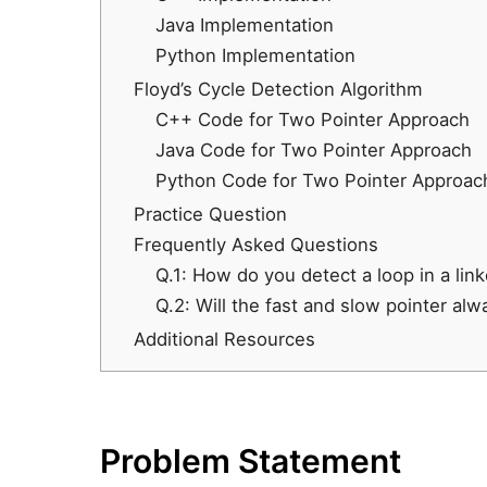
Java Implementation
Python Implementation
Floyd’s Cycle Detection Algorithm
C++ Code for Two Pointer Approach
Java Code for Two Pointer Approach
Python Code for Two Pointer Approac
Practice Question
Frequently Asked Questions
Q.1: How do you detect a loop in a link
Q.2: Will the fast and slow pointer alw
Additional Resources
Problem Statement