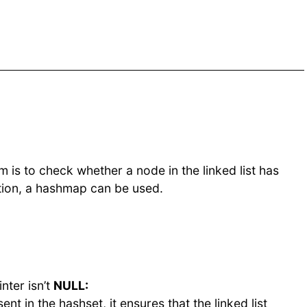
 is to check whether a node in the linked list has
ation, a hashmap can be used.
nter isn’t
NULL:
ent in the hashset, it ensures that the linked list