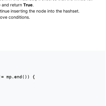
e and return
True
.
tinue inserting the node into the hashset.
above conditions.
= mp.end()) {
