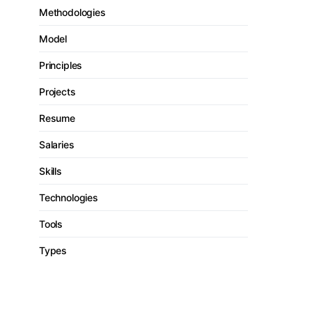
Methodologies
Model
Principles
Projects
Resume
Salaries
Skills
Technologies
Tools
Types