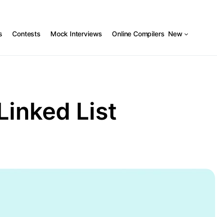
s
Contests
Mock Interviews
Online Compilers
New
Linked List