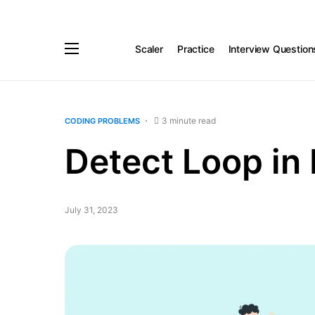
Scaler
Practice
Interview Question
3 minute read
CODING PROBLEMS
Detect Loop in 
July 31, 2023