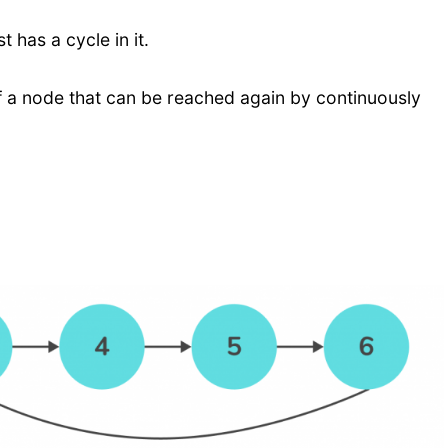
st has a cycle in it.
s of a node that can be reached again by continuously