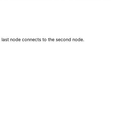
he last node connects to the second node.