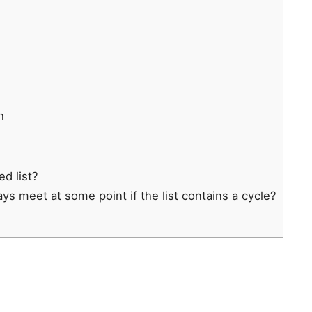
h
ed list?
ays meet at some point if the list contains a cycle?