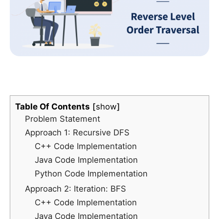
Table Of Contents
show
Problem Statement
Approach 1: Recursive DFS
C++ Code Implementation
Java Code Implementation
Python Code Implementation
Approach 2: Iteration: BFS
C++ Code Implementation
Java Code Implementation