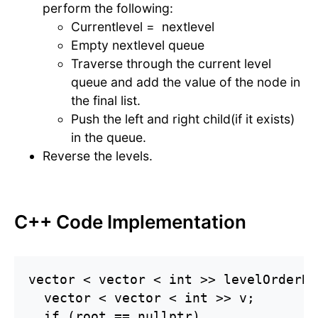
perform the following:
Currentlevel = nextlevel
Empty nextlevel queue
Traverse through the current level
queue and add the value of the node in
the final list.
Push the left and right child(if it exists)
in the queue.
Reverse the levels.
C++ Code Implementation
vector < vector < int >> levelOrderBo
  vector < vector < int >> v;

  if (root == nullptr)
