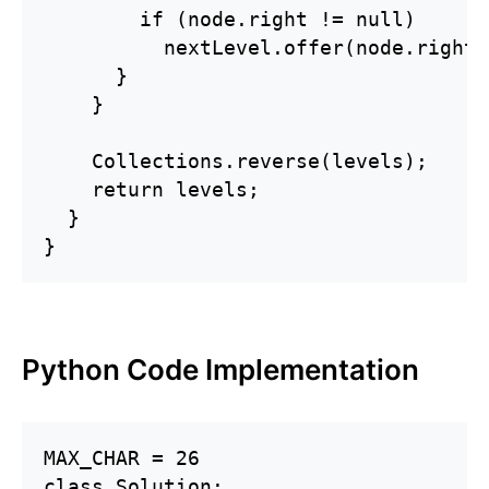
        if (node.right != null)

          nextLevel.offer(node.right);
      }

    }

    Collections.reverse(levels);

    return levels;

  }

}
Python Code Implementation
MAX_CHAR = 26

class Solution:
