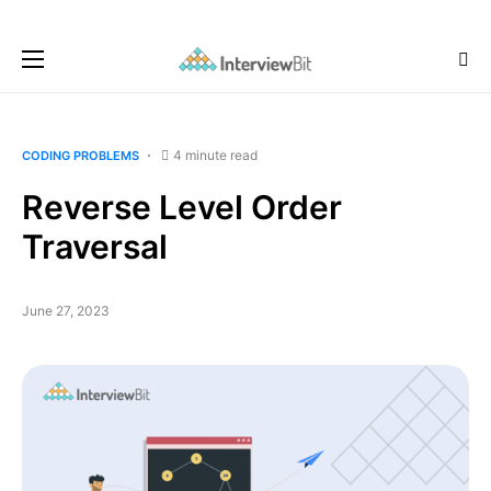
4 minute read
CODING PROBLEMS
Reverse Level Order
Traversal
June 27, 2023