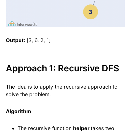
Output:
[3, 6, 2, 1]
Approach 1: Recursive DFS
The idea is to apply the recursive approach to
solve the problem.
Algorithm
The recursive function
helper
takes two