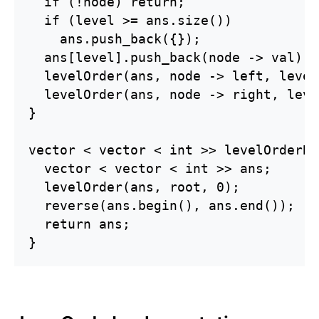
  if (!node) return;

  if (level >= ans.size())

    ans.push_back({});

  ans[level].push_back(node -> val);

  levelOrder(ans, node -> left, level
  levelOrder(ans, node -> right, leve
}

vector < vector < int >> levelOrderBo
  vector < vector < int >> ans;

  levelOrder(ans, root, 0);

  reverse(ans.begin(), ans.end());

  return ans;

}