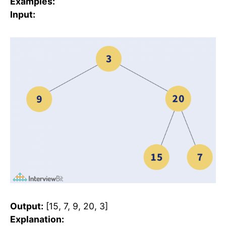
Examples:
Input:
Output:
[15, 7, 9, 20, 3]
Explanation: