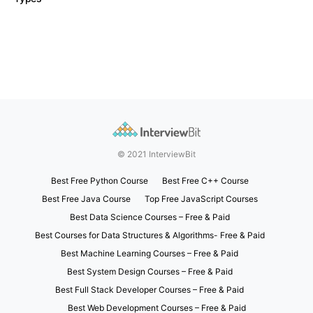
© 2021 InterviewBit
Best Free Python Course
Best Free C++ Course
Best Free Java Course
Top Free JavaScript Courses
Best Data Science Courses – Free & Paid
Best Courses for Data Structures & Algorithms- Free & Paid
Best Machine Learning Courses – Free & Paid
Best System Design Courses – Free & Paid
Best Full Stack Developer Courses – Free & Paid
Best Web Development Courses – Free & Paid