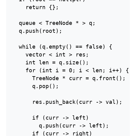
    return {};

  queue < TreeNode * > q;

  q.push(root);

  while (q.empty() == false) {

    vector < int > res;

    int len = q.size();

    for (int i = 0; i < len; i++) {

      TreeNode * curr = q.front();

      q.pop();

      res.push_back(curr -> val);

      if (curr -> left)

        q.push(curr -> left);

      if (curr -> right)
