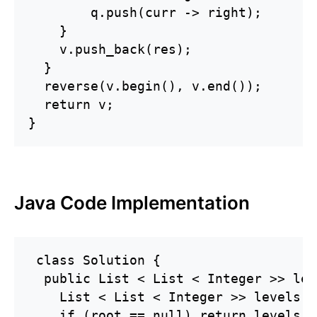
        q.push(curr -> right);

    }

    v.push_back(res);

  }

  reverse(v.begin(), v.end());

  return v;

}
Java Code Implementation
 class Solution {

  public List < List < Integer >> lev
    List < List < Integer >> levels =
    if (root == null) return levels;
