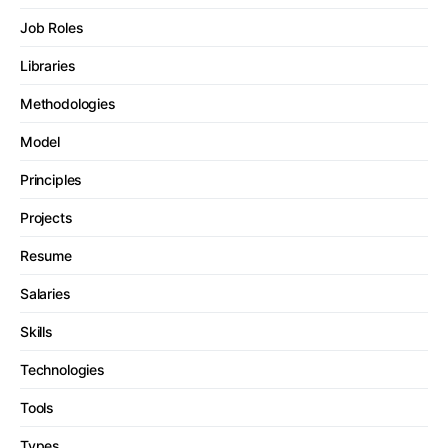
Job Roles
Libraries
Methodologies
Model
Principles
Projects
Resume
Salaries
Skills
Technologies
Tools
Types