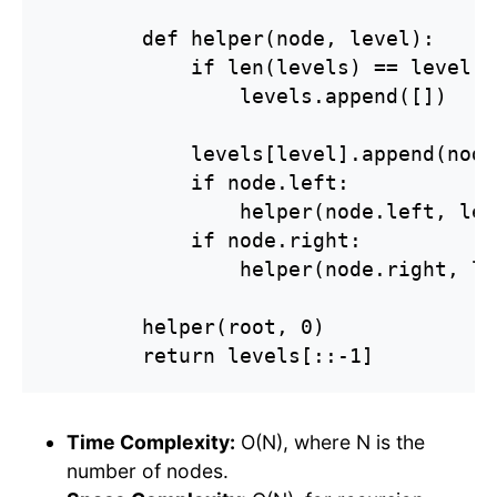
        def helper(node, level):

            if len(levels) == level:

                levels.append([])

            levels[level].append(node
            if node.left:

                helper(node.left, lev
            if node.right:

                helper(node.right, le
        helper(root, 0)

        return levels[::-1]
Time Complexity:
O(N), where N is the
number of nodes.