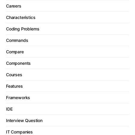
Careers
Characteristics
Coding Problems
Commands
Compare
Components
Courses
Features
Frameworks
IDE
Interview Question
IT Companies