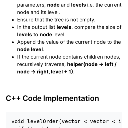
parameters,
node
and
levels
i.e. the current
node and its level.
Ensure that the tree is not empty.
In the output list
levels
, compare the size of
levels
to
node
level.
Append the value of the current node to the
node level
.
If the current node contains children nodes,
recursively traverse,
helper(node -> left /
node -> right, level + 1)
.
C++ Code Implementation
void levelOrder(vector < vector < int