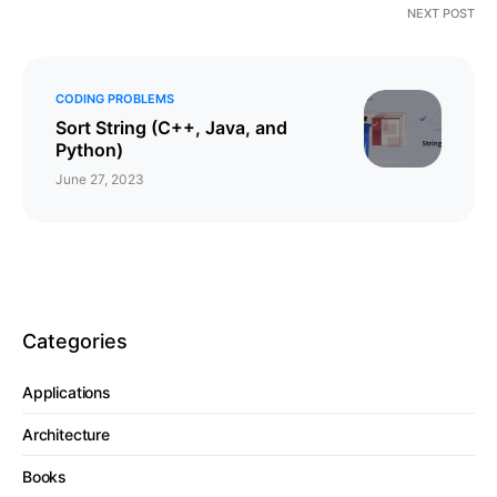
NEXT POST
CODING PROBLEMS
Sort String (C++, Java, and
Python)
June 27, 2023
Categories
Applications
Architecture
Books