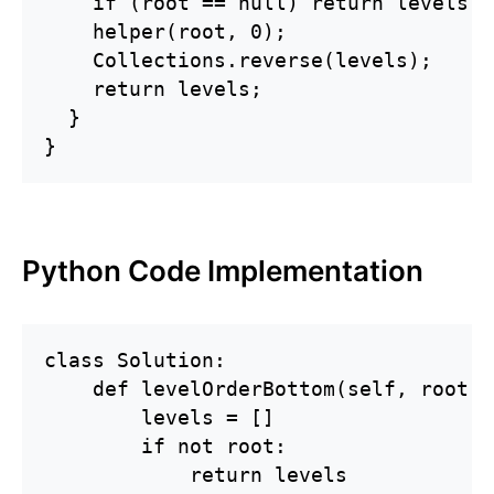
    if (root == null) return levels;

    helper(root, 0);

    Collections.reverse(levels);

    return levels;

  }

}
Python Code Implementation
class Solution:

    def levelOrderBottom(self, root: 
        levels = []

        if not root:

            return levels
