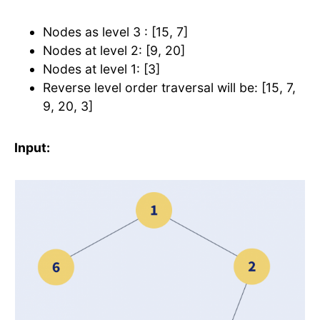
Nodes as level 3 : [15, 7]
Nodes at level 2: [9, 20]
Nodes at level 1: [3]
Reverse level order traversal will be: [15, 7,
9, 20, 3]
Input: