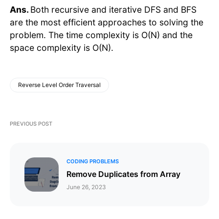
Ans.
Both recursive and iterative DFS and BFS
are the most efficient approaches to solving the
problem. The time complexity is O(N) and the
space complexity is O(N).
Reverse Level Order Traversal
PREVIOUS POST
CODING PROBLEMS
Remove Duplicates from Array
June 26, 2023