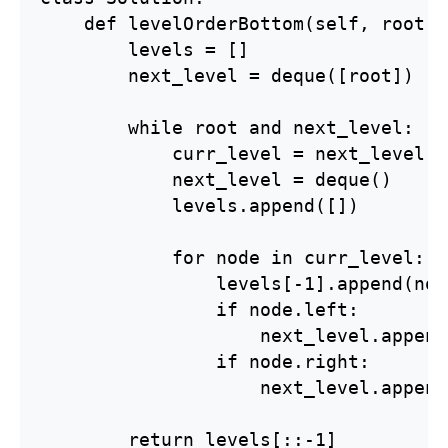
    def levelOrderBottom(self, root: 
        levels = []

        next_level = deque([root])

        while root and next_level:

            curr_level = next_level

            next_level = deque()

            levels.append([])

            for node in curr_level:

                levels[-1].append(nod
                if node.left:

                    next_level.append
                if node.right:

                    next_level.append
        return levels[::-1]