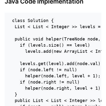
Java Code Implementation
 class Solution {

  List < List < Integer >> levels = n
  public void helper(TreeNode node, i
    if (levels.size() == level)

      levels.add(new ArrayList < Inte
    levels.get(level).add(node.val);

    if (node.left != null)

      helper(node.left, level + 1);

    if (node.right != null)

      helper(node.right, level + 1);

  }

  public List < List < Integer >> lev