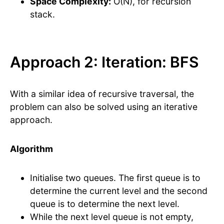
Space Complexity:
O(N), for recursion
stack.
Approach 2: Iteration: BFS
With a similar idea of recursive traversal, the
problem can also be solved using an iterative
approach.
Algorithm
Initialise two queues. The first queue is to
determine the current level and the second
queue is to determine the next level.
While the next level queue is not empty,