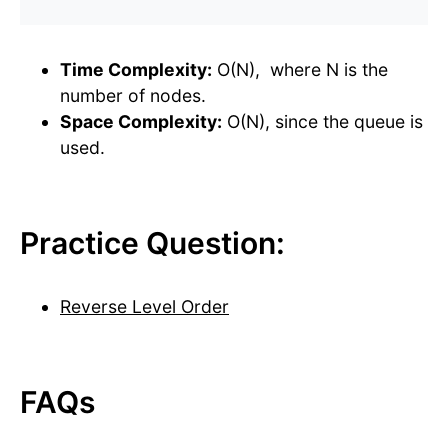
Time Complexity:
O(N), where N is the
number of nodes.
Space Complexity:
O(N), since the queue is
used.
Practice Question:
Reverse Level Order
FAQs