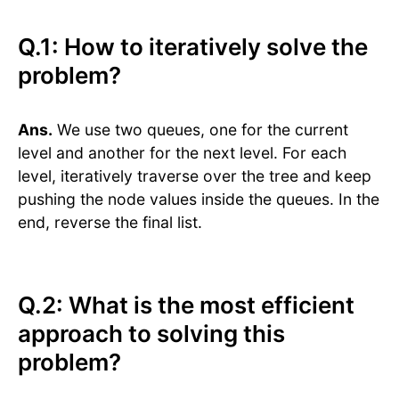
Q.1: How to iteratively solve the
problem?
Ans.
We use two queues, one for the current
level and another for the next level. For each
level, iteratively traverse over the tree and keep
pushing the node values inside the queues. In the
end, reverse the final list.
Q.2: What is the most efficient
approach to solving this
problem?