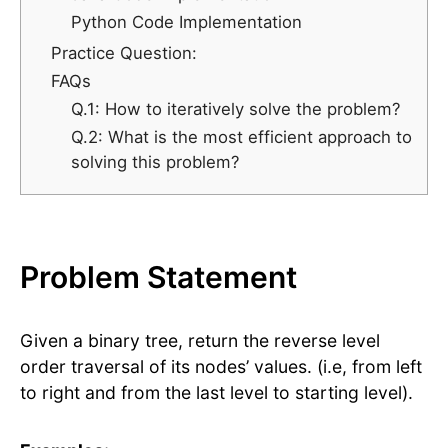
Python Code Implementation
Practice Question:
FAQs
Q.1: How to iteratively solve the problem?
Q.2: What is the most efficient approach to
solving this problem?
Problem Statement
Given a binary tree, return the reverse level
order traversal of its nodes’ values. (i.e, from left
to right and from the last level to starting level).