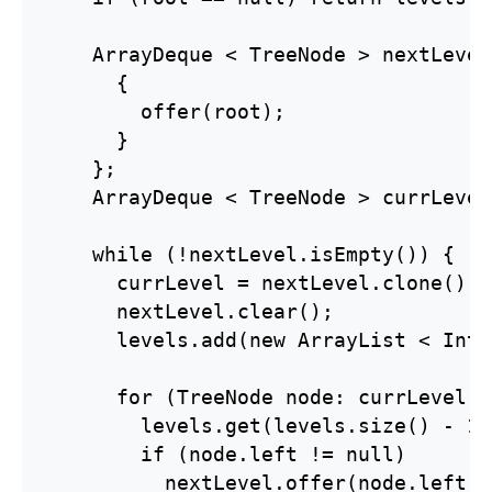
    ArrayDeque < TreeNode > nextLevel
      {

        offer(root);

      }

    };

    ArrayDeque < TreeNode > currLevel
    while (!nextLevel.isEmpty()) {

      currLevel = nextLevel.clone();

      nextLevel.clear();

      levels.add(new ArrayList < Inte
      for (TreeNode node: currLevel) {
        levels.get(levels.size() - 1)
        if (node.left != null)

          nextLevel.offer(node.left);
