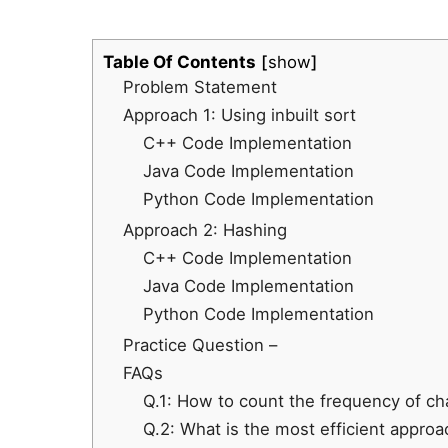
Table Of Contents
show
Problem Statement
Approach 1: Using inbuilt sort
C++ Code Implementation
Java Code Implementation
Python Code Implementation
Approach 2: Hashing
C++ Code Implementation
Java Code Implementation
Python Code Implementation
Practice Question –
FAQs
Q.1: How to count the frequency of cha
Q.2: What is the most efficient approa