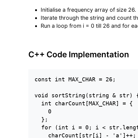
Initialise a frequency array of size 26.
Iterate through the string and count t
Run a loop from i = 0 till 26 and for e
C++ Code Implementation
const int MAX_CHAR = 26;

void sortString(string & str) {
  int charCount[MAX_CHAR] = {

    0

  };

  for (int i = 0; i < str.lengt
    charCount[str[i] - 'a']++;
