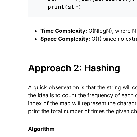
    print(str)
Time Complexity:
O(NlogN), where N is
Space Complexity:
O(1) since no extr
Approach 2: Hashing
A quick observation is that the string will
the idea is to count the frequency of each 
index of the map will represent the characte
print the total number of times the given ch
Algorithm