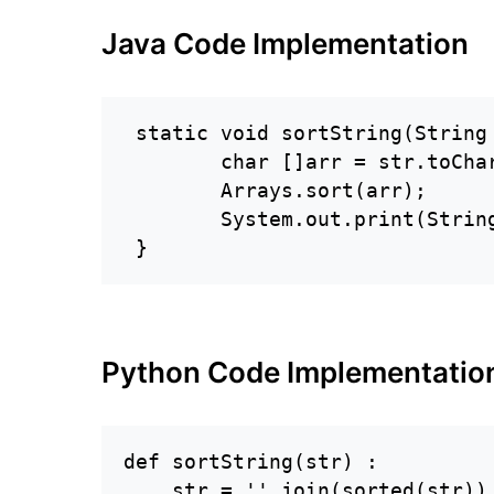
Java Code Implementation
 static void sortString(String 
        char []arr = str.toChar
        Arrays.sort(arr);

        System.out.print(String
 }
Python Code Implementatio
def sortString(str) :

    str = ''.join(sorted(str))
