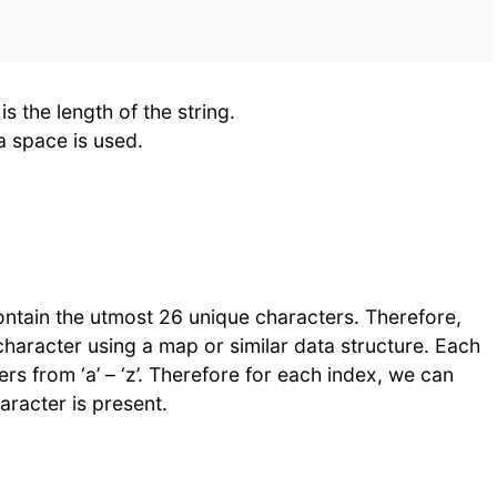
 the length of the string.
a space is used.
 contain the utmost 26 unique characters. Therefore,
character using a map or similar data structure. Each
rs from ‘a’ – ‘z’. Therefore for each index, we can
aracter is present.