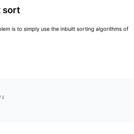
 sort
em is to simply use the inbuilt sorting algorithms of
;
