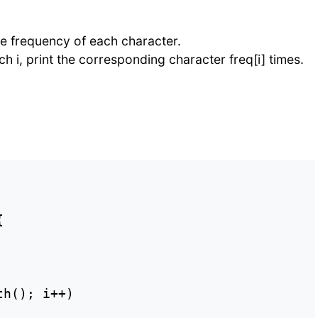
he frequency of each character.
ach i, print the corresponding character freq[i] times.


h(); i++)
