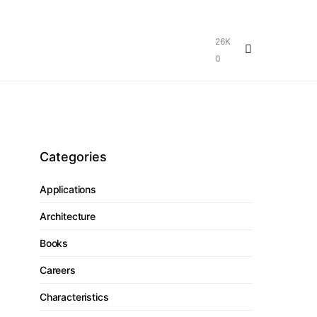
26K
0
Categories
Applications
Architecture
Books
Careers
Characteristics