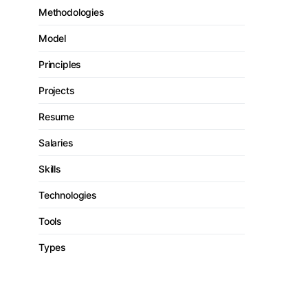
Methodologies
Model
Principles
Projects
Resume
Salaries
Skills
Technologies
Tools
Types