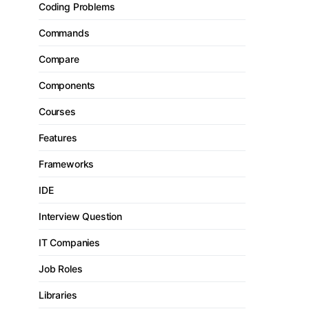
Coding Problems
Commands
Compare
Components
Courses
Features
Frameworks
IDE
Interview Question
IT Companies
Job Roles
Libraries