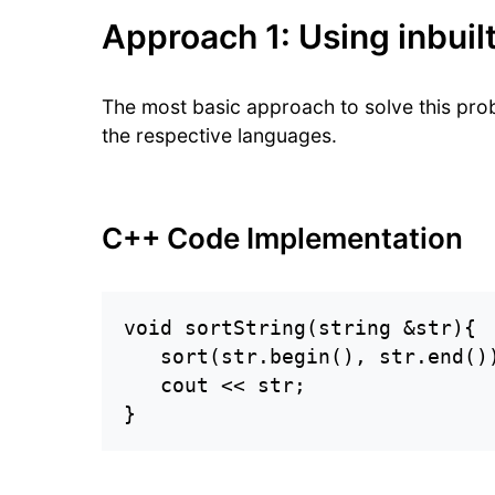
Approach 1: Using inbuilt
The most basic approach to solve this probl
the respective languages.
C++ Code Implementation
void sortString(string &str){

   sort(str.begin(), str.end())
   cout << str;

}