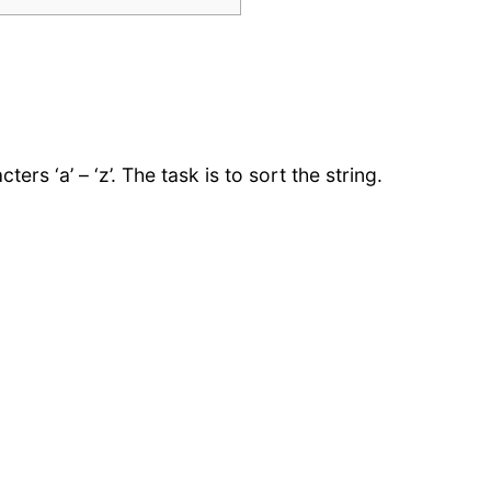
ers ‘a’ – ‘z’. The task is to sort the string.