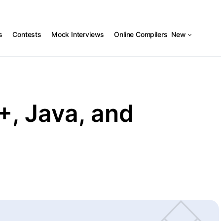
s
Contests
Mock Interviews
Online Compilers
New
+, Java, and