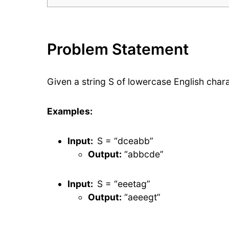
Problem Statement
Given a string S of lowercase English charact
Examples:
Input:
S = “dceabb”
Output:
“abbcde”
Input:
S = “eeetag”
Output:
“aeeegt”