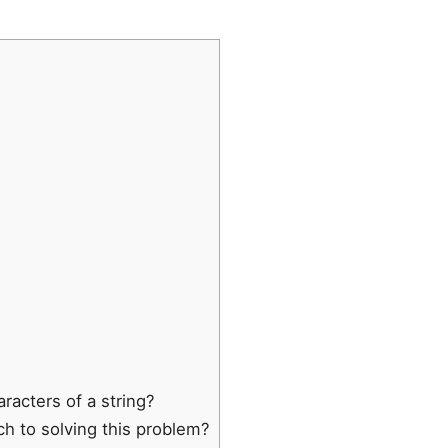
racters of a string?
ch to solving this problem?