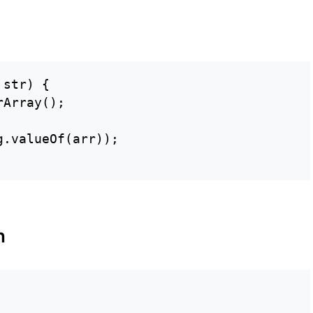
str) {

Array();

.valueOf(arr));

n