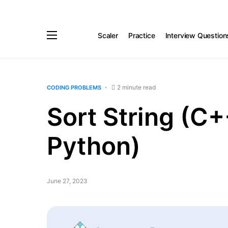
Scaler
Practice
Interview Question
2 minute read
CODING PROBLEMS
Sort String (C+
Python)
June 27, 2023