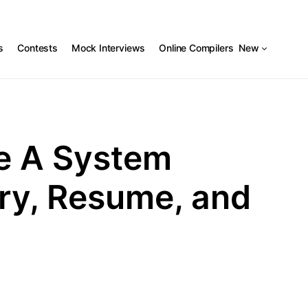
s
Contests
Mock Interviews
Online Compilers
New
e A System
ary, Resume, and