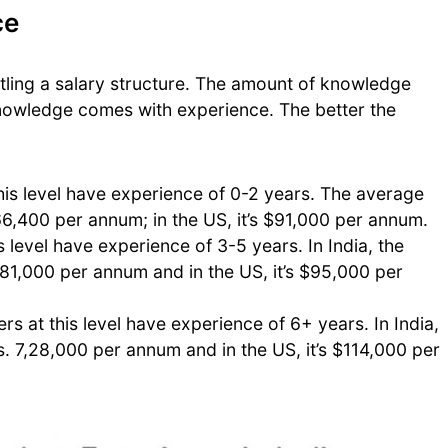
ce
ettling a salary structure. The amount of knowledge
nowledge comes with experience. The better the
his level have experience of 0-2 years. The average
,66,400 per annum; in the US, it’s $91,000 per annum.
s level have experience of 3-5 years. In India, the
,81,000 per annum and in the US, it’s $95,000 per
rs at this level have experience of 6+ years. In India,
. 7,28,000 per annum and in the US, it’s $114,000 per