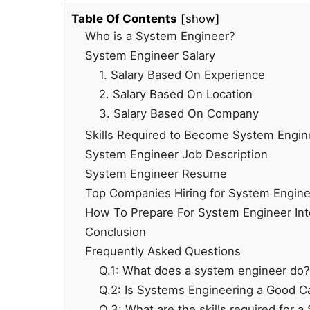
Table Of Contents
show
Who is a System Engineer?
System Engineer Salary
1. Salary Based On Experience
2. Salary Based On Location
3. Salary Based On Company
Skills Required to Become System Engin
System Engineer Job Description
System Engineer Resume
Top Companies Hiring for System Enginee
How To Prepare For System Engineer In
Conclusion
Frequently Asked Questions
Q.1: What does a system engineer do?
Q.2: Is Systems Engineering a Good C
Q.3: What are the skills required for 