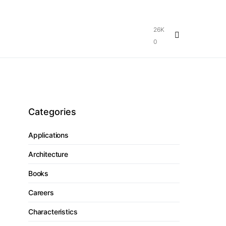
26K
0
Categories
Applications
Architecture
Books
Careers
Characteristics