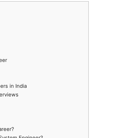
eer
rs in India
terviews
areer?
a System Engineer?