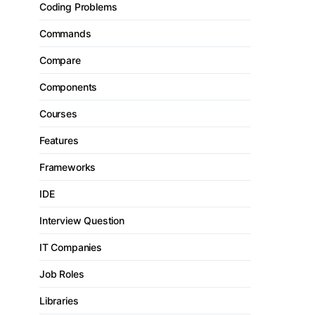
Coding Problems
Commands
Compare
Components
Courses
Features
Frameworks
IDE
Interview Question
IT Companies
Job Roles
Libraries