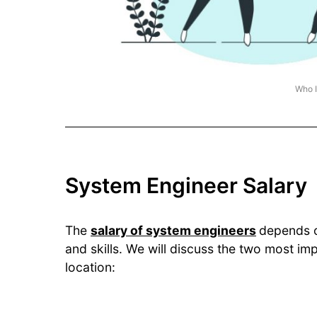
Who I
System Engineer Salary
The
salary of system engineers
depends o
and skills. We will discuss the two most im
location: