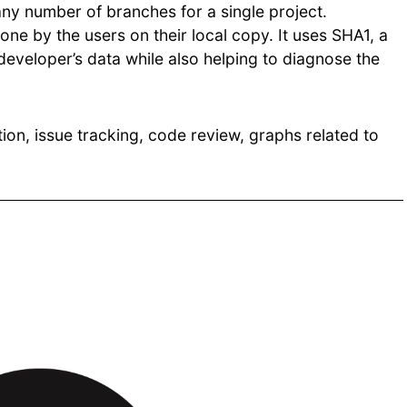
ny number of branches for a single project.
one by the users on their local copy. It uses SHA1, a
developer’s data while also helping to diagnose the
tion, issue tracking, code review, graphs related to