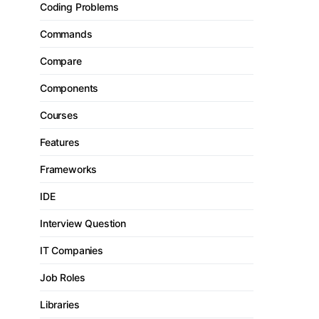
Coding Problems
Commands
Compare
Components
Courses
Features
Frameworks
IDE
Interview Question
IT Companies
Job Roles
Libraries