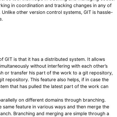
king in coordination and tracking changes in any of
y. Unlike other version control systems, GIT is hassle-
e.
f GIT is that it has a distributed system. It allows
imultaneously without interfering with each other’s
or transfer his part of the work to a git repository,
it repository. This feature also helps, if in case the
em that has pulled the latest part of the work can
arallelly on different domains through branching.
the same feature in various ways and then merge the
 branch. Branching and merging are simple through a