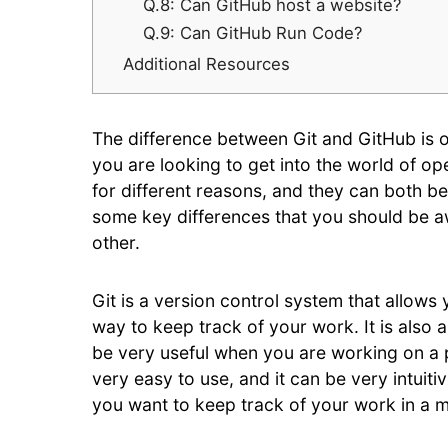
Q.8: Can GitHub host a website?
Q.9: Can GitHub Run Code?
Additional Resources
The difference between Git and GitHub is 
you are looking to get into the world of o
for different reasons, and they can both be 
some key differences that you should be a
other.
Git is a version control system that allows 
way to keep track of your work. It is also 
be very useful when you are working on a pro
very easy to use, and it can be very intuitiv
you want to keep track of your work in a 