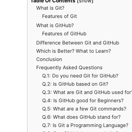
Table Of Contents
show
What is Git?
Features of Git
What is GitHub?
Features of GitHub
Difference Between Git and GitHub
Which is Better? What to Learn?
Conclusion
Frequently Asked Questions
Q.1: Do you need Git for GitHub?
Q.2: Is GitHub based on Git?
Q.3: What are Git and GitHub used for
Q.4: Is GitHub good for Beginners?
Q.5: What are a few Git commands?
Q.6: What does GitHub stand for?
Q.7: Is Git a Programming Language?