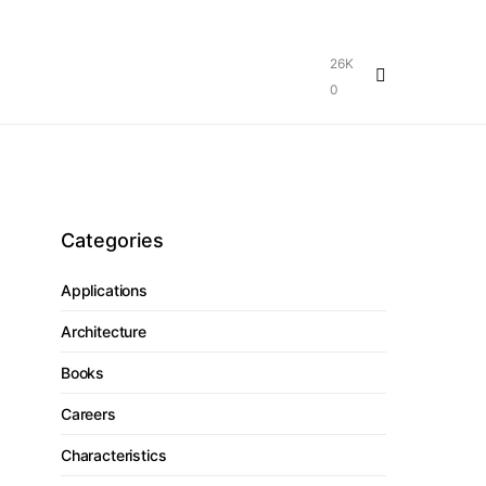
26K
0
Categories
Applications
Architecture
Books
Careers
Characteristics