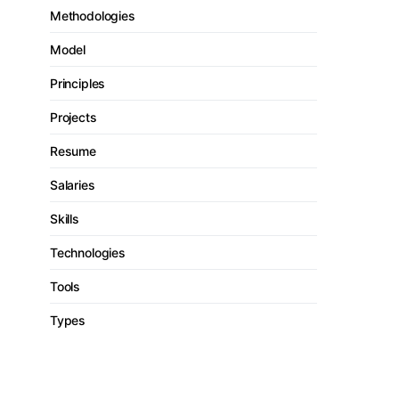
Methodologies
Model
Principles
Projects
Resume
Salaries
Skills
Technologies
Tools
Types