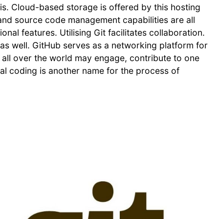
is. Cloud-based storage is offered by this hosting
 and source code management capabilities are all
al features. Utilising Git facilitates collaboration.
as well. GitHub serves as a networking platform for
 all over the world may engage, contribute to one
ial coding is another name for the process of