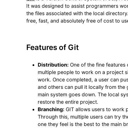
It was designed to assist programmers wor
the files associated with the local director
free, fast, and absolutely free of cost to us
Features of Git
Distribution:
One of the fine features o
multiple people to work on a project s
work. Once completed, a user can push 
and others can pull it locally from the g
main system goes down. The local syst
restore the entire project.
Branching:
GIT allows users to work p
Through this, multiple users can try 
one they feel is the best to the main