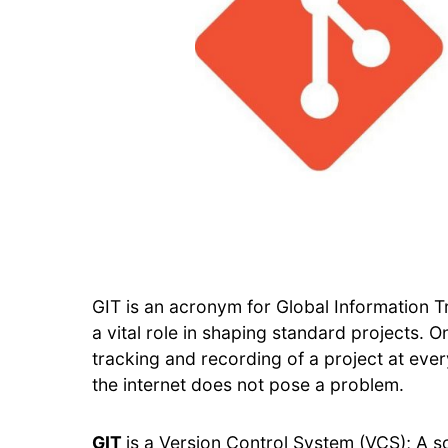
GIT is an acronym for Global Information T
a vital role in shaping standard projects. On
tracking and recording of a project at ever
the internet does not pose a problem.
GIT
is a Version Control System (VCS); A s