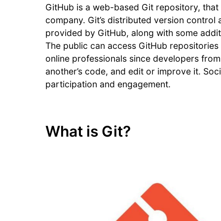
GitHub is a web-based Git repository, that 
company. Git’s distributed version control
provided by GitHub, along with some addition
The public can access GitHub repositories 
online professionals since developers from
another’s code, and edit or improve it. Soc
participation and engagement.
What is Git?