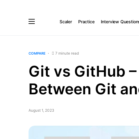
Scaler
Practice
Interview Question
7 minute read
COMPARE
Git vs GitHub –
Between Git an
August 1, 2023