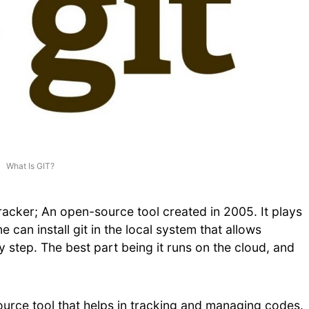
What Is GIT?
racker; An open-source tool created in 2005. It plays
e can install git in the local system that allows
y step. The best part being it runs on the cloud, and
ource tool that helps in tracking and managing codes.