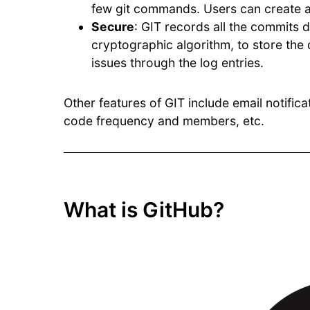
few git commands. Users can create a
Secure
: GIT records all the commits d
cryptographic algorithm, to store the 
issues through the log entries.
Other features of GIT include email notifica
code frequency and members, etc.
What is GitHub?