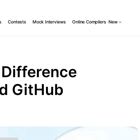
s
Contests
Mock Interviews
Online Compilers
New
 Difference
d GitHub