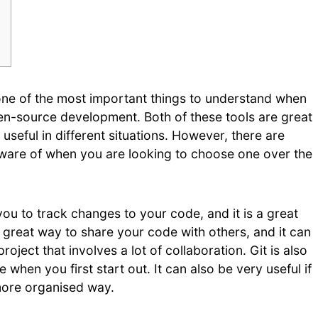
one of the most important things to understand when
pen-source development. Both of these tools are great
useful in different situations. However, there are
ware of when you are looking to choose one over the
you to track changes to your code, and it is a great
a great way to share your code with others, and it can
ject that involves a lot of collaboration. Git is also
e when you first start out. It can also be very useful if
more organised way.