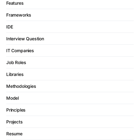
Features
Frameworks
IDE
Interview Question
IT Companies
Job Roles
Libraries
Methodologies
Model
Principles
Projects
Resume