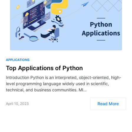
APPLICATIONS
Top Applications of Python
Introduction Python is an interpreted, object-oriented, high-
level programming language widely used in scientific,
technical, and business communities. Ml…
Read More
April 10, 2023