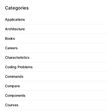
Categories
Applications
Architecture
Books
Careers
Characteristics
Coding Problems
Commands
Compare
Components
Courses