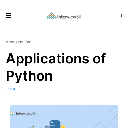
Browsing Tag
Applications of
Python
1 post