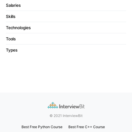
Salaries
Skills
Technologies
Tools
Types
© 2021 InterviewBit
Best Free Python Course
Best Free C++ Course