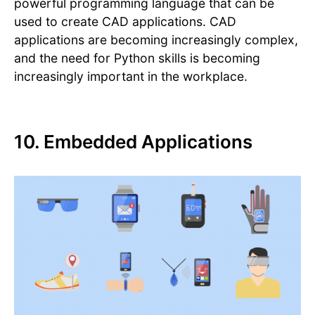
powerful programming language that can be
used to create CAD applications. CAD
applications are becoming increasingly complex,
and the need for Python skills is becoming
increasingly important in the workplace.
10. Embedded Applications