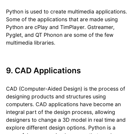
Python is used to create multimedia applications.
Some of the applications that are made using
Python are cPlay and TimPlayer. Gstreamer,
Pyglet, and QT Phonon are some of the few
multimedia libraries.
9. CAD Applications
CAD (Computer-Aided Design) is the process of
designing products and structures using
computers. CAD applications have become an
integral part of the design process, allowing
designers to change a 3D model in real time and
explore different design options. Python is a