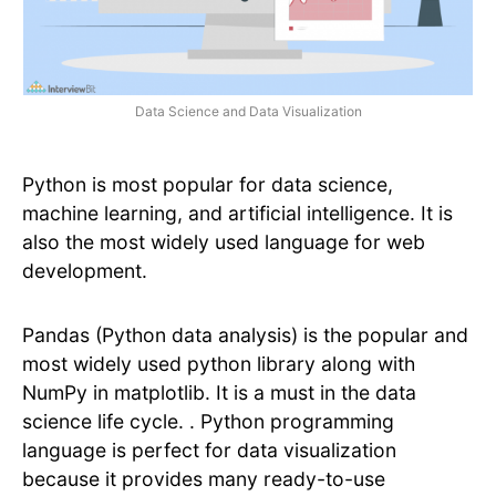
Data Science and Data Visualization
Python is most popular for data science,
machine learning, and artificial intelligence. It is
also the most widely used language for web
development.
Pandas (Python data analysis) is the popular and
most widely used python library along with
NumPy in matplotlib. It is a must in the data
science life cycle. . Python programming
language is perfect for data visualization
because it provides many ready-to-use