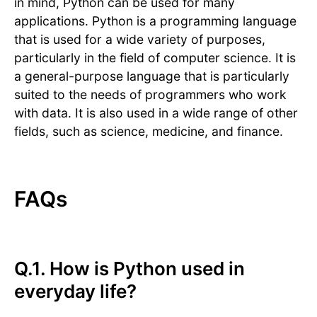
in mind, Python can be used for many
applications. Python is a programming language
that is used for a wide variety of purposes,
particularly in the field of computer science. It is
a general-purpose language that is particularly
suited to the needs of programmers who work
with data. It is also used in a wide range of other
fields, such as science, medicine, and finance.
FAQs
Q.1. How is Python used in
everyday life?