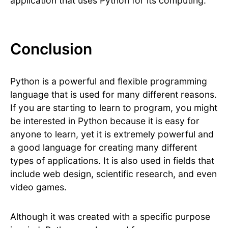
application that uses Python for its computing.
Conclusion
Python is a powerful and flexible programming
language that is used for many different reasons.
If you are starting to learn to program, you might
be interested in Python because it is easy for
anyone to learn, yet it is extremely powerful and
a good language for creating many different
types of applications. It is also used in fields that
include web design, scientific research, and even
video games.
Although it was created with a specific purpose