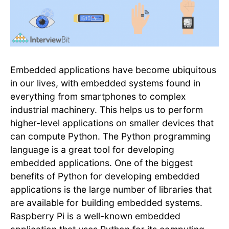
Embedded applications have become ubiquitous
in our lives, with embedded systems found in
everything from smartphones to complex
industrial machinery. This helps us to perform
higher-level applications on smaller devices that
can compute Python. The Python programming
language is a great tool for developing
embedded applications. One of the biggest
benefits of Python for developing embedded
applications is the large number of libraries that
are available for building embedded systems.
Raspberry Pi is a well-known embedded