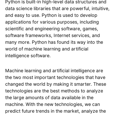
Python is built-in high-level data structures and
data science libraries that are powerful, intuitive,
and easy to use. Python is used to develop
applications for various purposes, including
scientific and engineering software, games,
software frameworks, Internet services, and
many more. Python has found its way into the
world of machine learning and artificial
intelligence software.
Machine learning and artificial intelligence are
the two most important technologies that have
changed the world by making it smarter. These
technologies are the best methods to analyze
the large amounts of data available in the
machine. With the new technologies, we can
predict future trends in the market, analyze the