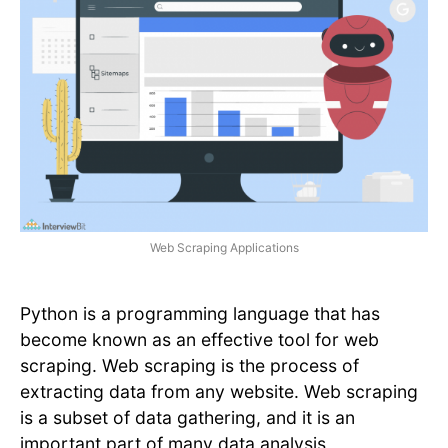
Web Scraping Applications
Python is a programming language that has
become known as an effective tool for web
scraping. Web scraping is the process of
extracting data from any website. Web scraping
is a subset of data gathering, and it is an
important part of many data analysis