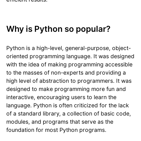
Why is Python so popular?
Python is a high-level, general-purpose, object-
oriented programming language. It was designed
with the idea of making programming accessible
to the masses of non-experts and providing a
high level of abstraction to programmers. It was
designed to make programming more fun and
interactive, encouraging users to learn the
language. Python is often criticized for the lack
of a standard library, a collection of basic code,
modules, and programs that serve as the
foundation for most Python programs.