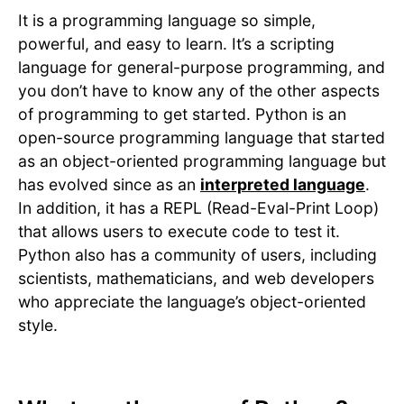
It is a programming language so simple,
powerful, and easy to learn. It’s a scripting
language for general-purpose programming, and
you don’t have to know any of the other aspects
of programming to get started. Python is an
open-source programming language that started
as an object-oriented programming language but
has evolved since as an
interpreted language
.
In addition, it has a REPL (Read-Eval-Print Loop)
that allows users to execute code to test it.
Python also has a community of users, including
scientists, mathematicians, and web developers
who appreciate the language’s object-oriented
style.