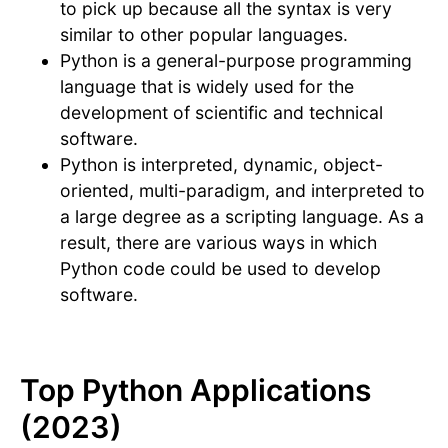
to pick up because all the syntax is very
similar to other popular languages.
Python is a general-purpose programming
language that is widely used for the
development of scientific and technical
software.
Python is interpreted, dynamic, object-
oriented, multi-paradigm, and interpreted to
a large degree as a scripting language. As a
result, there are various ways in which
Python code could be used to develop
software.
Top Python Applications
(2023)