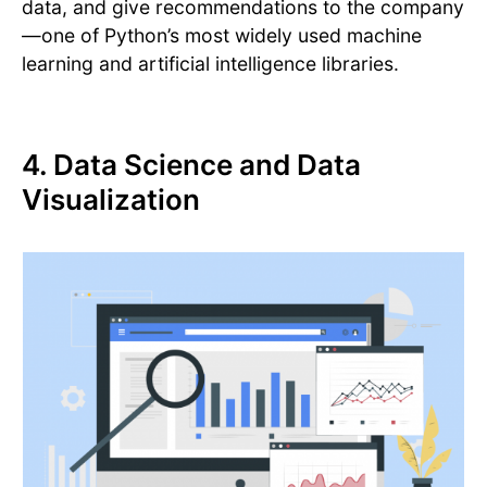
data, and give recommendations to the company
—one of Python’s most widely used machine
learning and artificial intelligence libraries.
4. Data Science and Data
Visualization