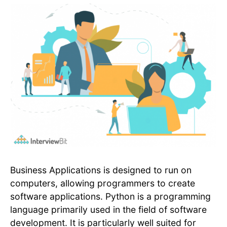
Business Applications is designed to run on
computers, allowing programmers to create
software applications. Python is a programming
language primarily used in the field of software
development. It is particularly well suited for