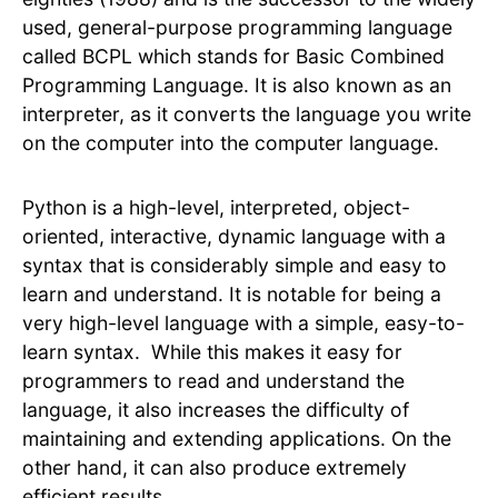
used, general-purpose programming language
called BCPL which stands for Basic Combined
Programming Language. It is also known as an
interpreter, as it converts the language you write
on the computer into the computer language.
Python is a high-level, interpreted, object-
oriented, interactive, dynamic language with a
syntax that is considerably simple and easy to
learn and understand. It is notable for being a
very high-level language with a simple, easy-to-
learn syntax. While this makes it easy for
programmers to read and understand the
language, it also increases the difficulty of
maintaining and extending applications. On the
other hand, it can also produce extremely
efficient results.