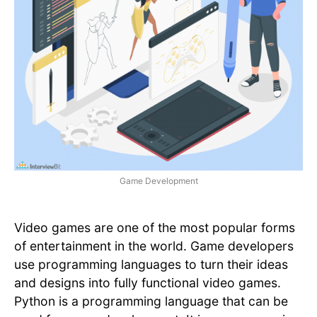
Game Development
Video games are one of the most popular forms
of entertainment in the world. Game developers
use programming languages to turn their ideas
and designs into fully functional video games.
Python is a programming language that can be