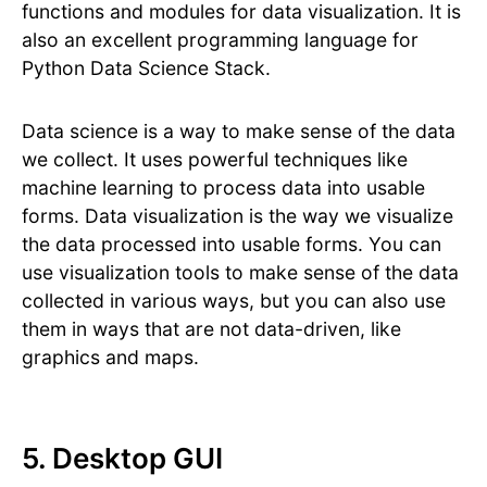
functions and modules for data visualization. It is
also an excellent programming language for
Python Data Science Stack.
Data science is a way to make sense of the data
we collect. It uses powerful techniques like
machine learning to process data into usable
forms. Data visualization is the way we visualize
the data processed into usable forms. You can
use visualization tools to make sense of the data
collected in various ways, but you can also use
them in ways that are not data-driven, like
graphics and maps.
5. Desktop GUI