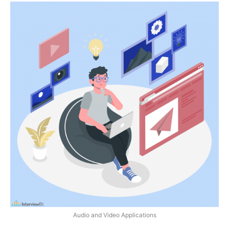
Audio and Video Applications