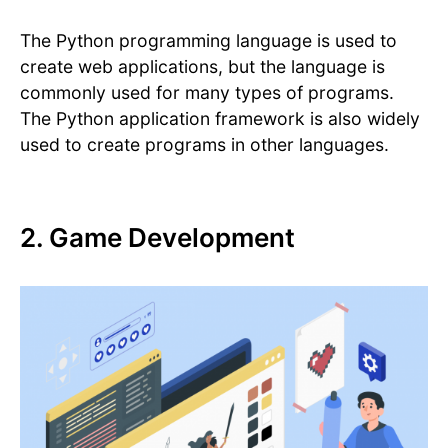
The Python programming language is used to
create web applications, but the language is
commonly used for many types of programs.
The Python application framework is also widely
used to create programs in other languages.
2. Game Development