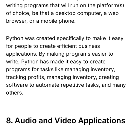
writing programs that will run on the platform(s)
of choice, be that a desktop computer, a web
browser, or a mobile phone.
Python was created specifically to make it easy
for people to create efficient business
applications. By making programs easier to
write, Python has made it easy to create
programs for tasks like managing inventory,
tracking profits, managing inventory, creating
software to automate repetitive tasks, and many
others.
8. Audio and Video Applications