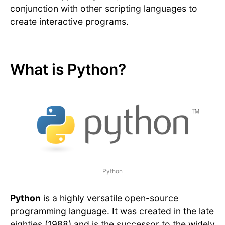
conjunction with other scripting languages to
create interactive programs.
What is Python?
Python
Python
is a highly versatile open-source
programming language. It was created in the late
eighties (1988) and is the successor to the widely