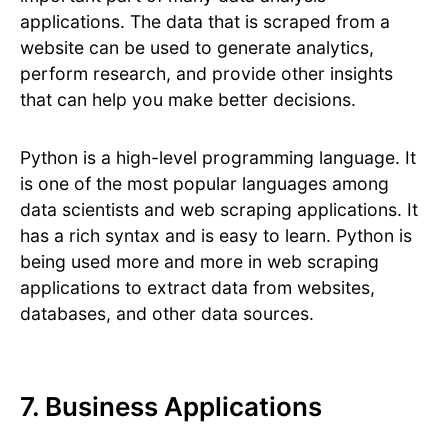
applications. The data that is scraped from a
website can be used to generate analytics,
perform research, and provide other insights
that can help you make better decisions.
Python is a high-level programming language. It
is one of the most popular languages among
data scientists and web scraping applications. It
has a rich syntax and is easy to learn. Python is
being used more and more in web scraping
applications to extract data from websites,
databases, and other data sources.
7. Business Applications