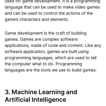
used for game development. It is a programming
language that can be used to make video games
and can be used to control the actions of the
game’s characters and elements.
Game development is the craft of building
games. Games are complex software
applications, made of code and content. Like any
software application, games are built using
programming languages, which are used to tell
the computer what to do. Programming
languages are the tools we use to build games.
3. Machine Learning and
Artificial Intelligence