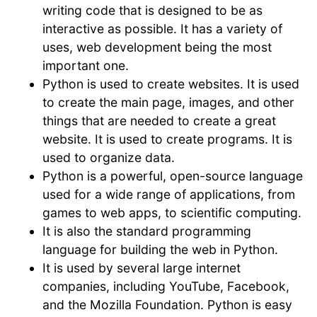
writing code that is designed to be as
interactive as possible. It has a variety of
uses, web development being the most
important one.
Python is used to create websites. It is used
to create the main page, images, and other
things that are needed to create a great
website. It is used to create programs. It is
used to organize data.
Python is a powerful, open-source language
used for a wide range of applications, from
games to web apps, to scientific computing.
It is also the standard programming
language for building the web in Python.
It is used by several large internet
companies, including YouTube, Facebook,
and the Mozilla Foundation. Python is easy