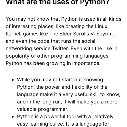
What are the uses of Python?
You may not know that Python is used in all kinds
of interesting places, like creating the Linux
Kernel, games like The Elder Scrolls V: Skyrim,
and even the code that runs the social
networking service Twitter. Even with the rise in
popularity of other programming languages,
Python has been growing in importance.
While you may not start out knowing
Python, the power and flexibility of the
language make it a very useful skill to know,
and in the long run, it will make you a more
valuable programmer.
Python is a powerful tool with a relatively
easy learning curve. It is a language for