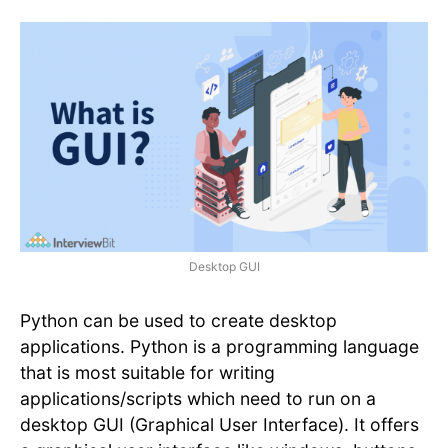
Desktop GUI
Python can be used to create desktop
applications. Python is a programming language
that is most suitable for writing
applications/scripts which need to run on a
desktop GUI (Graphical User Interface). It offers