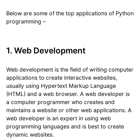
Below are some of the top applications of Python
programming –
1. Web Development
Web development is the field of writing computer
applications to create interactive websites,
usually using Hypertext Markup Language
(HTML) and a web browser. A web developer is
a computer programmer who creates and
maintains a website or other web applications. A
web developer is an expert in using web
programming languages and is best to create
dynamic websites.