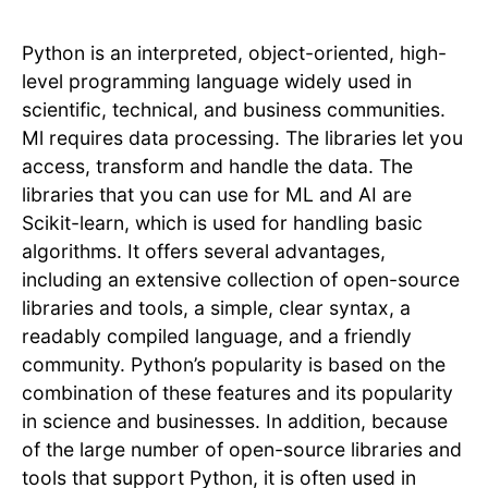
Python is an interpreted, object-oriented, high-
level programming language widely used in
scientific, technical, and business communities.
Ml requires data processing. The libraries let you
access, transform and handle the data. The
libraries that you can use for ML and AI are
Scikit-learn, which is used for handling basic
algorithms. It offers several advantages,
including an extensive collection of open-source
libraries and tools, a simple, clear syntax, a
readably compiled language, and a friendly
community. Python’s popularity is based on the
combination of these features and its popularity
in science and businesses. In addition, because
of the large number of open-source libraries and
tools that support Python, it is often used in