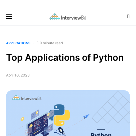
9 minute read
APPLICATIONS
Top Applications of Python
April 10, 2023