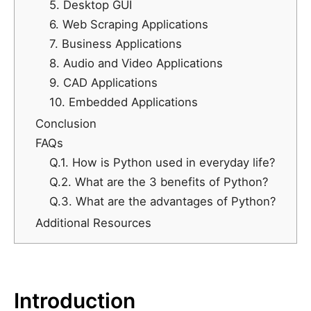
5. Desktop GUI
6. Web Scraping Applications
7. Business Applications
8. Audio and Video Applications
9. CAD Applications
10. Embedded Applications
Conclusion
FAQs
Q.1. How is Python used in everyday life?
Q.2. What are the 3 benefits of Python?
Q.3. What are the advantages of Python?
Additional Resources
Introduction