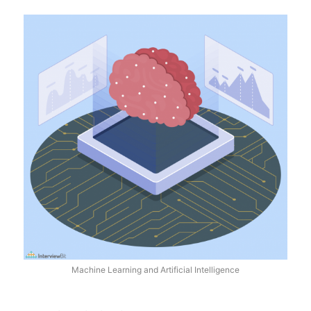
Machine Learning and Artificial Intelligence