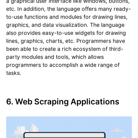
a graphical user interface like windows, buttons,
etc. In addition, the language offers many ready-
to-use functions and modules for drawing lines,
graphics, and data visualization. The language
also provides easy-to-use widgets for drawing
lines, graphics, charts, etc. Programmers have
been able to create a rich ecosystem of third-
party modules and tools, which allows
programmers to accomplish a wide range of
tasks.
6. Web Scraping Applications