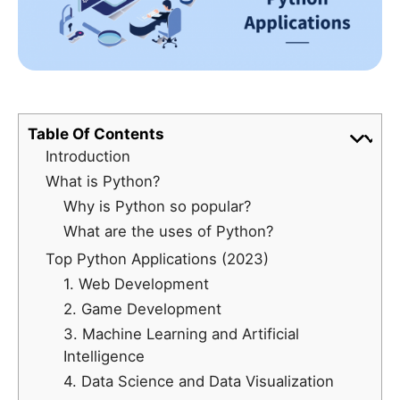
Table Of Contents
Introduction
What is Python?
Why is Python so popular?
What are the uses of Python?
Top Python Applications (2023)
1. Web Development
2. Game Development
3. Machine Learning and Artificial
Intelligence
4. Data Science and Data Visualization