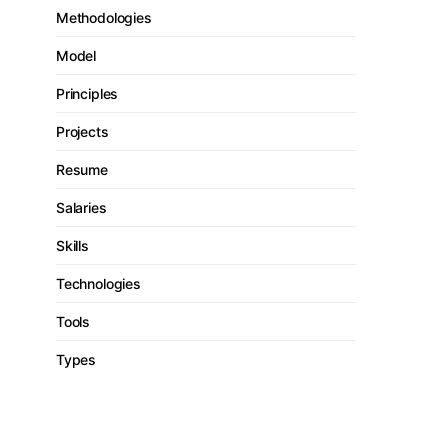
Methodologies
Model
Principles
Projects
Resume
Salaries
Skills
Technologies
Tools
Types