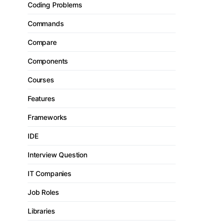
Coding Problems
Commands
Compare
Components
Courses
Features
Frameworks
IDE
Interview Question
IT Companies
Job Roles
Libraries