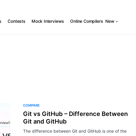
s
Contests
Mock Interviews
Online Compilers
New
COMPARE
Git vs GitHub – Difference Between
Git and GitHub
The difference between Git and GitHub is one of the