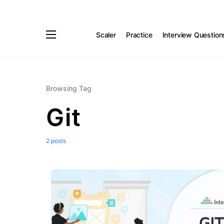
Scaler
Practice
Interview Question
Browsing Tag
Git
2 posts