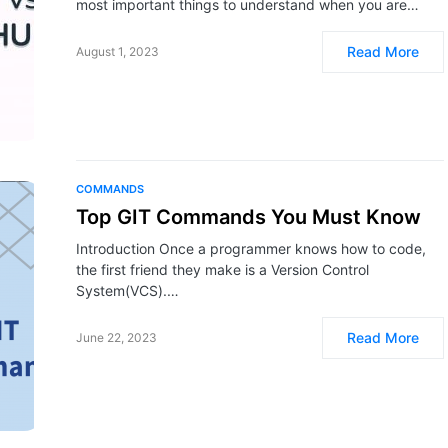
most important things to understand when you are…
Read More
August 1, 2023
COMMANDS
Top GIT Commands You Must Know
Introduction Once a programmer knows how to code,
the first friend they make is a Version Control
System(VCS).…
Read More
June 22, 2023