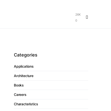
26K
0
Categories
Applications
Architecture
Books
Careers
Characteristics