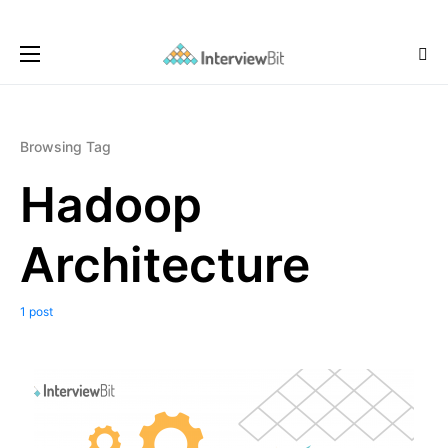
Browsing Tag
Hadoop
Architecture
1 post