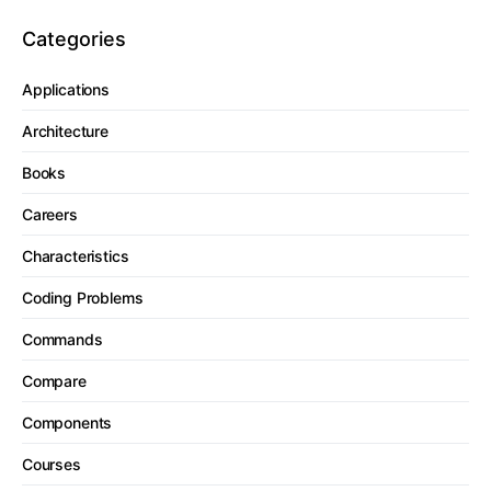
Categories
Applications
Architecture
Books
Careers
Characteristics
Coding Problems
Commands
Compare
Components
Courses