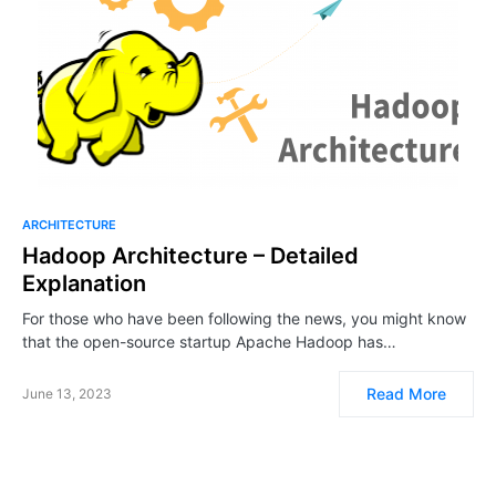
ARCHITECTURE
Hadoop Architecture – Detailed
Explanation
For those who have been following the news, you might know
that the open-source startup Apache Hadoop has…
Read More
June 13, 2023