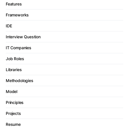
Features
Frameworks
IDE
Interview Question
IT Companies
Job Roles
Libraries
Methodologies
Model
Principles
Projects
Resume