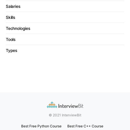
Salaries
Skills
Technologies
Tools
Types
© 2021 InterviewBit
Best Free Python Course
Best Free C++ Course