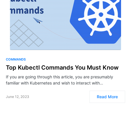
COMMANDS
Top Kubectl Commands You Must Know
If you are going through this article, you are presumably
familiar with Kubernetes and wish to interact with…
Read More
June 12, 2023