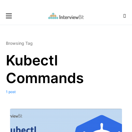
Browsing Tag
Kubectl
Commands
1 post