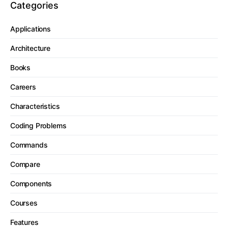
Categories
Applications
Architecture
Books
Careers
Characteristics
Coding Problems
Commands
Compare
Components
Courses
Features