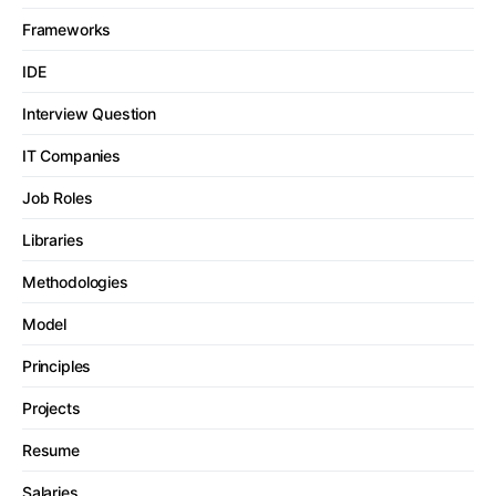
Frameworks
IDE
Interview Question
IT Companies
Job Roles
Libraries
Methodologies
Model
Principles
Projects
Resume
Salaries