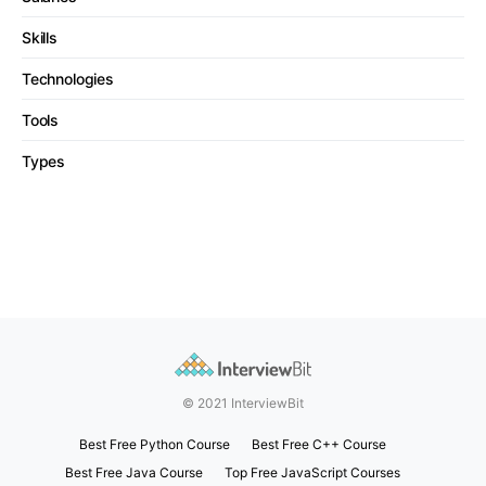
Skills
Technologies
Tools
Types
© 2021 InterviewBit
Best Free Python Course
Best Free C++ Course
Best Free Java Course
Top Free JavaScript Courses