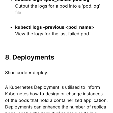
Output the logs for a pod into a ‘pod.log’
file
kubectl logs –previous <pod_name>
View the logs for the last failed pod
8. Deployments
Shortcode = deploy.
A Kubernetes Deployment is utilised to inform
Kubernetes how to design or change instances
of the pods that hold a containerized application.
Deployments can enhance the number of replica