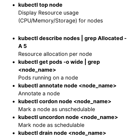
kubectl top node
Display Resource usage
(CPU/Memory/Storage) for nodes
kubectl describe nodes | grep Allocated -
A 5
Resource allocation per node
kubectl get pods -o wide | grep
<node_name>
Pods running on a node
kubectl annotate node <node_name>
Annotate a node
kubectl cordon node <node_name>
Mark a node as unschedulable
kubectl uncordon node <node_name>
Mark node as schedulable
kubectl drain node <node_name>