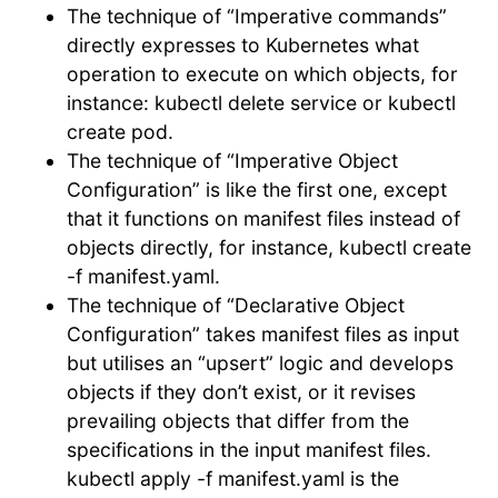
The technique of “Imperative commands”
directly expresses to Kubernetes what
operation to execute on which objects, for
instance: kubectl delete service or kubectl
create pod.
The technique of “Imperative Object
Configuration” is like the first one, except
that it functions on manifest files instead of
objects directly, for instance, kubectl create
-f manifest.yaml.
The technique of “Declarative Object
Configuration” takes manifest files as input
but utilises an “upsert” logic and develops
objects if they don’t exist, or it revises
prevailing objects that differ from the
specifications in the input manifest files.
kubectl apply -f manifest.yaml is the