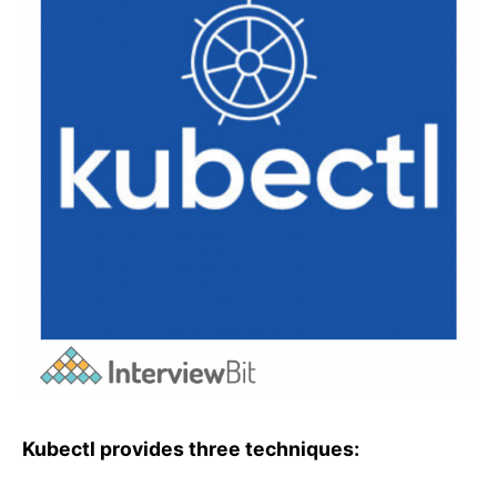
Kubectl provides three techniques: