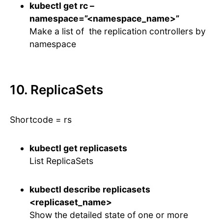
kubectl get rc –
namespace=”<namespace_name>”
Make a list of the replication controllers by
namespace
10. ReplicaSets
Shortcode = rs
kubectl get replicasets
List ReplicaSets
kubectl describe replicasets
<replicaset_name>
Show the detailed state of one or more