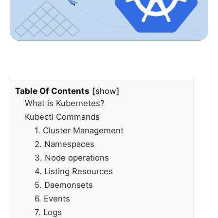
Table Of Contents
show
What is Kubernetes?
Kubectl Commands
1. Cluster Management
2. Namespaces
3. Node operations
4. Listing Resources
5. Daemonsets
6. Events
7. Logs