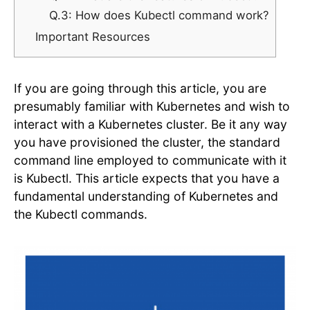
Q.3: How does Kubectl command work?
Important Resources
If you are going through this article, you are
presumably familiar with Kubernetes and wish to
interact with a Kubernetes cluster. Be it any way
you have provisioned the cluster, the standard
command line employed to communicate with it
is Kubectl. This article expects that you have a
fundamental understanding of Kubernetes and
the Kubectl commands.