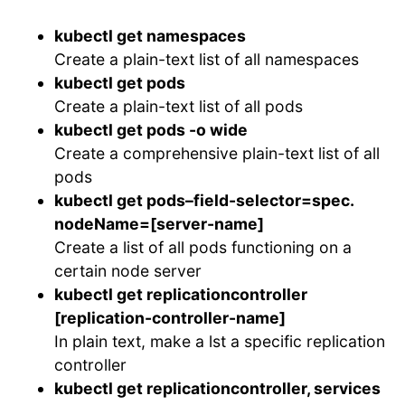
kubectl get namespaces
Create a plain-text list of all namespaces
kubectl get pods
Create a plain-text list of all pods
kubectl get pods -o wide
Create a comprehensive plain-text list of all
pods
kubectl get pods–field-selector=spec.
nodeName=[server-name]
Create a list of all pods functioning on a
certain node server
kubectl get replicationcontroller
[replication-controller-name]
In plain text, make a lst a specific replication
controller
kubectl get replicationcontroller, services