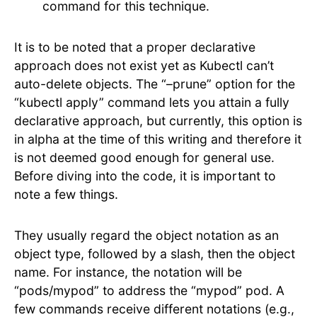
command for this technique.
It is to be noted that a proper declarative
approach does not exist yet as Kubectl can’t
auto-delete objects. The “–prune” option for the
“kubectl apply” command lets you attain a fully
declarative approach, but currently, this option is
in alpha at the time of this writing and therefore it
is not deemed good enough for general use.
Before diving into the code, it is important to
note a few things.
They usually regard the object notation as an
object type, followed by a slash, then the object
name. For instance, the notation will be
“pods/mypod” to address the “mypod” pod. A
few commands receive different notations (e.g.,