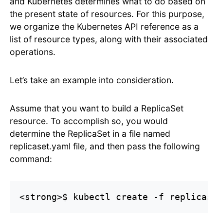
and Kubernetes determines what to do based on
the present state of resources. For this purpose,
we organize the Kubernetes API reference as a
list of resource types, along with their associated
operations.
Let’s take an example into consideration.
Assume that you want to build a ReplicaSet
resource. To accomplish so, you would
determine the ReplicaSet in a file named
replicaset.yaml file, and then pass the following
command:
<strong>$ kubectl create -f replicase