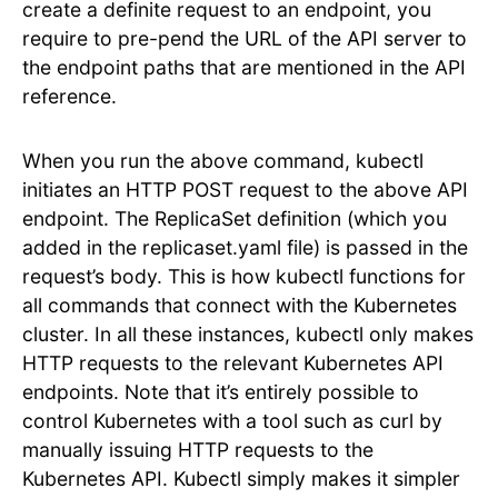
create a definite request to an endpoint, you
require to pre-pend the URL of the API server to
the endpoint paths that are mentioned in the API
reference.
When you run the above command, kubectl
initiates an HTTP POST request to the above API
endpoint. The ReplicaSet definition (which you
added in the replicaset.yaml file) is passed in the
request’s body. This is how kubectl functions for
all commands that connect with the Kubernetes
cluster. In all these instances, kubectl only makes
HTTP requests to the relevant Kubernetes API
endpoints. Note that it’s entirely possible to
control Kubernetes with a tool such as curl by
manually issuing HTTP requests to the
Kubernetes API. Kubectl simply makes it simpler