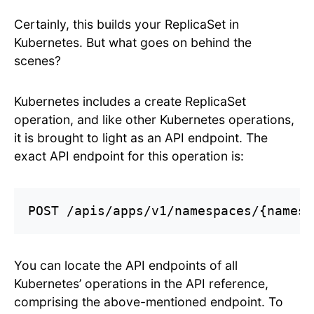
Certainly, this builds your ReplicaSet in
Kubernetes. But what goes on behind the
scenes?
Kubernetes includes a create ReplicaSet
operation, and like other Kubernetes operations,
it is brought to light as an API endpoint. The
exact API endpoint for this operation is:
POST /apis/apps/v1/namespaces/{namesp
You can locate the API endpoints of all
Kubernetes’ operations in the API reference,
comprising the above-mentioned endpoint. To