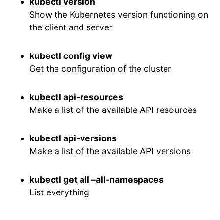
kubectl version
Show the Kubernetes version functioning on
the client and server
kubectl config view
Get the configuration of the cluster
kubectl api-resources
Make a list of the available API resources
kubectl api-versions
Make a list of the available API versions
kubectl get all –all-namespaces
List everything