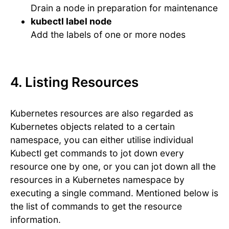
Drain a node in preparation for maintenance
kubectl label node
Add the labels of one or more nodes
4. Listing Resources
Kubernetes resources are also regarded as
Kubernetes objects related to a certain
namespace, you can either utilise individual
Kubectl get commands to jot down every
resource one by one, or you can jot down all the
resources in a Kubernetes namespace by
executing a single command. Mentioned below is
the list of commands to get the resource
information.