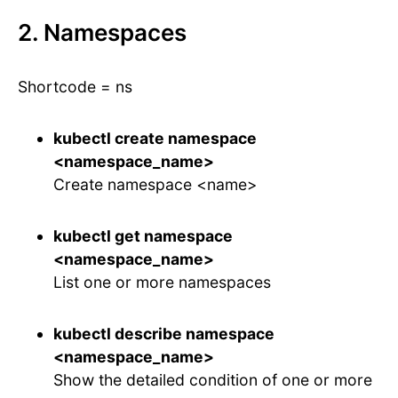
2. Namespaces
Shortcode = ns
kubectl create namespace
<namespace_name>
Create namespace <name>
kubectl get namespace
<namespace_name>
List one or more namespaces
kubectl describe namespace
<namespace_name>
Show the detailed condition of one or more