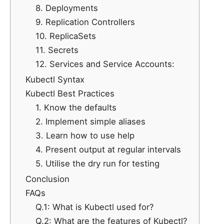
8. Deployments
9. Replication Controllers
10. ReplicaSets
11. Secrets
12. Services and Service Accounts:
Kubectl Syntax
Kubectl Best Practices
1. Know the defaults
2. Implement simple aliases
3. Learn how to use help
4. Present output at regular intervals
5. Utilise the dry run for testing
Conclusion
FAQs
Q.1: What is Kubectl used for?
Q.2: What are the features of Kubectl?