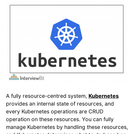
A fully resource-centred system,
Kubernetes
provides an internal state of resources, and
every Kubernetes operations are CRUD
operation on these resources. You can fully
manage Kubernetes by handling these resources,