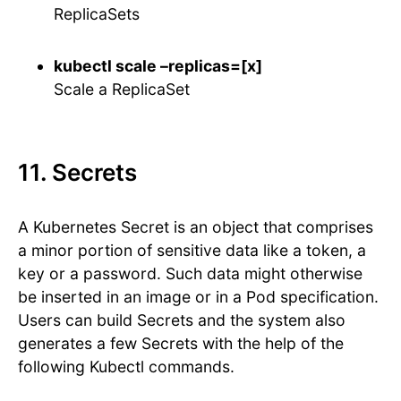
ReplicaSets
kubectl scale –replicas=[x]
Scale a ReplicaSet
11. Secrets
A Kubernetes Secret is an object that comprises
a minor portion of sensitive data like a token, a
key or a password. Such data might otherwise
be inserted in an image or in a Pod specification.
Users can build Secrets and the system also
generates a few Secrets with the help of the
following Kubectl commands.