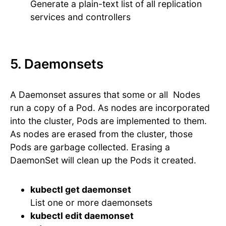
Generate a plain-text list of all replication
services and controllers
5. Daemonsets
A Daemonset assures that some or all Nodes
run a copy of a Pod. As nodes are incorporated
into the cluster, Pods are implemented to them.
As nodes are erased from the cluster, those
Pods are garbage collected. Erasing a
DaemonSet will clean up the Pods it created.
kubectl get daemonset
List one or more daemonsets
kubectl edit daemonset