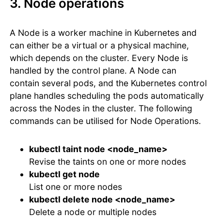
3. Node operations
A Node is a worker machine in Kubernetes and
can either be a virtual or a physical machine,
which depends on the cluster. Every Node is
handled by the control plane. A Node can
contain several pods, and the Kubernetes control
plane handles scheduling the pods automatically
across the Nodes in the cluster. The following
commands can be utilised for Node Operations.
kubectl taint node <node_name>
Revise the taints on one or more nodes
kubectl get node
List one or more nodes
kubectl delete node <node_name>
Delete a node or multiple nodes