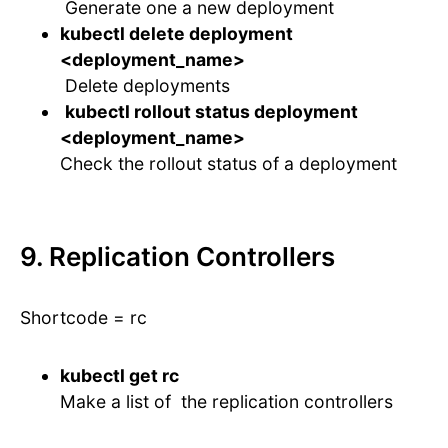
Generate one a new deployment
kubectl delete deployment
<deployment_name>
Delete deployments
kubectl rollout status deployment
<deployment_name>
Check the rollout status of a deployment
9. Replication Controllers
Shortcode = rc
kubectl get rc
Make a list of the replication controllers