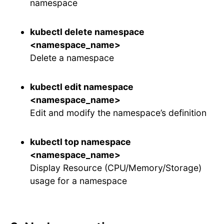
namespace
kubectl delete namespace
<namespace_name>
Delete a namespace
kubectl edit namespace
<namespace_name>
Edit and modify the namespace’s definition
kubectl top namespace
<namespace_name>
Display Resource (CPU/Memory/Storage)
usage for a namespace