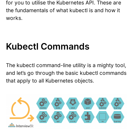
for you to utilise the Kubernetes API. These are
the fundamentals of what kubectl is and how it
works.
Kubectl Commands
The kubectl command-line utility is a mighty tool,
and let’s go through the basic kubectl commands
that apply to all Kubernetes objects.