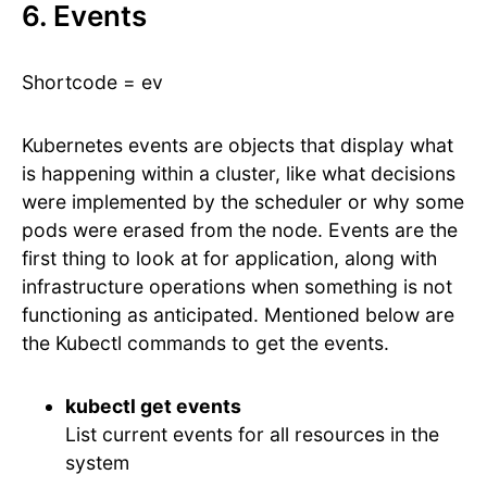
6. Events
Shortcode = ev
Kubernetes events are objects that display what
is happening within a cluster, like what decisions
were implemented by the scheduler or why some
pods were erased from the node. Events are the
first thing to look at for application, along with
infrastructure operations when something is not
functioning as anticipated. Mentioned below are
the Kubectl commands to get the events.
kubectl get events
List current events for all resources in the
system