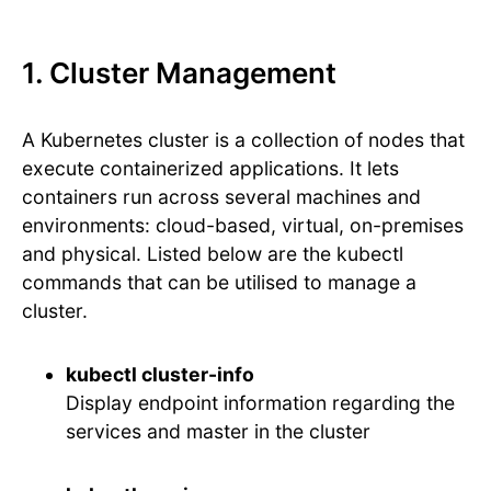
1. Cluster Management
A Kubernetes cluster is a collection of nodes that
execute containerized applications. It lets
containers run across several machines and
environments: cloud-based, virtual, on-premises
and physical. Listed below are the kubectl
commands that can be utilised to manage a
cluster.
kubectl cluster-info
Display endpoint information regarding the
services and master in the cluster