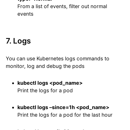
From a list of events, filter out normal
events
7. Logs
You can use Kubernetes logs commands to
monitor, log and debug the pods
kubectl logs <pod_name>
Print the logs for a pod
kubectl logs –since=1h <pod_name>
Print the logs for a pod for the last hour