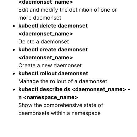
<daemonset_name>
Edit and modify the definition of one or
more daemonset
kubectl delete daemonset
<daemonset_name>
Delete a daemonset
kubectl create daemonset
<daemonset_name>
Create a new daemonset
kubectl rollout daemonset
Manage the rollout of a daemonset
kubectl describe ds <daemonset_name> -
n <namespace_name>
Show the comprehensive state of
daemonsets within a namespace