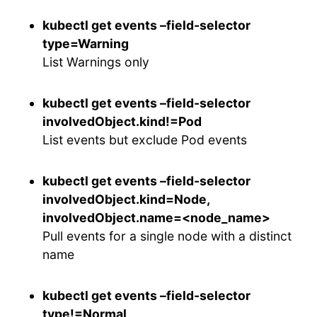
kubectl get events –field-selector
type=Warning
List Warnings only
kubectl get events –field-selector
involvedObject.kind!=Pod
List events but exclude Pod events
kubectl get events –field-selector
involvedObject.kind=Node,
involvedObject.name=<node_name>
Pull events for a single node with a distinct
name
kubectl get events –field-selector
type!=Normal