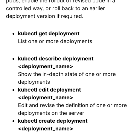
pods, enable the rollout of revised code in a
controlled way, or roll back to an earlier
deployment version if required.
kubectl get deployment
List one or more deployments
kubectl describe deployment
<deployment_name>
Show the in-depth state of one or more
deployments
kubectl edit deployment
<deployment_name>
Edit and revise the definition of one or more
deployments on the server
kubectl create deployment
<deployment_name>