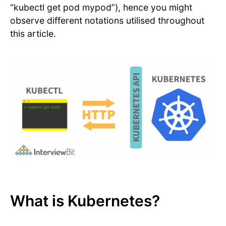
“kubectl get pod mypod”), hence you might
observe different notations utilised throughout
this article.
What is Kubernetes?