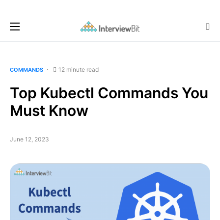
12 minute read
COMMANDS
Top Kubectl Commands You
Must Know
June 12, 2023