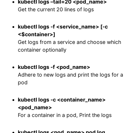
kubectl logs –tail=20 <pod_name>
Get the current 20 lines of logs
kubectl logs -f <service_name> [-c
<$container>]
Get logs from a service and choose which
container optionally
kubectl logs -f <pod_name>
Adhere to new logs and print the logs for a
pod
kubectl logs -c <container_name>
<pod_name>
For a container in a pod, Print the logs
kubectl logs <pod_name> pod.log