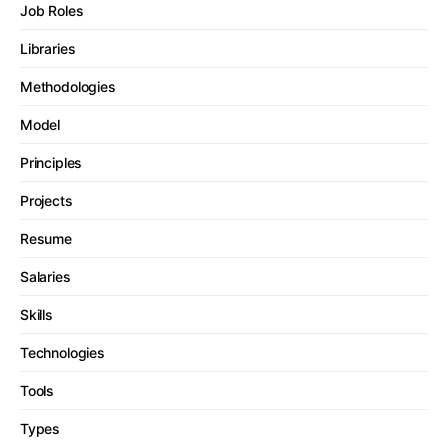
Job Roles
Libraries
Methodologies
Model
Principles
Projects
Resume
Salaries
Skills
Technologies
Tools
Types