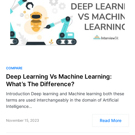
COMPARE
Deep Learning Vs Machine Learning:
What’s The Difference?
Introduction Deep learning and Machine learning both these
terms are used interchangeably in the domain of Artificial
Intelligence…
Read More
November 15, 2023