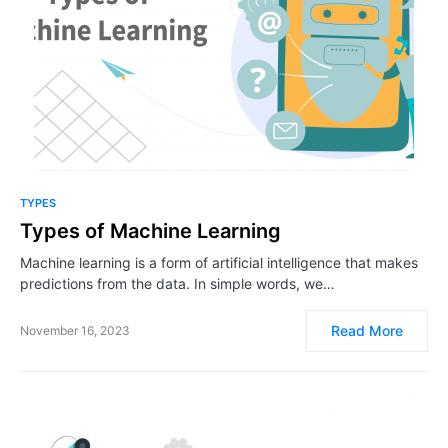
TYPES
Types of Machine Learning
Machine learning is a form of artificial intelligence that makes
predictions from the data. In simple words, we…
Read More
November 16, 2023