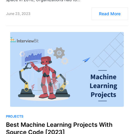
Read More
June 23, 2023
PROJECTS
Best Machine Learning Projects With
Source Code [2023]