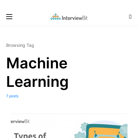
Browsing Tag
Machine
Learning
7 posts