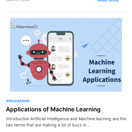
APPLICATIONS
Applications of Machine Learning
Introduction Artificial Intelligence and Machine learning are the
two terms that are making a lot of buzz in…