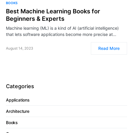
BOOKS
Best Machine Learning Books for
Beginners & Experts
Machine learning (ML) is a kind of AI (artificial intelligence)
that lets software applications become more precise at…
Read More
August 14, 2023
Categories
Applications
Architecture
Books