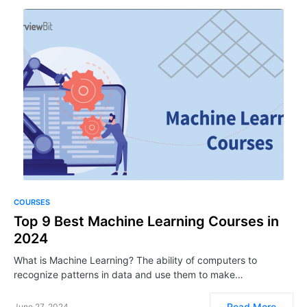
COURSES
Top 9 Best Machine Learning Courses in
2024
What is Machine Learning? The ability of computers to
recognize patterns in data and use them to make…
Read More
June 27, 2024