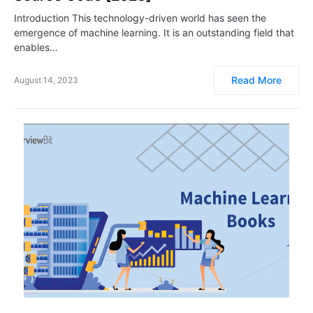
Introduction This technology-driven world has seen the
emergence of machine learning. It is an outstanding field that
enables…
Read More
August 14, 2023