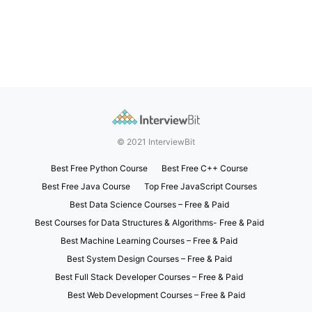
© 2021 InterviewBit
Best Free Python Course
Best Free C++ Course
Best Free Java Course
Top Free JavaScript Courses
Best Data Science Courses – Free & Paid
Best Courses for Data Structures & Algorithms- Free & Paid
Best Machine Learning Courses – Free & Paid
Best System Design Courses – Free & Paid
Best Full Stack Developer Courses – Free & Paid
Best Web Development Courses – Free & Paid