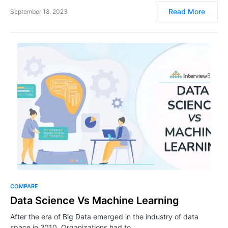
Read More
September 18, 2023
COMPARE
Data Science Vs Machine Learning
After the era of Big Data emerged in the industry of data
space in 2010, Organizations had to…