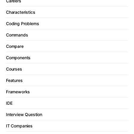
Careers
Characteristics
Coding Problems
Commands
Compare
Components
Courses
Features
Frameworks
IDE
Interview Question
IT Companies