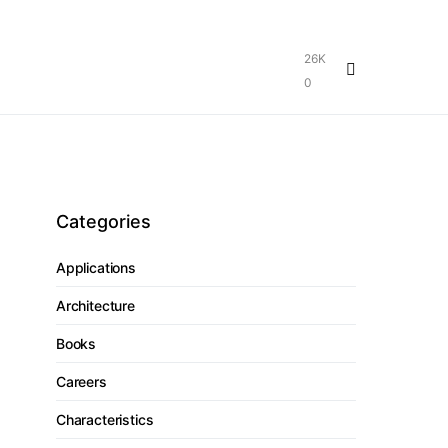
26K
0
Categories
Applications
Architecture
Books
Careers
Characteristics