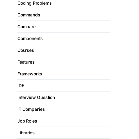
Coding Problems
Commands
Compare
Components
Courses
Features
Frameworks
IDE
Interview Question
IT Companies
Job Roles
Libraries