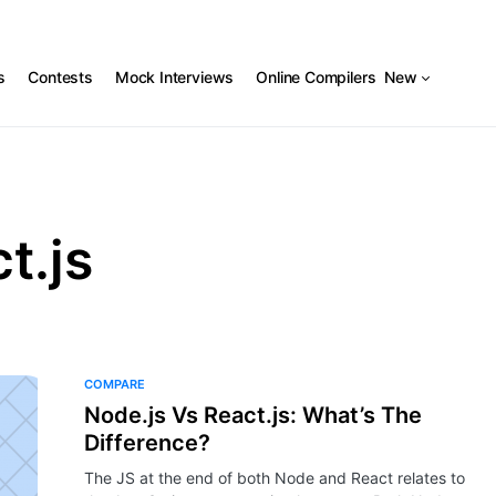
s
Contests
Mock Interviews
Online Compilers
New
t.js
COMPARE
Node.js Vs React.js: What’s The
Difference?
The JS at the end of both Node and React relates to