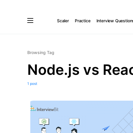
Scaler
Practice
Interview Question
Browsing Tag
Node.js vs Reac
1 post