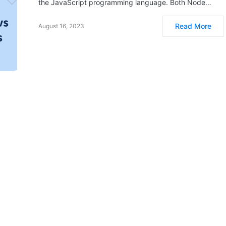
the JavaScript programming language. Both Node…
Read More
August 16, 2023