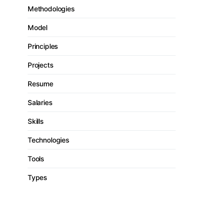
Methodologies
Model
Principles
Projects
Resume
Salaries
Skills
Technologies
Tools
Types