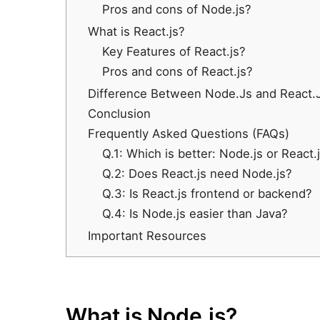
Pros and cons of Node.js?
What is React.js?
Key Features of React.js?
Pros and cons of React.js?
Difference Between Node.Js and React.Js
Conclusion
Frequently Asked Questions (FAQs)
Q.1: Which is better: Node.js or React.
Q.2: Does React.js need Node.js?
Q.3: Is React.js frontend or backend?
Q.4: Is Node.js easier than Java?
Important Resources
What is Node.js?