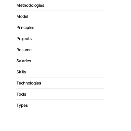
Methodologies
Model
Principles
Projects
Resume
Salaries
Skills
Technologies
Tools
Types