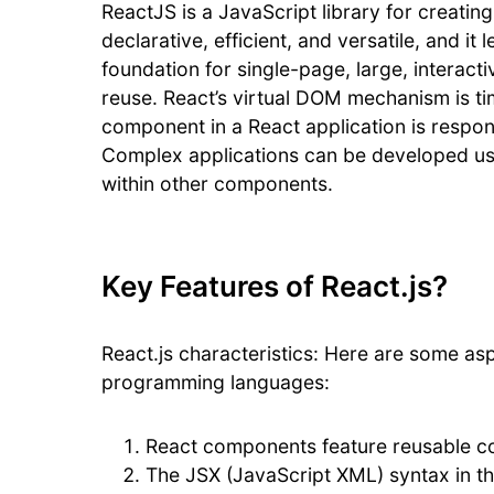
ReactJS is a JavaScript library for creating
declarative, efficient, and versatile, and i
foundation for single-page, large, interac
reuse. React’s virtual DOM mechanism is t
component in a React application is respon
Complex applications can be developed us
within other components.
Key Features of React.js?
React.js characteristics: Here are some asp
programming languages:
React components feature reusable c
The JSX (JavaScript XML) syntax in th