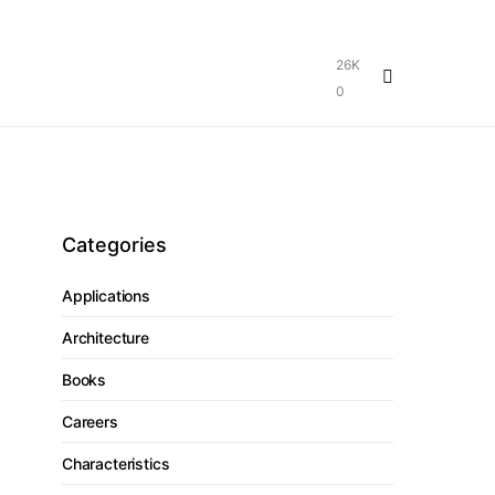
26K
0
Categories
Applications
Architecture
Books
Careers
Characteristics