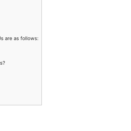
 are as follows:
js?