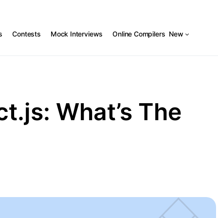
s
Contests
Mock Interviews
Online Compilers
New
t.js: What’s The