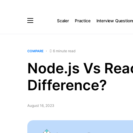
Scaler
Practice
Interview Question
6 minute read
COMPARE
Node.js Vs Reac
Difference?
August 16, 2023