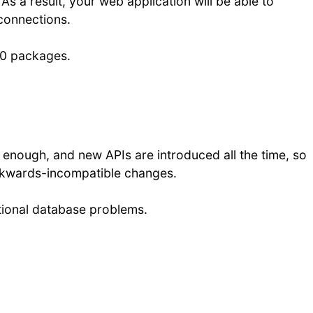
As a result, your web application will be able to
 connections.
000 packages.
l enough, and new APIs are introduced all the time, so
ckwards-incompatible changes.
ational database problems.