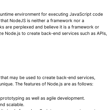
runtime environment for executing JavaScript code
e that NodeJS is neither a framework nor a
s are perplexed and believe it is a framework or
ze Node.js to create back-end services such as APIs,
that may be used to create back-end services,
unique. The features of Node.js are as follows:
 prototyping as well as agile development.
and scalable.