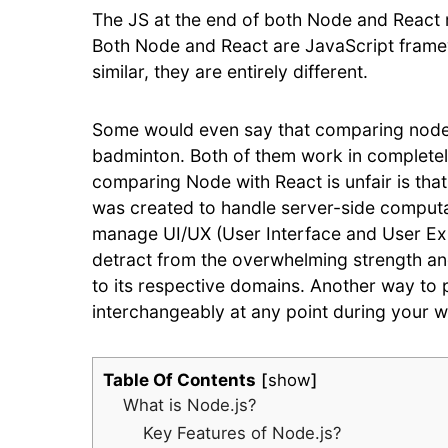
The JS at the end of both Node and React 
Both Node and React are JavaScript fram
similar, they are entirely different.
Some would even say that comparing node js
badminton. Both of them work in completely
comparing Node with React is unfair is tha
was created to handle server-side computa
manage UI/UX (User Interface and User Expe
detract from the overwhelming strength and
to its respective domains. Another way to pu
interchangeably at any point during your 
Table Of Contents
show
What is Node.js?
Key Features of Node.js?