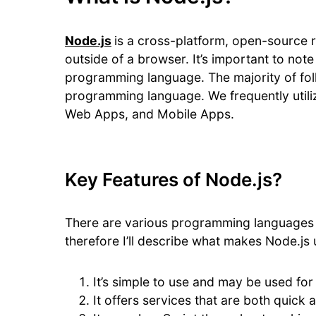
Node.js
is a cross-platform, open-source 
outside of a browser. It’s important to not
programming language. The majority of folk
programming language. We frequently utili
Web Apps, and Mobile Apps.
Key Features of Node.js?
There are various programming languages 
therefore I’ll describe what makes Node.js 
It’s simple to use and may be used for
It offers services that are both quick 