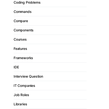
Coding Problems
Commands
Compare
Components
Courses
Features
Frameworks
IDE
Interview Question
IT Companies
Job Roles
Libraries