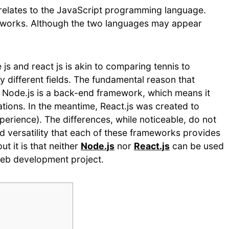
relates to the JavaScript programming language.
eworks. Although the two languages may appear
 and react js is akin to comparing tennis to
 different fields. The fundamental reason that
t Node.js is a back-end framework, which means it
tions. In the meantime, React.js was created to
rience). The differences, while noticeable, do not
 versatility that each of these frameworks provides
t it is that neither
Node.js
nor
React.js
can be used
web development project.