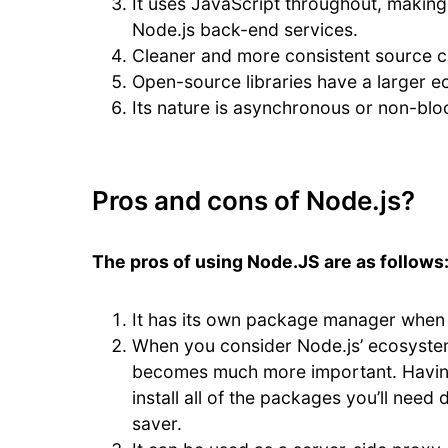
It uses JavaScript throughout, making
Node.js back-end services.
Cleaner and more consistent source 
Open-source libraries have a larger 
Its nature is asynchronous or non-blo
Pros and cons of Node.js?
The pros of using Node.JS are as follows
It has its own package manager when i
When you consider Node.js’ ecosystem
becomes much more important. Having
install all of the packages you’ll nee
saver.