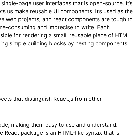
 single-page user interfaces that is open-source. It’s
t lets us make reusable UI components. It’s used as the
tive web projects, and react components are tough to
ime-consuming and imprecise to write. Each
sible for rendering a small, reusable piece of HTML.
ing simple building blocks by nesting components
ects that distinguish React.js from other
ode, making them easy to use and understand.
e React package is an HTML-like syntax that is