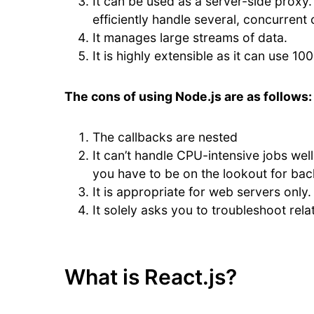
It can be used as a server-side proxy. 
efficiently handle several, concurrent
It manages large streams of data.
It is highly extensible as it can use 1
The cons of using Node.js are as follows:
The callbacks are nested
It can’t handle CPU-intensive jobs wel
you have to be on the lookout for ba
It is appropriate for web servers only.
It solely asks you to troubleshoot rel
What is React.js?