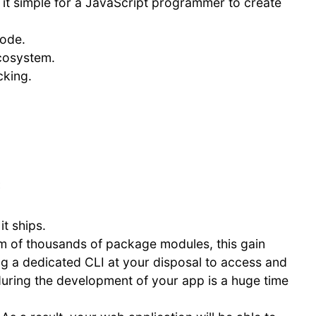
 it simple for a JavaScript programmer to create
code.
ecosystem.
cking.
:
t ships.
 of thousands of package modules, this gain
 a dedicated CLI at your disposal to access and
d during the development of your app is a huge time