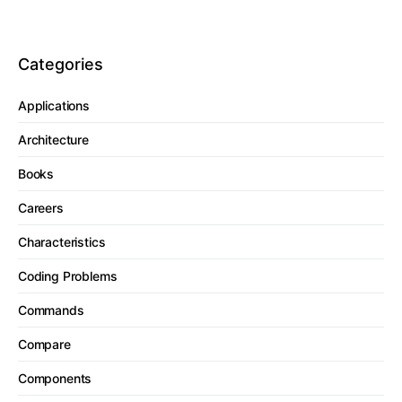
Categories
Applications
Architecture
Books
Careers
Characteristics
Coding Problems
Commands
Compare
Components