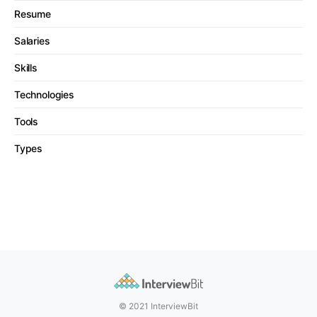
Resume
Salaries
Skills
Technologies
Tools
Types
© 2021 InterviewBit