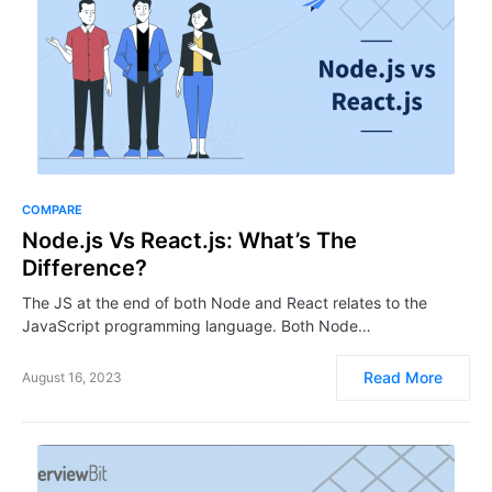
COMPARE
Node.js Vs React.js: What’s The
Difference?
The JS at the end of both Node and React relates to the
JavaScript programming language. Both Node…
Read More
August 16, 2023