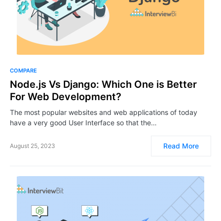
COMPARE
Node.js Vs Django: Which One is Better
For Web Development?
The most popular websites and web applications of today
have a very good User Interface so that the…
Read More
August 25, 2023