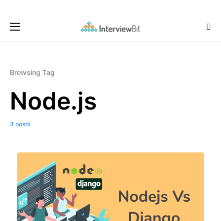
Browsing Tag
Node.js
3 posts