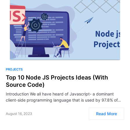
PROJECTS
Top 10 Node JS Projects Ideas (With
Source Code)
Introduction We all have heard of Javascript- a dominant
client-side programming language that is used by 97.8% of…
Read More
August 16, 2023