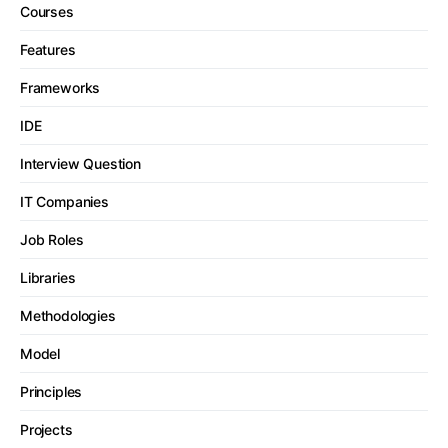
Courses
Features
Frameworks
IDE
Interview Question
IT Companies
Job Roles
Libraries
Methodologies
Model
Principles
Projects