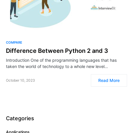
COMPARE
Difference Between Python 2 and 3
Introduction One of the programming languages that has
taken the world of technology to a whole new level…
Read More
October 10, 2023
Categories
Applications