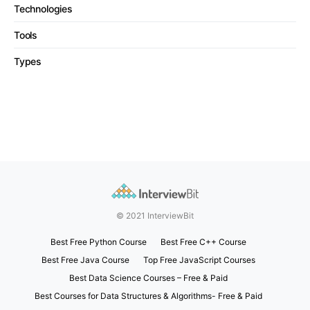
Technologies
Tools
Types
© 2021 InterviewBit
Best Free Python Course
Best Free C++ Course
Best Free Java Course
Top Free JavaScript Courses
Best Data Science Courses – Free & Paid
Best Courses for Data Structures & Algorithms- Free & Paid