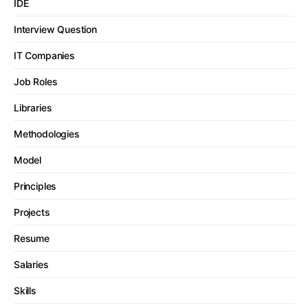
IDE
Interview Question
IT Companies
Job Roles
Libraries
Methodologies
Model
Principles
Projects
Resume
Salaries
Skills