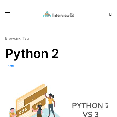
Browsing Tag
Python 2
1 post