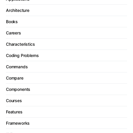
Architecture
Books
Careers
Characteristics
Coding Problems
Commands
Compare
Components
Courses
Features
Frameworks