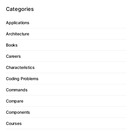
Categories
Applications
Architecture
Books
Careers
Characteristics
Coding Problems
Commands
Compare
Components
Courses