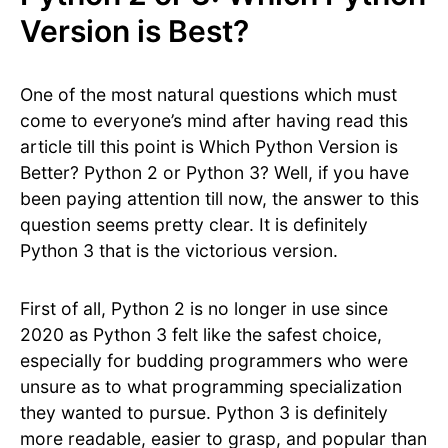
Version is Best?
One of the most natural questions which must
come to everyone’s mind after having read this
article till this point is Which Python Version is
Better? Python 2 or Python 3? Well, if you have
been paying attention till now, the answer to this
question seems pretty clear. It is definitely
Python 3 that is the victorious version.
First of all, Python 2 is no longer in use since
2020 as Python 3 felt like the safest choice,
especially for budding programmers who were
unsure as to what programming specialization
they wanted to pursue. Python 3 is definitely
more readable, easier to grasp, and popular than