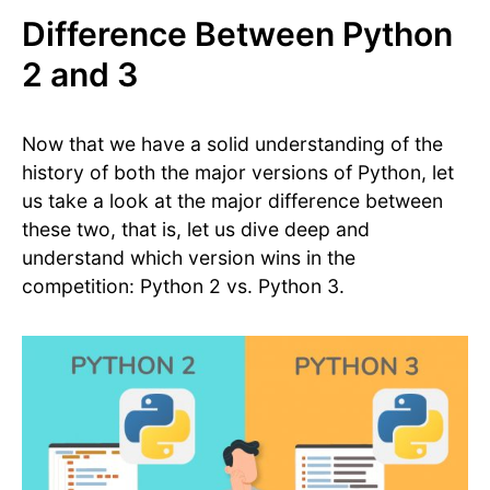
Difference Between Python
2 and 3
Now that we have a solid understanding of the
history of both the major versions of Python, let
us take a look at the major difference between
these two, that is, let us dive deep and
understand which version wins in the
competition: Python 2 vs. Python 3.