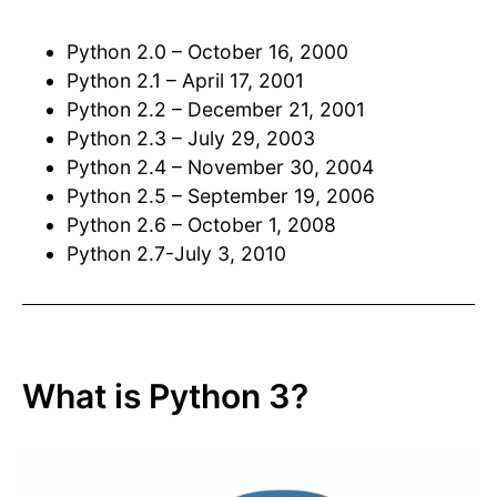
Python 2.0 – October 16, 2000
Python 2.1 – April 17, 2001
Python 2.2 – December 21, 2001
Python 2.3 – July 29, 2003
Python 2.4 – November 30, 2004
Python 2.5 – September 19, 2006
Python 2.6 – October 1, 2008
Python 2.7-July 3, 2010
What is Python 3?