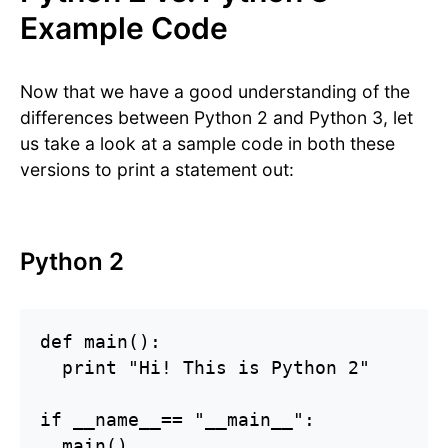
Example Code
Now that we have a good understanding of the
differences between Python 2 and Python 3, let
us take a look at a sample code in both these
versions to print a statement out:
Python 2
def main():

  print "Hi! This is Python 2"

if __name__== "__main__":

  main()