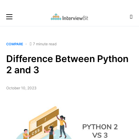
7 minute read
COMPARE
Difference Between Python
2 and 3
October 10, 2023