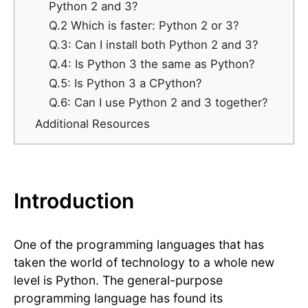
Python 2 and 3?
Q.2 Which is faster: Python 2 or 3?
Q.3: Can I install both Python 2 and 3?
Q.4: Is Python 3 the same as Python?
Q.5: Is Python 3 a CPython?
​​Q.6: Can I use Python 2 and 3 together?
Additional Resources
Introduction
One of the programming languages that has
taken the world of technology to a whole new
level is Python. The general-purpose
programming language has found its