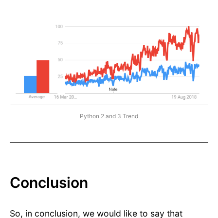
Python 2 and 3 Trend
Conclusion
So, in conclusion, we would like to say that