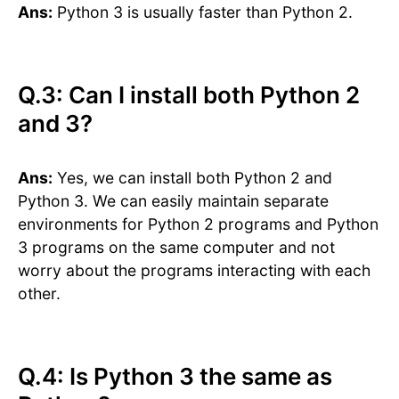
Ans:
Python 3 is usually faster than Python 2.
Q.3: Can I install both Python 2
and 3?
Ans:
Yes, we can install both Python 2 and
Python 3. We can easily maintain separate
environments for Python 2 programs and Python
3 programs on the same computer and not
worry about the programs interacting with each
other.
Q.4: Is Python 3 the same as