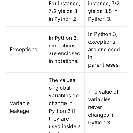
For instance,
instance, 7/2
7/2 yields 3
yields 3.5 in
in Python 2.
Python 3.
In Python 3,
In Python 2,
exceptions
exceptions
Exceptions
are enclosed
are enclosed
in
in notations.
parentheses.
The values
of global
The value of
variables do
variables
Variable
change in
never
leakage
Python 2 if
changes in
they are
Python 3.
used inside a