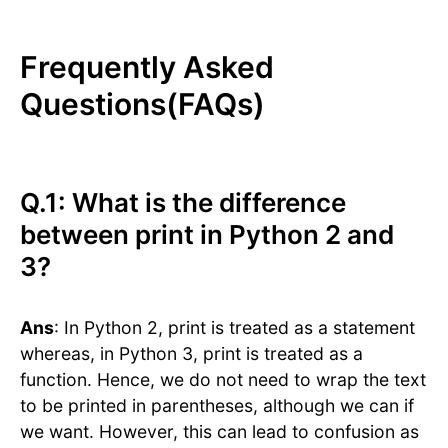
Frequently Asked
Questions(FAQs)
Q.1: What is the difference
between print in Python 2 and
3?
Ans
: In Python 2, print is treated as a statement
whereas, in Python 3, print is treated as a
function. Hence, we do not need to wrap the text
to be printed in parentheses, although we can if
we want. However, this can lead to confusion as