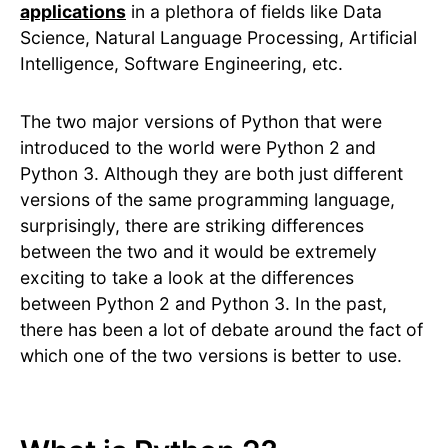
applications
in a plethora of fields like Data
Science, Natural Language Processing, Artificial
Intelligence, Software Engineering, etc.
The two major versions of Python that were
introduced to the world were Python 2 and
Python 3. Although they are both just different
versions of the same programming language,
surprisingly, there are striking differences
between the two and it would be extremely
exciting to take a look at the differences
between Python 2 and Python 3. In the past,
there has been a lot of debate around the fact of
which one of the two versions is better to use.