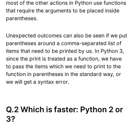
most of the other actions in Python use functions
that require the arguments to be placed inside
parentheses.
Unexpected outcomes can also be seen if we put
parentheses around a comma-separated list of
items that need to be printed by us. In Python 3,
since the print is treated as a function, we have
to pass the items which we need to print to the
function in parentheses in the standard way, or
we will get a syntax error.
Q.2 Which is faster: Python 2 or
3?