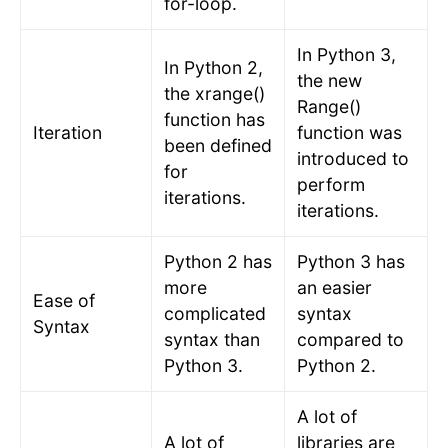
for-loop.
In Python 3,
In Python 2,
the new
the xrange()
Range()
function has
Iteration
function was
been defined
introduced to
for
perform
iterations.
iterations.
Python 2 has
Python 3 has
more
an easier
Ease of
complicated
syntax
Syntax
syntax than
compared to
Python 3.
Python 2.
A lot of
A lot of
libraries are