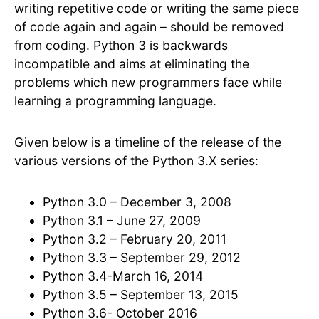
writing repetitive code or writing the same piece
of code again and again – should be removed
from coding. Python 3 is backwards
incompatible and aims at eliminating the
problems which new programmers face while
learning a programming language.
Given below is a timeline of the release of the
various versions of the Python 3.X series:
Python 3.0 – December 3, 2008
Python 3.1 – June 27, 2009
Python 3.2 – February 20, 2011
Python 3.3 – September 29, 2012
Python 3.4-March 16, 2014
Python 3.5 – September 13, 2015
Python 3.6- October 2016