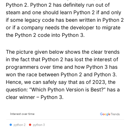
Python 2. Python 2 has definitely run out of
steam and one should learn Python 2 if and only
if some legacy code has been written in Python 2
or if a company needs the developer to migrate
the Python 2 code into Python 3.
The picture given below shows the clear trends
in the fact that Python 2 has lost the interest of
programmers over time and how Python 3 has
won the race between Python 2 and Python 3.
Hence, we can safely say that as of 2023, the
question: “Which Python Version is Best?” has a
clear winner – Python 3.