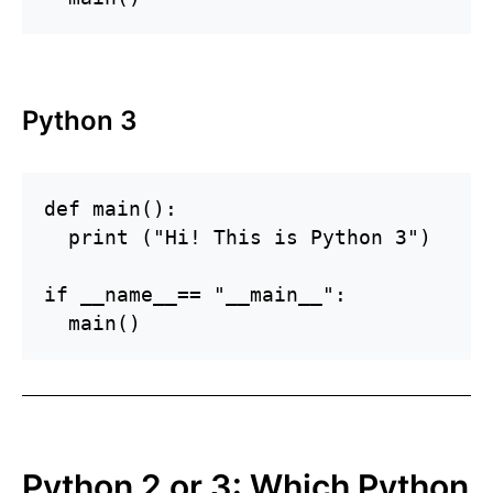
Python 3
def main():

  print ("Hi! This is Python 3")

if __name__== "__main__":

Python 2 or 3: Which Python