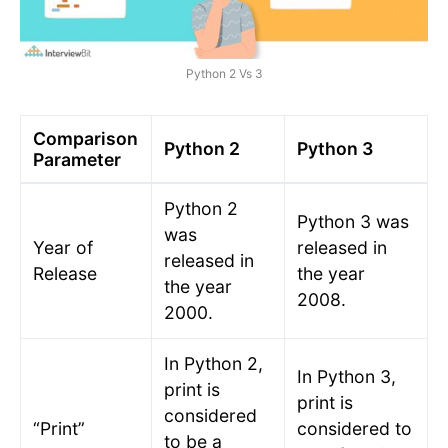
Python 2 Vs 3
Comparison
Python 2
Python 3
Parameter
Python 2
Python 3 was
was
Year of
released in
released in
Release
the year
the year
2008.
2000.
In Python 2,
In Python 3,
print is
print is
considered
“Print”
considered to
to be a