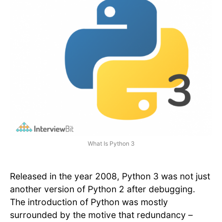
What Is Python 3
Released in the year 2008, Python 3 was not just
another version of Python 2 after debugging.
The introduction of Python was mostly
surrounded by the motive that redundancy –