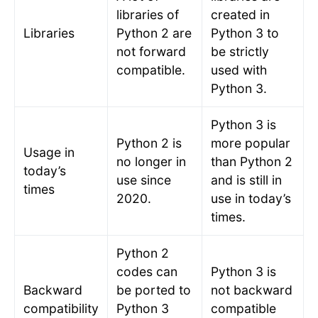
libraries of
created in
Libraries
Python 2 are
Python 3 to
not forward
be strictly
compatible.
used with
Python 3.
Python 3 is
Python 2 is
more popular
Usage in
no longer in
than Python 2
today’s
use since
and is still in
times
2020.
use in today’s
times.
Python 2
codes can
Python 3 is
Backward
be ported to
not backward
compatibility
Python 3
compatible