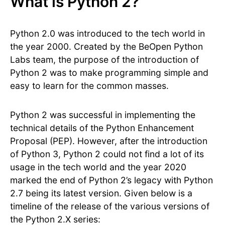
What is Python 2?
Python 2.0 was introduced to the tech world in
the year 2000. Created by the BeOpen Python
Labs team, the purpose of the introduction of
Python 2 was to make programming simple and
easy to learn for the common masses.
Python 2 was successful in implementing the
technical details of the Python Enhancement
Proposal (PEP). However, after the introduction
of Python 3, Python 2 could not find a lot of its
usage in the tech world and the year 2020
marked the end of Python 2’s legacy with Python
2.7 being its latest version. Given below is a
timeline of the release of the various versions of
the Python 2.X series: