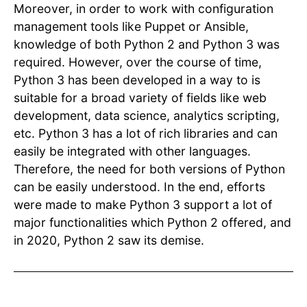
Moreover, in order to work with configuration
management tools like Puppet or Ansible,
knowledge of both Python 2 and Python 3 was
required. However, over the course of time,
Python 3 has been developed in a way to is
suitable for a broad variety of fields like web
development, data science, analytics scripting,
etc. Python 3 has a lot of rich libraries and can
easily be integrated with other languages.
Therefore, the need for both versions of Python
can be easily understood. In the end, efforts
were made to make Python 3 support a lot of
major functionalities which Python 2 offered, and
in 2020, Python 2 saw its demise.