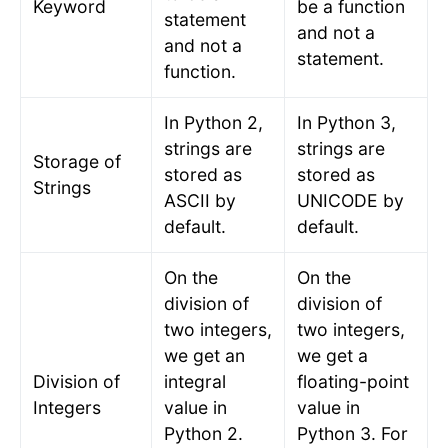
Keyword
be a function
statement
and not a
and not a
statement.
function.
In Python 2,
In Python 3,
strings are
strings are
Storage of
stored as
stored as
Strings
ASCII by
UNICODE by
default.
default.
On the
On the
division of
division of
two integers,
two integers,
we get an
we get a
Division of
integral
floating-point
Integers
value in
value in
Python 2.
Python 3. For