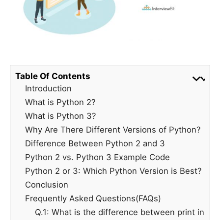
Table Of Contents
Introduction
What is Python 2?
What is Python 3?
Why Are There Different Versions of Python?
Difference Between Python 2 and 3
Python 2 vs. Python 3 Example Code
Python 2 or 3: Which Python Version is Best?
Conclusion
Frequently Asked Questions(FAQs)
Q.1: What is the difference between print in