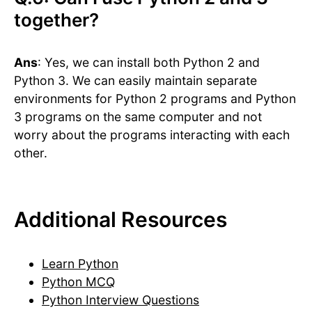
together?
Ans
: Yes, we can install both Python 2 and
Python 3. We can easily maintain separate
environments for Python 2 programs and Python
3 programs on the same computer and not
worry about the programs interacting with each
other.
Additional Resources
Learn Python
Python MCQ
Python Interview Questions