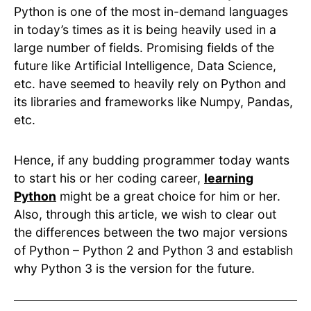
Python is one of the most in-demand languages
in today’s times as it is being heavily used in a
large number of fields. Promising fields of the
future like Artificial Intelligence, Data Science,
etc. have seemed to heavily rely on Python and
its libraries and frameworks like Numpy, Pandas,
etc.
Hence, if any budding programmer today wants
to start his or her coding career,
learning
Python
might be a great choice for him or her.
Also, through this article, we wish to clear out
the differences between the two major versions
of Python – Python 2 and Python 3 and establish
why Python 3 is the version for the future.