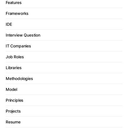
Features
Frameworks
IDE
Interview Question
IT Companies
Job Roles
Libraries
Methodologies
Model
Principles
Projects
Resume