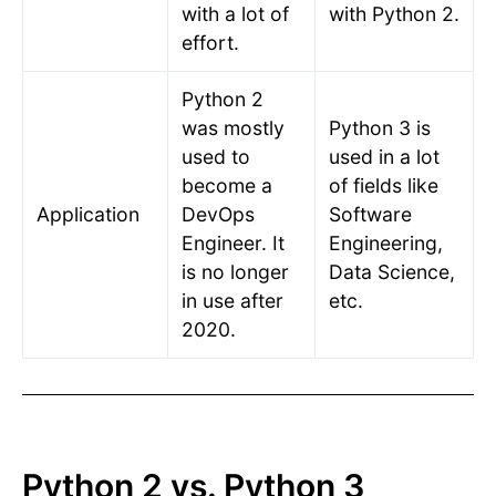
with a lot of
with Python 2.
effort.
Python 2
was mostly
Python 3 is
used to
used in a lot
become a
of fields like
Application
DevOps
Software
Engineer. It
Engineering,
is no longer
Data Science,
in use after
etc.
2020.
Python 2 vs. Python 3