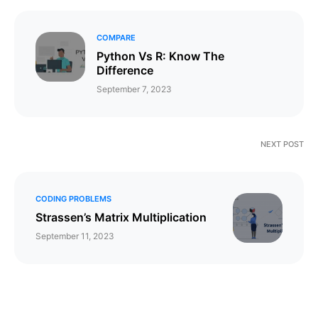
COMPARE
Python Vs R: Know The
Difference
September 7, 2023
NEXT POST
CODING PROBLEMS
Strassen’s Matrix Multiplication
September 11, 2023