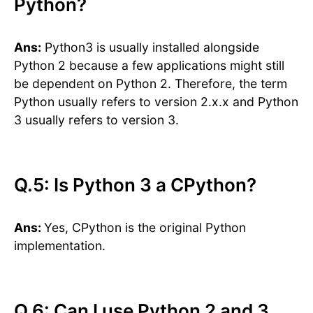
Python?
Ans:
Python3 is usually installed alongside
Python 2 because a few applications might still
be dependent on Python 2. Therefore, the term
Python usually refers to version 2.x.x and Python
3 usually refers to version 3.
Q.5: Is Python 3 a CPython?
Ans:
Yes, CPython is the original Python
implementation.
​​Q.6: Can I use Python 2 and 3