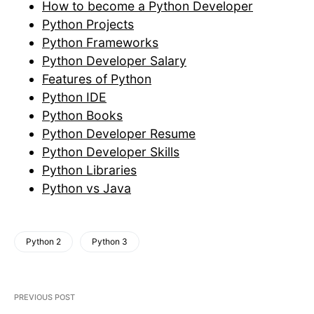
How to become a Python Developer
Python Projects
Python Frameworks
Python Developer Salary
Features of Python
Python IDE
Python Books
Python Developer Resume
Python Developer Skills
Python Libraries
Python vs Java
Python 2
Python 3
PREVIOUS POST