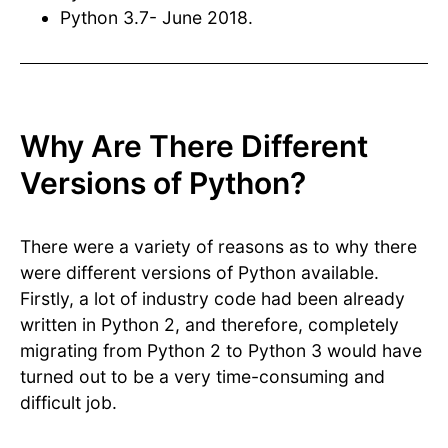
Python 3.7- June 2018.
Why Are There Different
Versions of Python?
There were a variety of reasons as to why there
were different versions of Python available.
Firstly, a lot of industry code had been already
written in Python 2, and therefore, completely
migrating from Python 2 to Python 3 would have
turned out to be a very time-consuming and
difficult job.