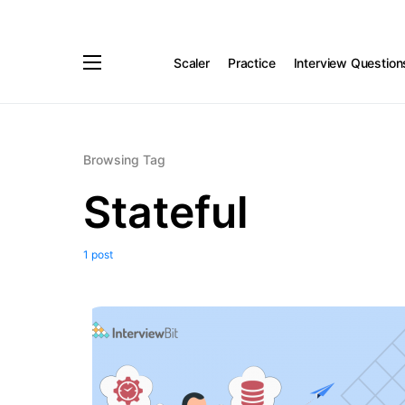
Scaler
Practice
Interview Question
Browsing Tag
Stateful
1 post