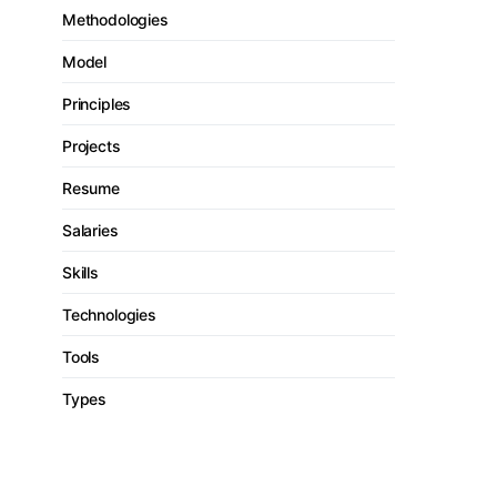
Methodologies
Model
Principles
Projects
Resume
Salaries
Skills
Technologies
Tools
Types