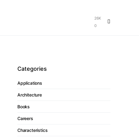
26K
0
Categories
Applications
Architecture
Books
Careers
Characteristics