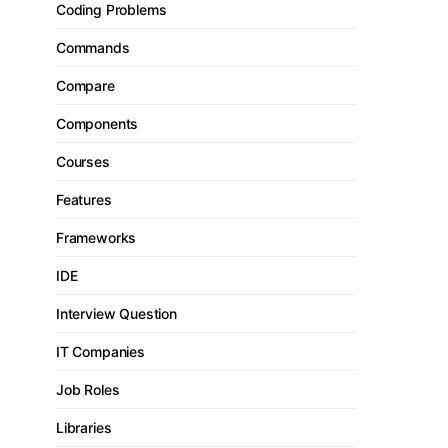
Coding Problems
Commands
Compare
Components
Courses
Features
Frameworks
IDE
Interview Question
IT Companies
Job Roles
Libraries