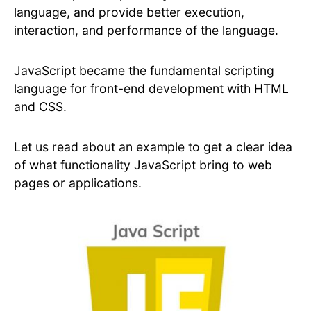
language, and provide better execution,
interaction, and performance of the language.
JavaScript became the fundamental scripting
language for front-end development with HTML
and CSS.
Let us read about an example to get a clear idea
of what functionality JavaScript bring to web
pages or applications.