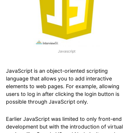
Javascript
JavaScript is an object-oriented scripting
language that allows you to add interactive
elements to web pages. For example, allowing
users to log in after clicking the login button is
possible through JavaScript only.
Earlier JavaScript was limited to only front-end
development but with the introduction of virtual