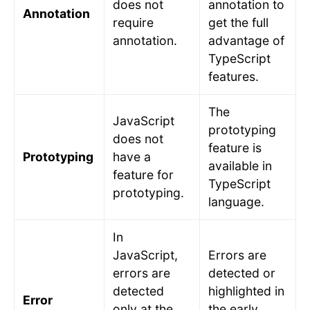
does not
annotation to
Annotation
require
get the full
annotation.
advantage of
TypeScript
features.
The
JavaScript
prototyping
does not
feature is
Prototyping
have a
available in
feature for
TypeScript
prototyping.
language.
In
JavaScript,
Errors are
errors are
detected or
detected
highlighted in
Error
only at the
the early