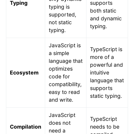
Typing
supports
typing is
both static
supported,
and dynamic
not static
typing.
typing.
JavaScript is
TypeScript is
a simple
more of a
language that
powerful and
optimizes
Ecosystem
intuitive
code for
language that
compatibility,
supports
easy to read
static typing.
and write.
JavaScript
TypeScript
does not
Compilation
needs to be
need a