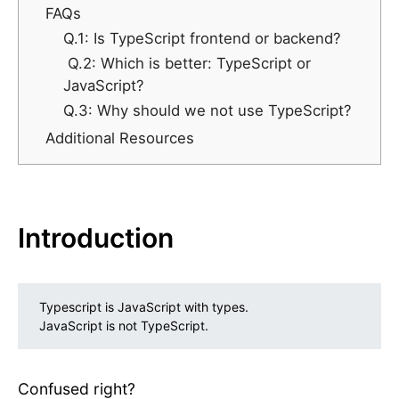
FAQs
Q.1: Is TypeScript frontend or backend?
Q.2: Which is better: TypeScript or
JavaScript?
Q.3: Why should we not use TypeScript?
Additional Resources
Introduction
Typescript is JavaScript with types.
JavaScript is not TypeScript.
Confused right?