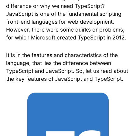
difference or why we need TypeScript?
JavaScript is one of the fundamental scripting
front-end languages for web development.
However, there were some quirks or problems,
for which Microsoft created TypeScript in 2012.
It is in the features and characteristics of the
language, that lies the difference between
TypeScript and JavaScript. So, let us read about
the key features of JavaScript and TypeScript.