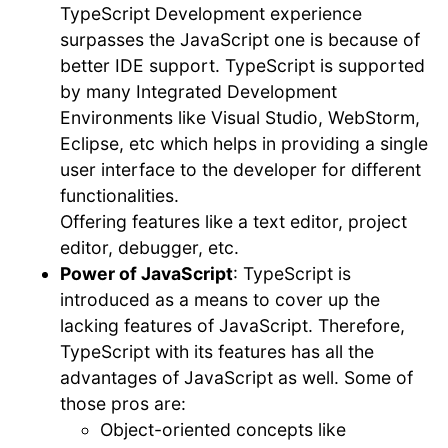
TypeScript Development experience
surpasses the JavaScript one is because of
better IDE support. TypeScript is supported
by many Integrated Development
Environments like Visual Studio, WebStorm,
Eclipse, etc which helps in providing a single
user interface to the developer for different
functionalities.
Offering features like a text editor, project
editor, debugger, etc.
Power of JavaScript
: TypeScript is
introduced as a means to cover up the
lacking features of JavaScript. Therefore,
TypeScript with its features has all the
advantages of JavaScript as well. Some of
those pros are:
Object-oriented concepts like