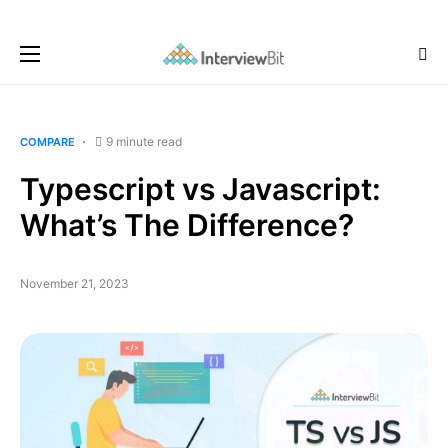
9 minute read
COMPARE
Typescript vs Javascript:
What’s The Difference?
November 21, 2023