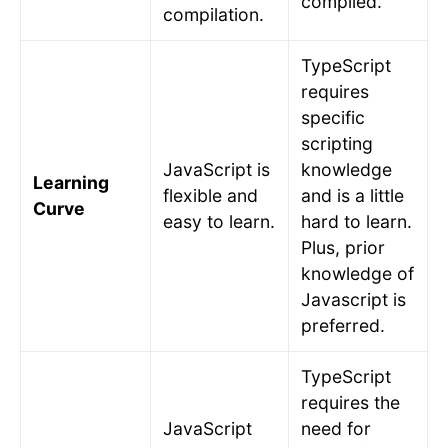
compiled.
compilation.
TypeScript
requires
specific
scripting
JavaScript is
knowledge
Learning
flexible and
and is a little
Curve
easy to learn.
hard to learn.
Plus, prior
knowledge of
Javascript is
preferred.
TypeScript
requires the
JavaScript
need for