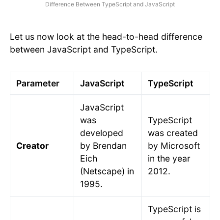
Difference Between TypeScript and JavaScript
Let us now look at the head-to-head difference
between JavaScript and TypeScript.
Parameter
JavaScript
TypeScript
JavaScript
was
TypeScript
developed
was created
Creator
by Brendan
by Microsoft
Eich
in the year
(Netscape) in
2012.
1995.
TypeScript is