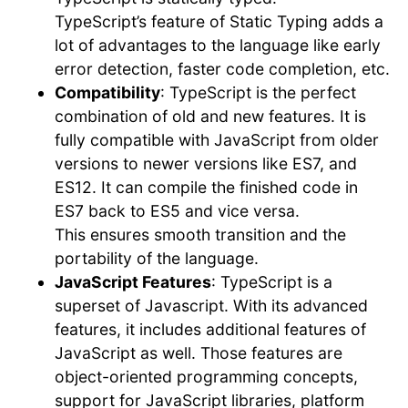
TypeScript’s feature of Static Typing adds a
lot of advantages to the language like early
error detection, faster code completion, etc.
Compatibility
: TypeScript is the perfect
combination of old and new features. It is
fully compatible with JavaScript from older
versions to newer versions like ES7, and
ES12. It can compile the finished code in
ES7 back to ES5 and vice versa.
This ensures smooth transition and the
portability of the language.
JavaScript Features
: TypeScript is a
superset of Javascript. With its advanced
features, it includes additional features of
JavaScript as well. Those features are
object-oriented programming concepts,
support for JavaScript libraries, platform