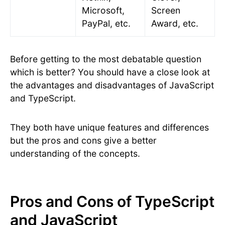
Microsoft,
Screen
PayPal, etc.
Award, etc.
Before getting to the most debatable question
which is better? You should have a close look at
the advantages and disadvantages of JavaScript
and TypeScript.
They both have unique features and differences
but the pros and cons give a better
understanding of the concepts.
Pros and Cons of TypeScript
and JavaScript