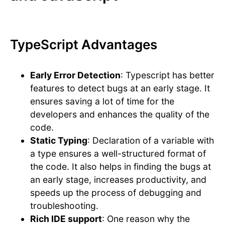
TypeScript Advantages
Early Error Detection
: Typescript has better
features to detect bugs at an early stage. It
ensures saving a lot of time for the
developers and enhances the quality of the
code.
Static Typing
: Declaration of a variable with
a type ensures a well-structured format of
the code. It also helps in finding the bugs at
an early stage, increases productivity, and
speeds up the process of debugging and
troubleshooting.
Rich IDE support
: One reason why the