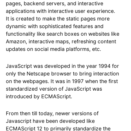
pages, backend servers, and interactive
applications with interactive user experience.
It is created to make the static pages more
dynamic with sophisticated features and
functionality like search boxes on websites like
Amazon, interactive maps, refreshing content
updates on social media platforms, etc.
JavaScript was developed in the year 1994 for
only the Netscape browser to bring interaction
on the webpages. It was in 1997 when the first
standardized version of JavaScript was
introduced by ECMAScript.
From then till today, newer versions of
Javascript have been developed like
ECMAScript 12 to primarily standardize the