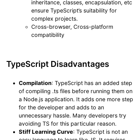
inheritance, classes, encapsulation, etc
ensure TypeScript’s suitability for
complex projects.
Cross-browser, Cross-platform
compatibility
TypeScript Disadvantages
Compilation
: TypeScript has an added step
of compiling .ts files before running them on
a Node.js application. It adds one more step
for the developer and adds to an
unnecessary hassle. Many developers try
avoiding TS for this particular reason.
Stiff Learning Curve
: TypeScript is not an
easy language to learn like JS. It requires