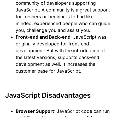
community of developers supporting
JavaScript. A community is a great support
for freshers or beginners to find like-
minded, experienced people who can guide
you, challenge you and assist you.
Front-end and Back-end
: JavaScript was
originally developed for front-end
development. But with the introduction of
the latest versions, supports back-end
development as well. It increases the
customer base for JavaScript.
JavaScript Disadvantages
Browser Support
: JavaScript code can run