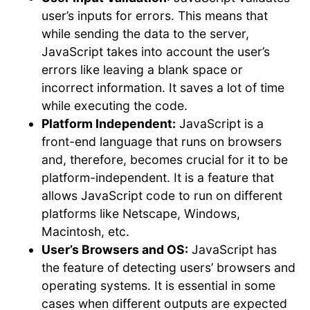
user’s inputs for errors. This means that
while sending the data to the server,
JavaScript takes into account the user’s
errors like leaving a blank space or
incorrect information. It saves a lot of time
while executing the code.
Platform Independent:
JavaScript is a
front-end language that runs on browsers
and, therefore, becomes crucial for it to be
platform-independent. It is a feature that
allows JavaScript code to run on different
platforms like Netscape, Windows,
Macintosh, etc.
User’s Browsers and OS:
JavaScript has
the feature of detecting users’ browsers and
operating systems. It is essential in some
cases when different outputs are expected