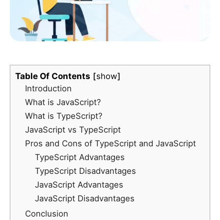
Table Of Contents
show
Introduction
What is JavaScript?
What is TypeScript?
JavaScript vs TypeScript
Pros and Cons of TypeScript and JavaScript
TypeScript Advantages
TypeScript Disadvantages
JavaScript Advantages
JavaScript Disadvantages
Conclusion