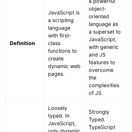
a powerful
object-
JavaScript is
oriented
a scripting
language as
language
a superset to
with first-
JavaScript,
Definition
class
with generic
functions to
and JS
create
features to
dynamic web
overcome
pages.
the
complexities
of JS.
Loosely
Strongly
typed. In
Typed.
JavaScript,
TypeScript
only dynamic