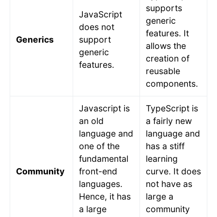
supports
JavaScript
generic
does not
features. It
Generics
support
allows the
generic
creation of
features.
reusable
components.
Javascript is
TypeScript is
an old
a fairly new
language and
language and
one of the
has a stiff
fundamental
learning
Community
front-end
curve. It does
languages.
not have as
Hence, it has
large a
a large
community