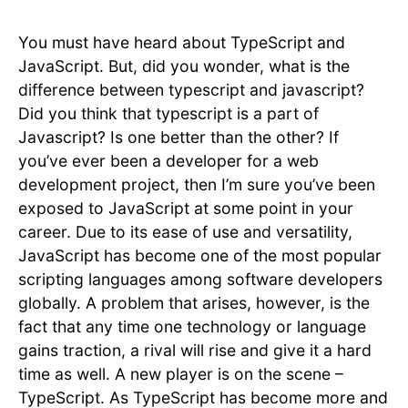
You must have heard about TypeScript and
JavaScript. But, did you wonder, what is the
difference between typescript and javascript?
Did you think that typescript is a part of
Javascript? Is one better than the other? If
you’ve ever been a developer for a web
development project, then I’m sure you’ve been
exposed to JavaScript at some point in your
career. Due to its ease of use and versatility,
JavaScript has become one of the most popular
scripting languages among software developers
globally. A problem that arises, however, is the
fact that any time one technology or language
gains traction, a rival will rise and give it a hard
time as well. A new player is on the scene –
TypeScript. As TypeScript has become more and