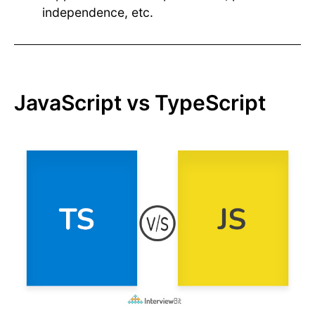
independence, etc.
JavaScript vs TypeScript