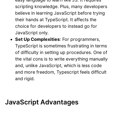
scripting knowledge. Plus, many developers
believe in learning JavaScript before trying
their hands at TypeScript. It affects the
choice for developers to instead go for
JavaScript only.
Set Up Complexities
: For programmers,
TypeScript is sometimes frustrating in terms
of difficulty in setting up procedures. One of
the vital cons is to write everything manually
and, unlike JavaScript, which is less code
and more freedom, Typescript feels difficult
and rigid.
JavaScript Advantages