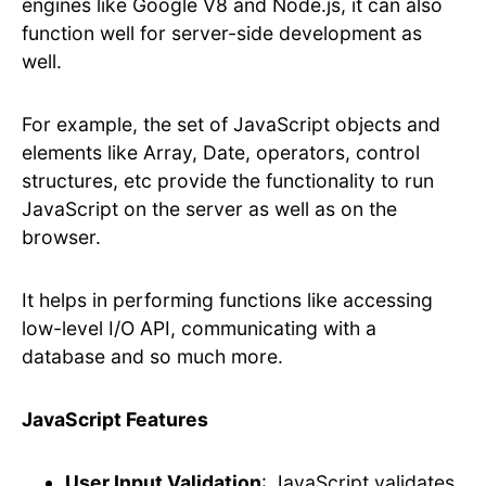
engines like Google V8 and Node.js, it can also
function well for server-side development as
well.
For example, the set of JavaScript objects and
elements like Array, Date, operators, control
structures, etc provide the functionality to run
JavaScript on the server as well as on the
browser.
It helps in performing functions like accessing
low-level I/O API, communicating with a
database and so much more.
JavaScript Features
User Input Validation
: JavaScript validates