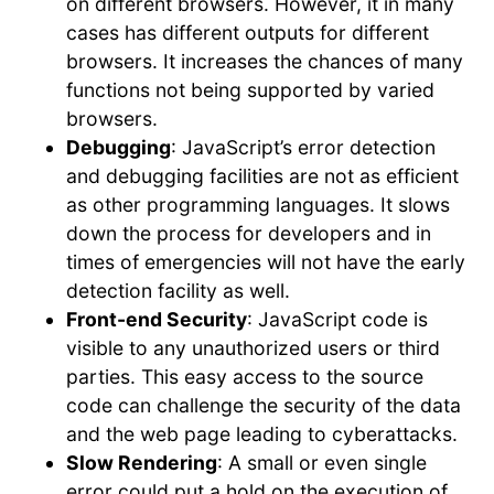
on different browsers. However, it in many
cases has different outputs for different
browsers. It increases the chances of many
functions not being supported by varied
browsers.
Debugging
: JavaScript’s error detection
and debugging facilities are not as efficient
as other programming languages. It slows
down the process for developers and in
times of emergencies will not have the early
detection facility as well.
Front-end Security
: JavaScript code is
visible to any unauthorized users or third
parties. This easy access to the source
code can challenge the security of the data
and the web page leading to cyberattacks.
Slow Rendering
: A small or even single
error could put a hold on the execution of