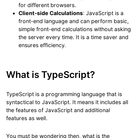
for different browsers.
Client-side Calculations
: JavaScript is a
front-end language and can perform basic,
simple front-end calculations without asking
the server every time. It is a time saver and
ensures efficiency.
What is TypeScript?
TypeScript is a programming language that is
syntactical to JavaScript. It means it includes all
the features of JavaScript and additional
features as well.
You must be wondering then, what is the