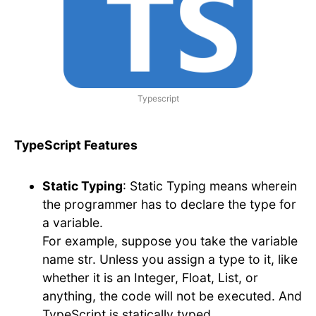
Typescript
TypeScript Features
Static Typing
: Static Typing means wherein
the programmer has to declare the type for
a variable.
For example, suppose you take the variable
name str. Unless you assign a type to it, like
whether it is an Integer, Float, List, or
anything, the code will not be executed. And
TypeScript is statically typed.