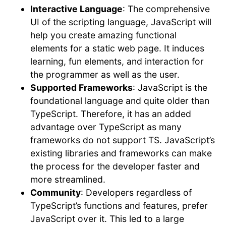
Interactive Language
: The comprehensive
UI of the scripting language, JavaScript will
help you create amazing functional
elements for a static web page. It induces
learning, fun elements, and interaction for
the programmer as well as the user.
Supported Frameworks
: JavaScript is the
foundational language and quite older than
TypeScript. Therefore, it has an added
advantage over TypeScript as many
frameworks do not support TS. JavaScript’s
existing libraries and frameworks can make
the process for the developer faster and
more streamlined.
Community
: Developers regardless of
TypeScript’s functions and features, prefer
JavaScript over it. This led to a large