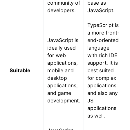
community of
base as
developers.
JavaScript.
TypeScript is
a more front-
JavaScript is
end-oriented
ideally used
language
for web
with rich IDE
applications,
support. It is
Suitable
mobile and
best suited
desktop
for complex
applications,
applications
and game
and also any
development.
JS
applications
as well.