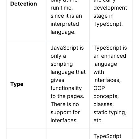
Detection
run time,
development
since it is an
stage in
interpreted
TypeScript.
language.
JavaScript is
TypeScript is
only a
an enhanced
scripting
language
language that
with
gives
interfaces,
Type
functionality
OOP
to the pages.
concepts,
There is no
classes,
support for
static typing,
interfaces.
etc.
TypeScript