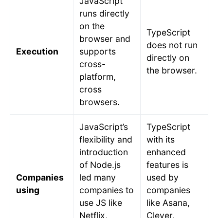
JavaScript
runs directly
on the
TypeScript
browser and
does not run
Execution
supports
directly on
cross-
the browser.
platform,
cross
browsers.
JavaScript’s
TypeScript
flexibility and
with its
introduction
enhanced
of Node.js
features is
Companies
led many
used by
using
companies to
companies
use JS like
like Asana,
Netflix,
Clever,