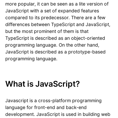
more popular, it can be seen as a lite version of
JavaScript with a set of expanded features
compared to its predecessor. There are a few
differences between TypeScript and JavaScript,
but the most prominent of them is that
TypeScript is described as an object-oriented
programming language. On the other hand,
JavaScript is described as a prototype-based
programming language.
What is JavaScript?
Javascript is a cross-platform programming
language for front-end and back-end
development. JavaScript is used in building web