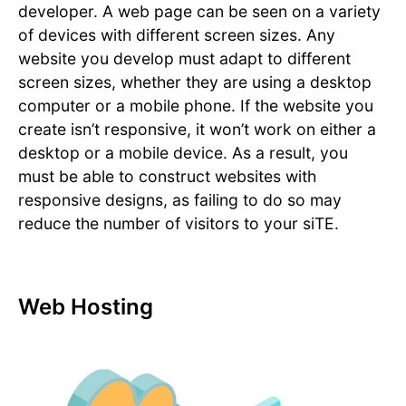
developer. A web page can be seen on a variety
of devices with different screen sizes. Any
website you develop must adapt to different
screen sizes, whether they are using a desktop
computer or a mobile phone. If the website you
create isn’t responsive, it won’t work on either a
desktop or a mobile device. As a result, you
must be able to construct websites with
responsive designs, as failing to do so may
reduce the number of visitors to your siTE.
Web Hosting