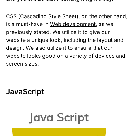
CSS (Cascading Style Sheet), on the other hand,
is a must-have in
Web development
, as we
previously stated. We utilize it to give our
website a unique look, including the layout and
design. We also utilize it to ensure that our
website looks good on a variety of devices and
screen sizes.
JavaScript