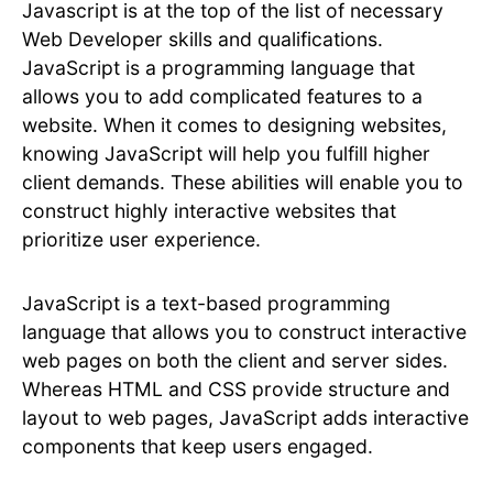
Javascript is at the top of the list of necessary
Web Developer skills and qualifications.
JavaScript is a programming language that
allows you to add complicated features to a
website. When it comes to designing websites,
knowing JavaScript will help you fulfill higher
client demands. These abilities will enable you to
construct highly interactive websites that
prioritize user experience.
JavaScript is a text-based programming
language that allows you to construct interactive
web pages on both the client and server sides.
Whereas HTML and CSS provide structure and
layout to web pages, JavaScript adds interactive
components that keep users engaged.