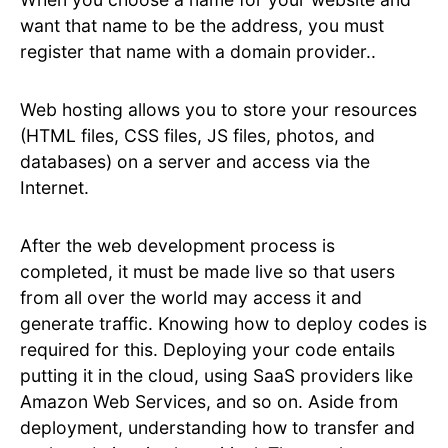
want that name to be the address, you must
register that name with a domain provider..
Web hosting allows you to store your resources
(HTML files, CSS files, JS files, photos, and
databases) on a server and access via the
Internet.
After the web development process is
completed, it must be made live so that users
from all over the world may access it and
generate traffic. Knowing how to deploy codes is
required for this. Deploying your code entails
putting it in the cloud, using SaaS providers like
Amazon Web Services, and so on. Aside from
deployment, understanding how to transfer and