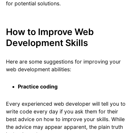
for potential solutions.
How to Improve Web
Development Skills
Here are some suggestions for improving your
web development abilities:
Practice coding
Every experienced web developer will tell you to
write code every day if you ask them for their
best advice on how to improve your skills. While
the advice may appear apparent, the plain truth