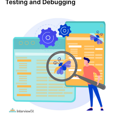
Testing and Debugging