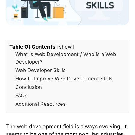
Table Of Contents
show
What is Web Development / Who is a Web
Developer?
Web Developer Skills
How to Improve Web Development Skills
Conclusion
FAQs
Additional Resources
The web development field is always evolving. It
seems to be one of the most popular industries,