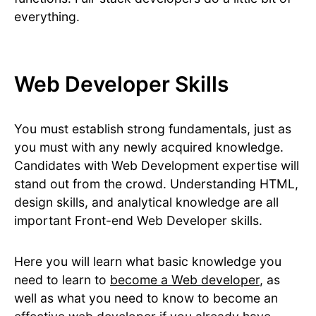
everything.
Web Developer Skills
You must establish strong fundamentals, just as
you must with any newly acquired knowledge.
Candidates with Web Development expertise will
stand out from the crowd. Understanding HTML,
design skills, and analytical knowledge are all
important Front-end Web Developer skills.
Here you will learn what basic knowledge you
need to learn to
become a Web developer
, as
well as what you need to know to become an