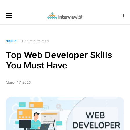
11 minute read
SKILLS
Top Web Developer Skills
You Must Have
March 17, 2023