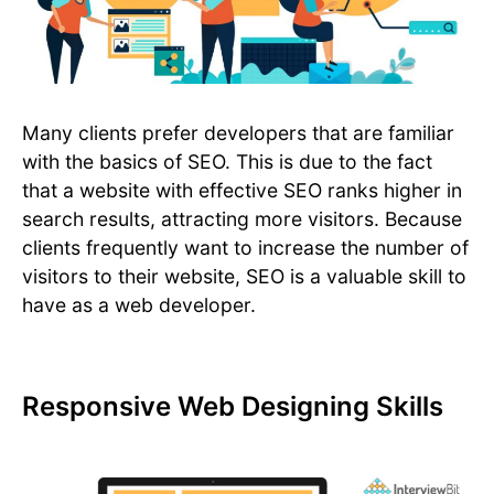
Many clients prefer developers that are familiar
with the basics of SEO. This is due to the fact
that a website with effective SEO ranks higher in
search results, attracting more visitors. Because
clients frequently want to increase the number of
visitors to their website, SEO is a valuable skill to
have as a web developer.
Responsive Web Designing Skills