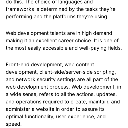
do this. The choice of languages and
frameworks is determined by the tasks they’re
performing and the platforms they’re using.
Web development talents are in high demand
making it an excellent career choice. It is one of
the most easily accessible and well-paying fields.
Front-end development, web content
development, client-side/server-side scripting,
and network security settings are all part of the
web development process. Web development, in
a wide sense, refers to all the actions, updates,
and operations required to create, maintain, and
administer a website in order to assure its
optimal functionality, user experience, and
speed.