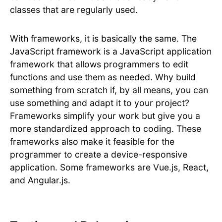
classes that are regularly used.
With frameworks, it is basically the same. The
JavaScript framework is a JavaScript application
framework that allows programmers to edit
functions and use them as needed. Why build
something from scratch if, by all means, you can
use something and adapt it to your project?
Frameworks simplify your work but give you a
more standardized approach to coding. These
frameworks also make it feasible for the
programmer to create a device-responsive
application. Some frameworks are Vue.js, React,
and Angular.js.