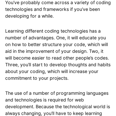
You’ve probably come across a variety of coding
technologies and frameworks if you’ve been
developing for a while.
Learning different coding technologies has a
number of advantages. One, it will educate you
on how to better structure your code, which will
aid in the improvement of your design. Two, it
will become easier to read other people’s codes.
Three, you’ll start to develop thoughts and habits
about your coding, which will increase your
commitment to your projects.
The use of a number of programming languages
and technologies is required for web
development. Because the technological world is
always changing, you’ll have to keep learning