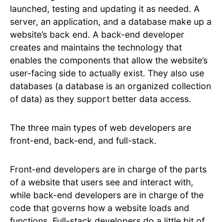
launched, testing and updating it as needed. A
server, an application, and a database make up a
website’s back end. A back-end developer
creates and maintains the technology that
enables the components that allow the website’s
user-facing side to actually exist. They also use
databases (a database is an organized collection
of data) as they support better data access.
The three main types of web developers are
front-end, back-end, and full-stack.
Front-end developers are in charge of the parts
of a website that users see and interact with,
while back-end developers are in charge of the
code that governs how a website loads and
functions. Full-stack developers do a little bit of