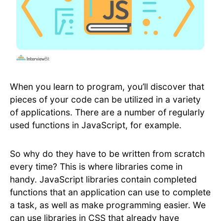
When you learn to program, you’ll discover that
pieces of your code can be utilized in a variety
of applications. There are a number of regularly
used functions in JavaScript, for example.
So why do they have to be written from scratch
every time? This is where libraries come in
handy. JavaScript libraries contain completed
functions that an application can use to complete
a task, as well as make programming easier. We
can use libraries in CSS that already have