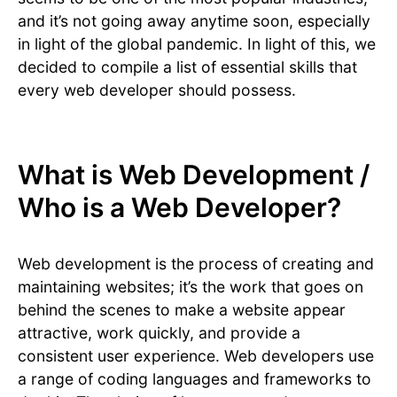
and it’s not going away anytime soon, especially
in light of the global pandemic. In light of this, we
decided to compile a list of essential skills that
every web developer should possess.
What is Web Development /
Who is a Web Developer?
Web development is the process of creating and
maintaining websites; it’s the work that goes on
behind the scenes to make a website appear
attractive, work quickly, and provide a
consistent user experience. Web developers use
a range of coding languages and frameworks to