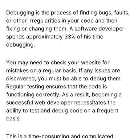
Debugging is the process of finding bugs, faults,
or other irregularities in your code and then
fixing or changing them. A software developer
spends approximately 33% of his time
debugging.
You may need to check your website for
mistakes on a regular basis. If any issues are
discovered, you must be able to debug them.
Regular testing ensures that the code is
functioning correctly. As a result, becoming a
successful web developer necessitates the
ability to test and debug code on a frequent
basis.
This is a time-consuming and complicated