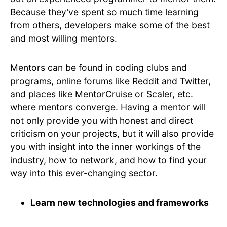
Because they’ve spent so much time learning
from others, developers make some of the best
and most willing mentors.
Mentors can be found in coding clubs and
programs, online forums like Reddit and Twitter,
and places like MentorCruise or Scaler, etc.
where mentors converge. Having a mentor will
not only provide you with honest and direct
criticism on your projects, but it will also provide
you with insight into the inner workings of the
industry, how to network, and how to find your
way into this ever-changing sector.
Learn new technologies and frameworks