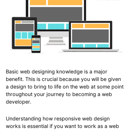
Basic web designing knowledge is a major
benefit. This is crucial because you will be given
a design to bring to life on the web at some point
throughout your journey to becoming a web
developer.
Understanding how responsive web design
works is essential if you want to work as a web