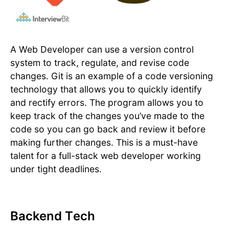
A Web Developer can use a version control
system to track, regulate, and revise code
changes. Git is an example of a code versioning
technology that allows you to quickly identify
and rectify errors. The program allows you to
keep track of the changes you’ve made to the
code so you can go back and review it before
making further changes. This is a must-have
talent for a full-stack web developer working
under tight deadlines.
Backend Tech