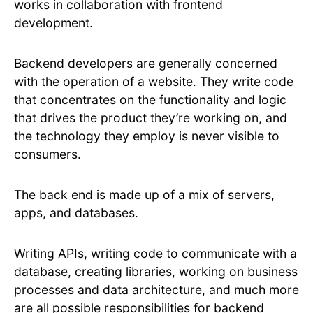
works in collaboration with frontend
development.
Backend developers are generally concerned
with the operation of a website. They write code
that concentrates on the functionality and logic
that drives the product they’re working on, and
the technology they employ is never visible to
consumers.
The back end is made up of a mix of servers,
apps, and databases.
Writing APIs, writing code to communicate with a
database, creating libraries, working on business
processes and data architecture, and much more
are all possible responsibilities for backend