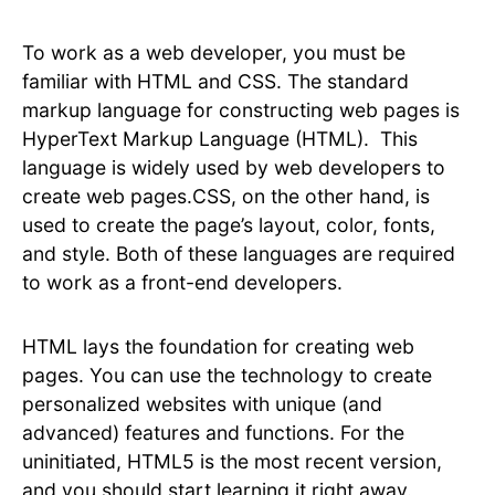
To work as a web developer, you must be
familiar with HTML and CSS. The standard
markup language for constructing web pages is
HyperText Markup Language (HTML). This
language is widely used by web developers to
create web pages.CSS, on the other hand, is
used to create the page’s layout, color, fonts,
and style. Both of these languages are required
to work as a front-end developers.
HTML lays the foundation for creating web
pages. You can use the technology to create
personalized websites with unique (and
advanced) features and functions. For the
uninitiated, HTML5 is the most recent version,
and you should start learning it right away.