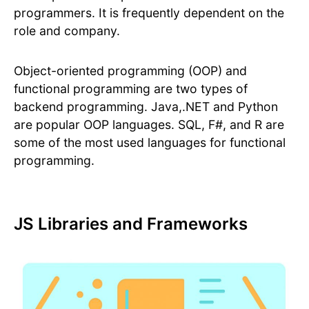
programmers. It is frequently dependent on the
role and company.
Object-oriented programming (OOP) and
functional programming are two types of
backend programming. Java,.NET and Python
are popular OOP languages. SQL, F#, and R are
some of the most used languages for functional
programming.
JS Libraries and Frameworks