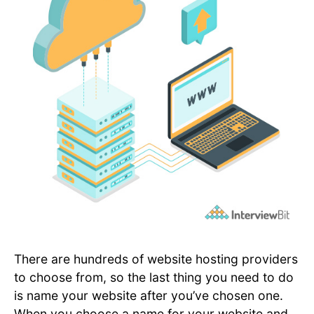
There are hundreds of website hosting providers
to choose from, so the last thing you need to do
is name your website after you’ve chosen one.
When you choose a name for your website and