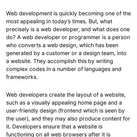
Web development is quickly becoming one of the
most appealing in today’s times. But, what
precisely is a web developer, and what does one
do? A web developer or programmer is a person
who converts a web design, which has been
generated by a customer or a design team, into
a website. They accomplish this by writing
complex codes in a number of languages and
frameworks.
Web developers create the layout of a website,
such as a visually appealing home page and a
user-friendly design (frontend which is seen by
the user), and they may also produce content for
it. Developers ensure that a website is
functioning on all web browsers after it is