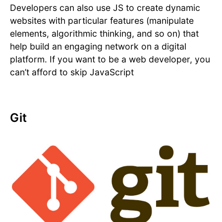
Developers can also use JS to create dynamic
websites with particular features (manipulate
elements, algorithmic thinking, and so on) that
help build an engaging network on a digital
platform. If you want to be a web developer, you
can’t afford to skip JavaScript
Git