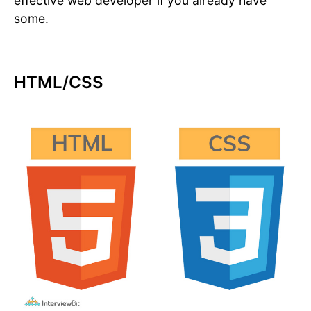
effective web developer if you already have
some.
HTML/CSS