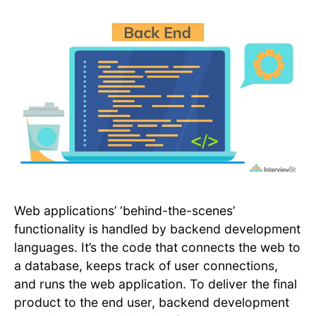
Web applications’ ‘behind-the-scenes’
functionality is handled by backend development
languages. It’s the code that connects the web to
a database, keeps track of user connections,
and runs the web application. To deliver the final
product to the end user, backend development