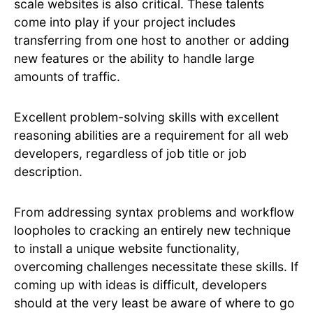
scale websites is also critical. These talents
come into play if your project includes
transferring from one host to another or adding
new features or the ability to handle large
amounts of traffic.
Excellent problem-solving skills with excellent
reasoning abilities are a requirement for all web
developers, regardless of job title or job
description.
From addressing syntax problems and workflow
loopholes to cracking an entirely new technique
to install a unique website functionality,
overcoming challenges necessitate these skills. If
coming up with ideas is difficult, developers
should at the very least be aware of where to go