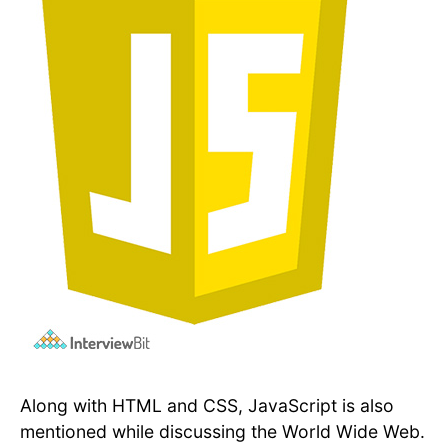
Along with HTML and CSS, JavaScript is also
mentioned while discussing the World Wide Web.