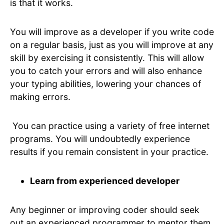
is that it works.
You will improve as a developer if you write code
on a regular basis, just as you will improve at any
skill by exercising it consistently. This will allow
you to catch your errors and will also enhance
your typing abilities, lowering your chances of
making errors.
You can practice using a variety of free internet
programs. You will undoubtedly experience
results if you remain consistent in your practice.
Learn from experienced developer
Any beginner or improving coder should seek
out an experienced programmer to mentor them.