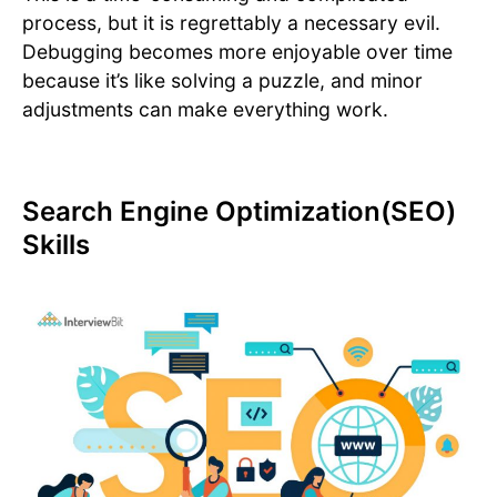
process, but it is regrettably a necessary evil.
Debugging becomes more enjoyable over time
because it’s like solving a puzzle, and minor
adjustments can make everything work.
Search Engine Optimization(SEO)
Skills