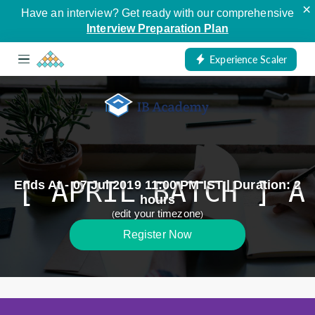
×
Have an interview? Get ready with our comprehensive
Interview Preparation Plan
Experience Scaler
[ APRIL BATCH ] A
Ends At - 07 Jul 2019 11:00 PM IST | Duration: 2
hours
edit your timezone
(
)
Register Now