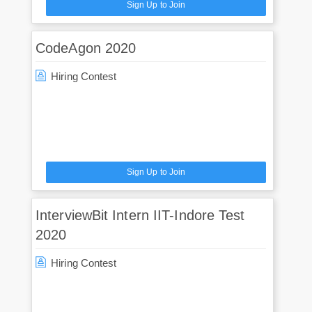
Sign Up to Join
CodeAgon 2020
Hiring Contest
Sign Up to Join
InterviewBit Intern IIT-Indore Test
2020
Hiring Contest