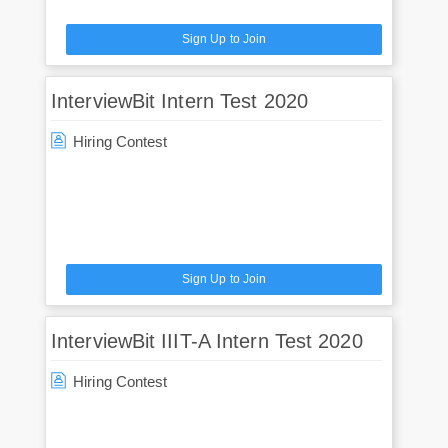
Sign Up to Join
InterviewBit Intern Test 2020
Hiring Contest
Sign Up to Join
InterviewBit IIIT-A Intern Test 2020
Hiring Contest