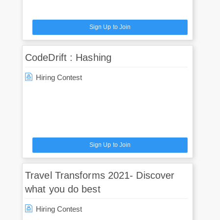
Sign Up to Join
CodeDrift : Hashing
Hiring Contest
Sign Up to Join
Travel Transforms 2021- Discover
what you do best
Hiring Contest