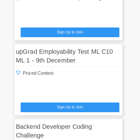
Sign Up to Join
upGrad Employability Test ML C10
ML 1 - 9th December
Prized Contest
Sign Up to Join
Backend Developer Coding
Challenge