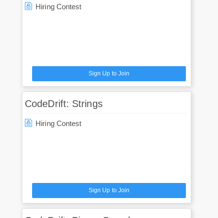
Hiring Contest
Sign Up to Join
CodeDrift: Strings
Hiring Contest
Sign Up to Join