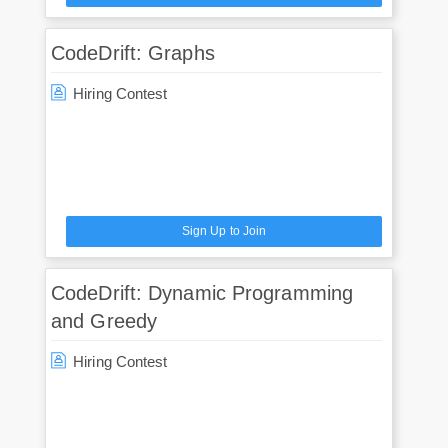
CodeDrift: Graphs
Hiring Contest
Sign Up to Join
CodeDrift: Dynamic Programming
and Greedy
Hiring Contest