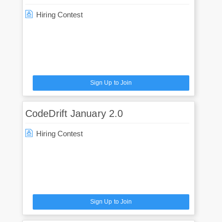
Hiring Contest
Sign Up to Join
CodeDrift January 2.0
Hiring Contest
Sign Up to Join