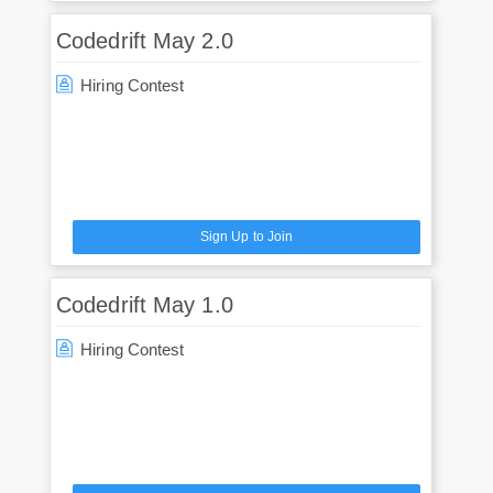
Codedrift May 2.0
Hiring Contest
Sign Up to Join
Codedrift May 1.0
Hiring Contest