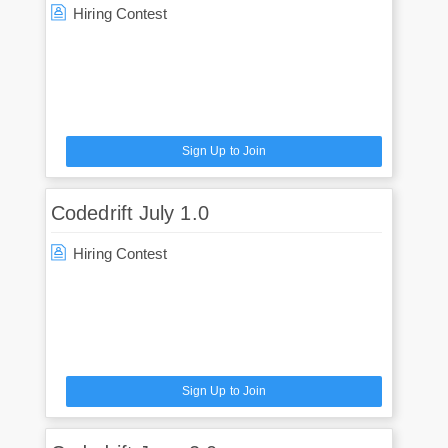
Hiring Contest
Sign Up to Join
Codedrift July 1.0
Hiring Contest
Sign Up to Join