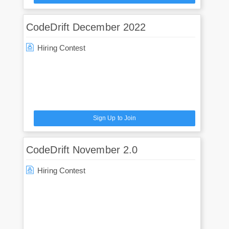
CodeDrift December 2022
Hiring Contest
Sign Up to Join
CodeDrift November 2.0
Hiring Contest