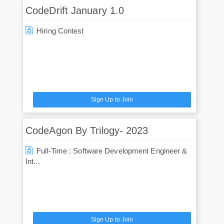
CodeDrift January 1.0
Hiring Contest
Sign Up to Join
CodeAgon By Trilogy- 2023
Full-Time : Software Development Engineer &
Int...
Sign Up to Join