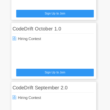
Sign Up to Join
CodeDrift October 1.0
Hiring Contest
Sign Up to Join
CodeDrift September 2.0
Hiring Contest