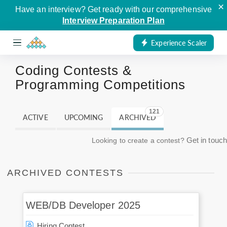
×
Have an interview? Get ready with our comprehensive
Interview Preparation Plan
Experience Scaler
Coding Contests &
Programming Competitions
121
ACTIVE
UPCOMING
ARCHIVED
Get in touch
Looking to create a contest?
WEB/DB Developer 2025
Hiring Contest