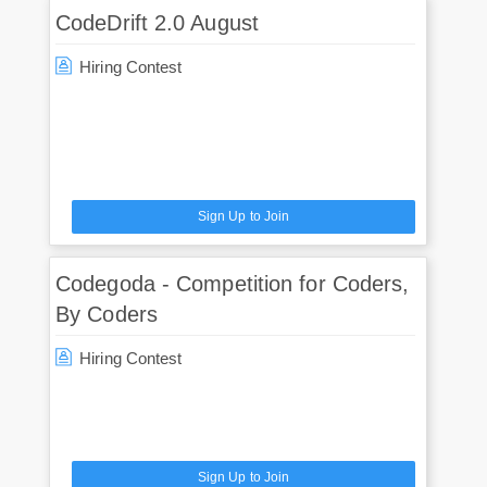
CodeDrift 2.0 August
Hiring Contest
Sign Up to Join
Codegoda - Competition for Coders,
By Coders
Hiring Contest
Sign Up to Join