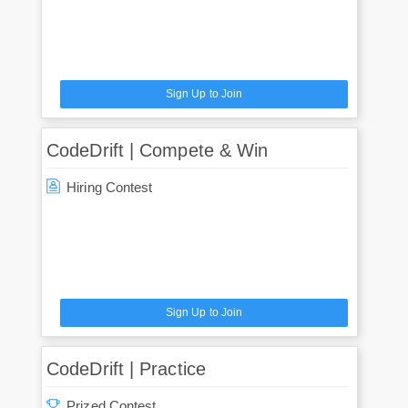
Sign Up to Join
CodeDrift | Compete & Win
Hiring Contest
Sign Up to Join
CodeDrift | Practice
Prized Contest