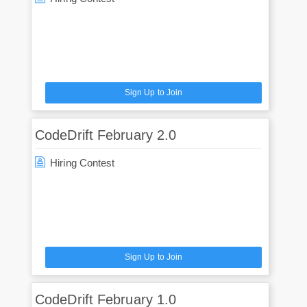
Sign Up to Join
CodeDrift February 2.0
Hiring Contest
Sign Up to Join
CodeDrift February 1.0