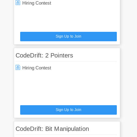
Hiring Contest
Sign Up to Join
CodeDrift: 2 Pointers
Hiring Contest
Sign Up to Join
CodeDrift: Bit Manipulation