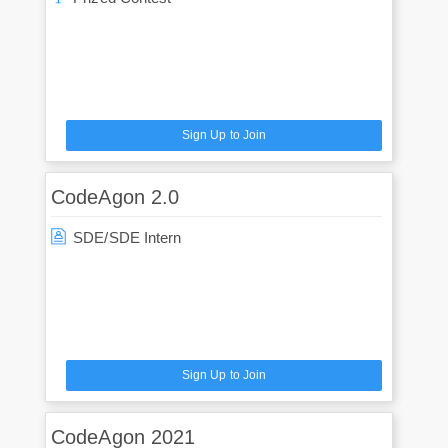
Sign Up to Join
CodeAgon 2.0
SDE/SDE Intern
Sign Up to Join
CodeAgon 2021