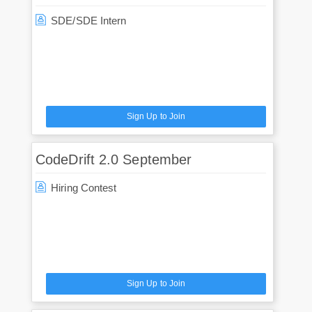
SDE/SDE Intern
Sign Up to Join
CodeDrift 2.0 September
Hiring Contest
Sign Up to Join