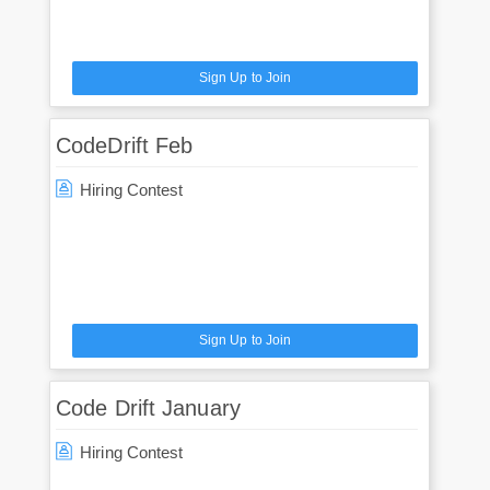
Sign Up to Join
CodeDrift Feb
Hiring Contest
Sign Up to Join
Code Drift January
Hiring Contest