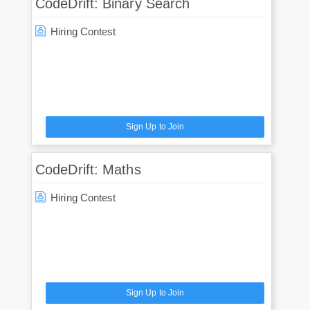
CodeDrift: Binary Search
Hiring Contest
Sign Up to Join
CodeDrift: Maths
Hiring Contest
Sign Up to Join