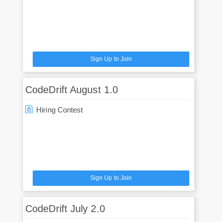
Sign Up to Join
CodeDrift August 1.0
Hiring Contest
Sign Up to Join
CodeDrift July 2.0