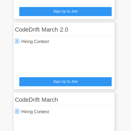
Sign Up to Join
CodeDrift March 2.0
Hiring Contest
Sign Up to Join
CodeDrift March
Hiring Contest