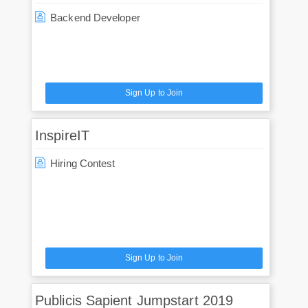
Backend Developer
Sign Up to Join
InspireIT
Hiring Contest
Sign Up to Join
Publicis Sapient Jumpstart 2019