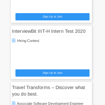
Sign Up to Join
InterviewBit IIIT-H Intern Test 2020
Hiring Contest
Sign Up to Join
Travel Transforms – Discover what
you do best.
Associate Software Development Engineer