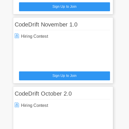
Sign Up to Join
CodeDrift November 1.0
Hiring Contest
Sign Up to Join
CodeDrift October 2.0
Hiring Contest