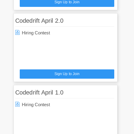
Sign Up to Join
Codedrift April 2.0
Hiring Contest
Sign Up to Join
Codedrift April 1.0
Hiring Contest