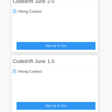
Codedrift June 2.0
Hiring Contest
Sign Up to Join
Codedrift June 1.0
Hiring Contest
Sign Up to Join