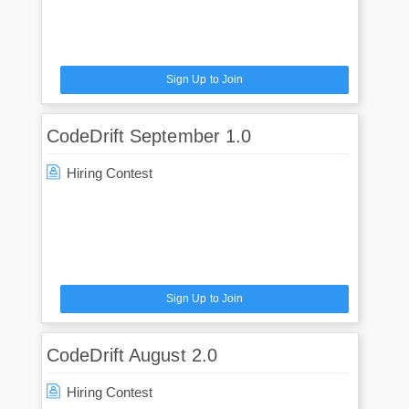
Sign Up to Join
CodeDrift September 1.0
Hiring Contest
Sign Up to Join
CodeDrift August 2.0
Hiring Contest