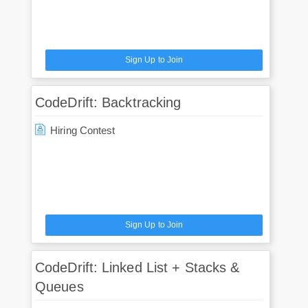
Sign Up to Join
CodeDrift: Backtracking
Hiring Contest
Sign Up to Join
CodeDrift: Linked List + Stacks &
Queues