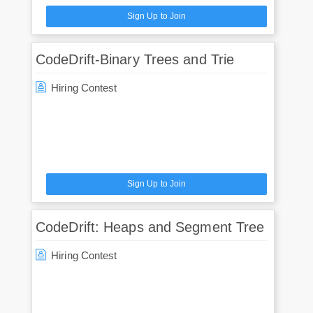
Sign Up to Join
CodeDrift-Binary Trees and Trie
Hiring Contest
Sign Up to Join
CodeDrift: Heaps and Segment Tree
Hiring Contest