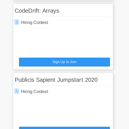
CodeDrift: Arrays
Hiring Contest
Sign Up to Join
Publicis Sapient Jumpstart 2020
Hiring Contest