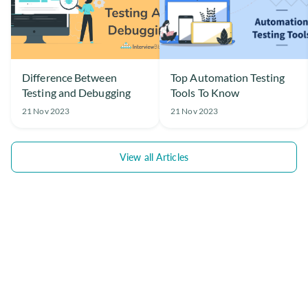
Difference Between
Top Automation Testing
Testing and Debugging
Tools To Know
21 Nov 2023
21 Nov 2023
View all Articles