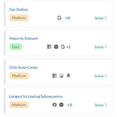
Gas Station
Medium
+4
Solve
Majority Element
Easy
+1
Solve
Distribute Candy
Medium
Solve
Longest Increasing Subsequence
Medium
+3
Solve