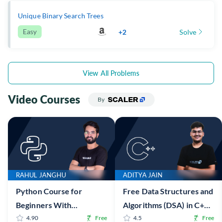
Unique Binary Search Trees
Easy
+2
Solve
View All Problems
Video Courses
By
RAHUL JANGHU
ADITYA JAIN
Python Course for
Free Data Structures and
Beginners With
Algorithms (DSA) in C++
Certification: Mastering
4.90
Free
Online Course with
4.5
Free