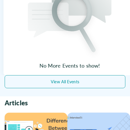
No More Events to show!
View All Events
Articles