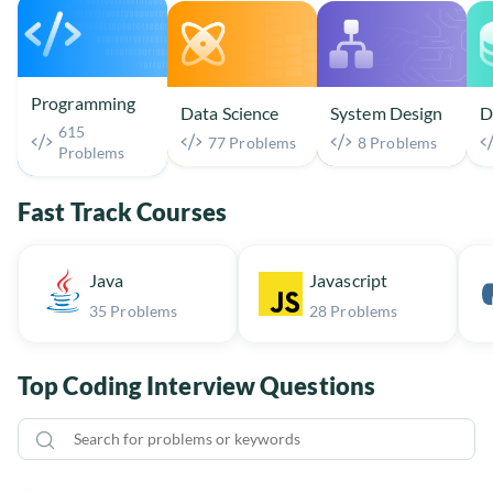
Programming
Data Science
System Design
D
615
77 Problems
8 Problems
Problems
Fast Track Courses
Java
Javascript
35 Problems
28 Problems
Top Coding Interview Questions