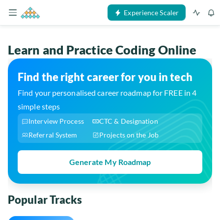
Experience Scaler
Learn and Practice Coding Online
Find the right career for you in tech
Find your personalised career roadmap for FREE in 4
simple steps
Interview Process
CTC & Designation
Referral System
Projects on the Job
Generate My Roadmap
Popular Tracks