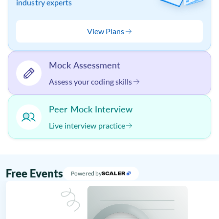
industry experts
View Plans
Mock Assessment
Assess your coding skills
Peer Mock Interview
Live interview practice
Free Events
Powered by