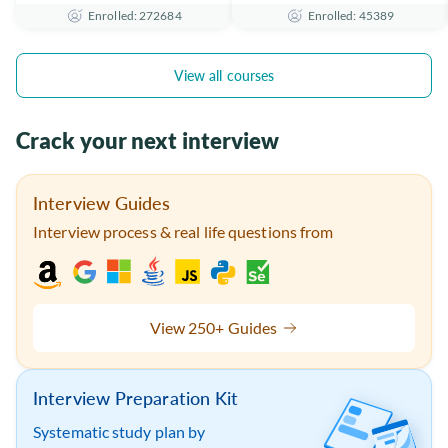
Enrolled: 272684
Enrolled: 45389
the Essentials
Certificate
View all courses
Crack your next interview
Interview Guides
Interview process & real life questions from
View 250+ Guides
Interview Preparation Kit
Systematic study plan by