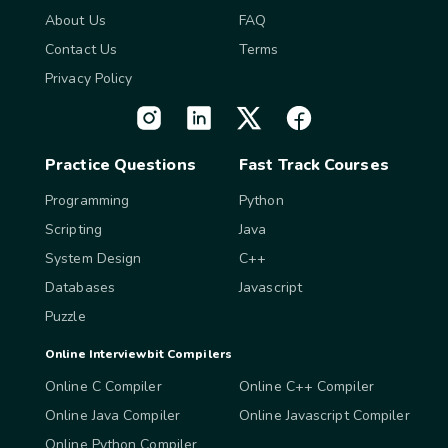
About Us
FAQ
Contact Us
Terms
Privacy Policy
Practice Questions
Fast Track Courses
Programming
Python
Scripting
Java
System Design
C++
Databases
Javascript
Puzzle
Online Interviewbit Compilers
Online C Compiler
Online C++ Compiler
Online Java Compiler
Online Javascript Compiler
Online Python Compiler