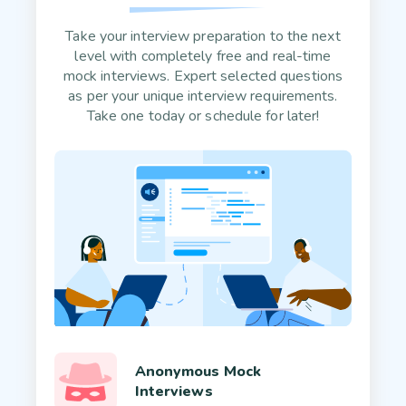
Take your interview preparation to the next
level with completely free and real-time
mock interviews. Expert selected questions
as per your unique interview requirements.
Take one today or schedule for later!
Anonymous Mock
Interviews