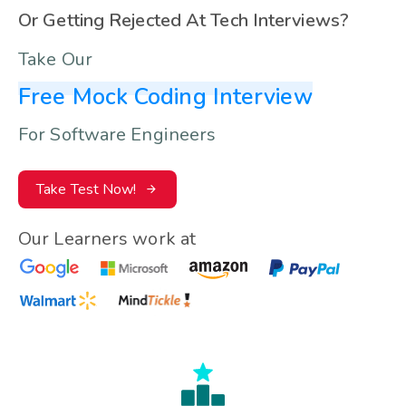
Or Getting Rejected At Tech Interviews?
Take Our
Free Mock Coding Interview
For Software Engineers
Take Test Now!
Our Learners work at