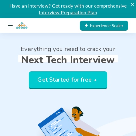
×
Have an interview? Get ready with our comprehensive
Interview Preparation Plan
Experience Scaler
Everything you need to crack your
Next Tech Interview
Get Started for free