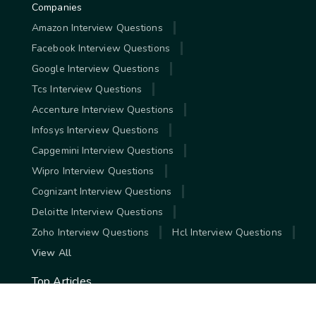
Companies
Amazon Interview Questions
Facebook Interview Questions
Google Interview Questions
Tcs Interview Questions
Accenture Interview Questions
Infosys Interview Questions
Capgemini Interview Questions
Wipro Interview Questions
Cognizant Interview Questions
Deloitte Interview Questions
Zoho Interview Questions
Hcl Interview Questions
View All
Top Articles
Highest Paying Jobs In India