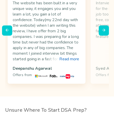
The website has been built in a very
InterviewB
unique way, it engages you and you
for the in
learn a lot, you gain a lot of
job too. Y
confidence. Today(my 22nd day with
free, comp
the website) when I am writing this
attempt w
review, I have offer from 2 big
favorite e
companies. I was preparing for a long
feature.
time but never had the confidence to
apply in any of big companies. The
moment I joined interview bit things
started going in a fast forward mode,
Read more
suddenly I am not afraid anymore. It
Deepanshu Agarwal
Syed Atif
makes you a better programmer as
Offers from
Offers fro
well, you start looking for all the
corner cases in your code, which is
thing many company interviews
keenly focus on.
Unsure Where To Start DSA Prep?