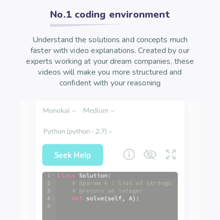
No.1 coding environment
Understand the solutions and concepts much
faster with video explanations. Created by our
experts working at your dream companies, these
videos will make you more structured and
confident with your reasoning