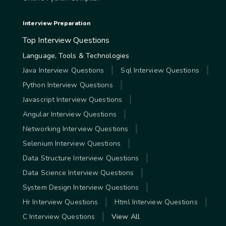
Interview Preparation
Top Interview Questions
Language, Tools & Technologies
Java Interview Questions
Sql Interview Questions
Python Interview Questions
Javascript Interview Questions
Angular Interview Questions
Networking Interview Questions
Selenium Interview Questions
Data Structure Interview Questions
Data Science Interview Questions
System Design Interview Questions
Hr Interview Questions
Html Interview Questions
C Interview Questions
View All