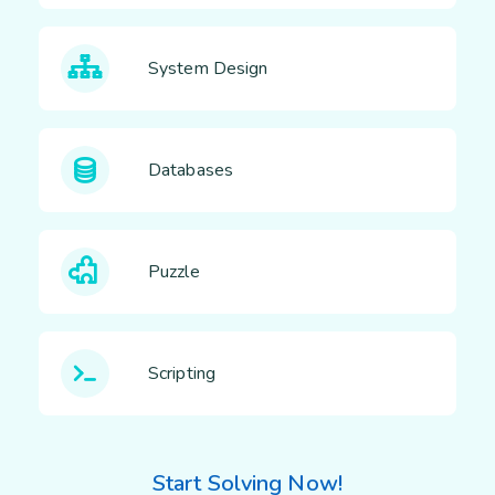
System Design
Databases
Puzzle
Scripting
Start Solving Now!