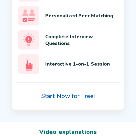
Personalized Peer Matching
Complete Interview
Questions
Interactive 1-on-1 Session
Start Now for Free!
Video explanations