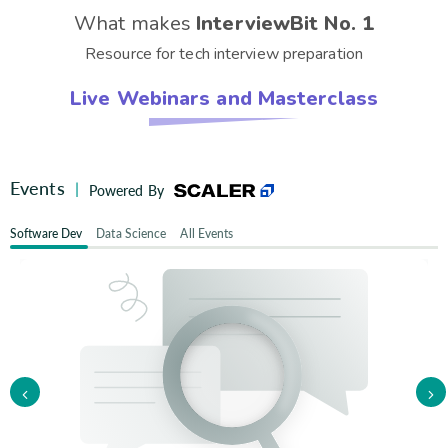
What makes
InterviewBit No. 1
Resource for tech interview preparation
Live Webinars and Masterclass
Events
|
Powered By
Software Dev
Data Science
All Events