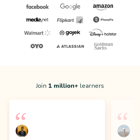
Join
1 million+
learners