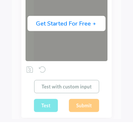
Get Started For Free