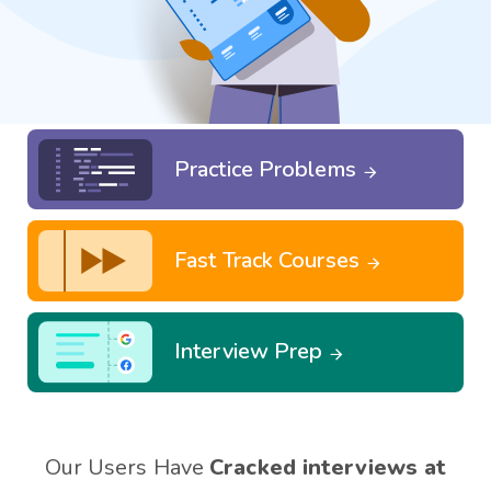
Practice Problems
Fast Track Courses
Interview Prep
Our Users Have
Cracked interviews at