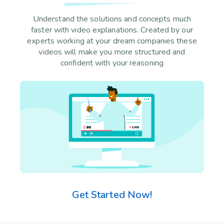
Understand the solutions and concepts much
faster with video explanations. Created by our
experts working at your dream companies these
videos will make you more structured and
confident with your reasoning
Get Started Now!