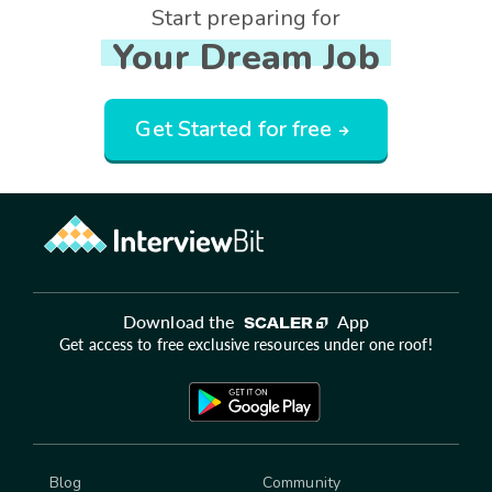
Start preparing for
Your Dream Job
Get Started for free
Download the
App
Get access to free exclusive resources under one roof!
Blog
Community