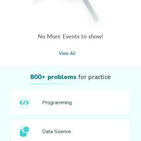
No More Events to show!
View All
800+ problems
for practice
Programming
Data Science