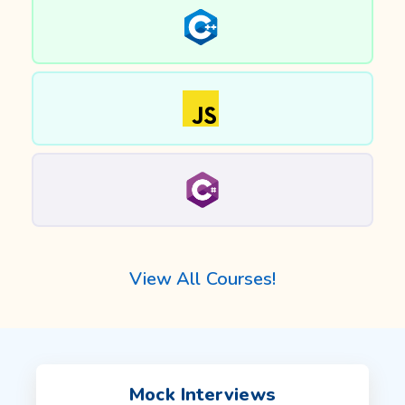
View All Courses!
Mock Interviews