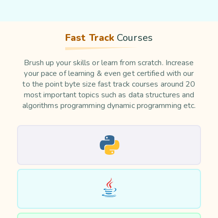
Fast Track
Courses
Brush up your skills or learn from scratch. Increase
your pace of learning & even get certified with our
to the point byte size fast track courses around 20
most important topics such as data structures and
algorithms programming dynamic programming etc.