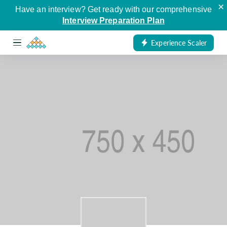
×
Have an interview? Get ready with our comprehensive
Interview Preparation Plan
Experience Scaler