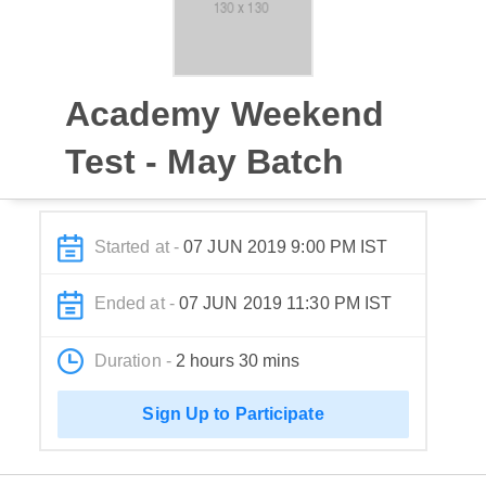
Academy Weekend
Test - May Batch
Started at -
07 JUN 2019 9:00 PM IST
Ended at -
07 JUN 2019 11:30 PM IST
Duration -
2 hours 30 mins
Sign Up to Participate