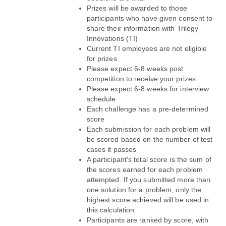
Prizes will be awarded to those 
participants who have given consent to 
share their information with Trilogy 
Innovations (TI)
Current TI employees are not eligible 
for prizes
Please expect 6-8 weeks post 
competition to receive your prizes
Please expect 6-8 weeks for interview 
schedule
Each challenge has a pre-determined 
score
Each submission for each problem will 
be scored based on the number of test 
cases it passes
A participant's total score is the sum of 
the scores earned for each problem 
attempted. If you submitted more than 
one solution for a problem, only the 
highest score achieved will be used in 
this calculation
Participants are ranked by score, with 