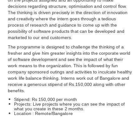
decisions regarding structure, optimisation and control flow. 
The thinking is driven precisely in the direction of innovation 
and creativity where the intern goes through a tedious 
process of research and guidance to come up with the 
possibility of software products that can be developed and 
marketed to our end customers. 
The programme is designed to challenge the thinking of a 
fresher and give him greater insights into the corporate world 
of software development and see the impact of what their 
work means to the organization. This is followed by fun 
company sponsored outings and activities to inculcate healthy 
work life balance thinking. Interns work out of Bangalore and 
receive a generous stipend of Rs.150,000 along with other 
benefits.
Stipend: Rs 150,000 per month
Projects: Live projects where you can see the impact of 
what you create in these 2 months.
Location : Remote/Bangalore