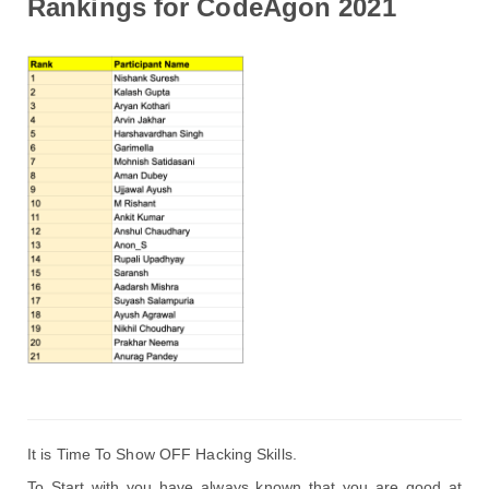
Rankings for CodeAgon 2021
It is Time To Show OFF Hacking Skills. 
To Start with 
you have always known that you are good at 