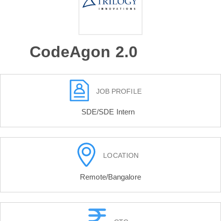
CodeAgon 2.0
JOB PROFILE
SDE/SDE Intern
LOCATION
Remote/Bangalore