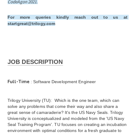
CodeAgon 2021.
For more queries kindly reach out to us at 
startgreat@trilogy.com
JOB DESCRIPTION
Full-Time
 : Software Development Engineer
Trilogy University (TU):  Which is the one team, which can 
solve any problems that come their way and also share a 
great sense of camaraderie? It's the US Navy Seals. Trilogy 
University is conceptualized and modeled from the 'US Navy 
Seal Training Program'. TU focuses on creating an incubation 
environment with optimal conditions for a fresh graduate to 