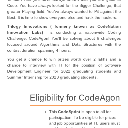
Code. You have always looked for the Bigger Challenge, that 
greater Playing field. You've always wanted to Pit against the 
Best. It is time to show everyone else and hack the hackers. 
Trilogy Innovations ( formerly known as CodeNation 
Innovation Labs) 
 is conducting a nationwide Coding 
Challenge, CodeAgon! You'll be solving about 6 challenges 
focused around Algorithms and Data Structures with the 
contest duration spanning 4 hours. 
You get a chance to win prizes worth over 2 lakhs and a 
chance to interview with TI for the position of Software 
Development Engineer for 2022 graduating students and 
Summer Internship for 2023 graduating students.

Eligibility for CodeAgon
This 
CodeSprint
 is open to all for 
participation. To be eligible for prizes 
and job opportunities at TI, users must 