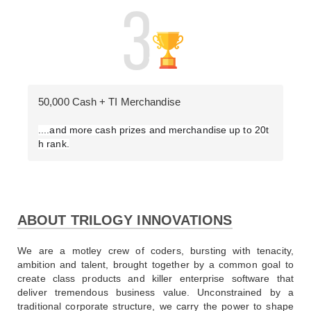
50,000 Cash + TI Merchandise
....and more cash prizes and merchandise up to 20t
h rank.
ABOUT TRILOGY INNOVATIONS
We are a motley crew of coders, bursting with tenacity, 
ambition and talent, brought together by a common goal to 
create class products and killer enterprise software that 
deliver tremendous business value. Unconstrained by a 
traditional corporate structure, we carry the power to shape 