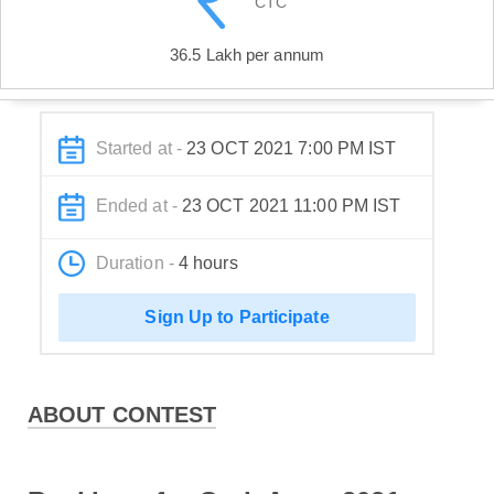
CTC
36.5 Lakh per annum
Started at -
23 OCT 2021 7:00 PM IST
Ended at -
23 OCT 2021 11:00 PM IST
Duration -
4 hours
Sign Up to Participate
ABOUT CONTEST