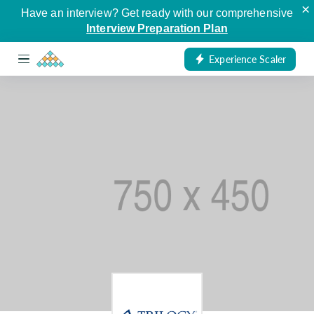
×
Have an interview? Get ready with our comprehensive
Interview Preparation Plan
Experience Scaler