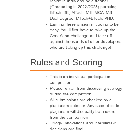
reside in India and be a fresher 
(Graduating in 2022/2023) pursuing 
BTech, BE, MTech, ME, MCA, MS, 
Dual Degree- MTech+BTech, PHD.
Earning these prizes isn't going to be 
easy. You'll first have to take up the 
CodeAgon challenge and face off 
against thousands of other developers 
who are taking up this challenge!
Rules and Scoring
This is an individual participation 
competition
Please refrain from discussing strategy 
during the competition
All submissions are checked by a 
plagiarism detector. Any case of code 
plagiarism will disqualify both users 
from the competition
Trilogy Innovations and InterviewBit 
decisions are final