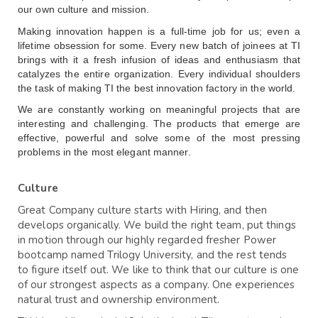
our own culture and mission.
Making innovation happen is a full-time job for us; even a 
lifetime obsession for some. Every new batch of joinees at TI 
brings with it a fresh infusion of ideas and enthusiasm that 
catalyzes the entire organization. Every individual shoulders 
the task of making TI the best innovation factory in the world.
We are constantly working on meaningful projects that are 
interesting and challenging. The products that emerge are 
effective, powerful and solve some of the most pressing 
problems in the most elegant manner.
Culture
Great Company culture starts with Hiring, and then
develops organically. We build the right team, put things
in motion through our highly regarded fresher Power
bootcamp named Trilogy University, and the rest tends
to figure itself out. We like to think that our culture is one
of our strongest aspects as a company. One experiences
natural trust and ownership environment.