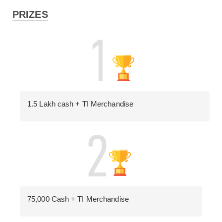
PRIZES
1.5 Lakh cash + TI Merchandise
75,000 Cash + TI Merchandise