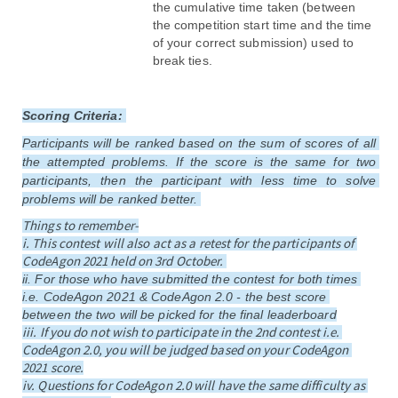
the cumulative time taken (between 
the competition start time and the time 
of your correct submission) used to 
break ties.
Scoring Criteria
: 
Participants will be ranked based on the sum of scores of all 
the attempted problems. If the score is the same for two 
participants, then the participant with less time to solve 
problems will be ranked better. 
Things to remember-
i. This contest will also act as a retest for the participants of 
CodeAgon 2021 held on 3rd October. 
ii
. For those who have submitted the contest for both times 
i.e. CodeAgon 2021 & CodeAgon 2.0 - the best score 
between the two will be picked for the final leaderboard
iii. If you do not wish to participate in the 2nd contest i.e. 
CodeAgon 2.0, you will be judged based on your CodeAgon 
2021 score.
iv. Questions for CodeAgon 2.0 will have the same difficulty as 