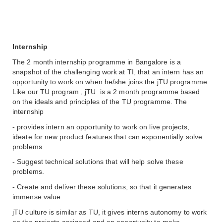
Internship 
The 2 month internship programme in Bangalore is a 
snapshot of the challenging work at TI, that an intern has an 
opportunity to work on when he/she joins the jTU programme. 
Like our TU program , jTU  is a 2 month programme based 
on the ideals and principles of the TU programme. The 
internship 
- provides intern an opportunity to work on live projects, 
ideate for new product features that can exponentially solve 
problems 
- Suggest technical solutions that will help solve these 
problems. 
- Create and deliver these solutions, so that it generates 
immense value
jTU culture is similar as TU, it gives interns autonomy to work 
on the projects assigned and an opportunity to make 