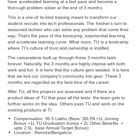
have accelerated learning at a fast pace and become a 
thorough problem solver at the end of 3 months.
This is a one-of its-kind training meant to transform our 
student recruits into tech professionals. The fresher's turn to 
seasoned techies who can solve any problem that come their 
way. That's the pace of this bootcamp, exponential learning 
and accelerate learning curve. What more, TU is a bootcamp 
where TI’s culture of trust and ownership is instilled.
The camaraderie built up through these 3 months lasts 
forever. Naturally, the 3 months are highly intense with both 
work and fun. It is here that the culture gets seeded. It is here 
that we kick our company's community into gear. These 3 
months are regarded as the best time of the career.
After TU, all the projects are assessed and if there are 
product ideas of TU that pass all the tests- the team gets to 
further works on the idea. Others pass TU and work on the 
existing products at TI.
Compensation: 36.5 Lakhs (Base: 30LPA +1L Joining 
Bonus +1L TU Graduation bonus + 2L Other Benefits  + 
upto 2.5L  base Annual Target Bonus)
Location : Remote/Bangalore