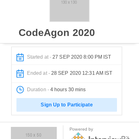
CodeAgon 2020
Started at -
27 SEP 2020 8:00 PM IST
Ended at -
28 SEP 2020 12:31 AM IST
Duration -
4 hours 30 mins
Sign Up to Participate
Powered by