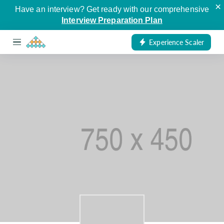
×
Have an interview? Get ready with our comprehensive
Interview Preparation Plan
Experience Scaler