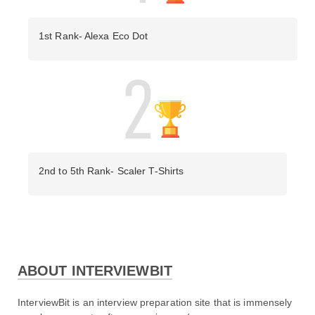
1st Rank- Alexa Eco Dot
2nd to 5th Rank- Scaler T-Shirts
ABOUT INTERVIEWBIT
Day 2 Video Solution:
InterviewBit is an interview preparation site that is immensely 