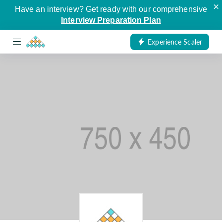
×
Have an interview? Get ready with our comprehensive
Interview Preparation Plan
Experience Scaler