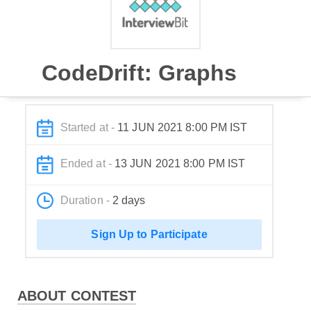
CodeDrift: Graphs
Started at -
11 JUN 2021 8:00 PM IST
Ended at -
13 JUN 2021 8:00 PM IST
Duration -
2 days
Sign Up to Participate
ABOUT CONTEST