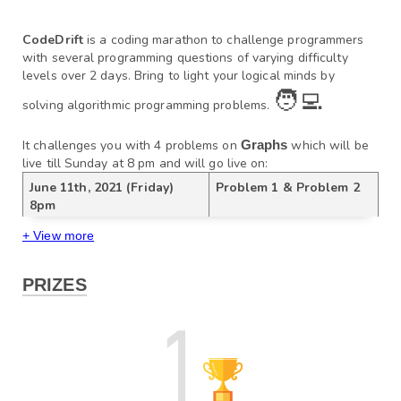
CodeDrift
 is a coding marathon to challenge programmers 
with several programming questions of varying difficulty 
levels over 2 days. Bring to light your logical minds by 
🧑‍💻
solving algorithmic programming problems. 
It challenges you with 4 problems on
Graphs
which will be 
live till Sunday at 8 pm and will go live on:
June 11th, 2021 (Friday) 
Problem 1 & Problem 2
8pm
June 12th, 2021 (Saturday) 
Problem 3 & Problem 4 
+ View more
8pm
PRIZES
You can Practice
Graphs 
here
.
 questions
Update (16th June 2021):
 The contest is now availabl
e in practice mode and the editorial can be found below,
Day 1 Video Solution: