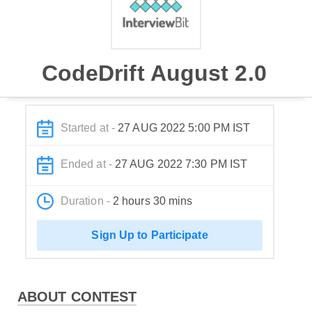
CodeDrift August 2.0
Started at -
27 AUG 2022 5:00 PM IST
Ended at -
27 AUG 2022 7:30 PM IST
Duration -
2 hours 30 mins
Sign Up to Participate
ABOUT CONTEST