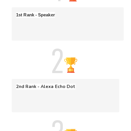
without viewing/solving all 5 questions.

1st Rank - Speaker
-
Scoring Criteria
: Participants will be ranked based on 
the sum of scores of all the attempted problems. If the 
score is the same for two participants, then the 
participant with less time to solve problems will be 
ranked better. Also, there is a penalty of 10 min for every 
wrong submission so check your code before submitting 
Terms & Conditions 
🛎️
- CodeDrift
is open to all for participation!
2nd Rank - Alexa Echo Dot
- This is an individual participation competition.
- Please refrain from discussing strategy during the 
competition.
- All submissions are checked by a plagiarism detector. Any 
case of code plagiarism will disqualify both users from the 
competition.