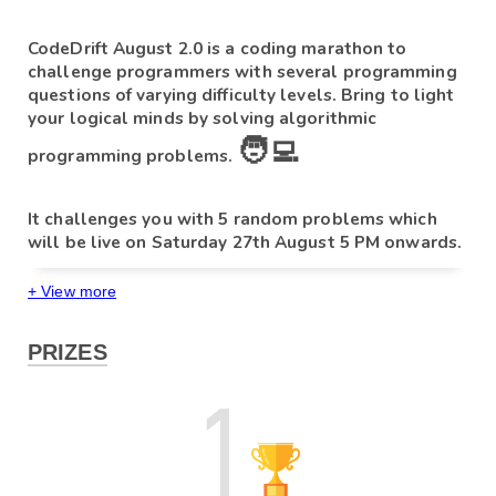
CodeDrift August 2.0 
is a coding marathon to 
challenge programmers with several programming 
questions of varying difficulty levels. Bring to light 
your logical minds by solving algorithmic 
🧑‍💻
programming problems. 
It challenges you with 5 random problems which 
will be live on Saturday 27th August 
5 PM onwards.
+ View more
Please note:
at
5 PM
PRIZES
- If you start the test on 
27th August
, you will get 
the full 150 minutes.
- If you start at any time after 05 PM, you will only get time 
till 
 27th August
till 
07:30 pm. 
- 
If you end the test at any point in time you cannot re-
enter the contest, so make sure to not end the test 