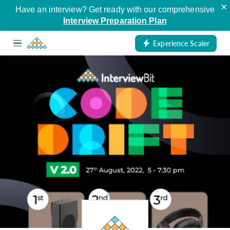
×
Have an interview? Get ready with our comprehensive
Interview Preparation Plan
Experience Scaler