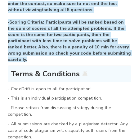
enter the contest, so make sure to not end the test 
without viewing/solving all 5 questions.

-
Scoring Criteria
: Participants will be ranked based on 
the sum of scores of all the attempted problems. If the 
score is the same for two participants, then the 
participant with less time to solve problems will be 
ranked better. Also, there is a penalty of 10 min for every 
wrong submission so check your code before submitting 
Terms & Conditions 
🛎️
- CodeDrift
is open to all for participation!
- This is an individual participation competition.
- Please refrain from discussing strategy during the 
competition.
- All submissions are checked by a plagiarism detector. Any 
case of code plagiarism will disqualify both users from the 
competition.