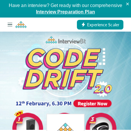
×
Have an interview? Get ready with our comprehensive
Interview Preparation Plan
Experience Scaler