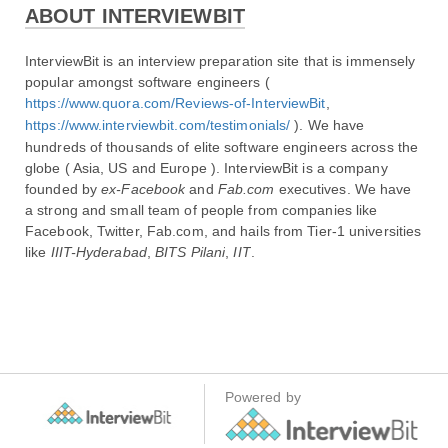
ABOUT INTERVIEWBIT
InterviewBit is an interview preparation site that is immensely 
popular amongst software engineers ( 
https://www.quora.com/Reviews-of-InterviewBit
, 
https://www.interviewbit.com/testimonials/
 ). We have 
hundreds of thousands of elite software engineers across the 
globe ( Asia, US and Europe ). InterviewBit is a company 
founded by 
ex-Facebook
 and 
Fab.com
 executives. We have 
a​ ​strong​ ​and small​ ​team​ of people from companies like 
Facebook, Twitter, Fab.com, and hails from Tier-1 universities 
like 
IIIT-Hyderabad
, 
BITS Pilani
, 
IIT
.
Powered by