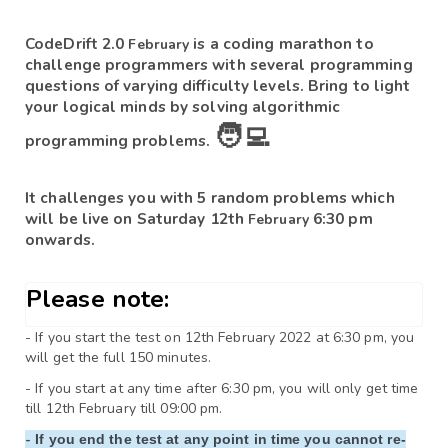
CodeDrift 2.0 
is a coding marathon to 
February 
challenge programmers with several programming 
questions of varying difficulty levels. Bring to light 
your logical minds by solving algorithmic 
🧑‍💻
programming problems. 
It challenges you with 5 random problems which 
will be live on Saturday 12th 
6:30 pm 
February 
onwards.
Please note:
- If you start the test on 12th February 2022 at 6:30 pm, you 
will get the full 150 minutes.
- If you start at any time after 6:30 pm, you will only get time 
till 
12th February
- 
If you end the test at any point in time you cannot re-