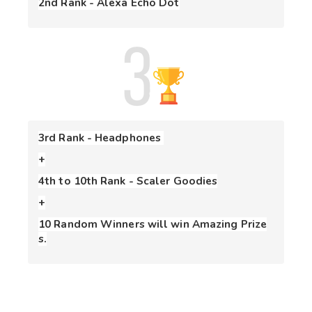
2nd Rank - Alexa Echo Dot
3rd Rank - Headphones 
+
+
10 Random Winners will win Amazing Prize
s.