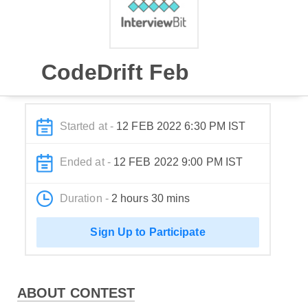
CodeDrift Feb
Started at -
12 FEB 2022 6:30 PM IST
Ended at -
12 FEB 2022 9:00 PM IST
Duration -
2 hours 30 mins
Sign Up to Participate
ABOUT CONTEST