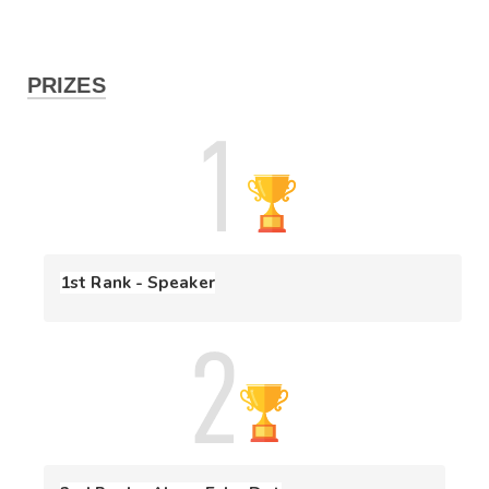
PRIZES
1st Rank - Speaker