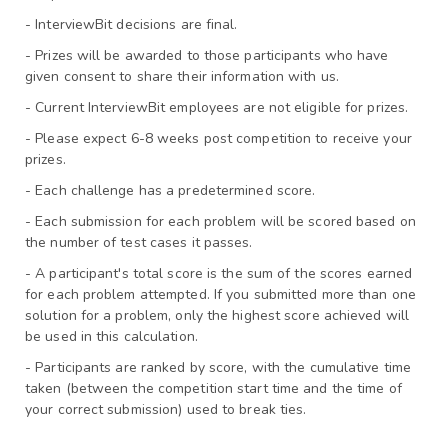
- InterviewBit decisions are final.
- Prizes will be awarded to those participants who have 
given consent to share their information with us.
- Current InterviewBit employees are not eligible for prizes.
- Please expect 6-8 weeks post competition to receive your 
prizes.
- Each challenge has a predetermined score.
- Each submission for each problem will be scored based on 
the number of test cases it passes.
- A participant's total score is the sum of the scores earned 
for each problem attempted. If you submitted more than one 
solution for a problem, only the highest score achieved will 
be used in this calculation.
- Participants are ranked by score, with the cumulative time 
taken (between the competition start time and the time of 
your correct submission) used to break ties.