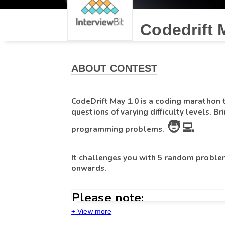
Codedrift 
ABOUT CONTEST
CodeDrift May 1.0 
is a coding marathon
questions of varying difficulty levels. Br
🧑‍💻
programming problems. 
It challenges you with 5 random problem
onwards.
Please note:
+ View more
14th May
at
5 PM
- If you start the test on 
, 