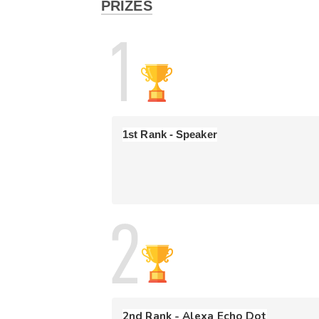
PRIZES
- If you start at any time after 05 PM, you will on
- 
If you end the test at any point in time yo
test without viewing/solving all 5 questions.
-
Scoring Criteria
: Participants will be ranke
If the score is the same for two participants,
ranked better. Also, there is a penalty of 1
1st Rank - Speaker
Terms & Conditions 
🛎️
- CodeDrift
is open to all for participation!
- This is an individual participation competition.
- Please refrain from discussing strategy durin
- All submissions are checked by a plagiarism d
from the competition.
- InterviewBit decisions are final.
- Prizes will be awarded to those participants 
2nd Rank - Alexa Echo Dot