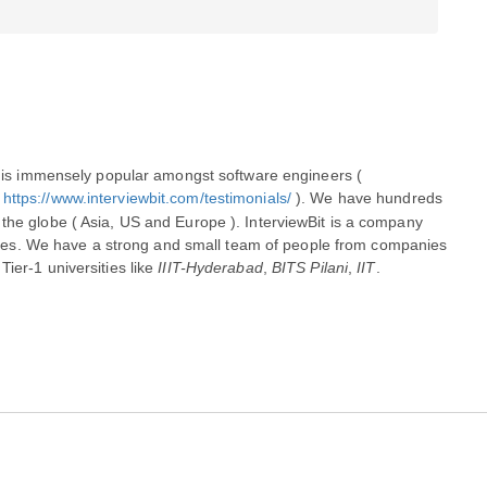
InterviewBit is an interview preparation site that is immensely popular amongst software engineers ( 
 
https://www.interviewbit.com/testimonials/
 ). We have hundreds 
the globe ( Asia, US and Europe ). InterviewBit is a company 
es. We have a​ ​strong​ ​and small​ ​team​ of people from companies 
ier-1 universities like 
IIIT-Hyderabad
, 
BITS Pilani
, 
IIT
.