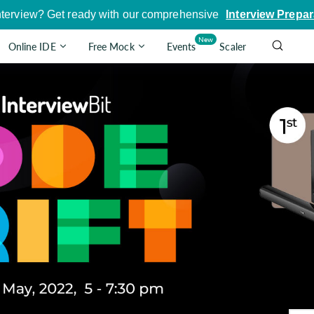
nterview? Get ready with our comprehensive
Interview Prepar
New
Online IDE
Free Mock
Events
Scaler