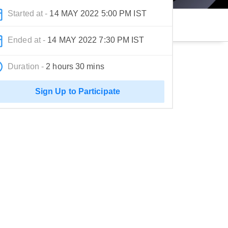
Started at -
14 MAY 2022 5:00 PM IST
Ended at -
14 MAY 2022 7:30 PM IST
Duration -
2 hours 30 mins
Sign Up to Participate