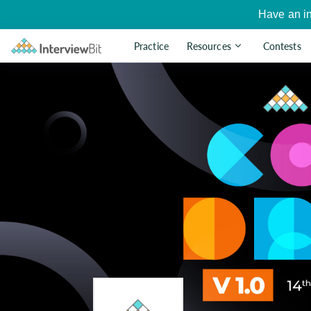
Have an i
Practice
Resources
Contests