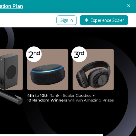
×
ation Plan
Sign in
Experience Scaler