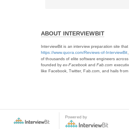
ABOUT INTERVIEWBIT
https://www.quora.com/Reviews-of-InterviewBit
,
of thousands of elite software engineers across 
founded by 
ex-Facebook
 and 
Fab.com
 executiv
like Facebook, Twitter, Fab.com, and hails from T
Powered by