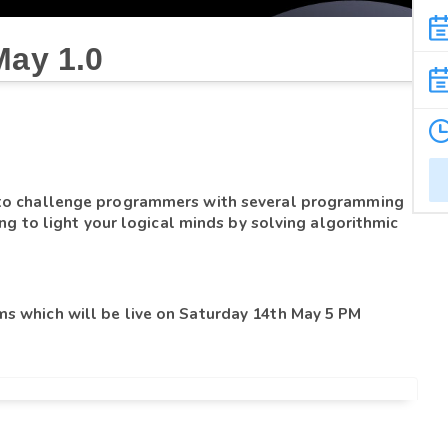
May 1.0
 to challenge programmers with several programming 
ing to light your logical minds by solving algorithmic 
s which will be live on Saturday 14th May 
5 PM 
you will get the full 150 minutes.