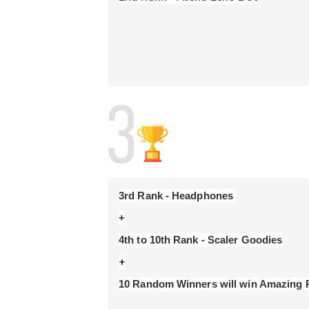
- Current InterviewBit employees are not eligibl
- Please expect 6-8 weeks post competition to 
- Each challenge has a predetermined score.
- Each submission for each problem will be sco
- A participant's total score is the sum of the
than one solution for a problem, only the highes
- Participants are ranked by score, with the cu
time of your correct submission) used to break t
3rd Rank - Headphones 
+
+
10 Random Winners will win Amazing P