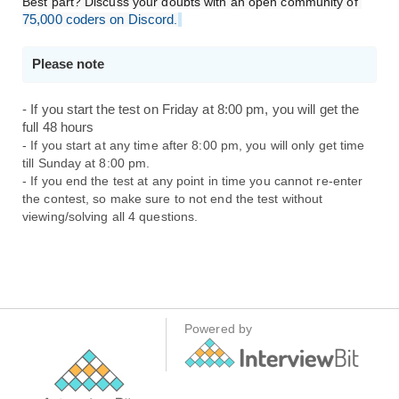
Best part? Discuss your doubts with an open community of 
75,000 coders on Discord
.
Please note 
- If you start the test on Friday at 8:00 pm, you will get the 
full 48 hours
- If you start at any time after 8:00 pm, you will only get time 
till Sunday at 8:00 pm. 
- If you end the test at any point in time you cannot re-enter 
the contest, so make sure to not end the test without 
viewing/solving all 4 questions.
Powered by