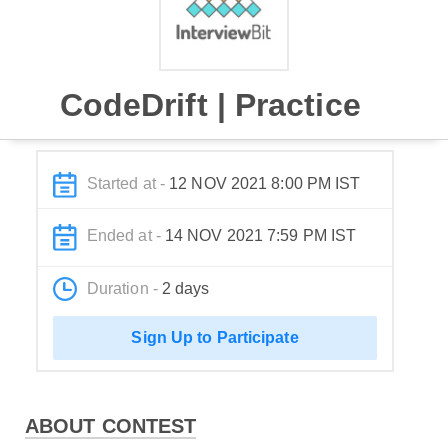
CodeDrift | Practice
Started at -
12 NOV 2021 8:00 PM IST
Ended at -
14 NOV 2021 7:59 PM IST
Duration -
2 days
Sign Up to Participate
ABOUT CONTEST