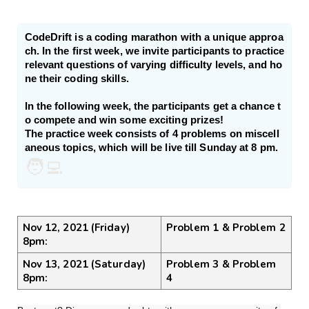
CodeDrift is a coding marathon with a unique approa
ch. In the first week, we invite participants to practice 
relevant questions of varying difficulty levels, and ho
ne their coding skills.

In the following week, the participants get a chance t
o compete and win some exciting prizes!

The practice week consists of 4 problems on miscell
aneous topics, which will be live till Sunday at 8 pm.
🧑‍💻
Nov 12, 2021 (Friday) 
Problem 1 & Problem 2
8pm:
Nov 13, 2021 (Saturday) 
Problem 3 & Problem 
8pm:
4 