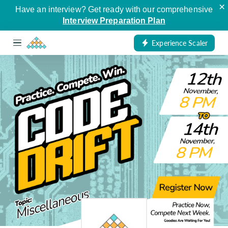
×
Have an interview? Get ready with our comprehensive
Interview Preparation Plan
Experience Scaler