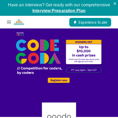
×
Have an interview? Get ready with our comprehensive
Interview Preparation Plan
Experience Scaler