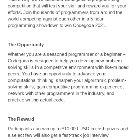
competition that will test your skill and reward you for your 
efforts. Join thousands of programmers from around the 
world competing against each other in a 5-hour 
programming showdown to win Codegoda 2021.
The Opportunity 
Whether you are a seasoned programmer or a beginner – 
Codegoda is designed to help you develop new problem-
solving skills in a competitive environment with like-minded 
peers. You have an opportunity to advance your 
computational thinking, sharpen your algorithmic problem-
solving skills, gain competitive programming experience, 
network with other programmers in the industry, and 
practice writing actual code. 
The Reward
Participants can win up to $10,000 USD in cash prizes and 
a select few will also get a fast-track job interview 