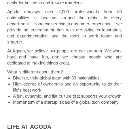
deals for business and leisure travelers.
Agoda employs over 4,000 professionals from 80
nationalities in locations around the globe. In every
department – from engineering to customer experience – we
provide an environment rich with creativity, collaboration,
and experimentation, and the tools to work faster and
smarter.
At Agoda, we believe our people are our strength. We work
hard and have fun, and we choose people who are
dedicated to making things great.
What is different about them?
Diverse, truly global team with 80 nationalities
High degree of ownership and an opportunity to do their
life’s best work
A fun, dynamic, and flat culture that supports your growth
Momentum of a startup, scale of a global tech company
LIFE AT AGODA