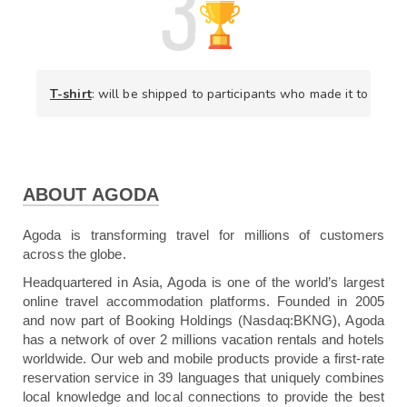
T-shirt
: will be shipped to participants who made it to the t
ABOUT AGODA
Agoda is transforming travel for millions of customers
across the globe.
Headquartered in Asia, Agoda is one of the world’s largest
online travel accommodation platforms. Founded in 2005
and now part of Booking Holdings (Nasdaq:BKNG), Agoda
has a network of over 2 millions vacation rentals and hotels
worldwide. Our web and mobile products provide a first-rate
reservation service in 39 languages that uniquely combines
local knowledge and local connections to provide the best