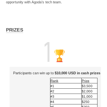
opportunity with Agoda’s tech team.
PRIZES
Participants can win up to 
$10,000 USD in cash prizes
Rank
Prize
#1 
$3,500 
#2 
$2,000 
#3 
$1,000 
#4 
$250 
#5 
$250 