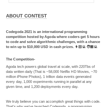
ABOUT CONTEST
Codegoda 2021 is an international programming 
competition hosted by Agoda where coders get 5 hours 
to code and solve algorithmic challenges, with a chance 
to win up to $10,000 USD in cash prizes. 👩🏻‍💻 🧑🏽‍💻
The Competition-
Agoda tech powers global travel at scale, with 220Tbs of 
data written daily (That is ~58,000 Netflix HD Movies, ~70 
million iPhone Photos), 1 trillion data events generated 
every day, 1,000 experiments running in parallel at any 
given time, and 1,200 deployments every day.
We truly believe you can accomplish great things with code. 
That’s why we’ve launched Codegoda, a programming 