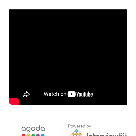
Powered by