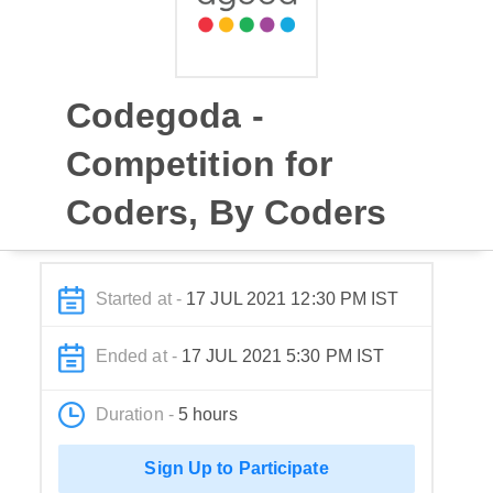
Codegoda -
Competition for
Coders, By Coders
Started at -
17 JUL 2021 12:30 PM IST
Ended at -
17 JUL 2021 5:30 PM IST
Duration -
5 hours
Sign Up to Participate