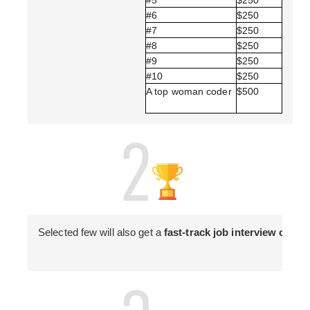
#6 
$250 
#7 
$250 
#8 
$250 
#9 
$250 
#10 
$250 
A top woman coder 
$500 
Selected few will also get a 
fast-track job interview oppor