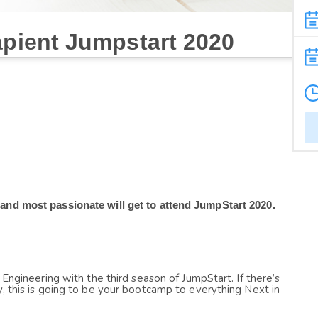
apient Jumpstart 2020
 and most passionate will get to attend JumpStart 2020.
 Engineering with the third season of JumpStart. If there’s 
, this is going to be your bootcamp to everything Next in 