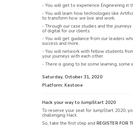
- You will get t
o experience Engineering in t
- You will learn how technologies like Arti
fi
to transform how we live and work.
- Through our case studies and the journeys 
of digital for our clients
.
- You will get 
guidance from our leaders who 
success and more.
- You will network with fellow students fro
your journeys with each other
.
- There is going to be some learning, some e
Saturday, October 31, 2020
Platform: Kestone
Hack your way to JumpStart 2020
To reserve your seat for JumpStart 2020, y
challenging Hack.
So, take the first step and 
REGISTER FOR 