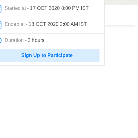
Started at -
17 OCT 2020 8:00 PM IST
Ended at -
18 OCT 2020 2:00 AM IST
Duration -
2 hours
Sign Up to Participate