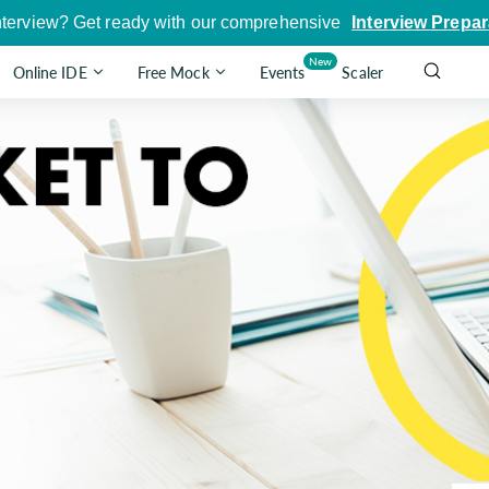
nterview? Get ready with our comprehensive
Interview Prepar
New
Online IDE
Free Mock
Events
Scaler