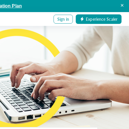
×
ation Plan
Sign in
Experience Scaler