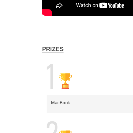
PRIZES
MacBook