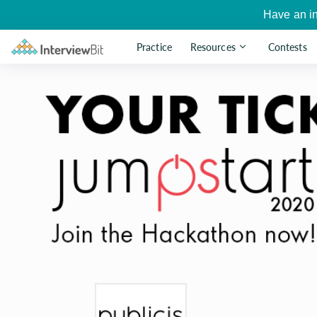
Have an i
Practice
Resources
Contests