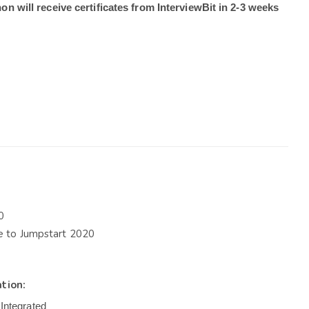
on will receive certificates from InterviewBit in 2-3 weeks 
0
te to Jumpstart 2020
ation:
Integrated
