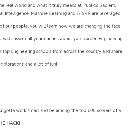
he real world and what it truly means at Publicis Sapient.
cial Intelligence, Machine Learning and AR/VR are leveraged 
of our people, y
ou will learn how we are changing the face 
will answer all your queries about your career, Engineering, 
m top Engineering schools from across the country and share 
xplorations and a lot of fun!
ou gotta work smart and be among the top 500 scorers of a 
THE HACK
!