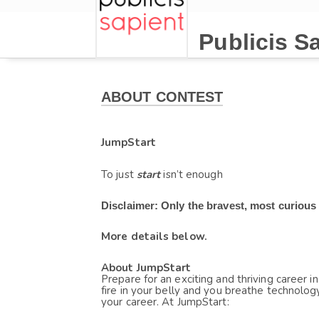
Publicis S
ABOUT CONTEST
JumpStart
To just
start 
isn’t enough
Disclaimer: Only the bravest, most curious
More details below.
About JumpStart
Prepare for an exciting and thriving career in
fire in your belly and you breathe technology
your career. At JumpStart: