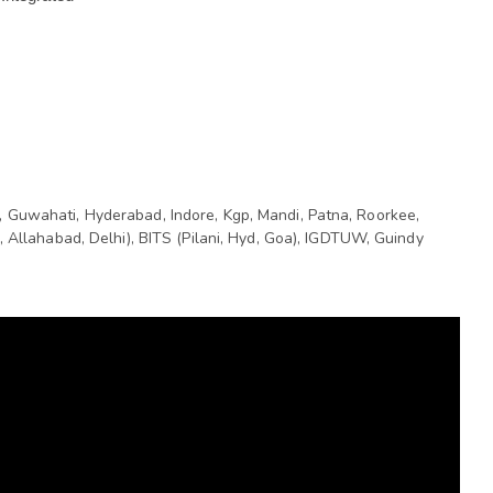
 Guwahati, Hyderabad, Indore, Kgp, Mandi, Patna, Roorkee, 
, Allahabad, Delhi), BITS (Pilani, Hyd, Goa), IGDTUW, Guindy 