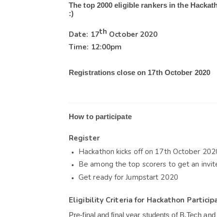
The top 2000 eligible rankers in the Hackath
:)
th
Date: 17
 October 2020
Time: 12:00pm
Registrations close on 17th October 2020
How to participate
Register
Hackathon kicks off on 17
th
 October 202
Be among the top scorers to get an invi
Get ready for Jumpstart 2020
Eligibility Criteria for Hackathon Particip
Pre-final and final year students of B.Tech and 