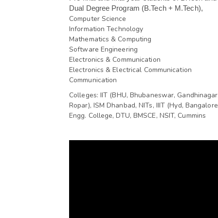
Dual Degree Program (B.Tech + M.Tech),
Computer Science
Information Technology
Mathematics & Computing
Software Engineering
Electronics & Communication
Electronics & Electrical Communication
Communication
Colleges: IIT (BHU, Bhubaneswar, Gandhinagar,
Ropar), ISM Dhanbad, NITs, IIIT (Hyd, Bangalore
Engg. College, DTU, BMSCE, NSIT, Cummins 