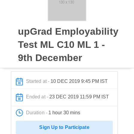
upGrad Employability
Test ML C10 ML 1 -
9th December
Started at -
10 DEC 2019 9:45 PM IST
Ended at -
23 DEC 2019 11:59 PM IST
Duration -
1 hour 30 mins
Sign Up to Participate