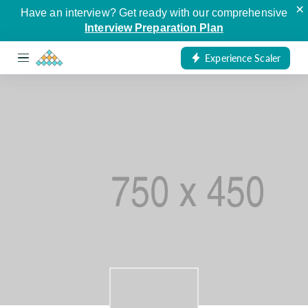
×
Have an interview? Get ready with our comprehensive
Interview Preparation Plan
Experience Scaler