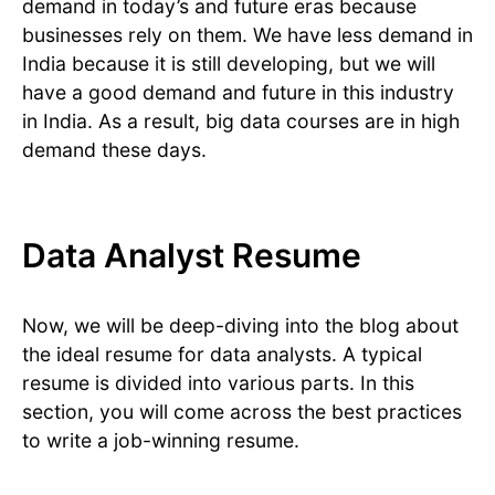
demand in today’s and future eras because
businesses rely on them. We have less demand in
India because it is still developing, but we will
have a good demand and future in this industry
in India. As a result, big data courses are in high
demand these days.
Data Analyst Resume
Now, we will be deep-diving into the blog about
the ideal resume for data analysts. A typical
resume is divided into various parts. In this
section, you will come across the best practices
to write a job-winning resume.