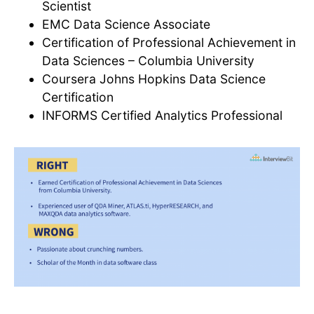
Scientist
EMC Data Science Associate
Certification of Professional Achievement in
Data Sciences – Columbia University
Coursera Johns Hopkins Data Science
Certification
INFORMS Certified Analytics Professional