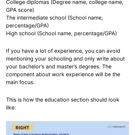
College diplomas (Degree name, college name,
GPA score)
The intermediate school (School name,
percentage/GPA)
High school (School name, percentage/GPA)
If you have a lot of experience, you can avoid
mentioning your schooling and only write about
your bachelor’s and master’s degrees. The
component about work experience will be the
main focus.
This is how the education section should look
like: