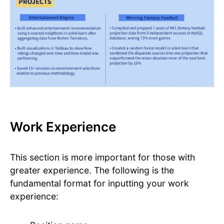
Work Experience
This section is more important for those with
greater experience. The following is the
fundamental format for inputting your work
experience: