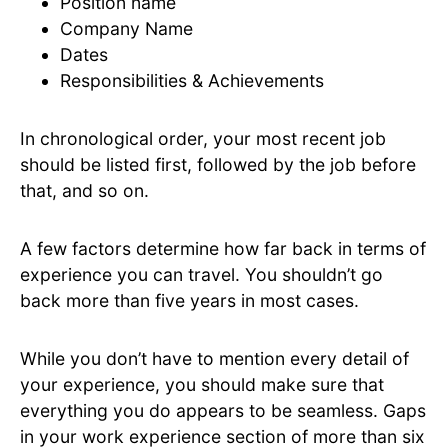
Position name
Company Name
Dates
Responsibilities & Achievements
In chronological order, your most recent job
should be listed first, followed by the job before
that, and so on.
A few factors determine how far back in terms of
experience you can travel. You shouldn’t go
back more than five years in most cases.
While you don’t have to mention every detail of
your experience, you should make sure that
everything you do appears to be seamless. Gaps
in your work experience section of more than six