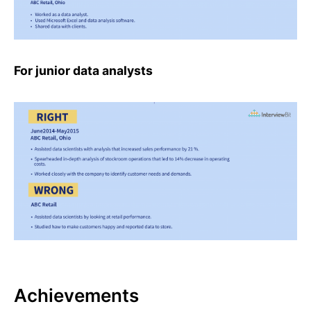
For junior data analysts
Achievements