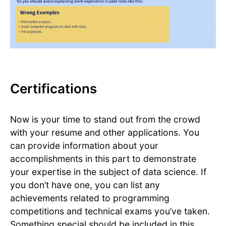
Certifications
Now is your time to stand out from the crowd
with your resume and other applications. You
can provide information about your
accomplishments in this part to demonstrate
your expertise in the subject of data science. If
you don’t have one, you can list any
achievements related to programming
competitions and technical exams you’ve taken.
Something special should be included in this