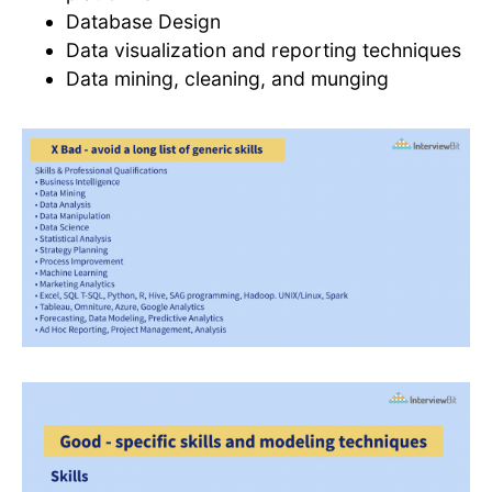
Database Design
Data visualization and reporting techniques
Data mining, cleaning, and munging