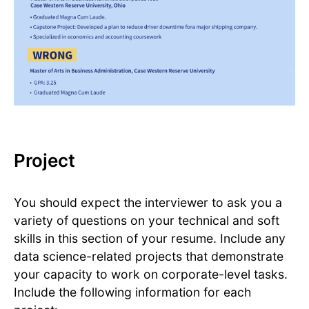
Project
You should expect the interviewer to ask you a
variety of questions on your technical and soft
skills in this section of your resume. Include any
data science-related projects that demonstrate
your capacity to work on corporate-level tasks.
Include the following information for each