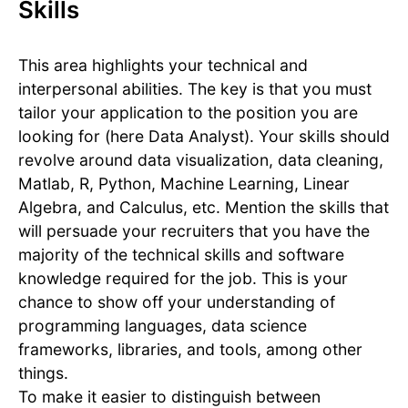
Skills
This area highlights your technical and
interpersonal abilities. The key is that you must
tailor your application to the position you are
looking for (here Data Analyst). Your skills should
revolve around data visualization, data cleaning,
Matlab, R, Python, Machine Learning, Linear
Algebra, and Calculus, etc. Mention the skills that
will persuade your recruiters that you have the
majority of the technical skills and software
knowledge required for the job. This is your
chance to show off your understanding of
programming languages, data science
frameworks, libraries, and tools, among other
things.
To make it easier to distinguish between