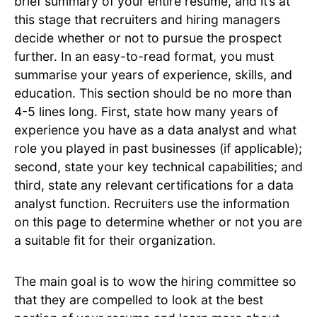
brief summary of your entire resume, and it’s at
this stage that recruiters and hiring managers
decide whether or not to pursue the prospect
further. In an easy-to-read format, you must
summarise your years of experience, skills, and
education. This section should be no more than
4-5 lines long. First, state how many years of
experience you have as a data analyst and what
role you played in past businesses (if applicable);
second, state your key technical capabilities; and
third, state any relevant certifications for a data
analyst function. Recruiters use the information
on this page to determine whether or not you are
a suitable fit for their organization.
The main goal is to wow the hiring committee so
that they are compelled to look at the best