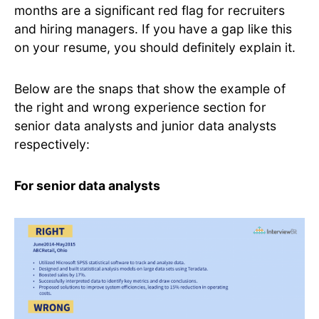
months are a significant red flag for recruiters
and hiring managers. If you have a gap like this
on your resume, you should definitely explain it.
Below are the snaps that show the example of
the right and wrong experience section for
senior data analysts and junior data analysts
respectively:
For senior data analysts