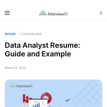
9 minute read
RESUME
Data Analyst Resume:
Guide and Example
March 22, 2022