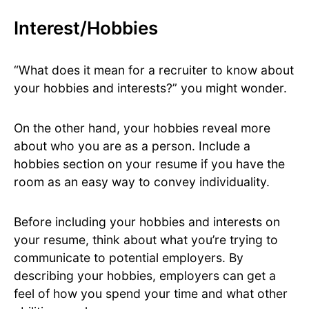
Interest/Hobbies
“What does it mean for a recruiter to know about
your hobbies and interests?” you might wonder.
On the other hand, your hobbies reveal more
about who you are as a person. Include a
hobbies section on your resume if you have the
room as an easy way to convey individuality.
Before including your hobbies and interests on
your resume, think about what you’re trying to
communicate to potential employers. By
describing your hobbies, employers can get a
feel of how you spend your time and what other