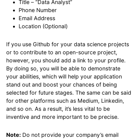
Title – “Data Analyst”
Phone Number
Email Address
Location (Optional)
If you use Github for your data science projects
or to contribute to an open-source project,
however, you should add a link to your profile.
By doing so, you will be able to demonstrate
your abilities, which will help your application
stand out and boost your chances of being
selected for future stages. The same can be said
for other platforms such as Medium, Linkedin,
and so on. As a result, it’s less vital to be
inventive and more important to be precise.
Note:
Do not provide your company’s email