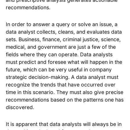
recommendations.
In order to answer a query or solve an issue, a
data analyst collects, cleans, and evaluates data
sets. Business, finance, criminal justice, science,
medical, and government are just a few of the
fields where they can operate. Data analysts
must predict and foresee what will happen in the
future, which can be very useful in company
strategic decision-making. A data analyst must
recognize the trends that have occurred over
time in this scenario. They must also give precise
recommendations based on the patterns one has
discovered.
It is apparent that data analysts will always be in