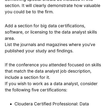
section. It will clearly demonstrate how valuable
you could be to the firm.
Add a section for big data certifications,
software, or licensing to the data analyst skills
area.
List the journals and magazines where you’ve
published your study and findings.
If the conference you attended focused on skills
that match the data analyst job description,
include a section for it.
If you wish to work as a data analyst, consider
the following five certifications:
Cloudera Certified Professional: Data