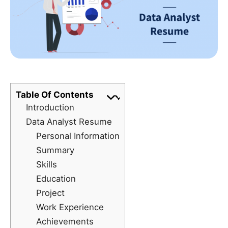
Table Of Contents
Introduction
Data Analyst Resume
Personal Information
Summary
Skills
Education
Project
Work Experience
Achievements