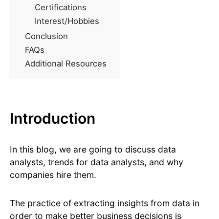
Certifications
Interest/Hobbies
Conclusion
FAQs
Additional Resources
Introduction
In this blog, we are going to discuss data
analysts, trends for data analysts, and why
companies hire them.
The practice of extracting insights from data in
order to make better business decisions is