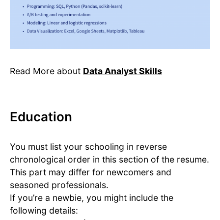
Read More about
Data Analyst Skills
Education
You must list your schooling in reverse
chronological order in this section of the resume.
This part may differ for newcomers and
seasoned professionals.
If you’re a newbie, you might include the
following details: