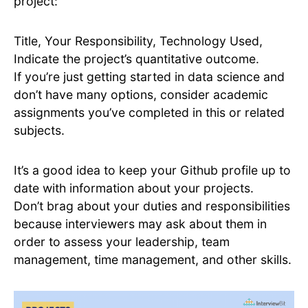
project:
Title, Your Responsibility, Technology Used,
Indicate the project’s quantitative outcome.
If you’re just getting started in data science and
don’t have many options, consider academic
assignments you’ve completed in this or related
subjects.
It’s a good idea to keep your Github profile up to
date with information about your projects.
Don’t brag about your duties and responsibilities
because interviewers may ask about them in
order to assess your leadership, team
management, time management, and other skills.