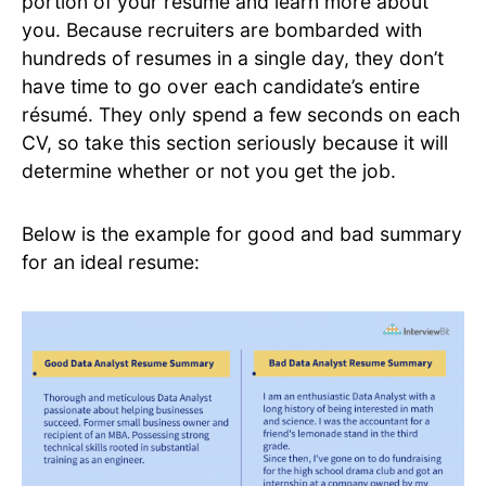
portion of your resume and learn more about
you. Because recruiters are bombarded with
hundreds of resumes in a single day, they don’t
have time to go over each candidate’s entire
résumé. They only spend a few seconds on each
CV, so take this section seriously because it will
determine whether or not you get the job.
Below is the example for good and bad summary
for an ideal resume: