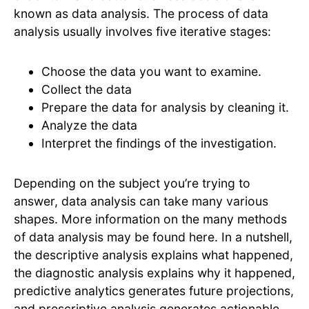
known as data analysis. The process of data
analysis usually involves five iterative stages:
Choose the data you want to examine.
Collect the data
Prepare the data for analysis by cleaning it.
Analyze the data
Interpret the findings of the investigation.
Depending on the subject you’re trying to
answer, data analysis can take many various
shapes. More information on the many methods
of data analysis may be found here. In a nutshell,
the descriptive analysis explains what happened,
the diagnostic analysis explains why it happened,
predictive analytics generates future projections,
and prescriptive analysis generates actionable