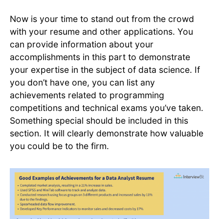
Now is your time to stand out from the crowd
with your resume and other applications. You
can provide information about your
accomplishments in this part to demonstrate
your expertise in the subject of data science. If
you don’t have one, you can list any
achievements related to programming
competitions and technical exams you’ve taken.
Something special should be included in this
section. It will clearly demonstrate how valuable
you could be to the firm.