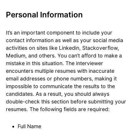
Personal Information
It’s an important component to include your
contact information as well as your social media
activities on sites like Linkedin, Stackoverflow,
Medium, and others. You can’t afford to make a
mistake in this situation. The interviewer
encounters multiple resumes with inaccurate
email addresses or phone numbers, making it
impossible to communicate the results to the
candidates. As a result, you should always
double-check this section before submitting your
resumes. The following fields are required:
Full Name