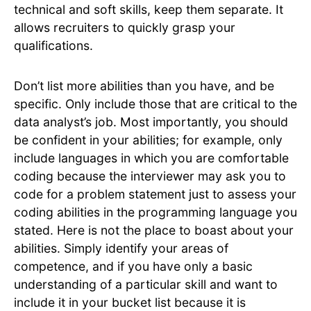
technical and soft skills, keep them separate. It
allows recruiters to quickly grasp your
qualifications.
Don’t list more abilities than you have, and be
specific. Only include those that are critical to the
data analyst’s job. Most importantly, you should
be confident in your abilities; for example, only
include languages in which you are comfortable
coding because the interviewer may ask you to
code for a problem statement just to assess your
coding abilities in the programming language you
stated. Here is not the place to boast about your
abilities. Simply identify your areas of
competence, and if you have only a basic
understanding of a particular skill and want to
include it in your bucket list because it is