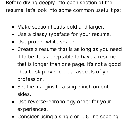
Before diving deeply into each section of the
resume, let’s look into some common useful tips:
Make section heads bold and larger.
Use a classy typeface for your resume.
Use proper white space.
Create a resume that is as long as you need
it to be. It is acceptable to have a resume
that is longer than one page. It’s not a good
idea to skip over crucial aspects of your
profession.
Set the margins to a single inch on both
sides.
Use reverse-chronology order for your
experiences.
Consider using a single or 1.15 line spacing