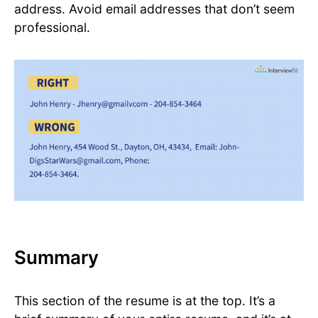
address. Avoid email addresses that don’t seem
professional.
Summary
This section of the resume is at the top. It’s a