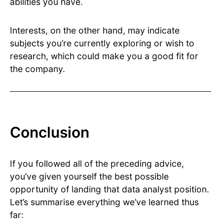
abilities you have.
Interests, on the other hand, may indicate
subjects you’re currently exploring or wish to
research, which could make you a good fit for
the company.
Conclusion
If you followed all of the preceding advice,
you’ve given yourself the best possible
opportunity of landing that data analyst position.
Let’s summarise everything we’ve learned thus
far: