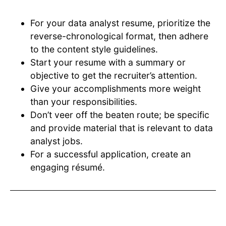
For your data analyst resume, prioritize the
reverse-chronological format, then adhere
to the content style guidelines.
Start your resume with a summary or
objective to get the recruiter’s attention.
Give your accomplishments more weight
than your responsibilities.
Don’t veer off the beaten route; be specific
and provide material that is relevant to data
analyst jobs.
For a successful application, create an
engaging résumé.