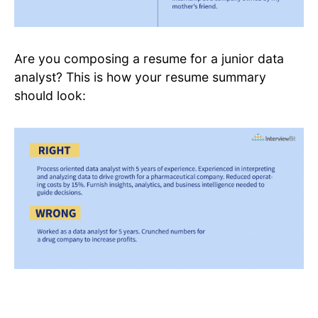
Are you composing a resume for a junior data
analyst? This is how your resume summary
should look: