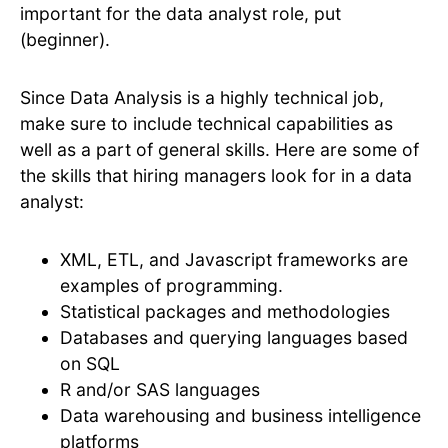
important for the data analyst role, put
(beginner).
Since Data Analysis is a highly technical job,
make sure to include technical capabilities as
well as a part of general skills. Here are some of
the skills that hiring managers look for in a data
analyst:
XML, ETL, and Javascript frameworks are
examples of programming.
Statistical packages and methodologies
Databases and querying languages based
on SQL
R and/or SAS languages
Data warehousing and business intelligence
platforms