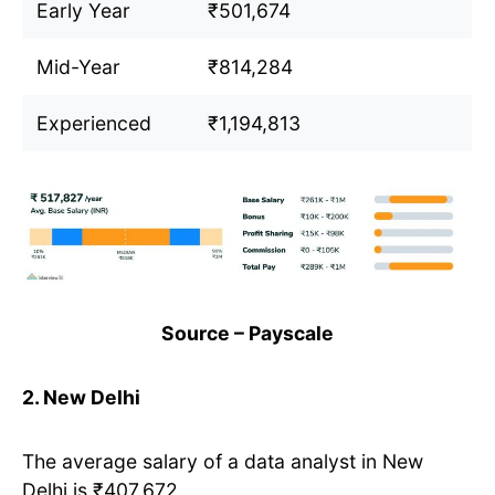
Early Year
₹501,674
Mid-Year
₹814,284
Experienced
₹1,194,813
Source – Payscale
2. New Delhi
The average salary of a data analyst in New
Delhi is ₹407,672