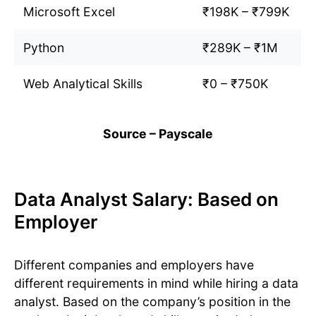
Microsoft Excel
₹198K – ₹799K
Python
₹289K – ₹1M
Web Analytical Skills
₹0 – ₹750K
Source – Payscale
Data Analyst Salary: Based on
Employer
Different companies and employers have
different requirements in mind while hiring a data
analyst. Based on the company’s position in the