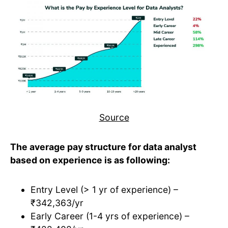
Source
The average pay structure for data analyst
based on experience is as following:
Entry Level (> 1 yr of experience) –
₹342,363/yr
Early Career (1-4 yrs of experience) –