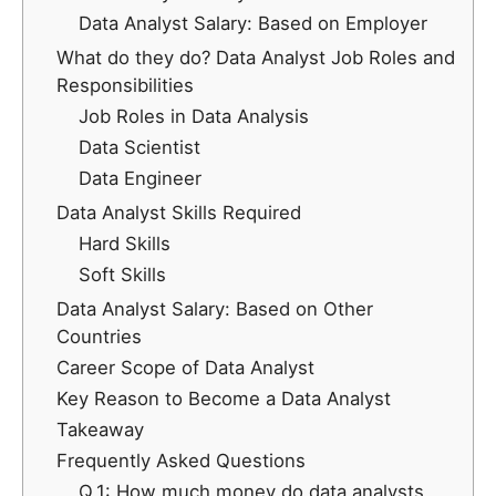
Data Analyst Salary: Based on Employer
What do they do? Data Analyst Job Roles and
Responsibilities
Job Roles in Data Analysis
Data Scientist
Data Engineer
Data Analyst Skills Required
Hard Skills
Soft Skills
Data Analyst Salary: Based on Other
Countries
Career Scope of Data Analyst
Key Reason to Become a Data Analyst
Takeaway
Frequently Asked Questions
Q.1: How much money do data analysts