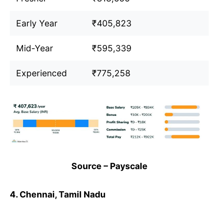
Early Year
₹405,823
Mid-Year
₹595,339
Experienced
₹775,258
Source – Payscale
4. Chennai, Tamil Nadu