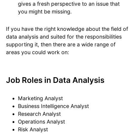
gives a fresh perspective to an issue that
you might be missing.
If you have the right knowledge about the field of
data analysis and suited for the responsibilities
supporting it, then there are a wide range of
areas you could work on:
Job Roles in Data Analysis
Marketing Analyst
Business Intelligence Analyst
Research Analyst
Operations Analyst
Risk Analyst