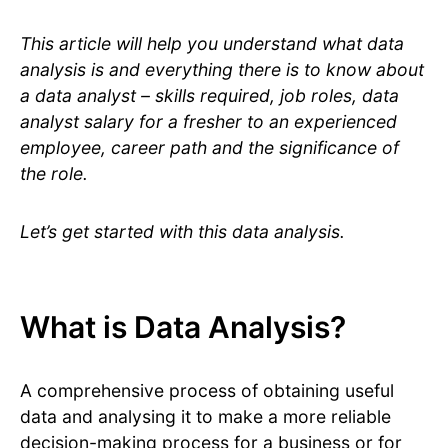
This article will help you understand what data
analysis is and everything there is to know about
a data analyst – skills required, job roles, data
analyst salary for a fresher to an experienced
employee, career path and the significance of
the role.
Let’s get started with this data analysis.
What is Data Analysis?
A comprehensive process of obtaining useful
data and analysing it to make a more reliable
decision-making process for a business or for