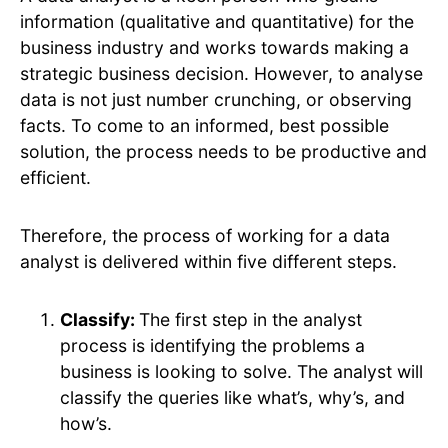
information (qualitative and quantitative) for the
business industry and works towards making a
strategic business decision. However, to analyse
data is not just number crunching, or observing
facts. To come to an informed, best possible
solution, the process needs to be productive and
efficient.
Therefore, the process of working for a data
analyst is delivered within five different steps.
Classify:
The first step in the analyst
process is identifying the problems a
business is looking to solve. The analyst will
classify the queries like what’s, why’s, and
how’s.