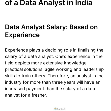
of a Data Analyst in India
Data Analyst Salary: Based on
Experience
Experience plays a deciding role in finalising the
salary of a data analyst. One’s experience in the
field depicts more extensive knowledge,
practical solutions, agile working and leadership
skills to train others. Therefore, an analyst in the
industry for more than three years will have an
increased payment than the salary of a data
analyst for a fresher.