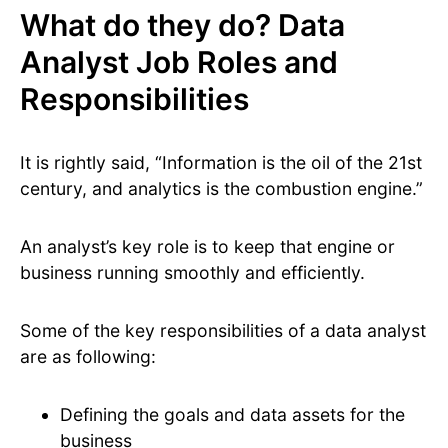
What do they do? Data
Analyst Job Roles and
Responsibilities
It is rightly said, “Information is the oil of the 21st
century, and analytics is the combustion engine.”
An analyst’s key role is to keep that engine or
business running smoothly and efficiently.
Some of the key responsibilities of a data analyst
are as following:
Defining the goals and data assets for the
business