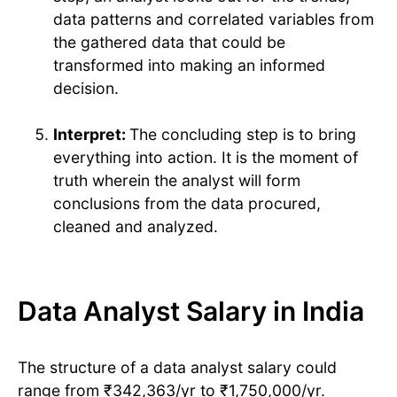
data patterns and correlated variables from
the gathered data that could be
transformed into making an informed
decision.
Interpret:
The concluding step is to bring
everything into action. It is the moment of
truth wherein the analyst will form
conclusions from the data procured,
cleaned and analyzed.
Data Analyst Salary in India
The structure of a data analyst salary could
range from ₹342,363/yr to ₹1,750,000/yr.