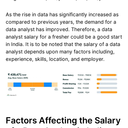
As the rise in data has significantly increased as
compared to previous years, the demand for a
data analyst has improved. Therefore, a data
analyst salary for a fresher could be a good start
in India. It is to be noted that the salary of a data
analyst depends upon many factors including,
experience, skills, location, and employer.
Factors Affecting the Salary