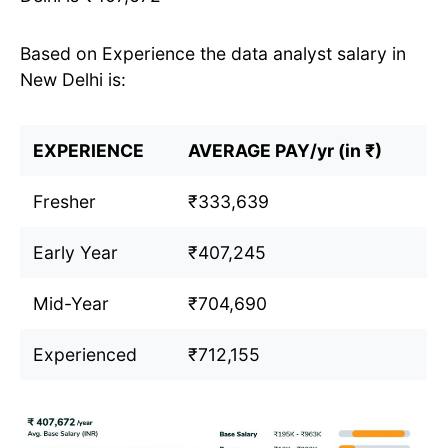
Based on Experience the data analyst salary in
New Delhi is:
EXPERIENCE
AVERAGE PAY/yr (in ₹)
Fresher
₹333,639
Early Year
₹407,245
Mid-Year
₹704,690
Experienced
₹712,155