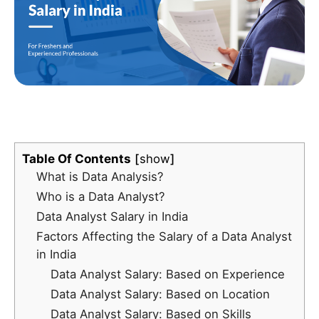
Table Of Contents
show
What is Data Analysis?
Who is a Data Analyst?
Data Analyst Salary in India
Factors Affecting the Salary of a Data Analyst
in India
Data Analyst Salary: Based on Experience
Data Analyst Salary: Based on Location
Data Analyst Salary: Based on Skills