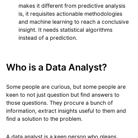
makes it different from predictive analysis
is, it requisites actionable methodologies
and machine learning to reach a conclusive
insight. It needs statistical algorithms
instead of a prediction.
Who is a Data Analyst?
Some people are curious, but some people are
keen to not just question but find answers to
those questions. They procure a bunch of
information, extract insights useful to them and
find a solution to the problem.
A data analyst is a keen person who gleans