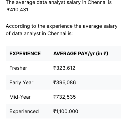
The average data analyst salary in Chennai is
₹410,431
According to the experience the average salary
of data analyst in Chennai is:
EXPERIENCE
AVERAGE PAY/yr (in ₹)
Fresher
₹323,612
Early Year
₹396,086
Mid-Year
₹732,535
Experienced
₹1,100,000