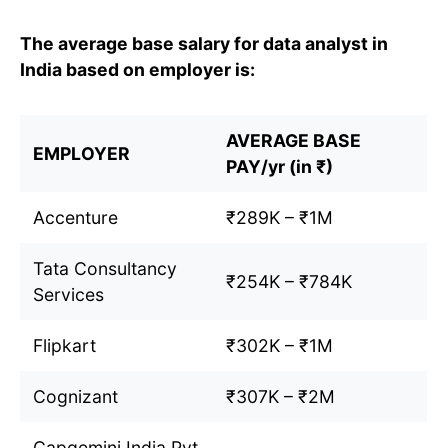
The average base salary for data analyst in
India based on employer is:
AVERAGE BASE
EMPLOYER
PAY/yr (in ₹)
Accenture
₹289K – ₹1M
Tata Consultancy
₹254K – ₹784K
Services
Flipkart
₹302K – ₹1M
Cognizant
₹307K – ₹2M
Capgemini India Pvt