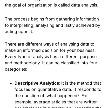
the goal of organization is called data analysis.
The process begins from gathering information
to interpreting, analysing and lastly achieved by
acting upon it.
There are different ways of analysing data to
make an informed decision for your business.
Every type of analysis has a different purpose
and methodology. It can be classified into four
categories:
Descriptive Analytics:
It is the method that
focuses on quantitative data. It responds to
the question of ‘what happened?’ For
example, average articles that are written