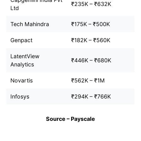
₹235K – ₹632K
Ltd
Tech Mahindra
₹175K – ₹500K
Genpact
₹182K – ₹560K
LatentView
₹446K – ₹680K
Analytics
Novartis
₹562K – ₹1M
Infosys
₹294K – ₹766K
Source – Payscale