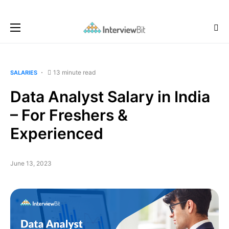
13 minute read
SALARIES
Data Analyst Salary in India
– For Freshers &
Experienced
June 13, 2023