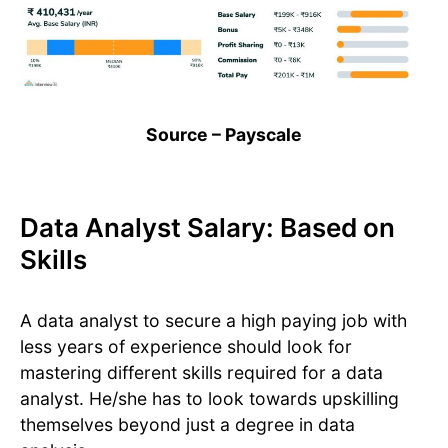
Source – Payscale
Data Analyst Salary: Based on
Skills
A data analyst to secure a high paying job with
less years of experience should look for
mastering different skills required for a data
analyst. He/she has to look towards upskilling
themselves beyond just a degree in data