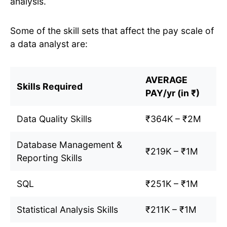
analysis.
Some of the skill sets that affect the pay scale of
a data analyst are:
AVERAGE
Skills Required
PAY/yr (in ₹)
Data Quality Skills
₹364K – ₹2M
Database Management &
₹219K – ₹1M
Reporting Skills
SQL
₹251K – ₹1M
Statistical Analysis Skills
₹211K – ₹1M