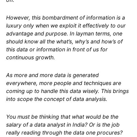
However, this bombardment of information is a
luxury only when we exploit it effectively to our
advantage and purpose. In layman terms, one
should know all the what’s, why’s and how’s of
this data or information in front of us for
continuous growth.
As more and more data is generated
everywhere, more people and techniques are
coming up to handle this data wisely. This brings
into scope the concept of data analysis.
You must be thinking that what would be the
salary of a data analyst in India? Or is the job
really reading through the data one procures?