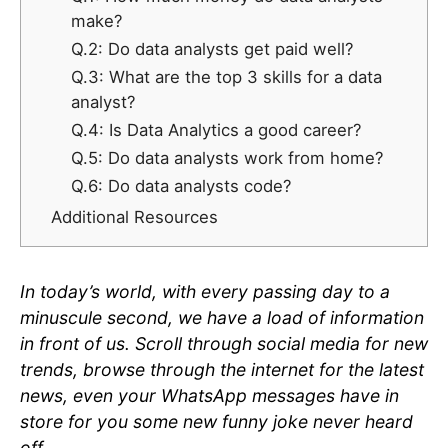
make?
Q.2: Do data analysts get paid well?
Q.3: What are the top 3 skills for a data
analyst?
Q.4: Is Data Analytics a good career?
Q.5: Do data analysts work from home?
Q.6: Do data analysts code?
Additional Resources
In today’s world, with every passing day to a
minuscule second, we have a load of information
in front of us. Scroll through social media for new
trends, browse through the internet for the latest
news, even your WhatsApp messages have in
store for you some new funny joke never heard
off.