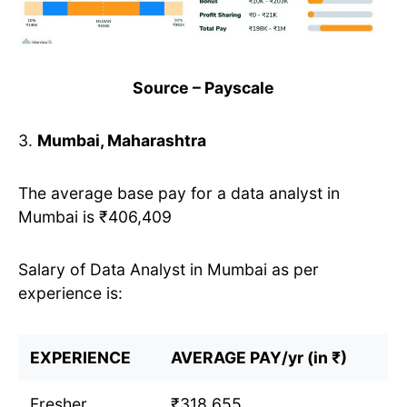
Source – Payscale
3.
Mumbai, Maharashtra
The average base pay for a data analyst in
Mumbai is ₹406,409
Salary of Data Analyst in Mumbai as per
experience is:
EXPERIENCE
AVERAGE PAY/yr (in ₹)
Fresher
₹318,655