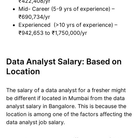
₹422,408/yr
Mid- Career (5-9 yrs of experience) –
₹690,734/yr
Experienced (>10 yrs of experience) –
₹942,653 to ₹1,750,000/yr
Data Analyst Salary: Based on
Location
The salary of a data analyst for a fresher might
be different if located in Mumbai from the data
analyst salary in Bangalore. This is because the
location is among one of the factors affecting the
data analyst job salary.