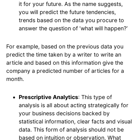
it for your future. As the name suggests,
you will predict the future tendencies,
trends based on the data you procure to
answer the question of ‘what will happen?’
For example, based on the previous data you
predict the time taken by a writer to write an
article and based on this information give the
company a predicted number of articles for a
month.
Prescriptive Analytics
: This type of
analysis is all about acting strategically for
your business decisions backed by
statistical information, clear facts and visual
data. This form of analysis should not be
based on intuition or observation. What