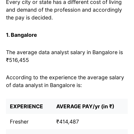
Every city or state has a different cost of living
and demand of the profession and accordingly
the pay is decided.
1. Bangalore
The average data analyst salary in Bangalore is
₹516,455
According to the experience the average salary
of data analyst in Bangalore is:
EXPERIENCE
AVERAGE PAY/yr (in ₹)
Fresher
₹414,487