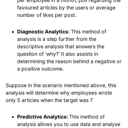
per employee in a month, poll regarding the
favoured articles by the users or average
number of likes per post.
Diagnostic Analytics:
This method of
analysis is a step further from the
descriptive analysis that answers the
question of ‘why?’ It also assists in
determining the reason behind a negative or
a positive outcome.
Suppose in the scenario mentioned above, this
analysis will determine why employees wrote
only 5 articles when the target was 7
Predictive Analytics:
This method of
analysis allows you to use data and analyse