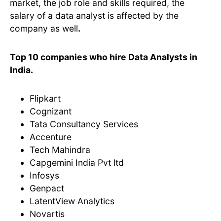
market, the job role and skills required, the
salary of a data analyst is affected by the
company as well
.
Top 10 companies who hire Data Analysts in
India.
Flipkart
Cognizant
Tata Consultancy Services
Accenture
Tech Mahindra
Capgemini India Pvt ltd
Infosys
Genpact
LatentView Analytics
Novartis