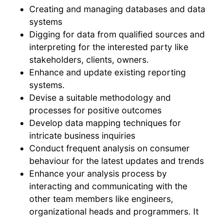
Creating and managing databases and data
systems
Digging for data from qualified sources and
interpreting for the interested party like
stakeholders, clients, owners.
Enhance and update existing reporting
systems.
Devise a suitable methodology and
processes for positive outcomes
Develop data mapping techniques for
intricate business inquiries
Conduct frequent analysis on consumer
behaviour for the latest updates and trends
Enhance your analysis process by
interacting and communicating with the
other team members like engineers,
organizational heads and programmers. It