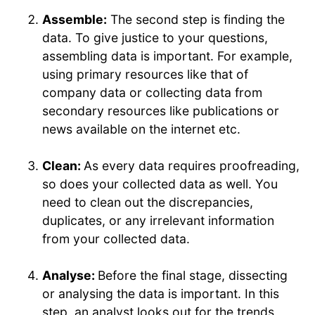
Assemble:
The second step is finding the
data. To give justice to your questions,
assembling data is important. For example,
using primary resources like that of
company data or collecting data from
secondary resources like publications or
news available on the internet etc.
Clean:
As every data requires proofreading,
so does your collected data as well. You
need to clean out the discrepancies,
duplicates, or any irrelevant information
from your collected data.
Analyse:
Before the final stage, dissecting
or analysing the data is important. In this
step, an analyst looks out for the trends,