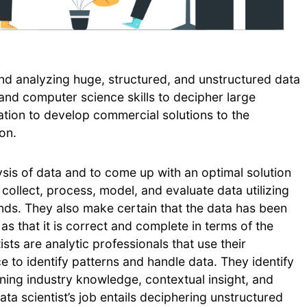
and analyzing huge, structured, and unstructured data
, and computer science skills to decipher large
tion to develop commercial solutions to the
on.
ysis of data and to come up with an optimal solution
 collect, process, model, and evaluate data utilizing
nds. They also make certain that the data has been
s that it is correct and complete in terms of the
ts are analytic professionals that use their
 to identify patterns and handle data. They identify
ining industry knowledge, contextual insight, and
ta scientist’s job entails deciphering unstructured