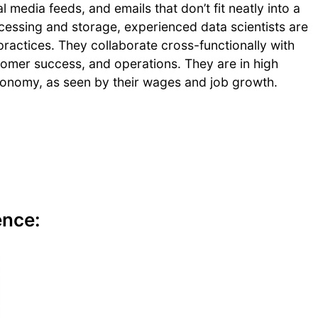
 media feeds, and emails that don’t fit neatly into a
cessing and storage, experienced data scientists are
practices. They collaborate cross-functionally with
omer success, and operations. They are in high
conomy, as seen by their wages and job growth.
ence: