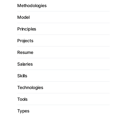
Methodologies
Model
Principles
Projects
Resume
Salaries
Skills
Technologies
Tools
Types