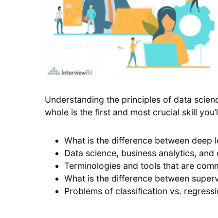
Understanding the principles of data science
whole is the first and most crucial skill yo
What is the difference between deep 
Data science, business analytics, and
Terminologies and tools that are com
What is the difference between super
Problems of classification vs. regress