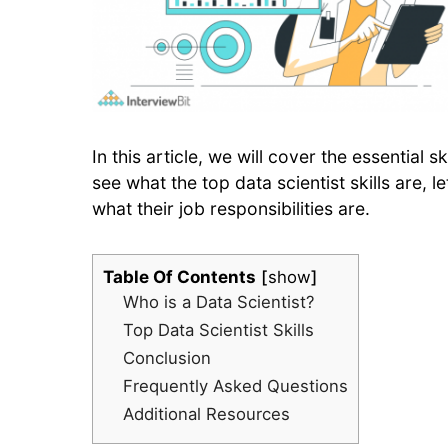
In this article, we will cover the essential 
see what the top data scientist skills are, l
what their job responsibilities are.
Table Of Contents
show
Who is a Data Scientist?
Top Data Scientist Skills
Conclusion
Frequently Asked Questions
Additional Resources