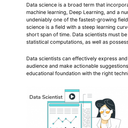
Data science is a broad term that incorporat
machine learning, Deep Learning, and a num
undeniably one of the fastest-growing fields
science is a field with a steep learning curve
short span of time. Data scientists must be
statistical computations, as well as posse
Data scientists can effectively express and
audience and make actionable suggestions 
educational foundation with the right techni