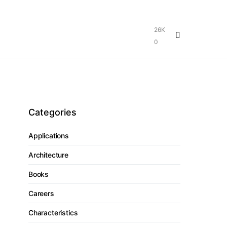
26K
0
Categories
Applications
Architecture
Books
Careers
Characteristics