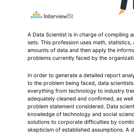
A Data Scientist is in charge of compiling 
sets. This profession uses math, statistics
amounts of data and then apply the informa
problems currently faced by the organizati
In order to generate a detailed report anal
to the problem being faced, data scientists
everything from technology to industry tre
adequately cleaned and confirmed, as well a
problem statement considered. Data scientis
knowledge of technology and social science
solutions to corporate difficulties by comb
skepticism of established assumptions. A da