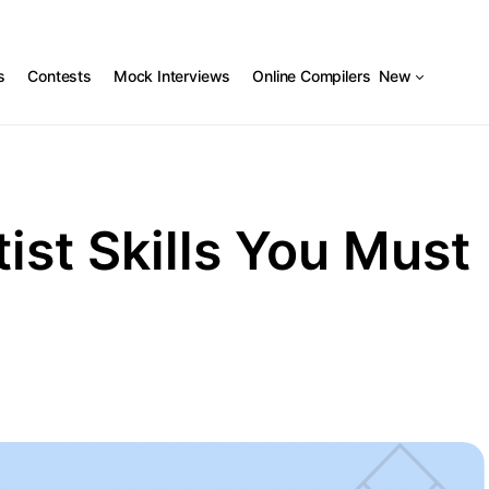
s
Contests
Mock Interviews
Online Compilers
New
ist Skills You Must