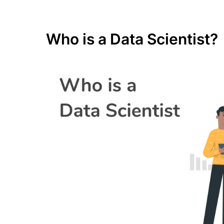
Who is a Data Scientist?