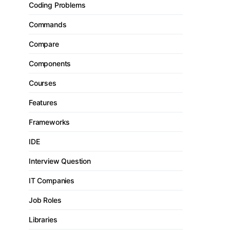
Coding Problems
Commands
Compare
Components
Courses
Features
Frameworks
IDE
Interview Question
IT Companies
Job Roles
Libraries