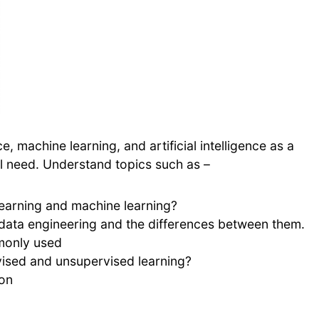
, machine learning, and artificial intelligence as a
u’ll need. Understand topics such as –
learning and machine learning?
 data engineering and the differences between them.
monly used
vised and unsupervised learning?
ion