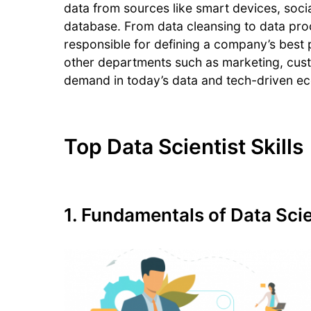
data from sources like smart devices, social
database. From data cleansing to data pro
responsible for defining a company’s best 
other departments such as marketing, cust
demand in today’s data and tech-driven e
Top Data Scientist Skills
1. Fundamentals of Data Sci