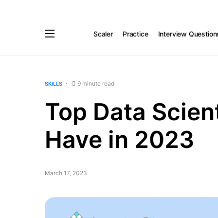
Scaler
Practice
Interview Question
9 minute read
SKILLS
Top Data Scient
Have in 2023
March 17, 2023