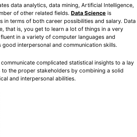
es data analytics, data mining, Artificial Intelligence,
ber of other related fields.
Data Science
is
 in terms of both career possibilities and salary. Data
, that is, you get to learn a lot of things in a very
 fluent in a variety of computer languages and
ss good interpersonal and communication skills.
 communicate complicated statistical insights to a lay
to the proper stakeholders by combining a solid
cal and interpersonal abilities.