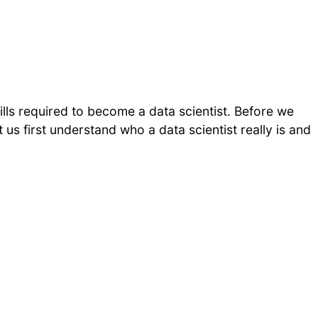
skills required to become a data scientist. Before we
et us first understand who a data scientist really is and